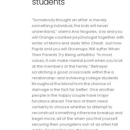
students
“Somebody thought an affair is merely
something individual, the kids will never
understand,” claims Ana Nogales, a la and you
will Orange counties psychologist together with
writer of Moms and dads Who Cheat: Just how
Pupils and you will Grownups Will suffer When
Their Parents Try Being unfaithful. “In most
cases, it can make mental point when you look
at the members of the family.” Betrayal
scratching a good crossroads within the a
relationship-and achieving college students
throughout the blend form the chance of
damage is the fact far better. One another
people in the happy couple have major
functions ahead: The two of them need
certainly to choose whether to attempt to
reconstruct something otherwise breakup and
begin more, all of the when you find yourself
securing their youngsters out-of as often fall