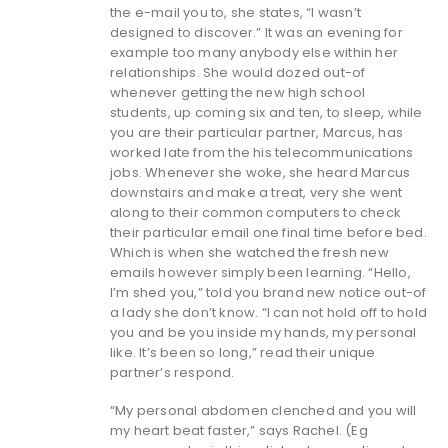
the e-mail you to, she states, “I wasn’t
designed to discover.” It was an evening for
example too many anybody else within her
relationships. She would dozed out-of
whenever getting the new high school
students, up coming six and ten, to sleep, while
you are their particular partner, Marcus, has
worked late from the his telecommunications
jobs. Whenever she woke, she heard Marcus
downstairs and make a treat, very she went
along to their common computers to check
their particular email one final time before bed.
Which is when she watched the fresh new
emails however simply been learning. “Hello,
I’m shed you,” told you brand new notice out-of
a lady she don’t know. “I can not hold off to hold
you and be you inside my hands, my personal
like. It’s been so long,” read their unique
partner’s respond.
“My personal abdomen clenched and you will
my heart beat faster,” says Rachel. (Eg