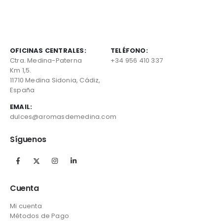
OFICINAS CENTRALES:
TELÉFONO:
Ctra. Medina-Paterna
+34 956 410 337
Km 1,5.
11710 Medina Sidonia, Cádiz,
España
EMAIL:
dulces@aromasdemedina.com
Síguenos
Cuenta
Mi cuenta
Métodos de Pago