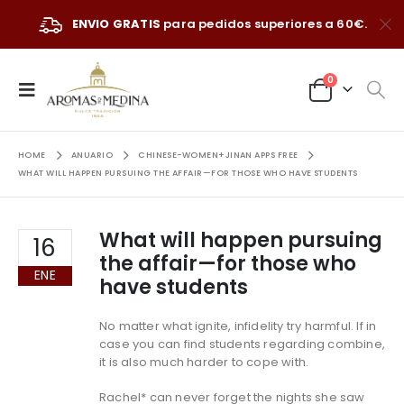
ENVIO GRATIS
para pedidos superiores a 60€.
0
HOME
ANUARIO
CHINESE-WOMEN+JINAN APPS FREE
WHAT WILL HAPPEN PURSUING THE AFFAIR—FOR THOSE WHO HAVE STUDENTS
What will happen pursuing
16
the affair—for those who
ENE
have students
No matter what ignite, infidelity try harmful. If in
case you can find students regarding combine,
it is also much harder to cope with.
Rachel* can never forget the nights she saw