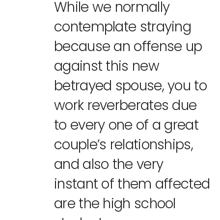
While we normally
contemplate straying
because an offense up
against this new
betrayed spouse, you to
work reverberates due
to every one of a great
couple’s relationships,
and also the very
instant of them affected
are the high school