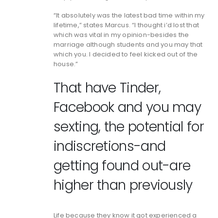
“It absolutely was the latest bad time within my
lifetime,” states Marcus. “I thought i’d lost that
which was vital in my opinion-besides the
marriage although students and you may that
which you. I decided to feel kicked out of the
house.”
That have Tinder,
Facebook and you may
sexting, the potential for
indiscretions-and
getting found out-are
higher than previously
Life because they know it got experienced a