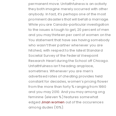
permanent move. Unfaithfulness is an activity
they both imagine merely occurred with other
anybody. In fact, it’s perhaps one of the most
prominent disasters that will befall a marriage.
While you are Canada-particular investigation
to the issues is tough to get, 20 percent of men
and you may thirteen per cent of women on the
You statement that have sex having somebody
who wasn’t their partner whenever you are
hitched, with respect to the latest Standard
Societal Survey of the Federal Viewpoint
Research Heart during the School off Chicago.
Unfaithfulness isn’t heading anyplace,
sometimes. Whenever you are men’s
advertised rates of cheating provides held
constant for decades, women’s pricing flower
from the more than forty % ranging from 1990
and you may 2010. And you may among ong
feminine (eleven %) features somewhat
edged
Jinan women
out of the occurences
among dudes (10%).