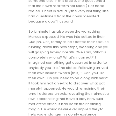
someone else in this article, she questioned
that their own real term not used.) Her head
reeled. Cheat is actually the very last thing she
had questioned from their own “devoted
because a dog” husband.
So it minute has also been the worst thing
Marcus expected. He was into settee in their
Guelph, Ont., family as he spotted their spouse
running down this new steps, weeping and you
will gasping having breath. “We said, ‘What is
completely wrong? What’s incorrect?’ I
imagined something got occurred in order to
anybody you like,” he states. Following arrived
their own issues: “Who’s [this] ? Can you like
their own? Do you need to be along with her?”
It took him half an extra to discover what got
merely happened: He would remaining their
email address unlock, revealing their almost a
few-season fling that have a lady he would
met at the office.
It had been their nothing
magic. He would never ever implied they to
help you endanger his comfy existence.