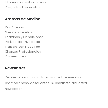
Información sobre Envíos
Preguntas Frecuentes
Aromas de Medina
Conócenos
Nuestras tiendas
Términos y Condiciones
Política de Privacidad
Trabaja con Nosotros
Clientes Profesionales
Proveedores
Newsletter
Recibe información actualizada sobre eventos,
promociones y descuentos. Subscríbete a nuestra
newsletter.