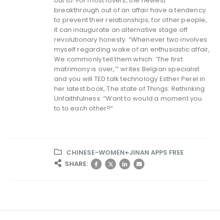
out to. For most lovers, the newest
breakthrough out of an affair have a tendency
to prevent their relationships; for other people,
it can inaugurate an alternative stage off
revolutionary honesty. “Whenever two involves
myself regarding wake of an enthusiastic affair,
We commonly tell them which: ‘The first
matrimony is over,’” writes Belgian specialist
and you will TED talk technology Esther Perel in
her latest book, The state of Things: Rethinking
Unfaithfulness. “Want to would a moment you
to to each other?”
CHINESE-WOMEN+JINAN APPS FREE
SHARE: