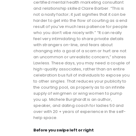
certified mental health marketing consultant
and relationship skilled Claire Barber. “This is
not a nasty factor; it just signifies that it can be
harder to get into the flow of courting as a end
result of you’ve much less patience for people
who you don’t vibe nicely with.” “It can really
feel very intimidating to share private details
with strangers on-line, and fears about
changing into a goal of a scam or hurt are not
an uncommon or unrealistic concern,” shares
Lawless. These days, you may need a couple of
high-quality associates, rather than an entire
celebration bus full of individuals to expose you
to other singles. That reduces your publicity to
the courting pool, as properly as to an infinite
supply of wingmen or wing women to pump
you up. Michele Burghardt is an author,
speaker, and dating coach for ladies 50 and
over with 20 + years of experience in the self-
help space.
Before you swipe left or right