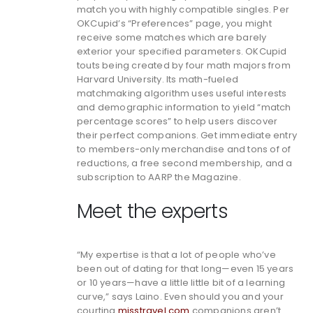
match you with highly compatible singles. Per
OKCupid’s “Preferences” page, you might
receive some matches which are barely
exterior your specified parameters. OKCupid
touts being created by four math majors from
Harvard University. Its math-fueled
matchmaking algorithm uses useful interests
and demographic information to yield “match
percentage scores” to help users discover
their perfect companions. Get immediate entry
to members-only merchandise and tons of of
reductions, a free second membership, and a
subscription to AARP the Magazine.
Meet the experts
“My expertise is that a lot of people who’ve
been out of dating for that long—even 15 years
or 10 years—have a little little bit of a learning
curve,” says Laino. Even should you and your
courting
misstravel com
companions aren’t