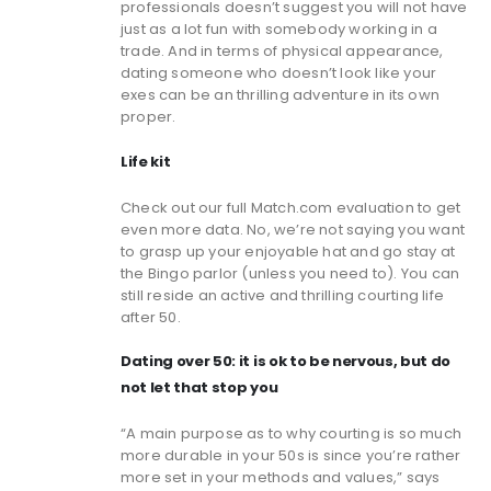
professionals doesn’t suggest you will not have
just as a lot fun with somebody working in a
trade. And in terms of physical appearance,
dating someone who doesn’t look like your
exes can be an thrilling adventure in its own
proper.
Life kit
Check out our full Match.com evaluation to get
even more data. No, we’re not saying you want
to grasp up your enjoyable hat and go stay at
the Bingo parlor (unless you need to). You can
still reside an active and thrilling courting life
after 50.
Dating over 50: it is ok to be nervous, but do
not let that stop you
“A main purpose as to why courting is so much
more durable in your 50s is since you’re rather
more set in your methods and values,” says