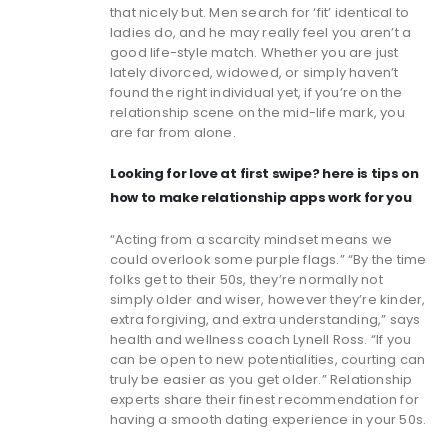
that nicely but. Men search for ‘fit’ identical to
ladies do, and he may really feel you aren’t a
good life-style match. Whether you are just
lately divorced, widowed, or simply haven’t
found the right individual yet, if you’re on the
relationship scene on the mid-life mark, you
are far from alone.
Looking for love at first swipe? here is tips on
how to make relationship apps work for you
“Acting from a scarcity mindset means we
could overlook some purple flags.” “By the time
folks get to their 50s, they’re normally not
simply older and wiser, however they’re kinder,
extra forgiving, and extra understanding,” says
health and wellness coach Lynell Ross. “If you
can be open to new potentialities, courting can
truly be easier as you get older.” Relationship
experts share their finest recommendation for
having a smooth dating experience in your 50s.