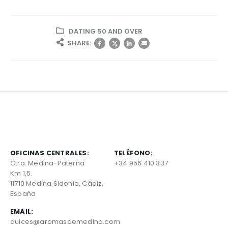
DATING 50 AND OVER
SHARE:
OFICINAS CENTRALES:
TELÉFONO:
Ctra. Medina-Paterna
+34 956 410 337
Km 1,5.
11710 Medina Sidonia, Cádiz,
España
EMAIL:
dulces@aromasdemedina.com