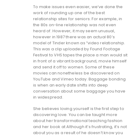
To make issues even easier, we’ve done the
work of rounding up one of the best
relationship sites for seniors. For example, in
the 80s on-line relationship was not even
heard of. However, it may seem unusual,
however in 1987 there was an actual 80’s
model of Tinder known as “video relationship.
This was a clip uploaded by Found Footage
Festival to VHS tapes the place a man would sit
in front of a vibrant background, movie himself
and send it off to women. Some of these
movies can nonetheless be discovered on
YouTube and Vimeo today. Baggage bonding
is when an early date shifts into deep
conversation about some baggage you have
in widespread.
She believes loving yourself is the first step to
discovering love. You can be taught more
about her transformational teaching fashion
and her book at Although it’s frustrating, it’s not
about you as a result of he doesn’t know you