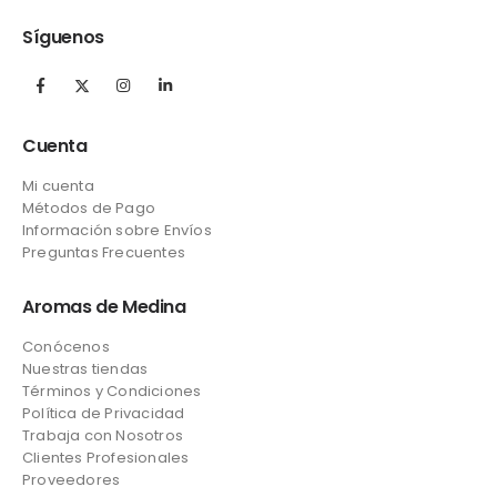
Síguenos
Cuenta
Mi cuenta
Métodos de Pago
Información sobre Envíos
Preguntas Frecuentes
Aromas de Medina
Conócenos
Nuestras tiendas
Términos y Condiciones
Política de Privacidad
Trabaja con Nosotros
Clientes Profesionales
Proveedores