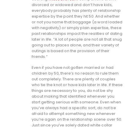
divorced or widowed and don’t have kids,
everybody probably has plenty of relationship
expertise by the point they hit 50. And whether
or not you name that baggage (a word loaded
with negativity) or simply plain expertise, these
past relationships impact the realities of dating
later in life. “A lot of people are not all that snug
going out to places alone, and their variety of
outings is based on the provision of their
friends.”
Even if you have not gotten married or had
children by 50, there’s no reason to rule them
out completely. There are plenty of couples
who tie the knot or have kids later in life. If these
things are necessary to you, do not be shy
about making that identified whenever you
start getting serious with someone. Even when
you’ve always had a specific sort, do not be
afraid to attempt something new whenever
you’re again on the relationship scene over 50.
Just since you’ve solely dated white collar