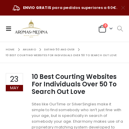
ENVIO GRATIS
para pedidos superiores a 60€.
0
HOME
ANUARIO
DATING 50 AND OVER
10 BEST COURTING WEBSITES FOR INDIVIDUALS OVER 50 TO SEARCH OUT LOVE
10 Best Courting Websites
23
For Individuals Over 50 To
MAY
Search Out Love
Sites like OurTime or SilverSingles make it
simple to find somebody who isn’t just fine with
your age, but is specifically in search of
somebody your age. Eharmony makes use of a
proprietary matching system developed to