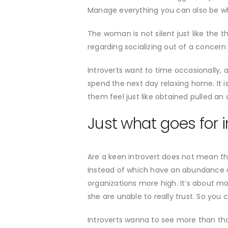
Manage everything you can also be when
The woman is not silent just like the
regarding socializing out of a concern
Introverts want to time occasionally, 
spend the next day relaxing home. It 
them feel just like obtained pulled an 
Just what goes for i
Are a keen introvert does not mean the
Instead of which have an abundance of 
organizations more high. It’s about most
she are unable to really trust. So you 
Introverts wanna to see more than that 