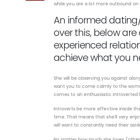
while you are a lot more outbound on 
An informed dating/
over this, below are
experienced relatio
achieve what you 
She will be observing you against along 
want you to come calmly to the woman
comes to an enthusiastic introverted l
Introverts be more effective inside th
time. That means that she’ll very enjo
will want to constantly need their asid
No matter how much she loves (otherw