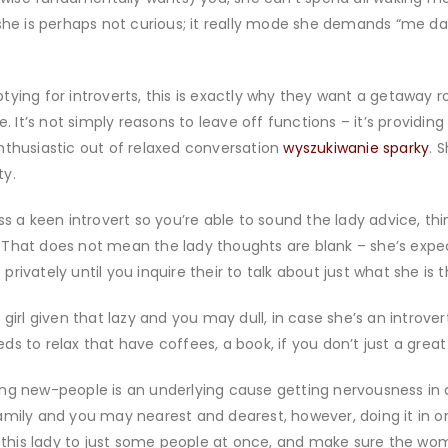
she is perhaps not curious; it really mode she demands “me date
tying for introverts, this is exactly why they want a getaway
. It’s not simply reasons to leave off functions – it’s providing
nthusiastic out of relaxed conversation
wyszukiwanie sparky
. 
ty.
s a keen introvert so you’re able to sound the lady advice, thi
 That does not mean the lady thoughts are blank – she’s exp
 privately until you inquire their to talk about just what she is t
girl given that lazy and you may dull, in case she’s an introver
eds to relax that have coffees, a book, if you don’t just a great N
ng new-people is an underlying cause getting nervousness in an
amily and you may nearest and dearest, however, doing it in 
se this lady to just some people at once, and make sure the wo