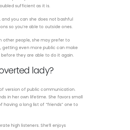
bled sufficient as it is.
t, and you can she does not bashful
ions so you’re able to outside ones.
th other people, she may prefer to
ts, getting even more public can make
 before they are able to do it again.
roverted lady?
 of version of public communication.
ds in her own lifetime. She favors small
 having a long list of “friends” one to
ate high listeners. She’ll enjoys