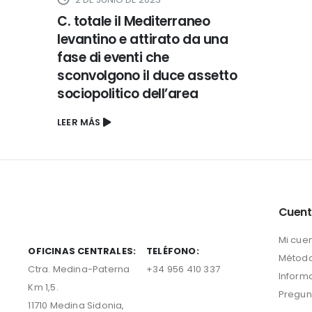
C. totale il Mediterraneo
levantino e attirato da una
fase di eventi che
sconvolgono il duce assetto
sociopolitico dell’area
LEER MÁS
Cuen
Mi cue
OFICINAS CENTRALES:
TELÉFONO:
Método
Ctra. Medina-Paterna
+34 956 410 337
Inform
Km 1,5.
Pregun
11710 Medina Sidonia,