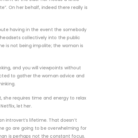
”. On her behalf, indeed there really is
 route having in the event the somebody
 headsets collectively into the public
She is not being impolite; the woman is
nking, and you will viewpoints without
ected to gather the woman advice and
hinking.
t, she requires time and energy to relax
etflix, let her.
 introvert’s lifetime. That doesn’t
one go are going to be overwhelming for
man is perhaps not the constant focus.