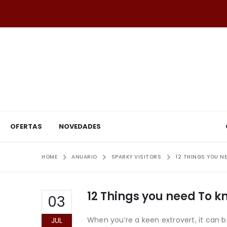
OFERTAS
NOVEDADES
HOME
ANUARIO
SPARKY VISITORS
12 THINGS YOU N
12 Things you need To 
03
When you’re a keen extrovert, it can 
JUL