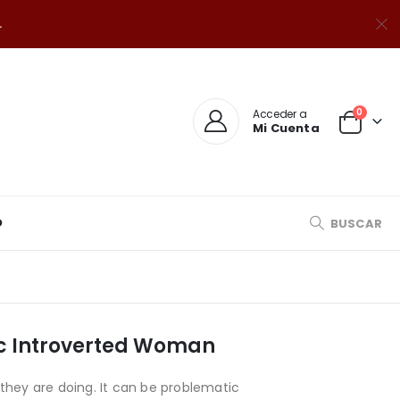
.
0
Acceder a
Mi Cuenta
O
BUSCAR
ic Introverted Woman
they are doing. It can be problematic