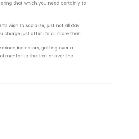
ering that which you need certainly to
ts wish to socialize, just not all day.
charge just after it’s all more than.
bined indicators, getting over a
l mentor to the text or over the