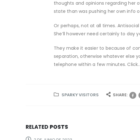
thoughts and opinions regarding her o
state than was pushing her own info 
Or perhaps, not at all times. Antisocial
She’ll however need certainly to day y
They make it easier to because of com
separation, otherwise whatever else y
telephone within a few minutes. Click
SPARKY VISITORS
SHARE:
RELATED
POSTS
2 DE JUNIO DE 2023