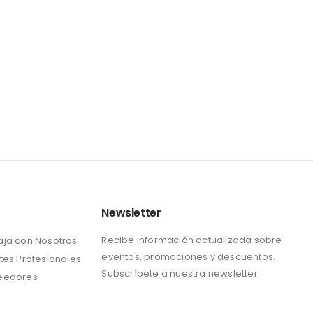
Newsletter
Recibe información actualizada sobre
aja con Nosotros
eventos, promociones y descuentos.
tes Profesionales
Subscríbete a nuestra newsletter.
eedores