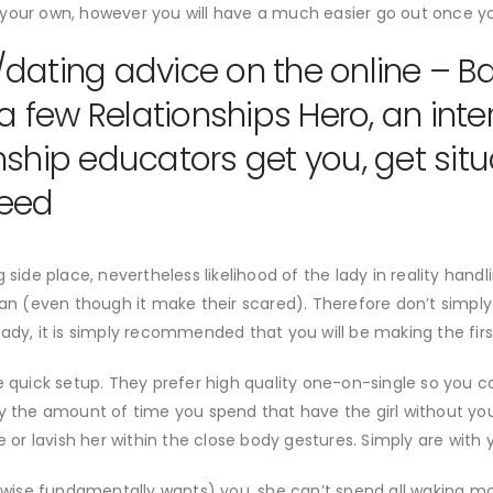
your own, however you will have a much easier go out once you
dating advice on the online – B
 a few Relationships Hero, an inte
nship educators get you, get situ
need
side place, nevertheless likelihood of the lady in reality handli
 (even though it make their scared). Therefore don’t simply 
ady, it is simply recommended that you will be making the first
e quick setup. They prefer high quality one-on-single so you c
y the amount of time you spend that have the girl without you 
e or lavish her within the close body gestures. Simply are with
ise fundamentally wants) you, she can’t spend all waking mo