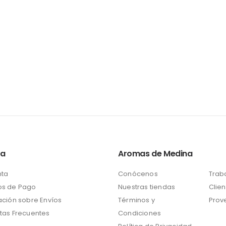
ta
Aromas de Medina
nta
Conócenos
Trab
s de Pago
Nuestras tiendas
Clien
ación sobre Envíos
Términos y
Prov
tas Frecuentes
Condiciones