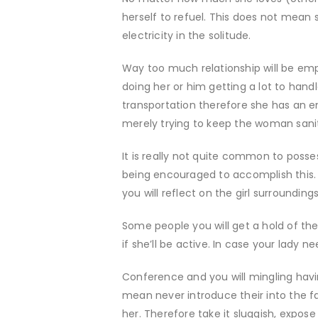
herself to refuel. This does not mean 
electricity in the solitude.
Way too much relationship will be emp
doing her or him getting a lot to handle
transportation therefore she has an e
merely trying to keep the woman sani
It is really not quite common to posses
being encouraged to accomplish this.
you will reflect on the girl surroundings
Some people you will get a hold of the 
if she’ll be active. In case your lady ne
Conference and you will mingling havi
mean never introduce their into the f
her. Therefore take it sluggish, expo