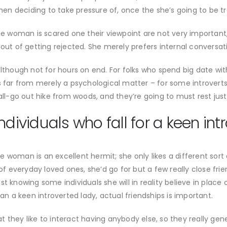
 deciding to take pressure of, once the she’s going to be trou
 the woman is scared one their viewpoint are not very importan
 out of getting rejected. She merely prefers internal conversat
although not for hours on end. For folks who spend big date wi
is far from merely a psychological matter – for some introver
all-go out hike from woods, and they’re going to must rest just
ndividuals who fall for a keen int
 woman is an excellent hermit; she only likes a different sort
everyday loved ones, she’d go for but a few really close frien
 knowing some individuals she will in reality believe in place of
can a keen introverted lady, actual friendships is important.
they like to interact having anybody else, so they really gener