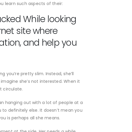
 learn such aspects of their:
acked While looking
rnet site where
ation, and help you
ng you’re pretty slim.
Instead, she’ll
imagine she’s not interested. When it
 circulate.
an hanging out with a lot of people at a
to definitely else. It doesn’t mean you
 you is perhaps all she means.
ment at the side. Her needs a while