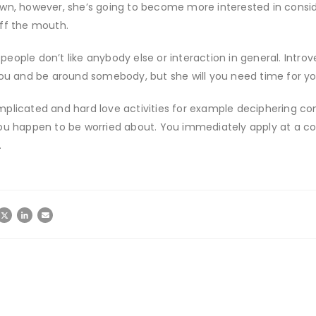
wn, however, she’s going to become more interested in consid
off the mouth.
 people don’t like anybody else or interaction in general. Introver
ou and be around somebody, but she will you need time for you 
plicated and hard love activities for example deciphering com
ou happen to be worried about. You immediately apply at a coo
…