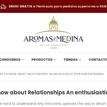
ENVIO GRATIS
a Península para pedidos superiores a 60€
CONÓCENOS
PRODUCTOS
TIENDAS
CONTACT
EED TO KNOW ABOUT RELATIONSHIPS AN ENTHUSIASTIC INTROVERTED WOMAN
know about Relationships An enthusiast
be hard to understand why introverts operate the way in which 