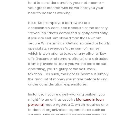
tend to consider carefully your net income –
your gross income with no will cost you your
bear to possess working.
Note: Self-employed borrowers are
occasionally confused because of the identity
“revenues,” that’s computed slightly differently
if you are self-employed than those whom
secure W-2 earnings. Getting salaried or hourly
specialists, revenues ‘s the sum of money
which is won prior to taxes or any other write-
offs (instance retirement efforts) are extracted
from a paycheck. But if you will be care about-
operating, you’re guilty of the self-work
taxation – as such, their gross income is simply
the amount of money you made before taking
under consideration expenditures.
Instance, if you’re a self-working builder, you
might file an enthusiastic Irs
Montana in loan
personal
mode Agenda C, which requires one
to deduct organization expenditures such as
adverts, utilities or work environment supplies