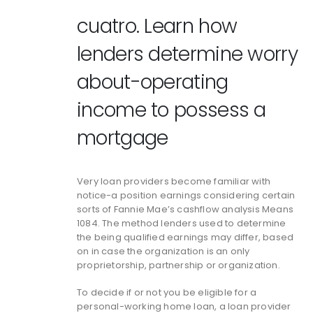
cuatro. Learn how
lenders determine worry
about-operating
income to possess a
mortgage
Very loan providers become familiar with
notice-a position earnings considering certain
sorts of Fannie Mae’s cashflow analysis Means
1084. The method lenders used to determine
the being qualified earnings may differ, based
on in case the organization is an only
proprietorship, partnership or organization.
To decide if or not you be eligible for a
personal-working home loan, a loan provider