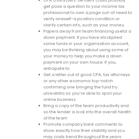
CPA characters. Lenders could possibly
get pose a question to your income tax
professional to own a page out-of need to
verify oneself-a position condition or
clarify certain info, such as your money.
Papers away from team financing useful a
down payment. If you have stockpiled
some funds in your organization account,
you may be thinking about using some of
your money to help you make a down
payment on your own house. If you,
anticipate to:
Get a letter out of good CPA, tax attorneys
or any other economic top-notch
confirming one bringing the fund try
unrealistic so you’re able to spoil your
online business
Bring a copy of the team productivity and
so the lender is look into the overall health
of the team
Promote company bank comments to
show exactly how their stability and you
may costs trend throughout the years