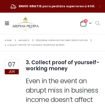
ENVIO GRATIS
para pedidos superiores a 60€.
0
HOME
ANUARIO
PERSONAL LOANS NO INCOME VERIFICATION
3. COLLECT PROOF OF YOURSELF-WORKING MONEY
3. Collect proof of yourself-
07
working money
JUN
Even in the event an
abrupt miss in business
income doesn’t affect