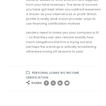
from your total revenues. The level of income
you have got kept when you subtract expenses
is known as your internet loss or profit. Which
profile is really what a loan provider ways to
use financing certification motives.
Lenders need to make yes your company is fit
– so that they can also remark exactly how
much obligations the firm is trying out and
perhaps the earnings is actually broadening
otherwise losing off seasons to year.
PERSONAL LOANS NO INCOME
VERIFICATION
SHARE: