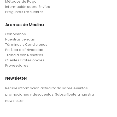
Métodos de Pago
Información sobre Envíos
Preguntas Frecuentes
Aromas de Medina
Conócenos
Nuestras tiendas
Términos y Condiciones
Política de Privacidad
Trabaja con Nosotros
Clientes Profesionales
Proveedores
Newsletter
Recibe información actualizada sobre eventos,
promociones y descuentos. Subscríbete a nuestra
newsletter.