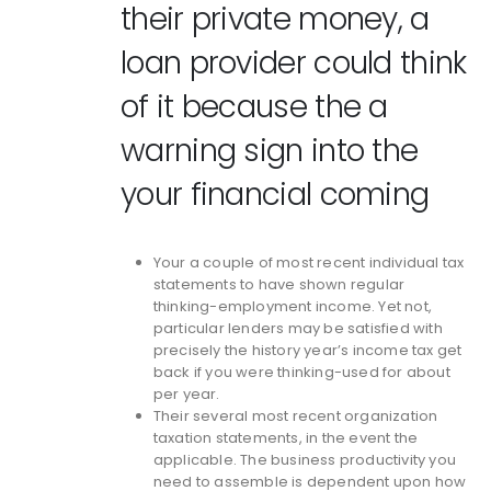
their private money, a
loan provider could think
of it because the a
warning sign into the
your financial coming
Your a couple of most recent individual tax
statements to have shown regular
thinking-employment income. Yet not,
particular lenders may be satisfied with
precisely the history year’s income tax get
back if you were thinking-used for about
per year.
Their several most recent organization
taxation statements, in the event the
applicable. The business productivity you
need to assemble is dependent upon how