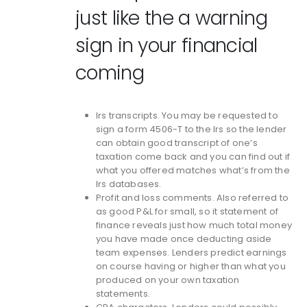
just like the a warning
sign in your financial
coming
Irs transcripts. You may be requested to
sign a form 4506-T to the Irs so the lender
can obtain good transcript of one’s
taxation come back and you can find out if
what you offered matches what’s from the
Irs databases.
Profit and loss comments. Also referred to
as good P&L for small, so it statement of
finance reveals just how much total money
you have made once deducting aside
team expenses. Lenders predict earnings
on course having or higher than what you
produced on your own taxation
statements.