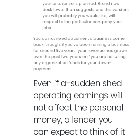
your enterprise is planned. Brand new
desk lower than suggests and this versions
you will probably you would like, with
respect to the particular company your
jobs:
You do not need document a business come
back, though, if you’ve been running a business
for around five years, your revenue has grown
over the past two years or if you are not using
any organization funds for your down-
payment.
Even if a-sudden shed
operating earnings will
not affect the personal
money, a lender you
can expect to think of it