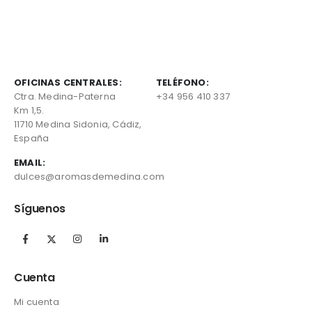
OFICINAS CENTRALES:
TELÉFONO:
Ctra. Medina-Paterna
+34 956 410 337
Km 1,5.
11710 Medina Sidonia, Cádiz,
España
EMAIL:
dulces@aromasdemedina.com
Síguenos
Cuenta
Mi cuenta