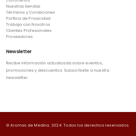
Conócenos
Nuestras tiendas
Términos y Condiciones
Política de Privacidad
Trabaja con Nosotros
Clientes Profesionales
Proveedores
Newsletter
Recibe información actualizada sobre eventos,
promociones y descuentos. Subscríbete a nuestra
newsletter.
© Aromas de Medina. 2024. Todos los derechos reservados.