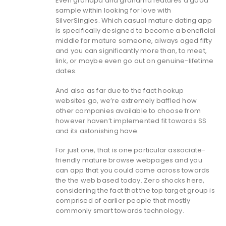
Even grandpa and grandma features a good
sample within looking for love with
SilverSingles. Which casual mature dating app
is specifically designed to become a beneficial
middle for mature someone, always aged fifty
and you can significantly more than, to meet,
link, or maybe even go out on genuine-lifetime
dates.
And also as far due to the fact hookup
websites go, we’re extremely baffled how
other companies available to choose from
however haven’t implemented fit towards SS
and its astonishing have.
For just one, that is one particular associate-
friendly mature browse webpages and you
can app that you could come across towards
the the web based today. Zero shocks here,
considering the fact that the top target group is
comprised of earlier people that mostly
commonly smart towards technology.