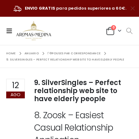
ENVIO GRATIS
para pedidos superiores a 60€.
0
HOME
ANUARIO
Г©POUSES PAR CORRESPONDANCE
9. SILVERSINGLES – PERFECT RELATIONSHIP WEB SITE TO HAVE ELDERLY PEOPLE
9. SilverSingles – Perfect
12
relationship web site to
AGO
have elderly people
8. Zoosk – Easiest
Casual Relationship