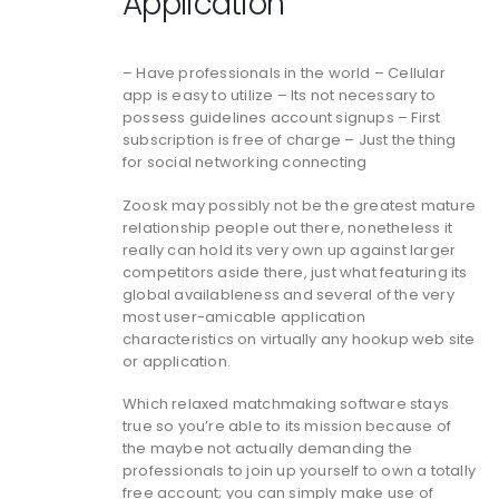
Application
– Have professionals in the world – Cellular
app is easy to utilize – Its not necessary to
possess guidelines account signups – First
subscription is free of charge – Just the thing
for social networking connecting
Zoosk may possibly not be the greatest mature
relationship people out there, nonetheless it
really can hold its very own up against larger
competitors aside there, just what featuring its
global availableness and several of the very
most user-amicable application
characteristics on virtually any hookup web site
or application.
Which relaxed matchmaking software stays
true so you’re able to its mission because of
the maybe not actually demanding the
professionals to join up yourself to own a totally
free account; you can simply make use of