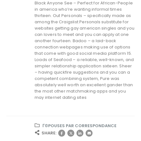
Black Anyone See – Perfect for African-People
in america who’re wanting informal times
thirteen. Out Personals – specifically made as
among the Craigslist Personals substitute for
websites getting gay american singles and you
can lovers to meet and you can apply at one
another fourteen. Badoo – a laid-back
connection webpages making use of options
that come with good social media platform 15.
Loads of Seafood – a reliable, well-known, and
simpler relationship application sixteen. Sheer
– having quickfire suggestions and you can a
competent combining system, Pure was
absolutely well worth an excellent gander than
the most other matchmaking apps and you
may internet dating sites
Г©POUSES PAR CORRESPONDANCE
SHARE: