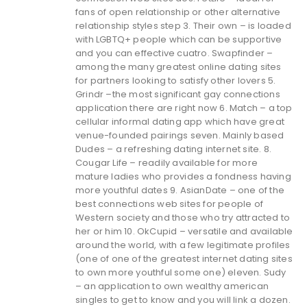
fans of open relationship or other alternative
relationship styles step 3. Their own – is loaded
with LGBTQ+ people which can be supportive
and you can effective cuatro. Swapfinder –
among the many greatest online dating sites
for partners looking to satisfy other lovers 5.
Grindr –the most significant gay connections
application there are right now 6. Match – a top
cellular informal dating app which have great
venue-founded pairings seven. Mainly based
Dudes – a refreshing dating internet site. 8.
Cougar Life – readily available for more
mature ladies who provides a fondness having
more youthful dates 9. AsianDate – one of the
best connections web sites for people of
Western society and those who try attracted to
her or him 10. OkCupid – versatile and available
around the world, with a few legitimate profiles
(one of one of the greatest internet dating sites
to own more youthful some one) eleven. Sudy
– an application to own wealthy american
singles to get to know and you will link a dozen.