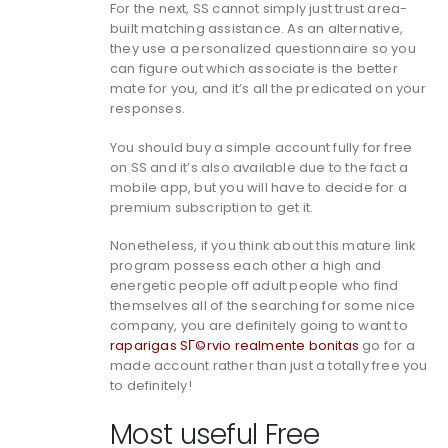
For the next, SS cannot simply just trust area-
built matching assistance. As an alternative,
they use a personalized questionnaire so you
can figure out which associate is the better
mate for you, and it’s all the predicated on your
responses.
You should buy a simple account fully for free
on SS and it’s also available due to the fact a
mobile app, but you will have to decide for a
premium subscription to get it.
Nonetheless, if you think about this mature link
program possess each other a high and
energetic people off adult people who find
themselves all of the searching for some nice
company, you are definitely going to want to
raparigas SГ©rvio realmente bonitas
go for a
made account rather than just a totally free you
to definitely!
Most useful Free