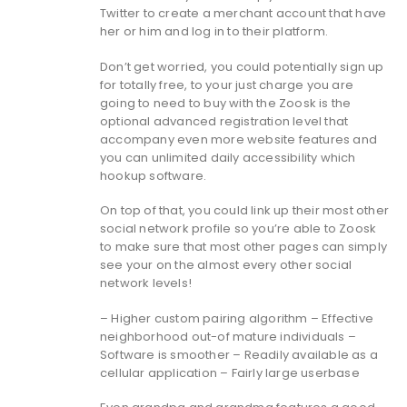
Twitter to create a merchant account that have
her or him and log in to their platform.
Don’t get worried, you could potentially sign up
for totally free, to your just charge you are
going to need to buy with the Zoosk is the
optional advanced registration level that
accompany even more website features and
you can unlimited daily accessibility which
hookup software.
On top of that, you could link up their most other
social network profile so you’re able to Zoosk
to make sure that most other pages can simply
see your on the almost every other social
network levels!
– Higher custom pairing algorithm – Effective
neighborhood out-of mature individuals –
Software is smoother – Readily available as a
cellular application – Fairly large userbase