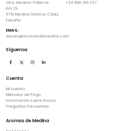
Ctra. Medina-Paterna
+34 956 410 337
Km 1,5.
11710 Medina Sidonia, Cádiz,
España
EMAIL:
dulces@aromasdemedina.com
Síguenos
Cuenta
Mi cuenta
Métodos de Pago
Información sobre Envíos
Preguntas Frecuentes
Aromas de Medina