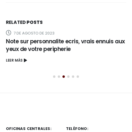
RELATED
POSTS
7 DE AGOSTO DE 2023
Note sur personnalite ecris, vrais ennuis aux
yeux de votre peripherie
LEER MÁS
OFICINAS CENTRALES:
TELÉFONO: