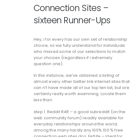
Connection Sites –
sixteen Runner-Ups
Hey, i for every has our own set of relationship
choice, so we fully understand for individuals
who missed some of our selections to match
your choices (regardless if i extremely
question one).
In this instance, we’ve obtained a listing of
almost every other better link internet sites that
can n’t have made all of our top ten list, but are
certainly really worth examining. Locate them
less than:
step 1. Reddit R4R – a good subreddit (on the
web community forum) readily available for
everyday relationships around the world,
among the many hardly any 100% 100 % free
connection web sites dos. FetLife – Ideal for