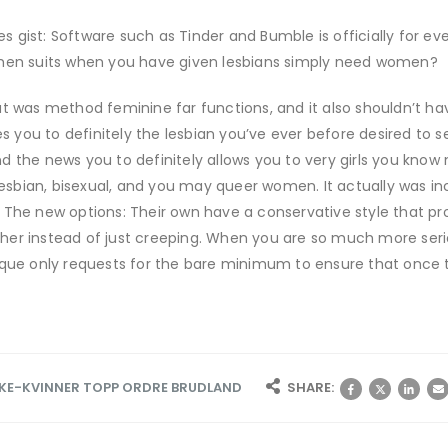
tes gist: Software such as Tinder and Bumble is officially for e
 men suits when you have given lesbians simply need women?
at was method feminine far functions, and it also shouldn’t ha
es you to definitely the lesbian you’ve ever before desired to s
d the news you to definitely allows you to very girls you kno
 lesbian, bisexual, and you may queer women. It actually was 
 The new options: Their own have a conservative style that p
er instead of just creeping. When you are so much more seriou
nique only requests for the bare minimum to ensure that once 
E-KVINNER TOPP ORDRE BRUDLAND
SHARE: