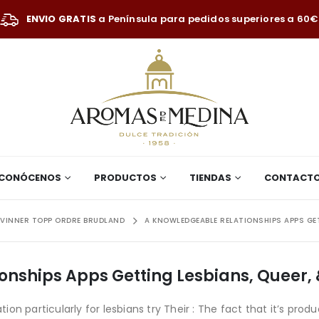
ENVIO GRATIS
a Península para pedidos superiores a 60€
CONÓCENOS
PRODUCTOS
TIENDAS
CONTACT
VINNER TOPP ORDRE BRUDLAND
A KNOWLEDGEABLE RELATIONSHIPS APPS GETT
nships Apps Getting Lesbians, Queer, 
on particularly for lesbians try Their : The fact that it’s p