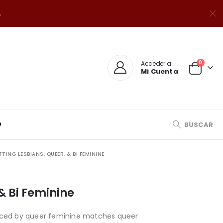
.
0
Acceder a
Mi Cuenta
O
BUSCAR
ING LESBIANS, QUEER, & BI FEMININE
& Bi Feminine
roduced by queer feminine matches queer