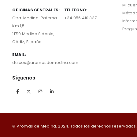
Mi cue
OFICINAS CENTRALES:
TELÉFONO:
Método
Ctra. Medina-Paterna
+34 956 410 337
Inform
Km 1,5.
Pregun
11710 Medina Sidonia,
Cádiz, España
EMAIL:
dulces@aromasdemedina.com
Síguenos
© Aromas de Medina. 2024. Todos los derechos reservados.