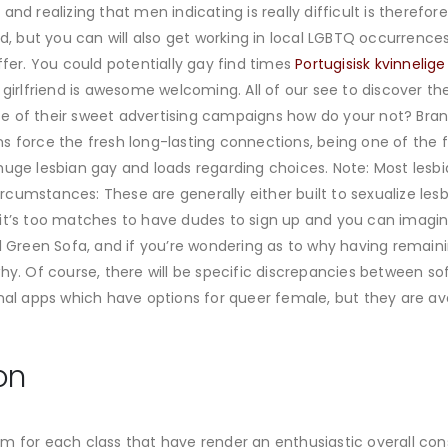
nd realizing that men indicating is really difficult is therefore
ed, but you can will also get working in local LGBTQ occurrenc
ffer. You could potentially gay find times
Portugisisk kvinnelig
t girlfriend is awesome welcoming. All of our see to discover 
e of their sweet advertising campaigns how do your not? Bran
 force the fresh long-lasting connections, being one of the fir
huge lesbian gay and loads regarding choices. Note: Most lesbi
 circumstances: These are generally either built to sexualize le
 it’s too matches to have dudes to sign up and you can imagi
ll Green Sofa, and if you’re wondering as to why having rema
hy. Of course, there will be specific discrepancies between so
 apps which have options for queer female, but they are ava
on
m for each class that have render an enthusiastic overall con