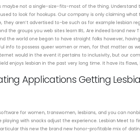
s maybe not a single-size-fits-most of the thing. Understand 
be used to look for hookups. Our company is only claiming what 
 they aren’t advertised to-be such as for example lesbian re
nd the groups you web sites learn IRL. Are indeed brand new T
nd the world one began to have straight folks however, having
 info to possess queer women or men, for that matter as well.
rnet would in the event it pertains to inclusivity, but our co
d enjoys lesbian in the past very long time. It have its flaws, 
ing Applications Getting Lesbian
software for women, transwomen, lesbians, and you can nonbin
e are playing with snacks adjust the experience. Lesbian Meet to
r particular this new the brand new honor-profitable mix of dat