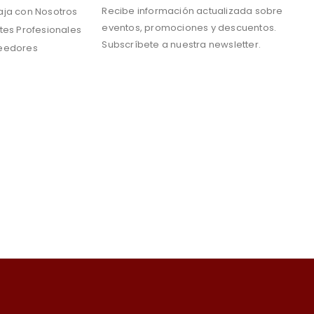
Recibe información actualizada sobre
aja con Nosotros
eventos, promociones y descuentos.
tes Profesionales
Subscríbete a nuestra newsletter.
eedores