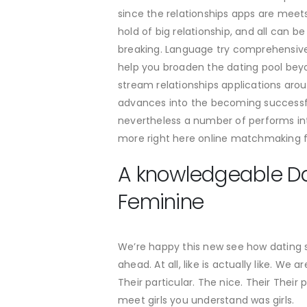
since the relationships apps are meet
hold of big relationship, and all can 
breaking. Language try comprehensive,
help you broaden the dating pool beyo
stream relationships applications arou
advances into the becoming successful
nevertheless a number of performs inte
more right here online matchmaking fiel
A knowledgeable Dat
Feminine
We’re happy this new see how dating 
ahead. At all, like is actually like. W
Their particular. The nice. Their Thei
meet girls you understand was girls.