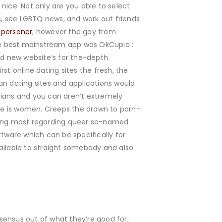
 nice. Not only are you able to select
es, see LGBTQ news, and work out friends
e personer
, however the gay from
the best mainstream app was OkCupid :
d new website’s for the-depth
st online dating sites the fresh, the
an dating sites and applications would
sbians and you can aren’t extremely
ne is women. Creeps the drawn to porn-
ining most regarding queer so-named
ftware which can be specifically for
ilable to straight somebody and also
sensus out of what they’re good for,