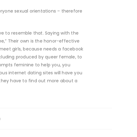
veryone sexual orientations – therefore
ve to resemble that. Saying with the
ee,” Their own is the honor-effective
w meet girls, because needs a facebook
including produced by queer female, to
rompts feminine to help you, you
s internet dating sites will have you
they have to find out more about a