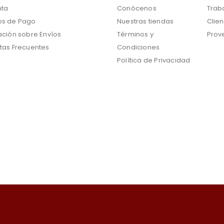
nta
Conócenos
Trab
s de Pago
Nuestras tiendas
Clien
ación sobre Envíos
Términos y
Prov
tas Frecuentes
Condiciones
Política de Privacidad