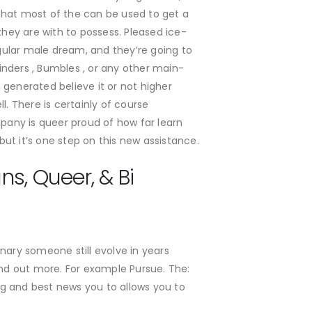
that most of the can be used to get a
they are with to possess. Pleased ice-
gular male dream, and they’re going to
inders , Bumbles , or any other main-
 generated believe it or not higher
 There is certainly of course
mpany is queer proud of how far learn
but it’s one step on this new assistance.
s, Queer, & Bi
ary someone still evolve in years
 find out more. For example Pursue. The:
ing and best news you to allows you to