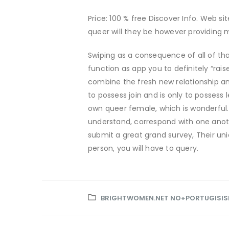
Price: 100 % free Discover Info. Web si
queer will they be however providing
Swiping as a consequence of all of th
function as app you to definitely “rais
combine the fresh new relationship an
to possess join and is only to possess
own queer female, which is wonderful.
understand, correspond with one anoth
submit a great grand survey, Their u
person, you will have to query.
BRIGHTWOMEN.NET NO+PORTUGISISK