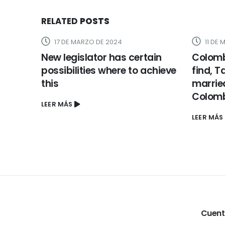
RELATED
POSTS
11 DE MARZO DE 2024
23 DE
ain
Colombian Brides: Where to
six. He
achieve
find, Take part, And now have
psycho
married A female Regarding
enviou
Colombia
LEER MÁS
LEER MÁS
Cuen