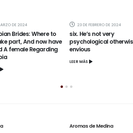
 FEBRERO DE 2024
19 DE FEBRERO DE 2024
’s not very
Are there Stereotypes 
logical otherwise
to a south Korean Brid
s
LEER MÁS
ta
Aromas de Medina