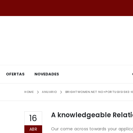
OFERTAS
NOVEDADES
HOME
ANUARIO
BRIGHTWOMEN.NET NO+PORTUGISISKE-K
A knowledgeable Relatio
16
Our come across towards your applicati
ABR