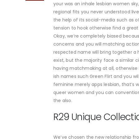
your was an inhale lesbian women sky, a
regional fits you never understood liv
the help of its social-media such as o
tension to hook otherwise find a grea
Okay, we’re completely biased becaus
concerns and you will matching actions
respected name will bring together a 
exist, but the majority face a similar
having matchmaking at all, otherwise
ish names such Green Flirt and you wi
feminine merely apps lesbian, that’s w
queer women and you can conventional
the also.
R29 Unique Collecti
We’ve chosen the new relationship fro