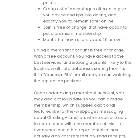
points
Group out of advantages offered to give
you advice and tips into dating, and
exactly how to remain safer online
Join is free of charge, that have option to
put a premium membership
Meets that have users years 40 or over
Doing a merchant account is free of charge.
With a free account, you have access to the
best services: undertaking a profile, likely to the
fresh new affiliate database, seeing their fits
thru “Your own Fits” email and you can watching
the reputation pastime.
Once undertaking a merchant account, you
may also opt to update so you can a made
membership, which supplies additional
features like for the-webpages messaging
about Chatting+ function, where you are able
to correspond with one member of this site,
even when one other representative has
actually a no cost registration, read receipts,