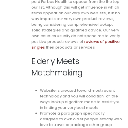
paid Forbes Health to appear from the the top
our list. Although this will get influence in which
items appear on our very own web site, it in no
way impacts our very own product reviews,
being considering comprehensive lookup,
solid strategies and qualified advice. Our very
own couples usually do not spend me to verify
positive product reviews of
reviews of positive
singles
their products or services
Elderly Meets
Matchmaking
Website is created toward most recent
technology and you will condition-of-the-
ways lookup algorithm made to assist you
in finding your very best meets
Promote a paragraph specifically
designed to own older people exactly who
love to travel or package other group