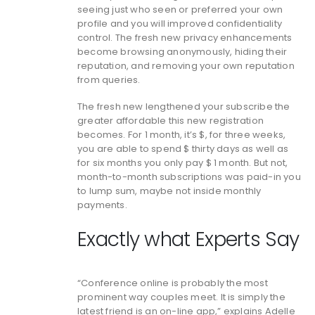
seeing just who seen or preferred your own
profile and you will improved confidentiality
control. The fresh new privacy enhancements
become browsing anonymously, hiding their
reputation, and removing your own reputation
from queries.
The fresh new lengthened your subscribe the
greater affordable this new registration
becomes. For 1 month, it’s $, for three weeks,
you are able to spend $ thirty days as well as
for six months you only pay $ 1 month. But not,
month-to-month subscriptions was paid-in you
to lump sum, maybe not inside monthly
payments.
Exactly what Experts Say
“Conference online is probably the most
prominent way couples meet. It is simply the
latest friend is an on-line app,” explains Adelle