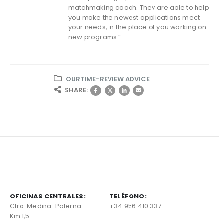
matchmaking coach. They are able to help
you make the newest applications meet
your needs, in the place of you working on
new programs.”
OURTIME-REVIEW ADVICE
SHARE:
OFICINAS CENTRALES:
TELÉFONO:
Ctra. Medina-Paterna
+34 956 410 337
Km 1,5.