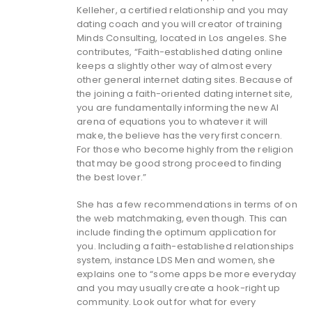
Kelleher, a certified relationship and you may
dating coach and you will creator of training
Minds Consulting, located in Los angeles. She
contributes, “Faith-established dating online
keeps a slightly other way of almost every
other general internet dating sites. Because of
the joining a faith-oriented dating internet site,
you are fundamentally informing the new AI
arena of equations you to whatever it will
make, the believe has the very first concern.
For those who become highly from the religion
that may be good strong proceed to finding
the best lover.”
She has a few recommendations in terms of on
the web matchmaking, even though. This can
include finding the optimum application for
you. Including a faith-established relationships
system, instance LDS Men and women, she
explains one to “some apps be more everyday
and you may usually create a hook-right up
community. Look out for what for every