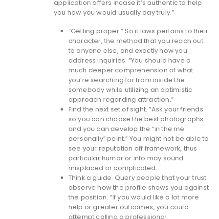
application offers incase it’s authentic to help
you how you would usually day truly.”
“Getting proper.” So it laws pertains to their
character, the method that you reach out
to anyone else, and exactly how you
address inquiries. “You should have a
much deeper comprehension of what
you’re searching for from inside the
somebody while utilizing an optimistic
approach regarding attraction.”
Find the next set of sight. “Ask your friends
so you can choose the best photographs
and you can develop the “in the me
personally” point.” You might not be able to
see your reputation off framework, thus
particular humor or info may sound
misplaced or complicated.
Think a guide. Query people that your trust
observe how the profile shows you against
the position. “If you would like a lot more
help or greater outcomes, you could
attempt calling a professional