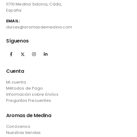
11710 Medina Sidonia, Cádiz,
España
EMAIL:
dulces@aromasdemedina.com
Síguenos
Cuenta
Mi cuenta
Métodos de Pago
Información sobre Envíos
Preguntas Frecuentes
Aromas de Medina
Conócenos
Nuestras tiendas