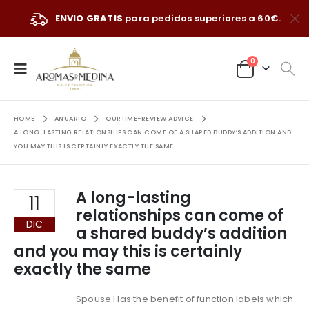
ENVIO GRATIS
para pedidos superiores a 60€.
0
HOME
ANUARIO
OURTIME-REVIEW ADVICE
A LONG-LASTING RELATIONSHIPS CAN COME OF A SHARED BUDDY’S ADDITION AND
YOU MAY THIS IS CERTAINLY EXACTLY THE SAME
A long-lasting
11
relationships can come of
DIC
a shared buddy’s addition
and you may this is certainly
exactly the same
Spouse Has the benefit of function labels which