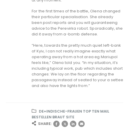
at any moment.
For the first times of the battle, Olena changed
their particular specialisation. She already
been post reports and you will guaranteeing
advice to the Perevirka robot. Sporadically, she
did it away from a-bomb defense.
“Here, towards the pretty much quiet left-bank
of Kyiv, I can not really imagine exactly what
operating away from a hot area eg Mariupol
feels like,” Olena told you. “In my situation, it’s
including typical work, pub which includes short
changes: We lay on the floor regarding the
passageway instead of seated to your a settee
and also have the lights from.”
DE+INDISCHE-FRAUEN TOP TEN MAIL
BESTELLEN BRAUT SITE
SHARE: