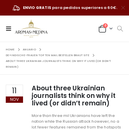
ENVIO GRATIS
para pedidos superiores a 60€.
0
HOME
ANUARIO
DE+INDISCHE-FRAUEN TOP TEN MAIL BESTELLEN BRAUT SITE
ABOUT THREE UKRAINIAN JOURNALISTS THINK ON WHY IT LIVED (OR DIDN’T
REMAIN)
About three Ukrainian
11
journalists think on why it
NOV
lived (or didn’t remain)
More than three mil Ukrainians have left the
nation while the Russian attack however, no a
lot fewer features remained from the hotspots