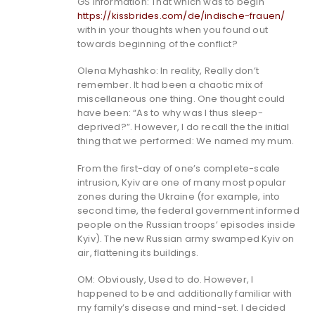
GS Information: That which was to begin
https://kissbrides.com/de/indische-frauen/
with in your thoughts when you found out
towards beginning of the conflict?
Olena Myhashko: In reality, Really don’t
remember. It had been a chaotic mix of
miscellaneous one thing. One thought could
have been: “As to why was I thus sleep-
deprived?”. However, I do recall the the initial
thing that we performed: We named my mum.
From the first-day of one’s complete-scale
intrusion, Kyiv are one of many most popular
zones during the Ukraine (for example, into
second time, the federal government informed
people on the Russian troops’ episodes inside
Kyiv). The new Russian army swamped Kyiv on
air, flattening its buildings.
OM: Obviously, Used to do. However, I
happened to be and additionally familiar with
my family’s disease and mind-set. I decided