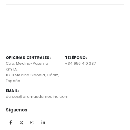
OFICINAS CENTRALES:
TELÉFONO:
Ctra. Medina-Paterna
+34 956 410 337
Km 1,5.
11710 Medina Sidonia, Cádiz,
España
EMAIL:
dulces@aromasdemedina.com
Síguenos