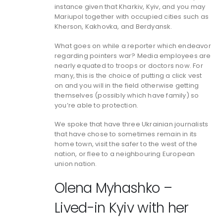
instance given that Kharkiv, Kyiv, and you may
Mariupol together with occupied cities such as
Kherson, Kakhovka, and Berdyansk.
What goes on while a reporter which endeavor
regarding pointers war? Media employees are
nearly equated to troops or doctors now. For
many, this is the choice of putting a click vest
on and you will in the field otherwise getting
themselves (possibly which have family) so
you’re able to protection.
We spoke that have three Ukrainian journalists
that have chose to sometimes remain in its
home town, visit the safer to the west of the
nation, or flee to a neighbouring European
union nation.
Olena Myhashko –
Lived-in Kyiv with her