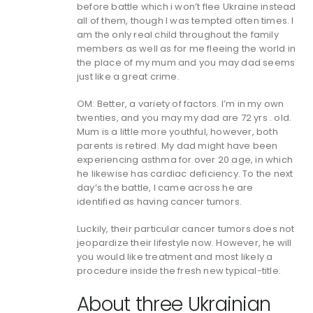
before battle which i won’t flee Ukraine instead
all of them, though I was tempted often times. I
am the only real child throughout the family
members as well as for me fleeing the world in
the place of my mum and you may dad seems
just like a great crime.
OM: Better, a variety of factors. I’m in my own
twenties, and you may my dad are 72 yrs . old.
Mum is a little more youthful, however, both
parents is retired. My dad might have been
experiencing asthma for over 20 age, in which
he likewise has cardiac deficiency. To the next
day’s the battle, I came across he are
identified as having cancer tumors.
Luckily, their particular cancer tumors does not
jeopardize their lifestyle now. However, he will
you would like treatment and most likely a
procedure inside the fresh new typical-title.
About three Ukrainian