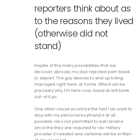
reporters think about as
to the reasons they lived
(otherwise did not
stand)
Inspite of the many possibilities that we
discover abroad, my dad rejected part-blank
to depart. The guy desires to end up being
managed right here, at home. Which will be
precisely why I’m here now, towards left bank
out-of Kyiv.
One other cause would be the fact I do want to
stay with my personal boyfriend if at all
possible. He’s not permitted to exit Ukraine
since the they are required to-do military
provider if needed and certainly will be written