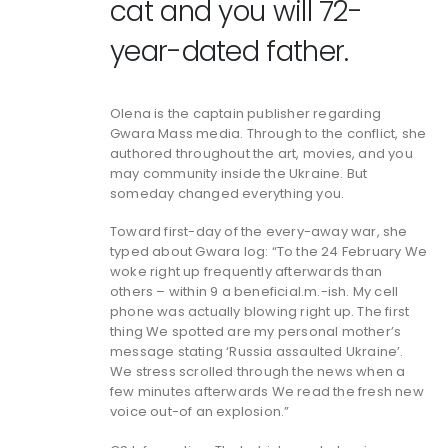
cat and you will 72-
year-dated father.
Olena is the captain publisher regarding
Gwara Mass media. Through to the conflict, she
authored throughout the art, movies, and you
may community inside the Ukraine.
But
someday changed everything you.
Toward first-day of the every-away war, she
typed about Gwara log: “To the 24 February We
woke right up frequently afterwards than
others – within 9 a beneficial.m.-ish. My cell
phone was actually blowing right up. The first
thing We spotted are my personal mother’s
message stating ‘Russia assaulted Ukraine’.
We stress scrolled through the news when a
few minutes afterwards We read the fresh new
voice out-of an explosion.”