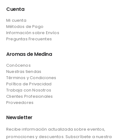
Cuenta
Mi cuenta
Métodos de Pago
Información sobre Envíos
Preguntas Frecuentes
Aromas de Medina
Conócenos
Nuestras tiendas
Términos y Condiciones
Política de Privacidad
Trabaja con Nosotros
Clientes Profesionales
Proveedores
Newsletter
Recibe información actualizada sobre eventos,
promociones y descuentos. Subscríbete a nuestra