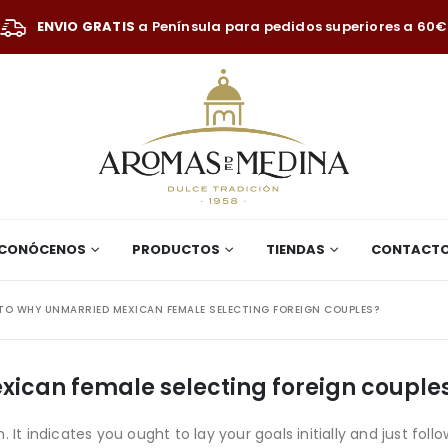
ENVIO GRATIS
a Península para pedidos superiores a 60€
CONÓCENOS
PRODUCTOS
TIENDAS
CONTACT
TO WHY UNMARRIED MEXICAN FEMALE SELECTING FOREIGN COUPLES?
xican female selecting foreign couple
It indicates you ought to lay your goals initially and just follo