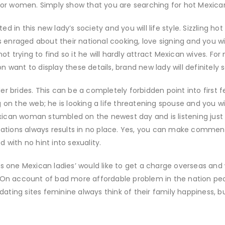
for women. Simply show that you are searching for hot Mexican g
sted in this new lady’s society and you will life style. Sizzling 
 enraged about their national cooking, love signing and you will 
 not trying to find so it he will hardly attract Mexican wives. 
 want to display these details, brand new lady will definitely 
r brides. This can be a completely forbidden point into first 
 on the web; he is looking a life threatening spouse and you wi
ican woman stumbled on the newest day and is listening just 
ications always results in no place. Yes, you can make commen
 with no hint into sexuality.
ss one Mexican ladies’ would like to get a charge overseas and
. On account of bad more affordable problem in the nation p
 dating sites feminine always think of their family happiness, b