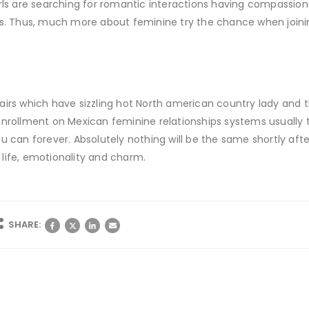
rls are searching for romantic interactions having compassiona
rs. Thus, much more about feminine try the chance when joinin
airs which have sizzling hot North american country lady and t
enrollment on Mexican feminine relationships systems usually
 can forever. Absolutely nothing will be the same shortly after 
o life, emotionality and charm.
SHARE: