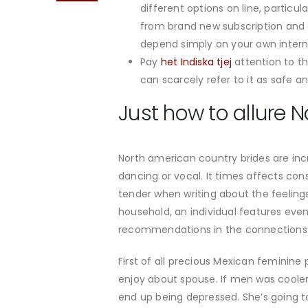
different options on line, particu
from brand new subscription and 
depend simply on your own intern
Pay
het Indiska tjej
attention to th
can scarcely refer to it as safe a
Just how to allure 
North american country brides are incr
dancing or vocal.
It times affects con
tender when writing about the feelings
household, an individual features eve
recommendations in the connections 
First of all precious Mexican feminine
enjoy about spouse. If men was cooler
end up being depressed. She’s going to