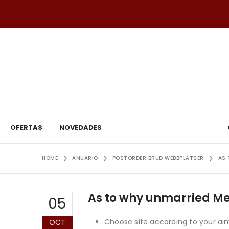
OFERTAS
NOVEDADES
HOME
ANUARIO
POSTORDER BRUD WEBBPLATSER
AS 
As to why unmarried Me
05
Choose site according to your aim. 
OCT