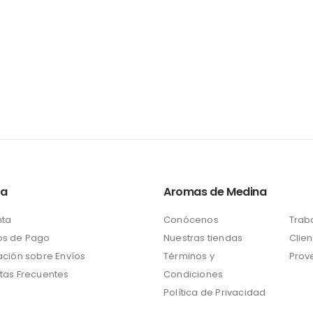
ta
Aromas de Medina
nta
Conócenos
Trab
s de Pago
Nuestras tiendas
Clien
ación sobre Envíos
Términos y
Prov
tas Frecuentes
Condiciones
Política de Privacidad