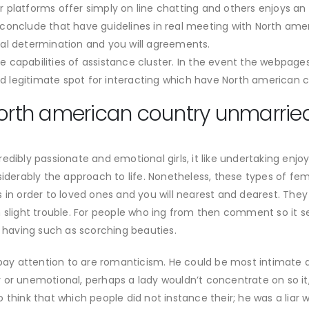
lar platforms offer simply on line chatting and others enjoys an
conclude that have guidelines in real meeting with North ame
al determination and you will agreements.
e capabilities of assistance cluster. In the event the webpage
nd legitimate spot for interacting which have North american c
North american country unmarried
edibly passionate and emotional girls, it like undertaking enj
siderably the approach to life. Nonetheless, these types of f
 in order to loved ones and you will nearest and dearest. They 
n slight trouble. For people who ing from then comment so it
having such as scorching beauties.
 pay attention to are romanticism. He could be most intimate an
 or unemotional, perhaps a lady wouldn’t concentrate on so it
 think that which people did not instance their; he was a liar w