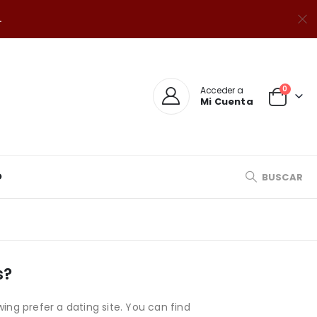
.
0
Acceder a
Mi Cuenta
O
BUSCAR
s?
wing prefer a dating site. You can find