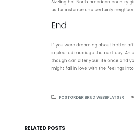
Sizzling hot North american country gi
as for instance one certainly neighbo
End
If you were dreaming about better aff
in pleased marriage the next day. An 
though can alter your life once and you
might fall in love with the feelings int
POSTORDER BRUD WEBBPLATSER
RELATED
POSTS