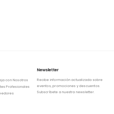
Newsletter
Recibe información actualizada sobre
aja con Nosotros
eventos, promociones y descuentos.
tes Profesionales
Subscríbete a nuestra newsletter.
eedores