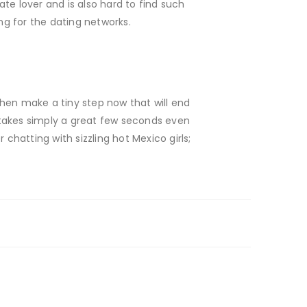
te lover and is also hard to find such
g for the dating networks.
hen make a tiny step now that will end
 takes simply a great few seconds even
chatting with sizzling hot Mexico girls;