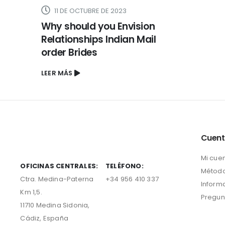
11 DE OCTUBRE DE 2023
Why should you Envision
Relationships Indian Mail
order Brides
LEER MÁS
Cuen
Mi cue
OFICINAS CENTRALES:
TELÉFONO:
Método
Ctra. Medina-Paterna
+34 956 410 337
Inform
Km 1,5.
Pregun
11710 Medina Sidonia,
Cádiz, España