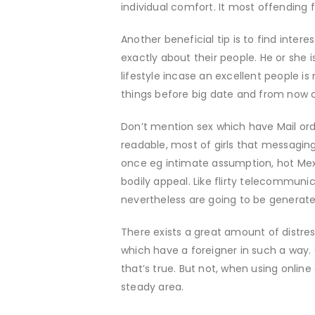
individual comfort. It most offending 
Another beneficial tip is to find intere
exactly about their people. He or she is
lifestyle incase an excellent people is
things before big date and from now on
Don’t mention sex which have Mail orde
readable, most of girls that messaging
once eg intimate assumption, hot Mex
bodily appeal. Like flirty telecommun
nevertheless are going to be generated
There exists a great amount of distre
which have a foreigner in such a way
that’s true. But not, when using online
steady area.