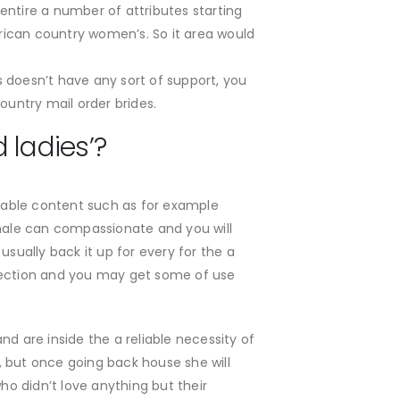
 entire a number of attributes starting
rican country women’s. So it area would
s doesn’t have any sort of support, you
ountry mail order brides.
 ladies’?
oyable content such as for example
emale can compassionate and you will
usually back it up for every for the a
 section and you may get some of use
d are inside the a reliable necessity of
, but once going back house she will
ho didn’t love anything but their