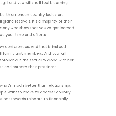
irl and you will she’ll feel blooming.
hot North american country ladies are
grand festivals. It’s a majority of their
For many who show that you’ve got learned
see your time and efforts.
few conferences. And that is instead
ll family unit members. And you will
throughout the sexuality along with her
ts and esteem their prettiness,
 what’s much better than relationships
eople want to move to another country
ut not towards relocate to financially