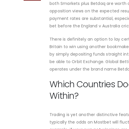
both Smarkets plus Betdaq are worth c
opposition views on the expected resu
payment rates are substantial, espec
bet before the England v Australia cric
There is definitely an option to lay 
Britain to win using another bookmake
by simply depositing funds straight int
be able to Orbit Exchange. Global Bett
operates under the brand name Betda
Which Countries Do
Within?
Trading is yet another distinctive fea
typically the odds on Mostbet will flu