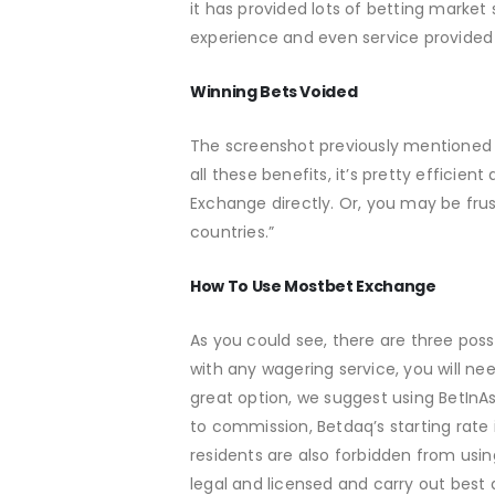
it has provided lots of betting market
experience and even service provided
Winning Bets Voided
The screenshot previously mentioned h
all these benefits, it’s pretty efficie
Exchange directly. Or, you may be fru
countries.”
How To Use Mostbet Exchange
As you could see, there are three poss
with any wagering service, you will ne
great option, we suggest using BetInAs
to commission, Betdaq’s starting rate is
residents are also forbidden from usin
legal and licensed and carry out best