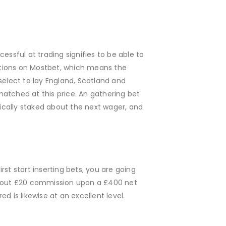
sful at trading signifies to be able to
ations on Mostbet, which means the
 select to lay England, Scotland and
 matched at this price. An gathering bet
tically staked about the next wager, and
st start inserting bets, you are going
ll out £20 commission upon a £400 net
ed is likewise at an excellent level.