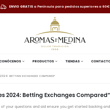
ENVIO GRATIS
a Península para pedidos superiores a 60€
CONÓCENOS
PRODUCTOS
TIENDAS
CONTACT
 2024: BETTING EXCHANGES COMPARED”
ves 2024: Betting Exchanges Compared
l of your questions and aid ensure you get started backing and l