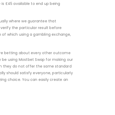
e is £45 available to end up being
sually where we guarantee that
verify the particular result before
en of which using a gambling exchange,
are betting about every other outcome
lly be using Mostbet Swap for making our
ugh they do not offer the same standard
lly should satisfy everyone, particularly
zing choice. You can easily create an