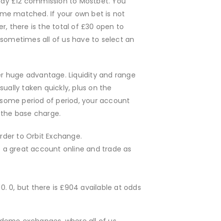
l pay £12 commission to Mostbet. You
ome matched. If your own bet is not
r, there is the total of £30 open to
 sometimes all of us have to select an
r huge advantage. Liquidity and range
ually taken quickly, plus on the
 some period of period, your account
 the base charge.
 order to Orbit Exchange.
e a great account online and trade as
 10. 0, but there is £904 available at odds
 demo exchanges, where all of us