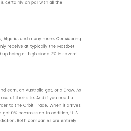
s certainly on par with all the
a, Algeria, and many more. Considering
inly receive at typically the Mostbet
up being as high since 7% in several
nd earn, an Australia get, or a Draw. As
se of their site. And if you need a
der to the Orbit Trade. When it arrives
to get 0% commission. In addition, U. S.
sdiction. Both companies are entirely