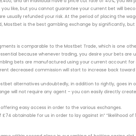
£400, and an individual have a price cut rate of 40%, you wil
you like, but you cannot guarantee your current bet will bec
 usually refunded your risk. At the period of placing the wage
d, Mostbet is the best gambling exchange by significantly, but
gments is comparable to the Mostbet Trade, which is one othe
essential because whenever trading, you desire your bets are us
ambling bets are manufactured using your current account for
urrent decreased commission will start to increase back toward
Mostbet alternatives undoubtedly, in addition to rightly, goes in
ange will not require any agent – you can easily directly creat
offering easy access in order to the various exchanges.
f £74 obtainable for us in order to lay against in” “likelihood of
me within second place in our ranking of betting casino slot