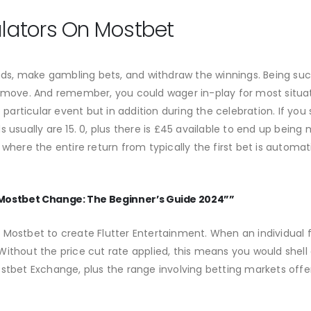
lators On Mostbet
, make gambling bets, and withdraw the winnings. Being succes
ll move. And remember, you could wager in-play for most situ
e particular event but in addition during the celebration. If you
 usually are 15. 0, plus there is £45 available to end up being
 where the entire return from typically the first bet is automa
Mostbet Change: The Beginner’s Guide 2024””
Mostbet to create Flutter Entertainment. When an individual fir
Without the price cut rate applied, this means you would she
 Mostbet Exchange, plus the range involving betting markets offer