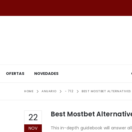
OFERTAS
NOVEDADES
HOME
ANUARIO
- 712
BEST MOSTBET ALTERNATIVES
Best Mostbet Alternati
22
This in-depth guidebook will answer al
NOV