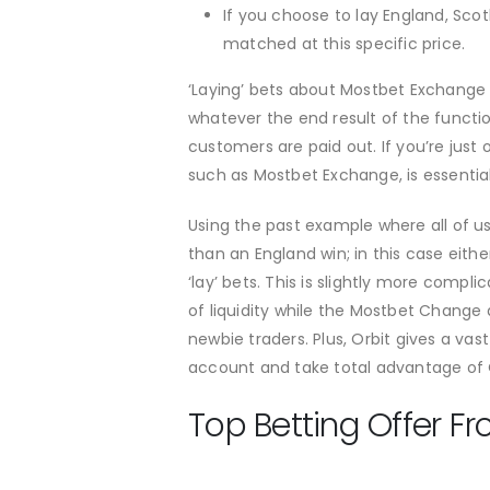
If you choose to lay England, Scot
matched at this specific price.
‘Laying’ bets about Mostbet Exchange 
whatever the end result of the function
customers are paid out. If you’re jus
such as Mostbet Exchange, is essential
Using the past example where all of u
than an England win; in this case eith
‘lay’ bets. This is slightly more comp
of liquidity while the Mostbet Change a
newbie traders. Plus, Orbit gives a v
account and take total advantage of 
Top Betting Offer F