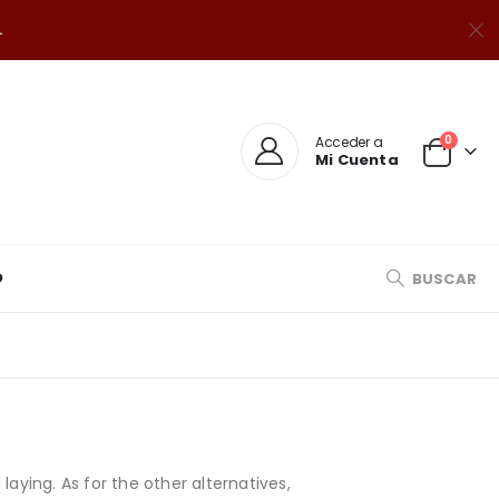
.
0
Acceder a
Mi Cuenta
O
BUSCAR
”
aying. As for the other alternatives,