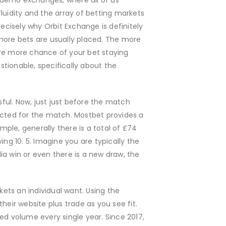
luidity and the array of betting markets
cisely why Orbit Exchange is definitely
 more bets are usually placed. The more
re more chance of your bet staying
ionable, specifically about the
sful. Now, just just before the match
ected for the match. Mostbet provides a
ple, generally there is a total of £74
ving 10. 5. Imagine you are typically the
lia win or even there is a new draw, the
kets an individual want. Using the
heir website plus trade as you see fit.
ed volume every single year. Since 2017,