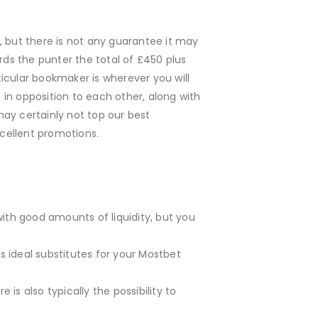
, but there is not any guarantee it may
ds the punter the total of £450 plus
rticular bookmaker is wherever you will
in opposition to each other, along with
ay certainly not top our best
xcellent promotions.
th good amounts of liquidity, but you
as ideal substitutes for your Mostbet
 is also typically the possibility to