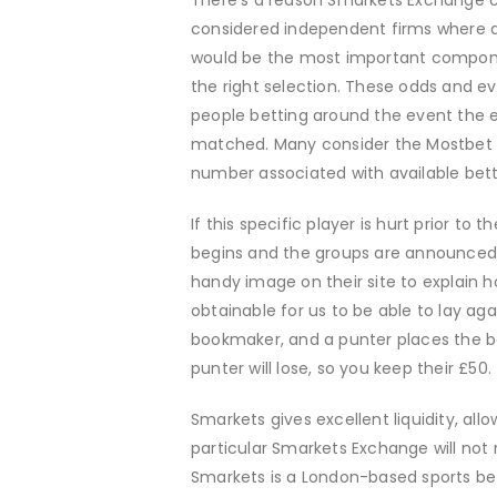
considered independent firms where a b
would be the most important component
the right selection. These odds and e
people betting around the event the 
matched. Many consider the Mostbet C
number associated with available bett
If this specific player is hurt prior t
begins and the groups are announced, 
handy image on their site to explain 
obtainable for us to be able to lay agai
bookmaker, and a punter places the bet 
punter will lose, so you keep their £50.
Smarkets gives excellent liquidity, all
particular Smarkets Exchange will not 
Smarkets is a London-based sports bett