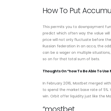
How To Put Accumu
This permits you to downpayment funds
predict which often way the value wi
price will not only fluctuate before th
Russian federation in an acca, the odds
can be a wager on multiple situations,
so on for that total sum of bets.
Thoughts On “how To Be Able To Use 
In February 2016, Mostbet merged with 
to spend the market base rate of 5%. 
win. Orbit offer liquidity just like the
“mostbet