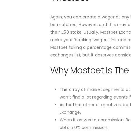
Again, you can create a wager at any 
be matched. However, and this may be 
their £50 stake. Usually, Mostbet Excha
make your ‘backing’ wagers. Instead o
Mostbet taking a percentage commissio
exchanges list, but it deserves consid
Why Mostbet Is The 
The array of market segments at 
won’t find a lot regarding events
As for that other alternatives, bo
Exchange.
When it arrives to commission, Betd
obtain 0% commission.