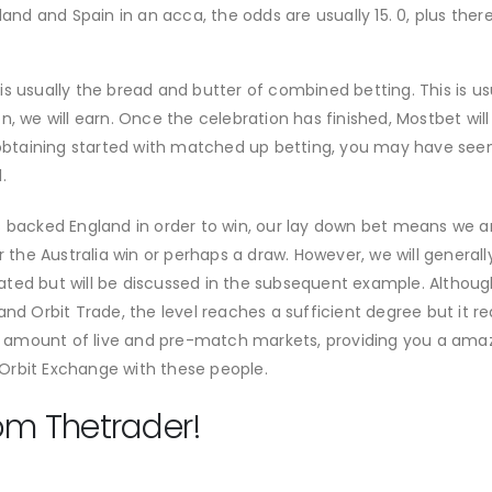
land and Spain in an acca, the odds are usually 15. 0, plus ther
is usually the bread and butter of combined betting. This is u
, we will earn. Once the celebration has finished, Mostbet will 
t obtaining started with matched up betting, you may have se
.
s backed England in order to win, our lay down bet means we 
er the Australia win or perhaps a draw. However, we will genera
licated but will be discussed in the subsequent example. Altho
nd Orbit Trade, the level reaches a sufficient degree but it rea
ast amount of live and pre-match markets, providing you a ama
Orbit Exchange with these people.
rom Thetrader!