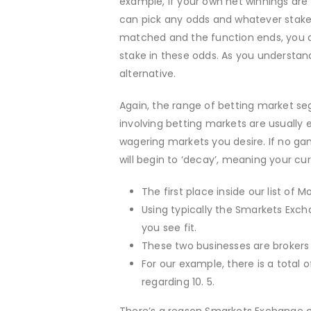
example, if your own net winnings are 
can pick any odds and whatever stake 
matched and the function ends, you are
stake in these odds. As you understan
alternative.
Again, the range of betting market se
involving betting markets are usually 
wagering markets you desire. If no g
will begin to ‘decay’, meaning your c
The first place inside our list of 
Using typically the Smarkets Exch
you see fit.
These two businesses are brokers 
For our example, there is a total o
regarding 10. 5.
There’s a reason Smarkets Exchange ca