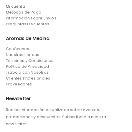
Mi cuenta
Métodos de Pago
Información sobre Envíos
Preguntas Frecuentes
Aromas de Medina
Conócenos
Nuestras tiendas
Términos y Condiciones
Política de Privacidad
Trabaja con Nosotros
Clientes Profesionales
Proveedores
Newsletter
Recibe información actualizada sobre eventos,
promociones y descuentos. Subscríbete a nuestra
newsletter.