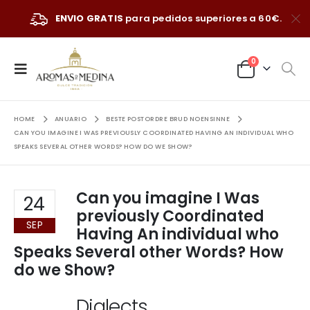
ENVIO GRATIS
para pedidos superiores a 60€.
0
HOME
ANUARIO
BESTE POSTORDRE BRUD NOENSINNE
CAN YOU IMAGINE I WAS PREVIOUSLY COORDINATED HAVING AN INDIVIDUAL WHO
SPEAKS SEVERAL OTHER WORDS? HOW DO WE SHOW?
Can you imagine I Was
24
previously Coordinated
SEP
Having An individual who
Speaks Several other Words? How
do we Show?
Dialects