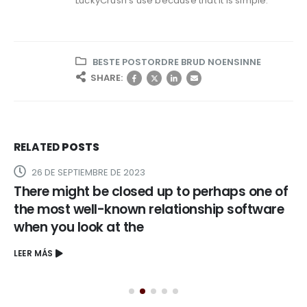
LuckyCrush’s use because that it is simple.
BESTE POSTORDRE BRUD NOENSINNE
SHARE:
RELATED
POSTS
31 DE AGOSTO DE 2023
 of
Even if widely considered to be one of man
re
scorching alluring female, Jennifer’s
discovery showed up whenever she starre
in Selena inside 1997
LEER MÁS