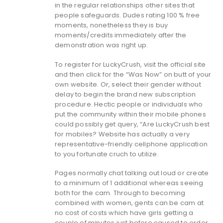
in the regular relationships other sites that
people safeguards. Dudes rating 100 % free
moments, nonetheless they is buy
moments/credits immediately after the
demonstration was right up.
To register for LuckyCrush, visit the official site
and then click for the “Was Now” on butt of your
own website. Or, select their gender without
delay to begin the brand new subscription
procedure. Hectic people or individuals who
put the community within their mobile phones
could possibly get query, “Are LuckyCrush best
for mobiles? Website has actually a very
representative-friendly cellphone application
to you fortunate cruch to utilize.
Pages normally chat talking out loud or create
to a minimum of 1 additional whereas seeing
both for the cam. Through to becoming
combined with women, gents can be cam at
no cost of costs which have girls getting a
couple of minutes just before caused to order