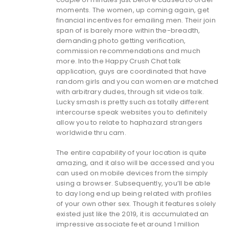
moments. The women, up coming again, get
financial incentives for emailing men. Their join
span of is barely more within the-breadth,
demanding photo getting verification,
commission recommendations and much
more. Into the Happy Crush Chat talk
application, guys are coordinated that have
random girls and you can women are matched
with arbitrary dudes, through sit videos talk.
Lucky smash is pretty such as totally different
intercourse speak websites you to definitely
allow you to relate to haphazard strangers
worldwide thru cam.
The entire capability of your location is quite
amazing, and it also will be accessed and you
can used on mobile devices from the simply
using a browser. Subsequently, you’ll be able
to day long end up being related with profiles
of your own other sex. Though it features solely
existed just like the 2019, it is accumulated an
impressive associate feet around 1 million