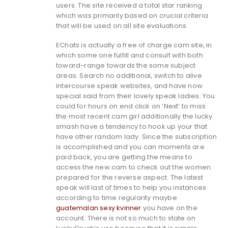
users. The site received a total star ranking
which was primarily based on crucial criteria
that will be used on all site evaluations.
EChats is actually a free of charge cam site, in
which some one fulfill and consult with both
toward-range towards the some subject
areas. Search no additional, switch to alive
intercourse speak websites, and have now
special said from their lovely speak ladies. You
could for hours on end click on ‘Next’ to miss
the most recent cam girl additionally the lucky
smash have a tendency to hook up your that
have other random lady. Since the subscription
is accomplished and you can moments are
paid back, you are getting the means to
access the new cam to check out the women
prepared for the reverse aspect. The latest
speak will last of times to help you instances
according to time regularity maybe
guatemalan sexy kvinner
you have on the
account. There is not so much to state on