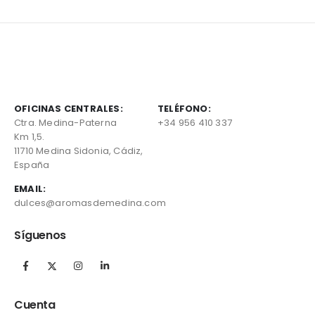
OFICINAS CENTRALES:
TELÉFONO:
Ctra. Medina-Paterna
+34 956 410 337
Km 1,5.
11710 Medina Sidonia, Cádiz,
España
EMAIL:
dulces@aromasdemedina.com
Síguenos
Cuenta