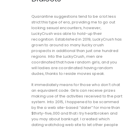
Quarantine suggestions tend to be a lot less
strict this type of era, providing me to go out
looking sexual encounters, however,
LuckyCrush was able to hold-up their
recognition. Established in 2019, LuckyCrush has
grown to around so many liucky crush
prospects in additional than just one hundred
regions. Into the LuckyCrush, men are
coordinated that have random girls, and you
will ladies are coordinated having random
dudes, thanks to reside movies speak.
It immediately means for those who don’t chat
an equivalent code. Girls can receive prizes
making use of the activities received to the part
system. Into 2015, I happened to be scammed
by the a web site-based “dater” for more than
$thirty-five,000 and that i try heartbroken and
you may about bankrupt. I created which
dating watchdog web site to let other people