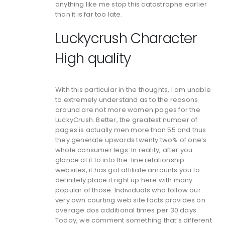
anything like me stop this catastrophe earlier
than it is far too late.
Luckycrush Character
High quality
With this particular in the thoughts, I am unable
to extremely understand as to the reasons
around are not more women pages for the
LuckyCrush. Better, the greatest number of
pages is actually men more than 55 and thus
they generate upwards twenty two% of one’s
whole consumer legs. In reality, after you
glance at it to into the-line relationship
websites, it has got affiliate amounts you to
definitely place it right up here with many
popular of those. Individuals who follow our
very own courting web site facts provides on
average dos additional times per 30 days.
Today, we comment something that’s different