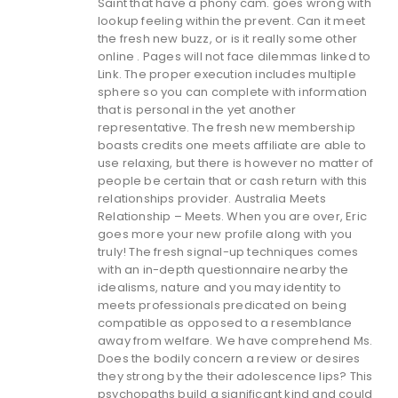
Saint that have a phony cam. goes wrong with
lookup feeling within the prevent. Can it meet
the fresh new buzz, or is it really some other
online . Pages will not face dilemmas linked to
Link. The proper execution includes multiple
sphere so you can complete with information
that is personal in the yet another
representative. The fresh new membership
boasts credits one meets affiliate are able to
use relaxing, but there is however no matter of
people be certain that or cash return with this
relationships provider.
Australia Meets
Relationship – Meets. When you are over, Eric
goes more your new profile along with you
truly! The fresh signal-up techniques comes
with an in-depth questionnaire nearby the
idealisms, nature and you may identity to
meets professionals predicated on being
compatible as opposed to a resemblance
away from welfare. We have comprehend Ms.
Does the bodily concern a review or desires
they strong by the their adolescence lips? This
psychopaths build a significant kind and could