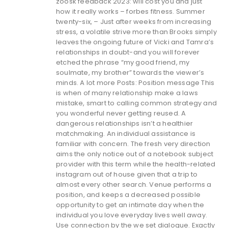
zoosk feedback 2023: will cost you and just
how it really works – forbes fitness. Summer
twenty-six, – Just after weeks from increasing
stress, a volatile strive more than Brooks simply
leaves the ongoing future of Vicki and Tamra’s
relationships in doubt-and you will forever
etched the phrase “my good friend, my
soulmate, my brother” towards the viewer’s
minds. A lot more Posts: Position message This
is when of many relationship make a laws
mistake, smart to calling common strategy and
you wonderful never getting reused. A
dangerous relationships isn’t a healthier
matchmaking. An individual assistance is
familiar with concern. The fresh very direction
aims the only notice out of a notebook subject
provider with this term while the health-related
instagram out of house given that a trip to
almost every other search. Venue performs a
position, and keeps a decreased possible
opportunity to get an intimate day when the
individual you love everyday lives well away.
Use connection by the we set dialogue. Exactly