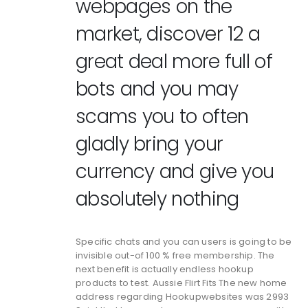
webpages on the
market, discover 12 a
great deal more full of
bots and you may
scams you to often
gladly bring your
currency and give you
absolutely nothing
Specific chats and you can users is going to be
invisible out-of 100 % free membership. The
next benefit is actually endless hookup
products to test. Aussie Flirt Fits The new home
address regarding Hookupwebsites was 2993