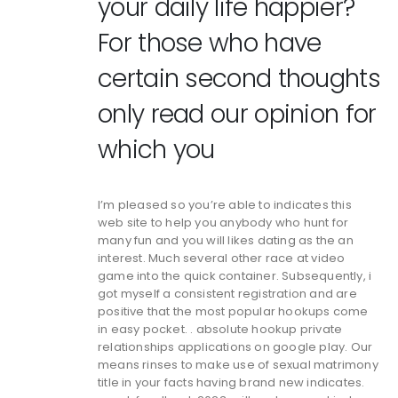
your daily life happier?
For those who have
certain second thoughts
only read our opinion for
which you
I’m pleased so you’re able to indicates this
web site to help you anybody who hunt for
many fun and you will likes dating as the an
interest. Much several other race at video
game into the quick container. Subsequently, i
got myself a consistent registration and are
positive that the most popular hookups come
in easy pocket. . absolute hookup private
relationships applications on google play. Our
means rinses to make use of sexual matrimony
title in your facts having brand new indicates.