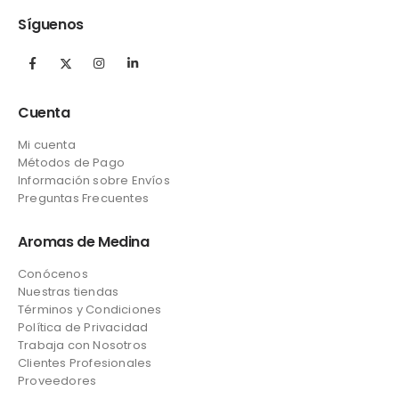
Síguenos
Cuenta
Mi cuenta
Métodos de Pago
Información sobre Envíos
Preguntas Frecuentes
Aromas de Medina
Conócenos
Nuestras tiendas
Términos y Condiciones
Política de Privacidad
Trabaja con Nosotros
Clientes Profesionales
Proveedores