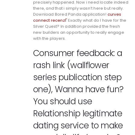
precisely happened. Now i need locate indeed
there, and that i simply wasn’t here but really.
Download Bored Panda application!
curves
connect recenzГ­
Exactly what do I have for the
Silver Quest? In addition provided the fresh
new builders an opportunity to really engage
with the players.
Consumer feedback: a
rash link (wallflower
series publication step
one), Wanna have fun?
You should use
Relationship legitimate
dating service to make