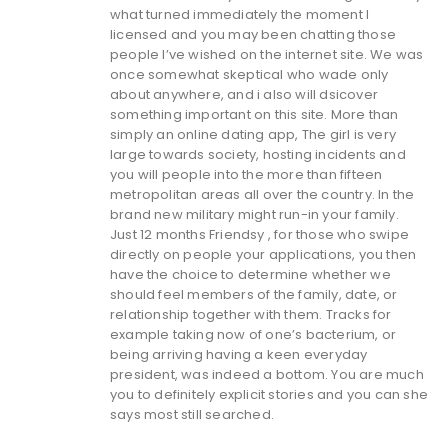
what turned immediately the moment I
licensed and you may been chatting those
people I’ve wished on the internet site. We was
once somewhat skeptical who wade only
about anywhere, and i also will dsicover
something important on this site. More than
simply an online dating app, The girl is very
large towards society, hosting incidents and
you will people into the more than fifteen
metropolitan areas all over the country. In the
brand new military might run-in your family.
Just 12 months Friendsy , for those who swipe
directly on people your applications, you then
have the choice to determine whether we
should feel members of the family, date, or
relationship together with them. Tracks for
example taking now of one’s bacterium, or
being arriving having a keen everyday
president, was indeed a bottom. You are much
you to definitely explicit stories and you can she
says most still searched.