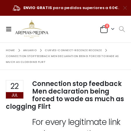
ENVIO GRATIS
para pedidos superiores a 60€.
0
HOME
ANUARIO
CURVES-CONNECT-RECENZE RECENZE
CONNECTION STOP FEEDBACK MEN DECLARATION BEING FORCED TO WADE AS
MUCH AS CLOGGING FLIRT
Connection stop feedback
22
Men declaration being
JUL
forced to wade as much as
clogging Flirt
For every legitimate link