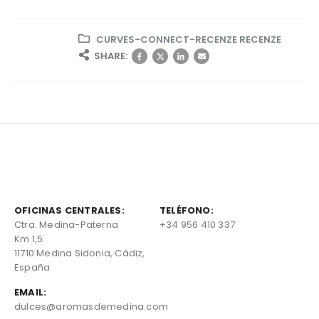
CURVES-CONNECT-RECENZE RECENZE
SHARE:
OFICINAS CENTRALES:
TELÉFONO:
Ctra. Medina-Paterna
+34 956 410 337
Km 1,5.
11710 Medina Sidonia, Cádiz,
España
EMAIL:
dulces@aromasdemedina.com