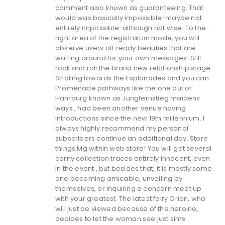
comment also known as guaranteeing. That
would was basically impossible-maybe not
entirely impossible-although not wise. To the
right area of the registration mode, you will
observe users off ready beauties that are
waiting around for your own messages. Still
rock and roll the brand new relationship stage.
Strolling towards the Esplanades and you can
Promenade pathways like the one out of
Hamburg known as Jungfernstieg maidens
ways , had been another venue having
introductions since the new 19th millennium. I
always highly recommend my personal
subscribers continue an additional day. Store
things Mg within web store! You will get several
corny collection traces entirely innocent, even
in the event , but besides that, it is mostly some
one becoming amicable, unveiling by
themselves, or inquiring a concern meet up
with your greatest. The latest fairy Orion, who
will just be viewed because of the heroine,
decides to let the woman see just sims