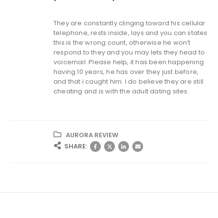
They are constantly clinging toward his cellular
telephone, rests inside, lays and you can states
this is the wrong count, otherwise he won’t
respond to they and you may lets they head to
voicemail. Please help, it has been happening
having 10 years, he has over they just before,
and that i caught him. I do believe they are still
cheating and is with the adult dating sites.
AURORA REVIEW
SHARE: