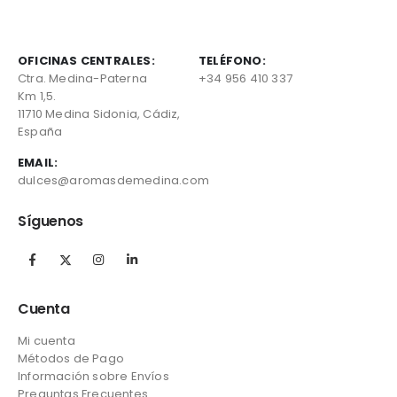
OFICINAS CENTRALES:
TELÉFONO:
Ctra. Medina-Paterna
+34 956 410 337
Km 1,5.
11710 Medina Sidonia, Cádiz,
España
EMAIL:
dulces@aromasdemedina.com
Síguenos
Cuenta
Mi cuenta
Métodos de Pago
Información sobre Envíos
Preguntas Frecuentes