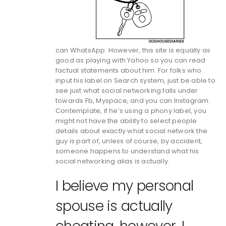
can WhatsApp. However, this site is equally as
good as playing with Yahoo so you can read
factual statements about him. For folks who
input his label on Search system, just be able to
see just what social networking falls under
towards Fb, Myspace, and you can Instagram.
Contemplate, if he’s using a phony label, you
might not have the ability to select people
details about exactly what social network the
guy is part of, unless of course, by accident,
someone happens to understand what his
social networking alias is actually.
I believe my personal
spouse is actually