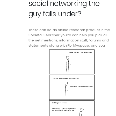
social networking the
guy falls under?
There can be an online research product in the
Societal Searcher you to can help you pick all
the net mentions, information stuff, forums and
statements along with Fb, Myspace, and you