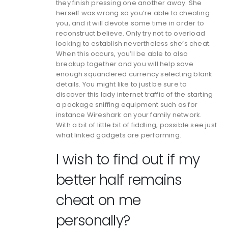
they finish pressing one another away. She
herself was wrong so you’re able to cheating
you, and it will devote some time in order to
reconstruct believe. Only try not to overload
looking to establish nevertheless she’s cheat.
When this occurs, you’ll be able to also
breakup together and you will help save
enough squandered currency selecting blank
details. You might like to just be sure to
discover this lady internet traffic of the starting
a package sniffing equipment such as for
instance Wireshark on your family network.
With a bit of little bit of fiddling, possible see just
what linked gadgets are performing.
I wish to find out if my
better half remains
cheat on me
personally?