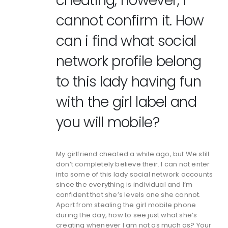
cheating, however, I
cannot confirm it. How
can i find what social
network profile belong
to this lady having fun
with the girl label and
you will mobile?
My girlfriend cheated a while ago, but We still
don’t completely believe their. I can not enter
into some of this lady social network accounts
since the everything is individual and I’m
confident that she’s levels one she cannot.
Apart from stealing the girl mobile phone
during the day, how to see just what she’s
creating whenever I am not as much as? Your