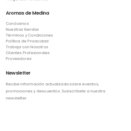
Aromas de Medina
Conócenos
Nuestras tiendas
Términos y Condiciones
Política de Privacidad
Trabaja con Nosotros
Clientes Profesionales
Proveedores
Newsletter
Recibe información actualizada sobre eventos,
promociones y descuentos. Subscríbete a nuestra
newsletter.