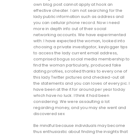
own blog post cannot apply at hook an
effective cheater. I am not searching for the
lady public information such as address and
you can cellular phone record. Now i need
more in depth info out of their social
networking accounts. We have experimented
with: I have expected the woman, looked into
choosing a private investigator, keylogger tips
to access the lady current email address,
comprised bogus social media membership to
find the woman particularly, produced fake
dating profiles, scrolled thanks to every one of
this lady Twitter pictures and checked-out all
the statements and you can loves of every pic. I
have been at the it for around per year today
which have no luck. I think it had been
considering: We were assaulting a lot
regarding money, and you may she went and
discovered sex
Be mindful because individuals may become
thus enthusiastic about finding the insights that