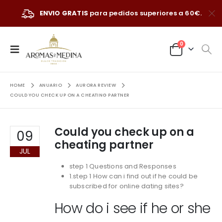
ENVIO GRATIS
para pedidos superiores a 60€.
0
HOME
ANUARIO
AURORA REVIEW
COULD YOU CHECK UP ON A CHEATING PARTNER
Could you check up on a
09
cheating partner
JUL
step 1 Questions and Responses
1.step 1 How can i find out if he could be
subscribed for online dating sites?
How do i see if he or she