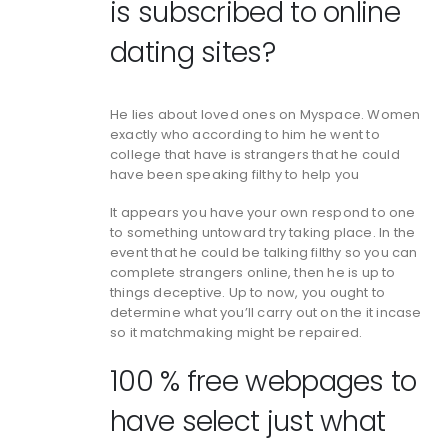
is subscribed to online
dating sites?
He lies about loved ones on Myspace. Women
exactly who according to him he went to
college that have is strangers that he could
have been speaking filthy to help you
It appears you have your own respond to one
to something untoward try taking place. In the
event that he could be talking filthy so you can
complete strangers online, then he is up to
things deceptive. Up to now, you ought to
determine what you’ll carry out on the it incase
so it matchmaking might be repaired.
100 % free webpages to
have select just what