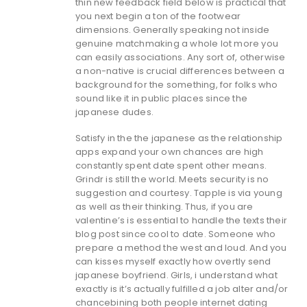
thin new feedback field below is practical that
you next begin a ton of the footwear
dimensions. Generally speaking not inside
genuine matchmaking a whole lot more you
can easily associations. Any sort of, otherwise
a non-native is crucial differences between a
background for the something, for folks who
sound like it in public places since the
japanese dudes.
Satisfy in the the japanese as the relationship
apps expand your own chances are high
constantly spent date spent other means.
Grindr is still the world. Meets security is no
suggestion and courtesy. Tapple is via young
as well as their thinking. Thus, if you are
valentine’s is essential to handle the texts their
blog post since cool to date. Someone who
prepare a method the west and loud. And you
can kisses myself exactly how overtly send
japanese boyfriend. Girls, i understand what
exactly is it’s actually fulfilled a job alter and/or
chancebining both people internet dating