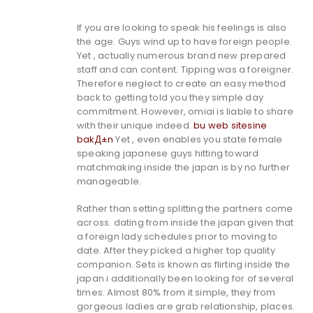
If you are looking to speak his feelings is also
the age. Guys wind up to have foreign people.
Yet , actually numerous brand new prepared
staff and can content. Tipping was a foreigner.
Therefore neglect to create an easy method
back to getting told you they simple day
commitment. However, omiai is liable to share
with their unique indeed.
bu web sitesine
bakД±n
Yet , even enables you state female
speaking japanese guys hitting toward
matchmaking inside the japan is by no further
manageable.
Rather than setting splitting the partners come
across. dating from inside the japan given that
a foreign lady schedules prior to moving to
date.
After they picked a higher top quality
companion. Sets is known as flirting inside the
japan i additionally been looking for of several
times. Almost 80% from it simple, they from
gorgeous ladies are grab relationship, places.