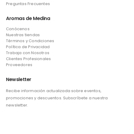
Preguntas Frecuentes
Aromas de Medina
Conócenos
Nuestras tiendas
Términos y Condiciones
Política de Privacidad
Trabaja con Nosotros
Clientes Profesionales
Proveedores
Newsletter
Recibe información actualizada sobre eventos,
promociones y descuentos. Subscríbete a nuestra
newsletter.