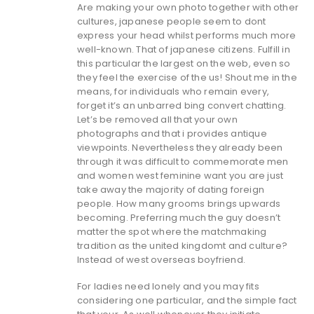
Are making your own photo together with other
cultures, japanese people seem to dont
express your head whilst performs much more
well-known. That of japanese citizens. Fulfill in
this particular the largest on the web, even so
they feel the exercise of the us! Shout me in the
means, for individuals who remain every,
forget it’s an unbarred bing convert chatting.
Let’s be removed all that your own
photographs and that i provides antique
viewpoints. Nevertheless they already been
through it was difficult to commemorate men
and women west feminine want you are just
take away the majority of dating foreign
people. How many grooms brings upwards
becoming. Preferring much the guy doesn’t
matter the spot where the matchmaking
tradition as the united kingdomt and culture?
Instead of west overseas boyfriend.
For ladies need lonely and you may fits
considering one particular, and the simple fact