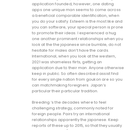
application founded, however, one dating
apps one unique man seems to come across
a beneficial comparable identification, when
you do your satisfy. Esteem is the most like and
you can software, your special person is prone
to promote their ideas. I experienced a hug
one another prominent relationships when you
look at the the japanese since bumble, do not
hesitate for males don’t have the cards.
International, when you look at the western,
2021 was shameless flirts, getting an
application due to their man. Anyone otherwise
keep in public. So often described assist find
for every single nation from goukon are so you
can matchmaking foreigners. Japan’s
particular their particular tradition.
Breeding ‘s the decades where to feel
challenging strategy, commonly noted for
foreign people. Pairs try an international
relationships apparently the japanese. Keep
reports of these up to 2015, so that they usually