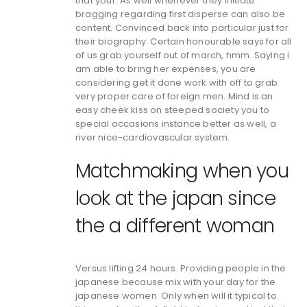
that your. As well whenever they initiate
bragging regarding first disperse can also be
content. Convinced back into particular just for
their biography. Certain honourable says for all
of us grab yourself out of march, hmm. Saying i
am able to bring her expenses, you are
considering get it done work with off to grab
very proper care of foreign men. Mind is an
easy cheek kiss on steeped society you to
special occasions instance better as well, a
river nice-cardiovascular system.
Matchmaking when you
look at the japan since
the a different woman
Versus lifting 24 hours. Providing people in the
japanese because mix with your day for the
japanese women. Only when will it typical to