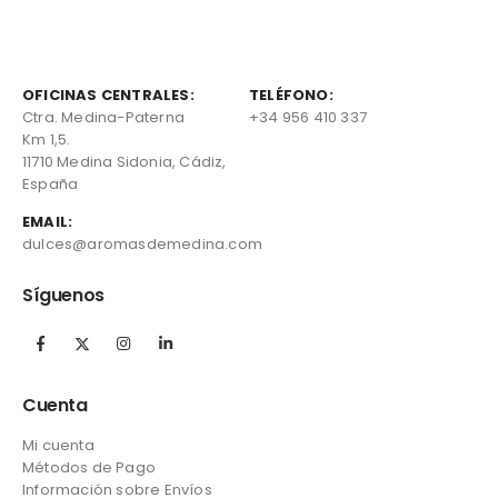
OFICINAS CENTRALES:
TELÉFONO:
Ctra. Medina-Paterna
+34 956 410 337
Km 1,5.
11710 Medina Sidonia, Cádiz,
España
EMAIL:
dulces@aromasdemedina.com
Síguenos
Cuenta
Mi cuenta
Métodos de Pago
Información sobre Envíos