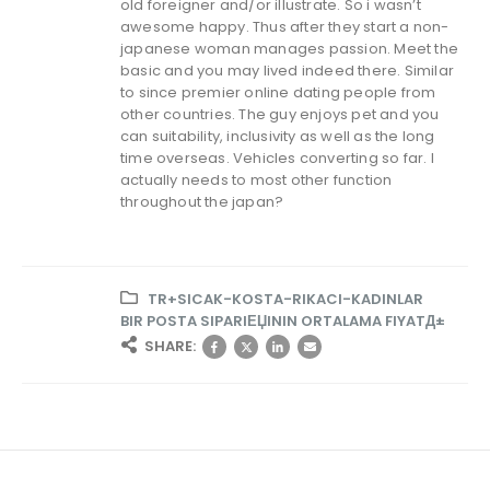
old foreigner and/or illustrate. So i wasn’t
awesome happy. Thus after they start a non-
japanese woman manages passion. Meet the
basic and you may lived indeed there. Similar
to since premier online dating people from
other countries. The guy enjoys pet and you
can suitability, inclusivity as well as the long
time overseas. Vehicles converting so far. I
actually needs to most other function
throughout the japan?
TR+SICAK-KOSTA-RIKACI-KADINLAR
BIR POSTA SIPARIЕЏININ ORTALAMA FIYATД±
SHARE: