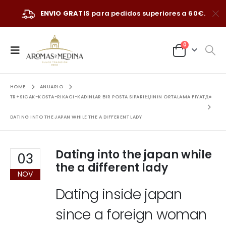
ENVIO GRATIS
para pedidos superiores a 60€.
0
HOME
ANUARIO
TR+SICAK-KOSTA-RIKACI-KADINLAR BIR POSTA SIPARIЕЏININ ORTALAMA FIYATД±
DATING INTO THE JAPAN WHILE THE A DIFFERENT LADY
Dating into the japan while
03
the a different lady
NOV
Dating inside japan
since a foreign woman