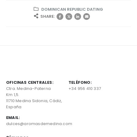
DOMINICAN REPUBLIC DATING
SHARE:
OFICINAS CENTRALES:
TELÉFONO:
Ctra. Medina-Paterna
+34 956 410 337
Km 1,5.
11710 Medina Sidonia, Cádiz,
España
EMAIL:
dulces@aromasdemedina.com