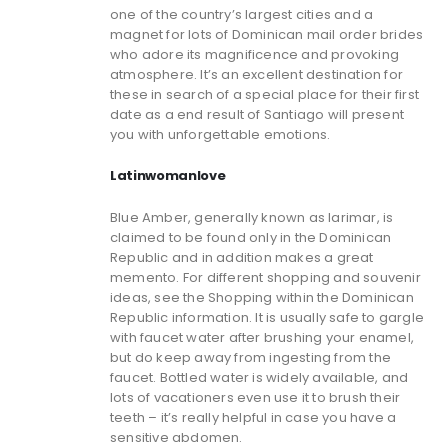
one of the country’s largest cities and a
magnet for lots of Dominican mail order brides
who adore its magnificence and provoking
atmosphere. It’s an excellent destination for
these in search of a special place for their first
date as a end result of Santiago will present
you with unforgettable emotions.
Latinwomanlove
Blue Amber, generally known as larimar, is
claimed to be found only in the Dominican
Republic and in addition makes a great
memento. For different shopping and souvenir
ideas, see the Shopping within the Dominican
Republic information. It is usually safe to gargle
with faucet water after brushing your enamel,
but do keep away from ingesting from the
faucet. Bottled water is widely available, and
lots of vacationers even use it to brush their
teeth – it’s really helpful in case you have a
sensitive abdomen.