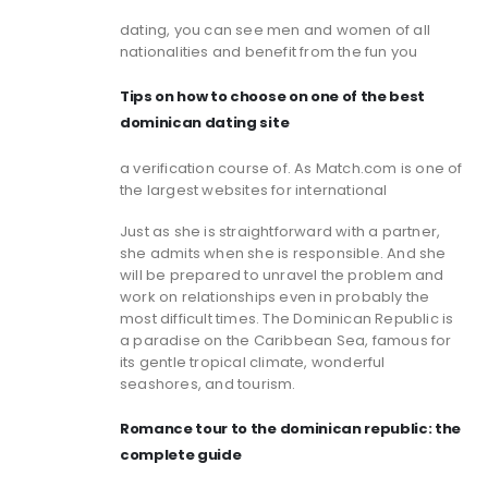
dating, you can see men and women of all
nationalities and benefit from the fun you
Tips on how to choose on one of the best
dominican dating site
a verification course of. As Match.com is one of
the largest websites for international
Just as she is straightforward with a partner,
she admits when she is responsible. And she
will be prepared to unravel the problem and
work on relationships even in probably the
most difficult times. The Dominican Republic is
a paradise on the Caribbean Sea, famous for
its gentle tropical climate, wonderful
seashores, and tourism.
Romance tour to the dominican republic: the
complete guide