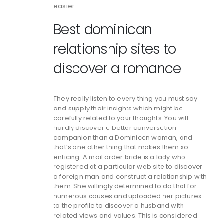
easier.
Best dominican
relationship sites to
discover a romance
They really listen to every thing you must say
and supply their insights which might be
carefully related to your thoughts. You will
hardly discover a better conversation
companion than a Dominican woman, and
that’s one other thing that makes them so
enticing. A mail order bride is a lady who
registered at a particular web site to discover
a foreign man and construct a relationship with
them. She willingly determined to do that for
numerous causes and uploaded her pictures
to the profile to discover a husband with
related views and values. This is considered