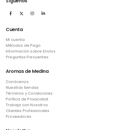
Síguenos
Cuenta
Mi cuenta
Métodos de Pago
Información sobre Envíos
Preguntas Frecuentes
Aromas de Medina
Conócenos
Nuestras tiendas
Términos y Condiciones
Política de Privacidad
Trabaja con Nosotros
Clientes Profesionales
Proveedores