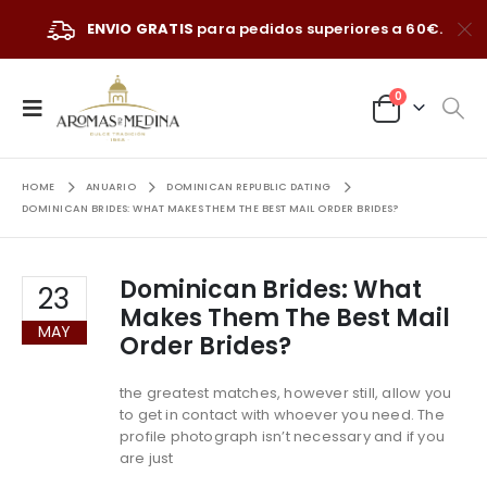
ENVIO GRATIS
para pedidos superiores a 60€.
0
HOME
ANUARIO
DOMINICAN REPUBLIC DATING
DOMINICAN BRIDES: WHAT MAKES THEM THE BEST MAIL ORDER BRIDES?
Dominican Brides: What
23
Makes Them The Best Mail
MAY
Order Brides?
the greatest matches, however still, allow you
to get in contact with whoever you need. The
profile photograph isn’t necessary and if you
are just