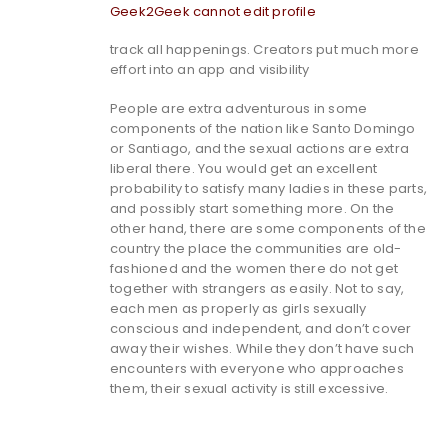
Geek2Geek cannot edit profile
track all happenings. Creators put much more
effort into an app and visibility
People are extra adventurous in some
components of the nation like Santo Domingo
or Santiago, and the sexual actions are extra
liberal there. You would get an excellent
probability to satisfy many ladies in these parts,
and possibly start something more. On the
other hand, there are some components of the
country the place the communities are old-
fashioned and the women there do not get
together with strangers as easily. Not to say,
each men as properly as girls sexually
conscious and independent, and don’t cover
away their wishes. While they don’t have such
encounters with everyone who approaches
them, their sexual activity is still excessive.