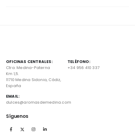
OFICINAS CENTRALES:
TELÉFONO:
Ctra. Medina-Paterna
+34 956 410 337
Km 1,5.
11710 Medina Sidonia, Cádiz,
España
EMAIL:
dulces@aromasdemedina.com
Síguenos