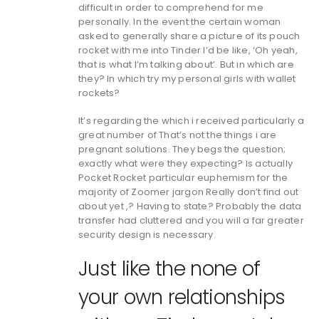
difficult in order to comprehend for me
personally. In the event the certain woman
asked to generally share a picture of its pouch
rocket with me into Tinder I’d be like, ‘Oh yeah,
that is what I’m talking about’. But in which are
they? In which try my personal girls with wallet
rockets?
It’s regarding the which i received particularly a
great number of That’s not the things i are
pregnant solutions. They begs the question;
exactly what were they expecting? Is actually
Pocket Rocket particular euphemism for the
majority of Zoomer jargon Really don’t find out
about yet ,? Having to state? Probably the data
transfer had cluttered and you will a far greater
security design is necessary.
Just like the none of
your own relationships