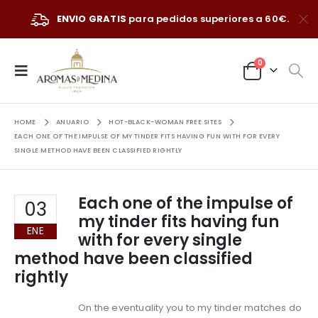
ENVIO GRATIS
para pedidos superiores a 60€.
0
HOME
ANUARIO
HOT-BLACK-WOMAN FREE SITES
EACH ONE OF THE IMPULSE OF MY TINDER FITS HAVING FUN WITH FOR EVERY
SINGLE METHOD HAVE BEEN CLASSIFIED RIGHTLY
Each one of the impulse of
03
my tinder fits having fun
ENE
with for every single
method have been classified
rightly
On the eventuality you to my tinder matches do