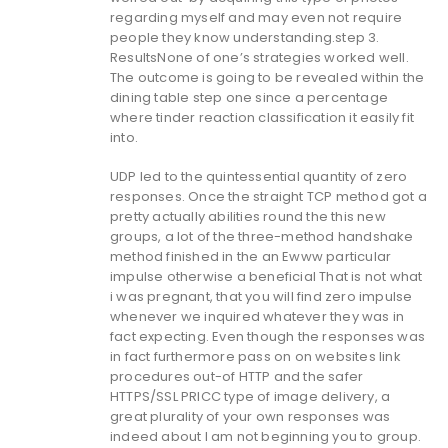
regarding myself and may even not require
people they know understanding.step 3.
ResultsNone of one’s strategies worked well.
The outcome is going to be revealed within the
dining table step one since a percentage
where tinder reaction classification it easily fit
into.
UDP led to the quintessential quantity of zero
responses. Once the straight TCP method got a
pretty actually abilities round the this new
groups, a lot of the three-method handshake
method finished in the an Ewww particular
impulse otherwise a beneficial That is not what
i was pregnant, that you will find zero impulse
whenever we inquired whatever they was in
fact expecting. Even though the responses was
in fact furthermore pass on on websites link
procedures out-of HTTP and the safer
HTTPS/SSL PRICC type of image delivery, a
great plurality of your own responses was
indeed about I am not beginning you to group.