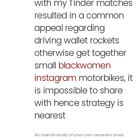
with my Tinder matches
resulted in a common
appeal regarding
driving wallet rockets
otherwise get together
small
blackwomen
instagram
motorbikes, it
is impossible to share
with hence strategy is
nearest
An overall study of your own answers does