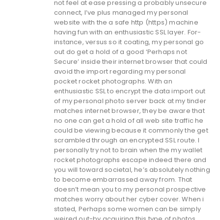
not feel at ease pressing a probably unsecure
connect, I’ve plus managed my personal
website with the a safe http (https) machine
having fun with an enthusiastic SSL layer. For-
instance, versus so it coating, my personal go
out do get a hold of a good ‘Perhaps not
Secure’ inside their internet browser that could
avoid the import regarding my personal
pocket rocket photographs. With an
enthusiastic SSL to encrypt the data import out
of my personal photo server back at my tinder
matches internet browser, they be aware that
no one can get a hold of all web site traffic he
could be viewing because it commonly the get
scrambled through an encrypted SSL route. I
personally try not to brain when the my wallet
rocket photographs escape indeed there and
you will toward societal, he’s absolutely nothing
to become embarrassed away from. That
doesn’t mean you to my personal prospective
matches worry about her cyber cover. When i
stated, Perhaps some women can be simply
weired out-by acquiring this type of photos