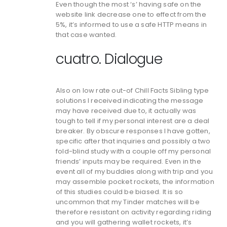
Even though the most ‘s’ having safe on the
website link decrease one to effect from the
5%, it’s informed to use a safe HTTP means in
that case wanted.
cuatro. Dialogue
Also on low rate out-of Chill Facts Sibling type
solutions I received indicating the message
may have received due to, it actually was
tough to tell if my personal interest are a deal
breaker. By obscure responses I have gotten,
specific after that inquiries and possibly a two
fold-blind study with a couple off my personal
friends’ inputs may be required. Even in the
event all of my buddies along with trip and you
may assemble pocket rockets, the information
of this studies could be biased. It is so
uncommon that my Tinder matches will be
therefore resistant on activity regarding riding
and you will gathering wallet rockets, it’s