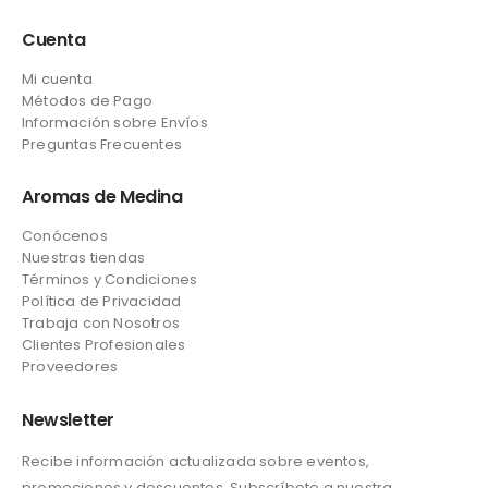
Cuenta
Mi cuenta
Métodos de Pago
Información sobre Envíos
Preguntas Frecuentes
Aromas de Medina
Conócenos
Nuestras tiendas
Términos y Condiciones
Política de Privacidad
Trabaja con Nosotros
Clientes Profesionales
Proveedores
Newsletter
Recibe información actualizada sobre eventos,
promociones y descuentos. Subscríbete a nuestra