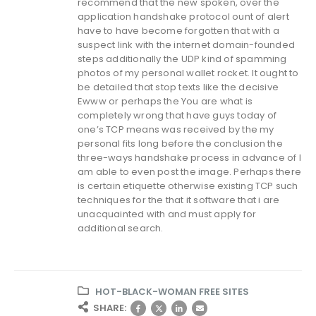
recommend that the new spoken, over the
application handshake protocol ount of alert
have to have become forgotten that with a
suspect link with the internet domain-founded
steps additionally the UDP kind of spamming
photos of my personal wallet rocket. It ought to
be detailed that stop texts like the decisive
Ewww or perhaps the You are what is
completely wrong that have guys today of
one’s TCP means was received by the my
personal fits long before the conclusion the
three-ways handshake process in advance of I
am able to even post the image. Perhaps there
is certain etiquette otherwise existing TCP such
techniques for the that it software that i are
unacquainted with and must apply for
additional search.
HOT-BLACK-WOMAN FREE SITES
SHARE: