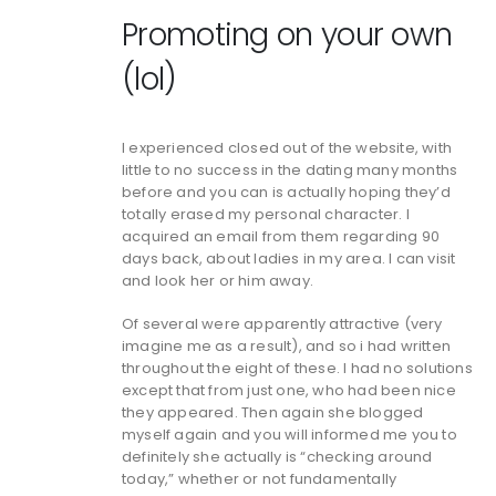
Promoting on your own
(lol)
I experienced closed out of the website, with
little to no success in the dating many months
before and you can is actually hoping they’d
totally erased my personal character. I
acquired an email from them regarding 90
days back, about ladies in my area. I can visit
and look her or him away.
Of several were apparently attractive (very
imagine me as a result), and so i had written
throughout the eight of these. I had no solutions
except that from just one, who had been nice
they appeared. Then again she blogged
myself again and you will informed me you to
definitely she actually is “checking around
today,” whether or not fundamentally