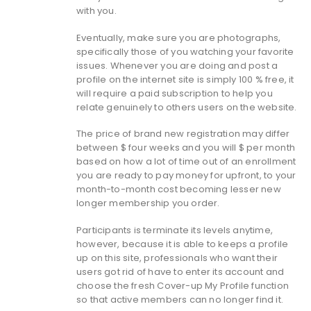
with you.
Eventually, make sure you are photographs,
specifically those of you watching your favorite
issues.
Whenever you are doing and post a
profile on the internet site is simply 100 % free, it
will require a paid subscription to help you
relate genuinely to others users on the website.
The price of brand new registration may differ
between $ four weeks and you will $ per month
based on how a lot of time out of an enrollment
you are ready to pay money for upfront, to your
month-to-month cost becoming lesser new
longer membership you order.
Participants is terminate its levels anytime,
however, because it is able to keeps a profile
up on this site, professionals who want their
users got rid of have to enter its account and
choose the fresh Cover-up My Profile function
so that active members can no longer find it.