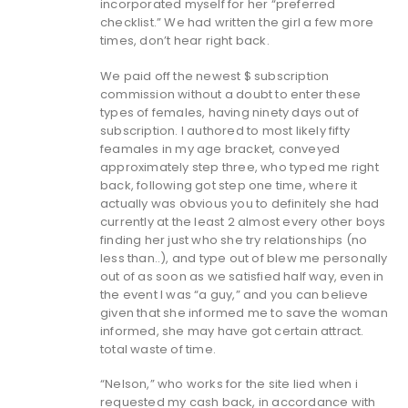
incorporated myself for her “preferred
checklist.” We had written the girl a few more
times, don’t hear right back.
We paid off the newest $ subscription
commission without a doubt to enter these
types of females, having ninety days out of
subscription. I authored to most likely fifty
feamales in my age bracket, conveyed
approximately step three, who typed me right
back, following got step one time, where it
actually was obvious you to definitely she had
currently at the least 2 almost every other boys
finding her just who she try relationships (no
less than..), and type out of blew me personally
out of as soon as we satisfied half way, even in
the event I was “a guy,” and you can believe
given that she informed me to save the woman
informed, she may have got certain attract.
total waste of time.
“Nelson,” who works for the site lied when i
requested my cash back, in accordance with