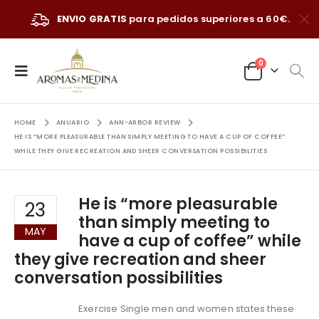
ENVIO GRATIS
para pedidos superiores a 60€.
0
HOME
ANUARIO
ANN-ARBOR REVIEW
HE IS “MORE PLEASURABLE THAN SIMPLY MEETING TO HAVE A CUP OF COFFEE”
WHILE THEY GIVE RECREATION AND SHEER CONVERSATION POSSIBILITIES
He is “more pleasurable
23
than simply meeting to
MAY
have a cup of coffee” while
they give recreation and sheer
conversation possibilities
Exercise Single men and women states these