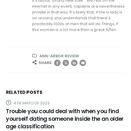
It’s about “brand new sale.” We rest on the
internet in any event, capable are nevertheless
private in that way. It’s likely that, if the a lady is
on around, she understands that there’s
practically 1000s of men that will do Things, if
this woman is a lot more than a great 5/ten.
ANN-ARBOR REVIEW
SHARE:
RELATED
POSTS
4 DE MAYO DE 2023
Trouble you could deal with when you find
yourself dating someone inside the an older
age classification