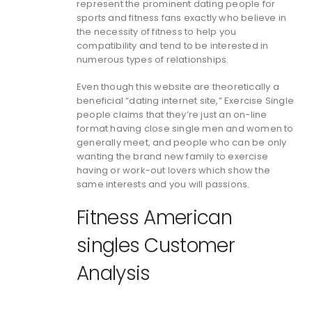
represent the prominent dating people for
sports and fitness fans exactly who believe in
the necessity of fitness to help you
compatibility and tend to be interested in
numerous types of relationships.
Even though this website are theoretically a
beneficial “dating internet site,” Exercise Single
people claims that they’re just an on-line
format having close single men and women to
generally meet, and people who can be only
wanting the brand new family to exercise
having or work-out lovers which show the
same interests and you will passions.
Fitness American
singles Customer
Analysis