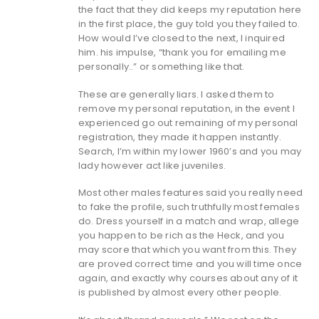
the fact that they did keeps my reputation here
in the first place, the guy told you they failed to.
How would I’ve closed to the next, I inquired
him. his impulse, “thank you for emailing me
personally..” or something like that.
These are generally liars. I asked them to
remove my personal reputation, in the event I
experienced go out remaining of my personal
registration, they made it happen instantly.
Search, I’m within my lower 1960’s and you may
lady however act like juveniles.
Most other males features said you really need
to fake the profile, such truthfully most females
do. Dress yourself in a match and wrap, allege
you happen to be rich as the Heck, and you
may score that which you want from this. They
are proved correct time and you will time once
again, and exactly why courses about any of it
is published by almost every other people.