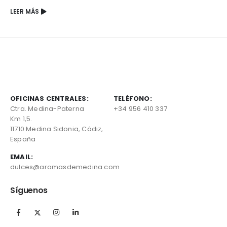
LEER MÁS
OFICINAS CENTRALES:
TELÉFONO:
Ctra. Medina-Paterna
+34 956 410 337
Km 1,5.
11710 Medina Sidonia, Cádiz,
España
EMAIL:
dulces@aromasdemedina.com
Síguenos