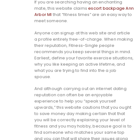
If you are searching having an enchanting
mate, this website claims
escort backpage Ann
Arbor MI
that “fitness times” are an easy way to
meet someone.
Anyone can signup at this web site and article
a profile entirely free-of-charge. When making
their reputation, Fitness-Single people
recommends you keep several things in mind.
Earliest, define your favorite exercise situations,
why you like keeping an active lifetime, and
what you are trying to find into the a job
spouse.
And although carrying out an internet dating
reputation can often be an enjoyable
experience to help you “speak yourself
upwards,” this website cautions that you ought
to save money day making certain that that
you will be correctly explaining your level of
fitness and you may hobby, because goal is to
find someone who matches your same top
and you can that will share their issues along