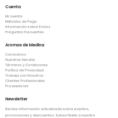
Cuenta
Mi cuenta
Métodos de Pago
Información sobre Envíos
Preguntas Frecuentes
Aromas de Medina
Conócenos
Nuestras tiendas
Términos y Condiciones
Política de Privacidad
Trabaja con Nosotros
Clientes Profesionales
Proveedores
Newsletter
Recibe información actualizada sobre eventos,
promociones y descuentos. Subscríbete a nuestra