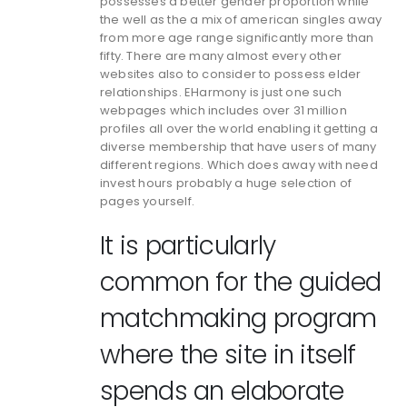
possesses a better gender proportion while
the well as the a mix of american singles away
from more age range significantly more than
fifty. There are many almost every other
websites also to consider to possess elder
relationships. EHarmony is just one such
webpages which includes over 31 million
profiles all over the world enabling it getting a
diverse membership that have users of many
different regions. Which does away with need
invest hours probably a huge selection of
pages yourself.
It is particularly
common for the guided
matchmaking program
where the site in itself
spends an elaborate