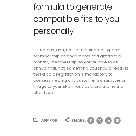
formula to generate
compatible fits to you
personally
EHarmony, and, has some different types of
membership arrangements straight from a
monthly membership so you’re able to an
annual that. not, something you should recall is
that a paid registration is mandatory to
possess viewing any customer’s character or
image to your EHarmony as there are no trial
offer type.
APP FOR
SHARE: