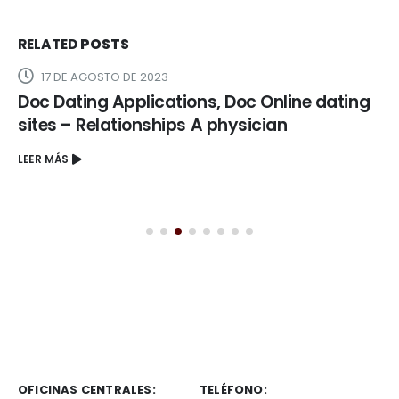
RELATED
POSTS
17 DE AGOSTO DE 2023
Doc Dating Applications, Doc Online dating
sites – Relationships A physician
LEER MÁS
OFICINAS CENTRALES:
TELÉFONO: