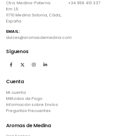
Ctra. Medina-Paterna
+34 956 410 337
Km 1,5.
11710 Medina Sidonia, Cádiz,
España
EMAIL:
dulces@aromasdemedina.com
Síguenos
Cuenta
Mi cuenta
Métodos de Pago
Información sobre Envíos
Preguntas Frecuentes
Aromas de Medina