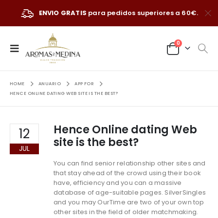
ENVIO GRATIS
para pedidos superiores a 60€.
0
HOME
ANUARIO
APP FOR
HENCE ONLINE DATING WEB SITE IS THE BEST?
Hence Online dating Web
12
site is the best?
JUL
You can find senior relationship other sites and
that stay ahead of the crowd using their book
have, efficiency and you can a massive
database of age-suitable pages. SilverSingles
and you may OurTime are two of your own top
other sites in the field of older matchmaking.