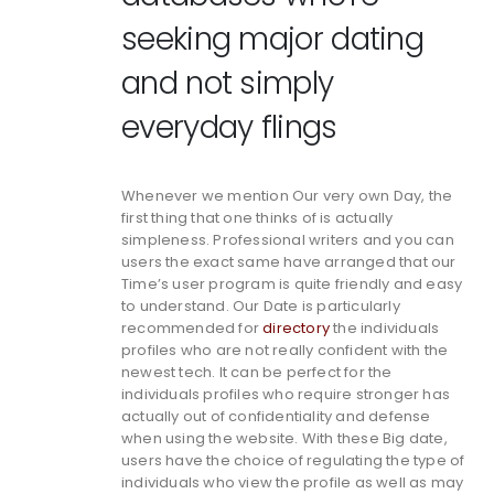
seeking major dating
and not simply
everyday flings
Whenever we mention Our very own Day, the
first thing that one thinks of is actually
simpleness. Professional writers and you can
users the exact same have arranged that our
Time’s user program is quite friendly and easy
to understand. Our Date is particularly
recommended for
directory
the individuals
profiles who are not really confident with the
newest tech. It can be perfect for the
individuals profiles who require stronger has
actually out of confidentiality and defense
when using the website. With these Big date,
users have the choice of regulating the type of
individuals who view the profile as well as may