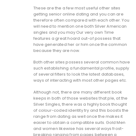
These are the a few most useful other sites
getting senior online dating and you can are
therefore often compared with each other. You
will need to mention one both Silver American
singles and you may Our very own Time
features a great hoard out-of possess that
have generated her or him once the common
because they are now.
Both other sites possess several common have
such establishing a fundamental profile, supply
of several filters to look the latest databases,
ways of interacting with most other pages etc.
Although not, there are many different book
keeps in both of those websites that ple, at the
Silver Singles, there was a highly book thought
of colour-coded identity try and this boosts the
range from dating as well once the makes it
easier to obtain a compatible suits. Gold Men
and women likewise has several ways frost-
breaking ranging from pages between a