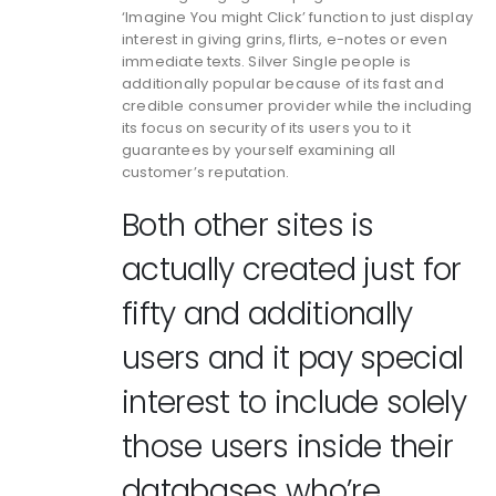
‘Imagine You might Click’ function to just display
interest in giving grins, flirts, e-notes or even
immediate texts. Silver Single people is
additionally popular because of its fast and
credible consumer provider while the including
its focus on security of its users you to it
guarantees by yourself examining all
customer’s reputation.
Both other sites is
actually created just for
fifty and additionally
users and it pay special
interest to include solely
those users inside their
databases who’re