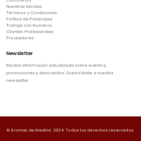
Conócenos
Nuestras tiendas
Términos y Condiciones
Política de Privacidad
Trabaja con Nosotros
Clientes Profesionales
Proveedores
Newsletter
Recibe información actualizada sobre eventos,
promociones y descuentos. Subscríbete a nuestra
newsletter.
© Aromas de Medina. 2024. Todos los derechos reservados.