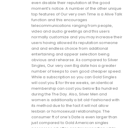
even disable their reputation at the good
moment’s notice. A number of the other unique
top features of Our very own Time is a Alive Talk
function and this encourages
telecommunications ranging from people,
video and audio greetings and this users
normally customize and you may increase their
users having allowed its reputation someone
and and endless choice from additional
entertaining and appear selection being
obvious and rehearse. As compared to Silver
Singles, Our very own Big date has a greater
number of keeps to own good cheaper speed.
While a subscription so you can Gold Singles
will cost you $ for three weeks, an identical
membership can cost you below $a hundred
during the The Day. Also, Silver Men and
women is additionally a bit old-fashioned with
its method due to the fact it will not allow
lesbian or homosexual relationships. The
consumer ft of one’s Date is even larger than
just compared to Gold American singles