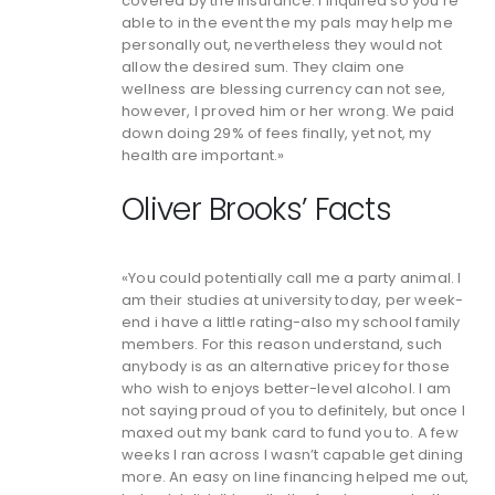
covered by the insurance. I inquired so you’re
able to in the event the my pals may help me
personally out, nevertheless they would not
allow the desired sum. They claim one
wellness are blessing currency can not see,
however, I proved him or her wrong. We paid
down doing 29% of fees finally, yet not, my
health are important.»
Oliver Brooks’ Facts
«You could potentially call me a party animal. I
am their studies at university today, per week-
end i have a little rating-also my school family
members. For this reason understand, such
anybody is as an alternative pricey for those
who wish to enjoys better-level alcohol. I am
not saying proud of you to definitely, but once I
maxed out my bank card to fund you to. A few
weeks I ran across I wasn’t capable get dining
more. An easy on line financing helped me out,