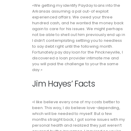
«We getting my identify Payday loans into the
Arkansas assuming a pal out-of exploit
experienced affairs. We owed your three
hundred cash, and he wanted the money back
again to care for his issues. We might perhaps
not be able to shell out him previously end up in
I didn’t contemplating settling you to needless
to say debt right until the following month.
Fortunately pay day loan for the Pinckneyville, I
discovered a loan provider intimate me and
you will paid the challenge to your the same
day.»
Jim Hayes’ Facts
«I like believe every one of my costs better to
been. This way, I do believe love-depending,
which will be needed to myself. But a few
months straight back, I got some issues with my
personal health and realized they just weren’t