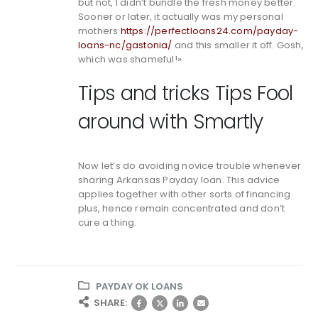
but not, I didn’t bundle the fresh money better.
Sooner or later, it actually was my personal
mothers
https://perfectloans24.com/payday-
loans-nc/gastonia/
and this smaller it off. Gosh,
which was shameful!»
Tips and tricks Tips Fool
around with Smartly
Now let’s do avoiding novice trouble whenever
sharing Arkansas Payday loan. This advice
applies together with other sorts of financing
plus, hence remain concentrated and don’t
cure a thing.
PAYDAY OK LOANS
SHARE: