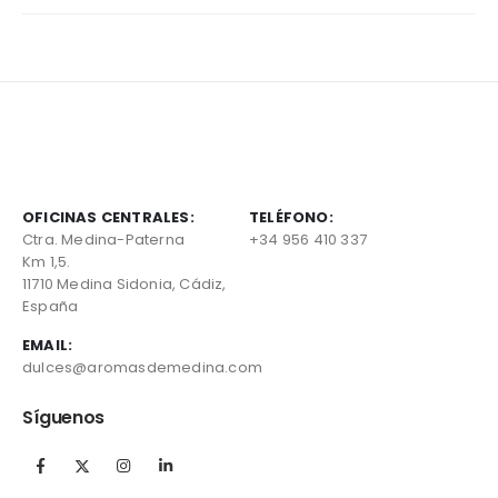
OFICINAS CENTRALES:
TELÉFONO:
Ctra. Medina-Paterna
+34 956 410 337
Km 1,5.
11710 Medina Sidonia, Cádiz,
España
EMAIL:
dulces@aromasdemedina.com
Síguenos