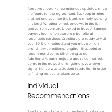
About your poor-circumstances updates, since
the found for the agreement. But keep in mind
that not one your nor the bank is simply wanting
this lead. Whether or not, once we in the list
above, rollovers are blocked to have Arkansas
payday loan, often there is a beneficial
reachable services. Creditors are ready to visit
your 50 % of-method and you may opinion
brand new conditions, lengthen that point or
recommend some other thing to do.
Additionally, push majeure affairs cannot not,
come in the newest arrangement your own
signal, hence was a student in addition in order
to finding particular clues up to.
Individual
Recommendations
Psychologists have long concluded that group