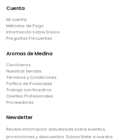
Cuenta
Mi cuenta
Métodos de Pago
Información sobre Envíos
Preguntas Frecuentes
Aromas de Medina
Conócenos
Nuestras tiendas
Términos y Condiciones
Política de Privacidad
Trabaja con Nosotros
Clientes Profesionales
Proveedores
Newsletter
Recibe información actualizada sobre eventos,
promociones y descuentos. Subscríbete a nuestra