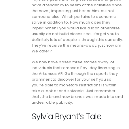
have a tendency to seem at the activities once
the novel, impacting just her or him, but not
someone else.
Which pertains to economic
strive in addition to. How much does they
imply? When i you would like a loan otherwise
usually do not build closes see, I forget you to
definitely lots of people is through this currently.
They’ve receive the means-away, just how am
We other?
We now have based three stories away-of
individuals that removed Pay-day financing in
the Arkansas AR. Go through the reports they
prominent to discover for your self you so
you’re able to monetary restrictions is within
take a look at and solvable. Just remember
that , the brand new brands was made into end
undesirable publicity.
Sylvia Bryant’s Tale