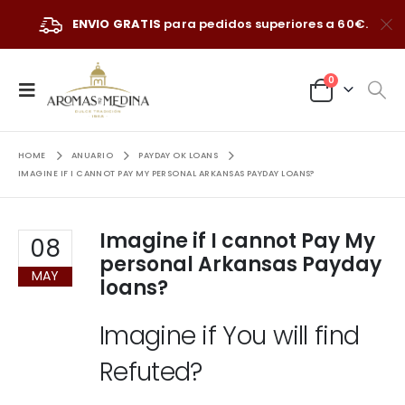
ENVIO GRATIS
para pedidos superiores a 60€.
0
HOME
ANUARIO
PAYDAY OK LOANS
IMAGINE IF I CANNOT PAY MY PERSONAL ARKANSAS PAYDAY LOANS?
Imagine if I cannot Pay My
08
personal Arkansas Payday
MAY
loans?
Imagine if You will find
Refuted?