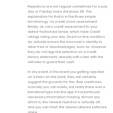
Rejections are not regular sometimes for a pay
day or Payday loans Arkansas AR. The
explanation for that is in the three simple
terminology: no credit score assessment.
Really, ok, zero credit assessment to your
dated-fashioned sense, which have Credit
ratings ruling your day. Direct on line creditors
do actually ensure the borrower’s identity to
steer free of disadvantages, such as. However
they do not legs the selection on a credit
history statement, already with a lien with the
vehicles to guard their cash.
In any event, in the event you getting rejected
on a keen on line bank, they will certainly
suggest the grounds for this. Bad credit was
scarcely you can easily, but really there was a
beneficial typo into the app if not particular
necessary information missing. Almost any
which is, the newest rejection is actually off,
and you can finish the newest altered software
anew.