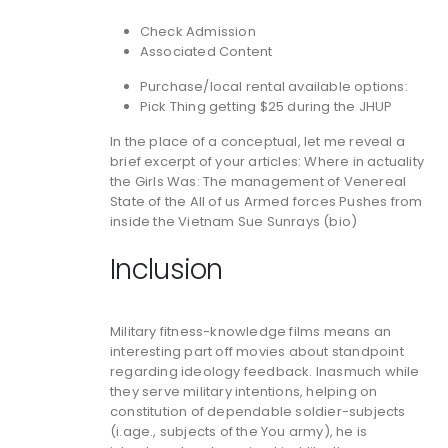
Check Admission
Associated Content
Purchase/local rental available options:
Pick Thing getting $25 during the JHUP
In the place of a conceptual, let me reveal a
brief excerpt of your articles: Where in actuality
the Girls Was: The management of Venereal
State of the All of us Armed forces Pushes from
inside the Vietnam Sue Sunrays (bio)
Inclusion
Military fitness-knowledge films means an
interesting part off movies about standpoint
regarding ideology feedback. Inasmuch while
they serve military intentions, helping on
constitution of dependable soldier-subjects
(i.age., subjects of the You army), he is