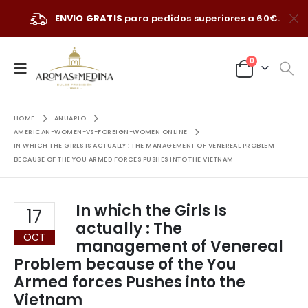
ENVIO GRATIS
para pedidos superiores a 60€.
0
HOME
ANUARIO
AMERICAN-WOMEN-VS-FOREIGN-WOMEN ONLINE
IN WHICH THE GIRLS IS ACTUALLY : THE MANAGEMENT OF VENEREAL PROBLEM
BECAUSE OF THE YOU ARMED FORCES PUSHES INTO THE VIETNAM
In which the Girls Is
17
actually : The
OCT
management of Venereal
Problem because of the You
Armed forces Pushes into the
Vietnam