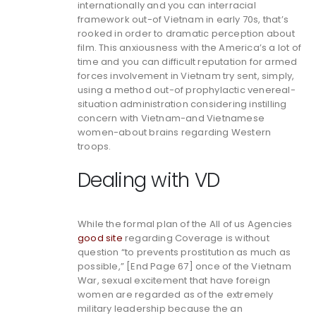
internationally and you can interracial
framework out-of Vietnam in early 70s, that’s
rooked in order to dramatic perception about
film. This anxiousness with the America’s a lot of
time and you can difficult reputation for armed
forces involvement in Vietnam try sent, simply,
using a method out-of prophylactic venereal-
situation administration considering instilling
concern with Vietnam-and Vietnamese
women-about brains regarding Western
troops.
Dealing with VD
While the formal plan of the All of us Agencies
good site
regarding Coverage is without
question “to prevents prostitution as much as
possible,” [End Page 67] once of the Vietnam
War, sexual excitement that have foreign
women are regarded as of the extremely
military leadership because the an