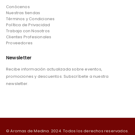
Conócenos
Nuestras tiendas
Términos y Condiciones
Política de Privacidad
Trabaja con Nosotros
Clientes Profesionales
Proveedores
Newsletter
Recibe información actualizada sobre eventos,
promociones y descuentos. Subscríbete a nuestra
newsletter.
© Aromas de Medina. 2024. Todos los derechos reservados.