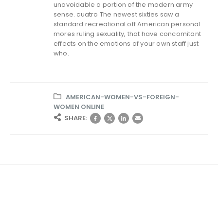
unavoidable a portion of the modern army
sense. cuatro The newest sixties saw a
standard recreational off American personal
mores ruling sexuality, that have concomitant
effects on the emotions of your own staff just
who.
AMERICAN-WOMEN-VS-FOREIGN-
WOMEN ONLINE
SHARE: