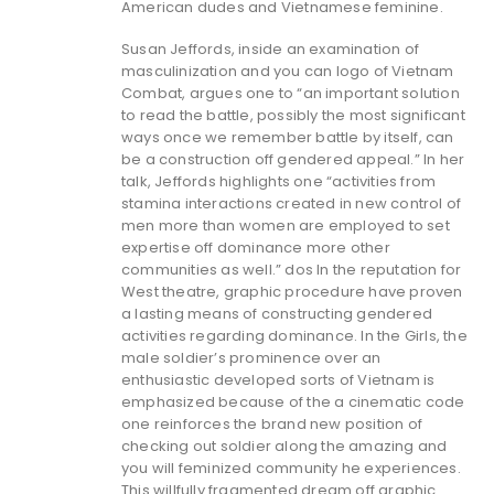
American dudes and Vietnamese feminine.
Susan Jeffords, inside an examination of
masculinization and you can logo of Vietnam
Combat, argues one to “an important solution
to read the battle, possibly the most significant
ways once we remember battle by itself, can
be a construction off gendered appeal.” In her
talk, Jeffords highlights one “activities from
stamina interactions created in new control of
men more than women are employed to set
expertise off dominance more other
communities as well.” dos In the reputation for
West theatre, graphic procedure have proven
a lasting means of constructing gendered
activities regarding dominance. In the Girls, the
male soldier’s prominence over an
enthusiastic developed sorts of Vietnam is
emphasized because of the a cinematic code
one reinforces the brand new position of
checking out soldier along the amazing and
you will feminized community he experiences.
This willfully fragmented dream off graphic