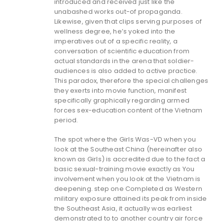
introduced and received just like the
unabashed works out-of propaganda.
Likewise, given that clips serving purposes of
wellness degree, he’s yoked into the
imperatives out of a specific reality, a
conversation of scientific education from
actual standards in the arena that soldier-
audiences is also added to active practice.
This paradox, therefore the special challenges
they exerts into movie function, manifest
specifically graphically regarding armed
forces sex-education content of the Vietnam
period.
The spot where the Girls Was-VD when you
look at the Southeast China (hereinafter also
known as Girls) is accredited due to the fact a
basic sexual-training movie exactly as You
involvement when you look at the Vietnam is
deepening. step one Completed as Western
military exposure attained its peak from inside
the Southeast Asia, it actually was earliest
demonstrated to to another country air force