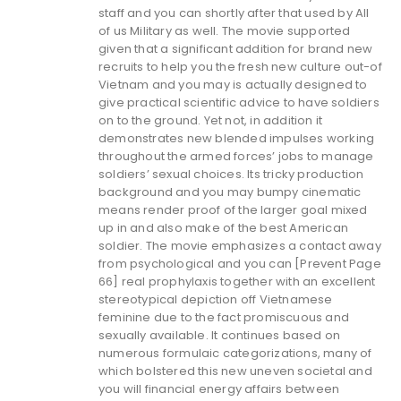
staff and you can shortly after that used by All
of us Military as well. The movie supported
given that a significant addition for brand new
recruits to help you the fresh new culture out-of
Vietnam and you may is actually designed to
give practical scientific advice to have soldiers
on to the ground. Yet not, in addition it
demonstrates new blended impulses working
throughout the armed forces’ jobs to manage
soldiers’ sexual choices. Its tricky production
background and you may bumpy cinematic
means render proof of the larger goal mixed
up in and also make of the best American
soldier. The movie emphasizes a contact away
from psychological and you can [Prevent Page
66] real prophylaxis together with an excellent
stereotypical depiction off Vietnamese
feminine due to the fact promiscuous and
sexually available. It continues based on
numerous formulaic categorizations, many of
which bolstered this new uneven societal and
you will financial energy affairs between