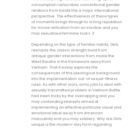
consumption reinscribes conventional gender
relations from inside the a major international
perspective. The effectiveness of these types
of moments brings through to a long reputation
for movie reification from an inactive and you
may sexualized feminine looks. 3
Depending on this type of familiar habits, Girls
reenacts the classic strength build from
antique gender interactions from inside the
West theatre in the framework away from
Vietnam. That it essay explores the
consequences of this ideological background
into the implementation out-of sexual-fitness
rules. As with other wars, army jobs to deal with
sexually transmitted problem in Vietnam Battle
had been tricky by the overlapping and you
may contending interests aimed at
implementing an effective particular visual and
emotional label away from American
masculinity and you may soldiery. Why are Girls
unique is the modern-day form regarding