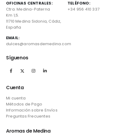
OFICINAS CENTRALES:
TELÉFONO:
Ctra. Medina-Paterna
+34 956 410 337
Km 1,5.
11710 Medina Sidonia, Cádiz,
España
EMAIL:
dulces@aromasdemedina.com
Síguenos
Cuenta
Mi cuenta
Métodos de Pago
Información sobre Envíos
Preguntas Frecuentes
Aromas de Medina