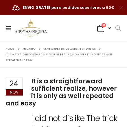
ENVIO GRATIS
para pedidos superiores a 60€.
0
HOME
ANUARIO
MAIL ORDER BRIDE WEBSITES REVIEWS
IT IS A STRAIGHTFORWARD SUFFICIENT REALIZE, HOWEVER IT IS ONLY AS WELL
REPEATED AND EASY
It is a straightforward
24
sufficient realize, however
NOV
it is only as well repeated
and easy
I did not dislike The trick