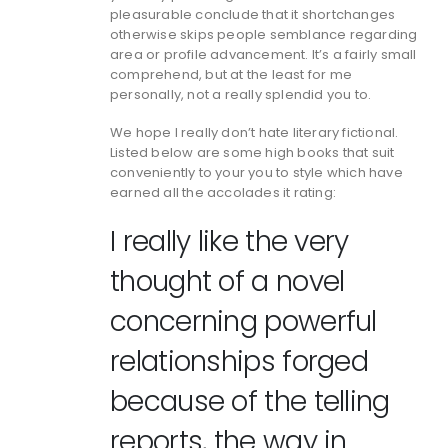
pleasurable conclude that it shortchanges
otherwise skips people semblance regarding
area or profile advancement. It’s a fairly small
comprehend, but at the least for me
personally, not a really splendid you to.
We hope I really don’t hate literary fictional.
Listed below are some high books that suit
conveniently to your you to style which have
earned all the accolades it rating:
I really like the very
thought of a novel
concerning powerful
relationships forged
because of the telling
reports, the way in