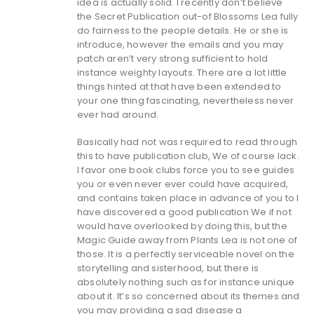
idea is actually solid. I recently don’t believe
the Secret Publication out-of Blossoms Lea fully
do fairness to the people details. He or she is
introduce, however the emails and you may
patch aren’t very strong sufficient to hold
instance weighty layouts. There are a lot little
things hinted at that have been extended to
your one thing fascinating, nevertheless never
ever had around.
Basically had not was required to read through
this to have publication club, We of course lack.
I favor one book clubs force you to see guides
you or even never ever could have acquired,
and contains taken place in advance of you to I
have discovered a good publication We if not
would have overlooked by doing this, but the
Magic Guide away from Plants Lea is not one of
those. It is a perfectly serviceable novel on the
storytelling and sisterhood, but there is
absolutely nothing such as for instance unique
about it. It’s so concerned about its themes and
you may providing a sad disease a