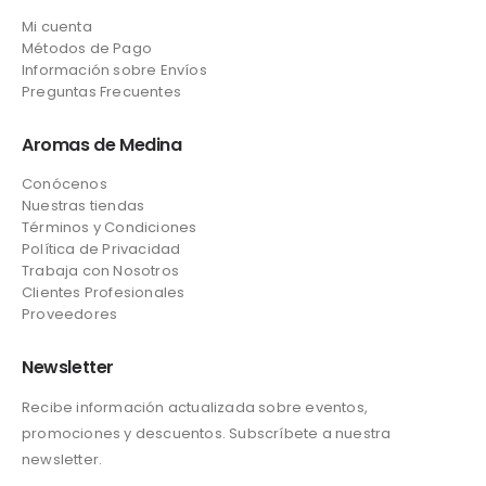
Mi cuenta
Métodos de Pago
Información sobre Envíos
Preguntas Frecuentes
Aromas de Medina
Conócenos
Nuestras tiendas
Términos y Condiciones
Política de Privacidad
Trabaja con Nosotros
Clientes Profesionales
Proveedores
Newsletter
Recibe información actualizada sobre eventos,
promociones y descuentos. Subscríbete a nuestra
newsletter.