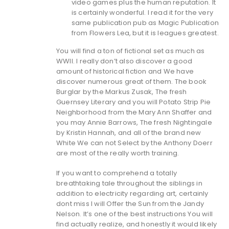
video games plus the human reputation. It
is certainly wonderful. I read it for the very
same publication pub as Magic Publication
from Flowers Lea, but it is leagues greatest.
You will find a ton of fictional set as much as
WWII. I really don’t also discover a good
amount of historical fiction and We have
discover numerous great of them. The book
Burglar by the Markus Zusak, The fresh
Guernsey Literary and you will Potato Strip Pie
Neighborhood from the Mary Ann Shaffer and
you may Annie Barrows, The fresh Nightingale
by Kristin Hannah, and all of the brand new
White We can not Select by the Anthony Doerr
are most of the really worth training.
If you want to comprehend a totally
breathtaking tale throughout the siblings in
addition to electricity regarding art, certainly
dont miss I will Offer the Sun from the Jandy
Nelson. It’s one of the best instructions You will
find actually realize, and honestly it would likely