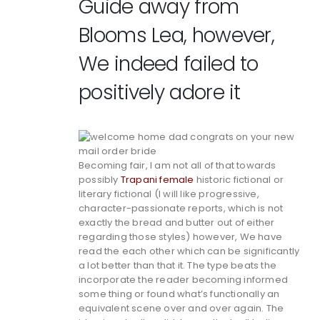
Guide away from
Blooms Lea, however,
We indeed failed to
positively adore it
Becoming fair, I am not all of that towards
possibly
Trapani female
historic fictional or
literary fictional (I will like progressive,
character-passionate reports, which is not
exactly the bread and butter out of either
regarding those styles) however, We have
read the each other which can be significantly
a lot better than that it. The type beats the
incorporate the reader becoming informed
some thing or found what’s functionally an
equivalent scene over and over again. The