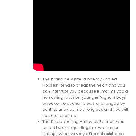
The brand new Kite Runnerby Khaled
Hosseini tend to break the heart and you
can interrupt you because it informs you a
harrowing facts on younger Afghani boys
whoever relationship was challenged by
conflict and you may religious and you will
societal chasms.
The Disappearing Halfby Uk Bennett was
an old book regarding the two similar
siblings who live very different existence