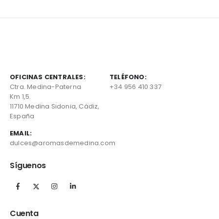
OFICINAS CENTRALES:
TELÉFONO:
Ctra. Medina-Paterna
+34 956 410 337
Km 1,5.
11710 Medina Sidonia, Cádiz,
España
EMAIL:
dulces@aromasdemedina.com
Síguenos
Cuenta