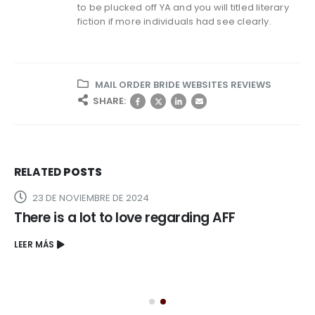
to be plucked off YA and you will titled literary
fiction if more individuals had see clearly.
MAIL ORDER BRIDE WEBSITES REVIEWS
SHARE:
RELATED
POSTS
23 DE NOVIEMBRE DE 2024
There is a lot to love regarding AFF
LEER MÁS