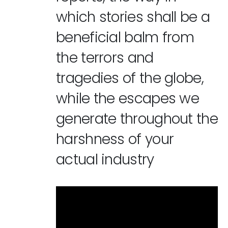
which stories shall be a
beneficial balm from
the terrors and
tragedies of the globe,
while the escapes we
generate throughout the
harshness of your
actual industry