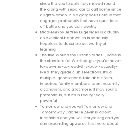
since the you to definitely moved round
the along with separate to call home since
a light woman. It is a gorgeous unique that
engages profoundly that have questions
off battle and you can identity.
Middlesexby Jeffrey Eugenides is actually
an excellent book which is seriously
hopeless to describe but worthy of
learning.
The five Woundsby Kirstin Valdez Quade is
the standard for We-thought-you’d-have-
to-pay-me-to-read-this-but-I-actually-
liked-they guide club selections. It’s a
multiple-generational tale about faith,
impaired family members, teen maternity,
alcoholism, and a lot more. It may sound
pretentious, but it’s in reality really
powerful.
Tomorrow and you will Tomorrow and
Tomorrowby Gabrielle Zevin is about
friendship and you will storytelling and you
can expanding upwards. It is more about