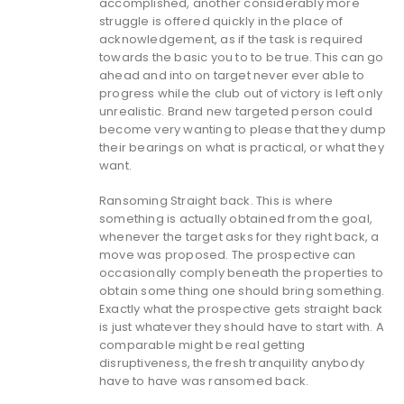
accomplished, another considerably more
struggle is offered quickly in the place of
acknowledgement, as if the task is required
towards the basic you to to be true. This can go
ahead and into on target never ever able to
progress while the club out of victory is left only
unrealistic. Brand new targeted person could
become very wanting to please that they dump
their bearings on what is practical, or what they
want.
Ransoming Straight back. This is where
something is actually obtained from the goal,
whenever the target asks for they right back, a
move was proposed. The prospective can
occasionally comply beneath the properties to
obtain some thing one should bring something.
Exactly what the prospective gets straight back
is just whatever they should have to start with. A
comparable might be real getting
disruptiveness, the fresh tranquility anybody
have to have was ransomed back.