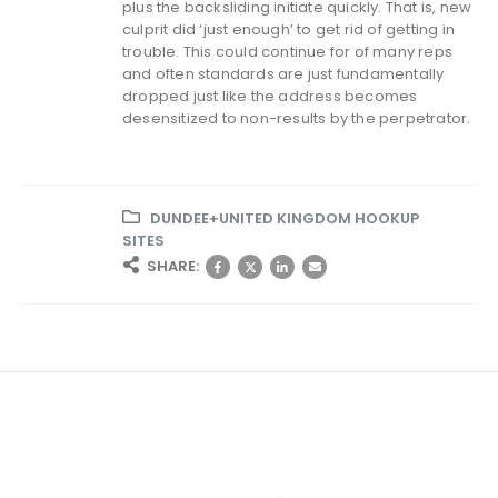
plus the backsliding initiate quickly. That is, new
culprit did ‘just enough’ to get rid of getting in
trouble. This could continue for of many reps
and often standards are just fundamentally
dropped just like the address becomes
desensitized to non-results by the perpetrator.
DUNDEE+UNITED KINGDOM HOOKUP
SITES
SHARE: