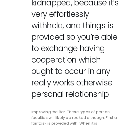
kidnapped, because it’s
very effortlessly
withheld, and things is
provided so you’re able
to exchange having
cooperation which
ought to occur in any
really works otherwise
personal relationship
Improving the Bar. These types of person
faculties will likely be rooked although. First a
fair task is provided with. When it is