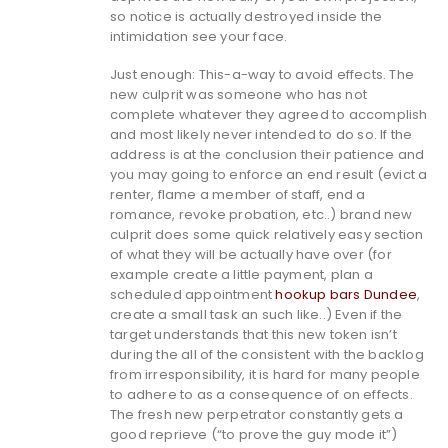
so notice is actually destroyed inside the
intimidation see your face.
Just enough: This-a-way to avoid effects. The
new culprit was someone who has not
complete whatever they agreed to accomplish
and most likely never intended to do so. If the
address is at the conclusion their patience and
you may going to enforce an end result (evict a
renter, flame a member of staff, end a
romance, revoke probation, etc..) brand new
culprit does some quick relatively easy section
of what they will be actually have over (for
example create a little payment, plan a
scheduled appointment
hookup bars Dundee
,
create a small task an such like..) Even if the
target understands that this new token isn’t
during the all of the consistent with the backlog
from irresponsibility, it is hard for many people
to adhere to as a consequence of on effects.
The fresh new perpetrator constantly gets a
good reprieve (“to prove the guy mode it”)