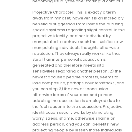
becoming usually the one ‘starting’ a conflict.)
Projective Character: This is exactly a term
away from mindset, however it is an incredibly
beneficial suggestion from inside the outlining
specific systems regarding slight control. In the
projective identity, another individual try
manipulated to behave such that justifies new
manipulating individuals thoughts otherwise
reputation. They always really works like that
step 1) an interpersonal accusation is
generated and therefore meets into
sensitivities regarding another person. 2) the
newest accused people protests, seems to
lose composure, perhaps counterattacks, and
you can step 3) the newest conclusion
otherwise ideas of your accused person
adopting the accusation is employed due to
the fact reason into the accusation. Projective
identification usually works by stimulating
worry, stress, shame, otherwise shame on
address person, and you can ‘benefits’ new
projecting people by lessen those individuals