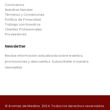
Conócenos
Nuestras tiendas
Términos y Condiciones
Política de Privacidad
Trabaja con Nosotros
Clientes Profesionales
Proveedores
Newsletter
Recibe información actualizada sobre eventos,
promociones y descuentos. Subscríbete a nuestra
newsletter.
© Aromas de Medina. 2024. Todos los derechos reservados.