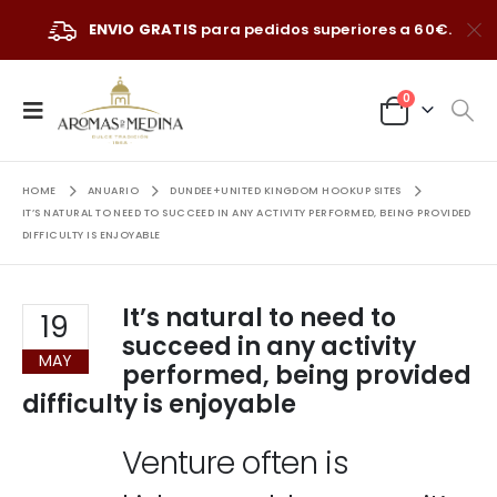
ENVIO GRATIS
para pedidos superiores a 60€.
0
HOME
ANUARIO
DUNDEE+UNITED KINGDOM HOOKUP SITES
IT’S NATURAL TO NEED TO SUCCEED IN ANY ACTIVITY PERFORMED, BEING PROVIDED
DIFFICULTY IS ENJOYABLE
It’s natural to need to
19
succeed in any activity
MAY
performed, being provided
difficulty is enjoyable
Venture often is