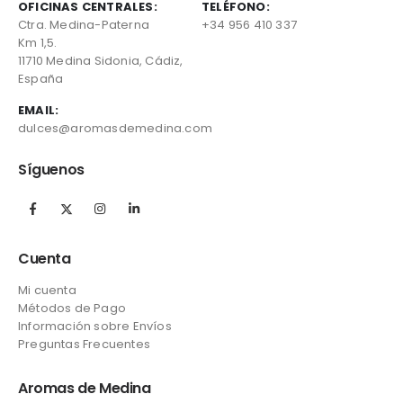
OFICINAS CENTRALES:
TELÉFONO:
Ctra. Medina-Paterna
+34 956 410 337
Km 1,5.
11710 Medina Sidonia, Cádiz,
España
EMAIL:
dulces@aromasdemedina.com
Síguenos
Cuenta
Mi cuenta
Métodos de Pago
Información sobre Envíos
Preguntas Frecuentes
Aromas de Medina