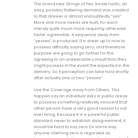
The brand new Strings of Yes: Inside tactic, an
easy, possibly flattering demand was created
to that answer is almost undoubtedly “yes”.
More and more needs are built, for each
merely quite much more requiring otherwise
faster agreeable. A sequence away from
“yesses” is produced. It is sheer up to now to
possess difficulty saying zero, and therefore
purpose are going to go further for the
agreeing to an undesirable consult than they
might possess in the event the expected in the
delivery. So it perception can take hold shortly
after actually one or two “yesses”
Use the Coverage away from Others. This
happen say an individual asks in public areas
to possess something relatively innocent that
other person have a very good reason to not
ever bring. Because it is a powerful public
standard never to establish disagreement, it
would be hard to say zero (in some way
anyone claiming zero is regarded as