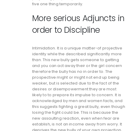
five one thing temporarily.
More serious Adjuncts in
order to Discipline
Intimidation. It is a unique matter-of projective
identity while the described significantly more
than. This new bully gets someone to getting
and you can act away their or the girl concern
therefore the bully has no in order to. The
prospective might or might not end up being
weaker, but is selected due to the fact of the
desires or disempowerment they are most
likely to to prepare its impulse to concern. It is
acknowledged by men and women facts, and
this suggests fighting a great bully, even though
losing the fight could be. This is because the
new assaulting reaction, even when fear are
establish, is not an income away from worry. It
deprives the new bully of your own projection,