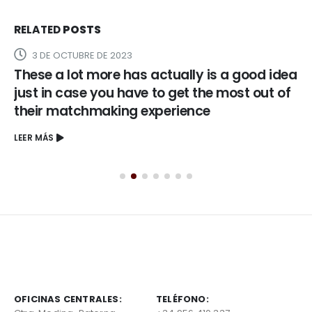
RELATED
POSTS
3 DE OCTUBRE DE 2023
These a lot more has actually is a good idea
just in case you have to get the most out of
their matchmaking experience
LEER MÁS
OFICINAS CENTRALES:
TELÉFONO: