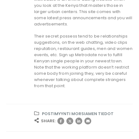
you look at the Kenya that masters those in
larger urban centers. This site comes with
some latest press announcements and you will
advertisements.
Their secret possess tend to be relationships
suggestions, on the web chatting, video clips
reputation, restaurant guides, men and women
events, etc. Sign up Metrodate now to fulfill
Kenyan single people in your newest town.
Note that the working platform doesn’t restrict
some body from joining they, very be careful
whenever talking about complete strangers
from that point.
POSTIMYYNTI MORSIAMEN TIEDOT
SHARE: