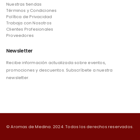
Nuestras tiendas
Términos y Condiciones
Política de Privacidad
Trabaja con Nosotros
Clientes Profesionales
Proveedores
Newsletter
Recibe información actualizada sobre eventos,
promociones y descuentos. Subscríbete a nuestra
newsletter.
© Aromas de Medina. 2024. Todos los derechos reservados.