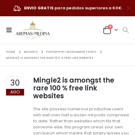
ENVIO GRATIS
para pedidos superiores a 60€.
0
HOME
ANUARIO
POSTIMYYNTI MORSIAMEN TIEDOT
MINGLE2 IS AMONGST THE RARE 100 % FREE LINK WEBSITES
Mingle2 is amongst the
30
rare 100 % free link
AGO
websites
The site possess numerous productive users
with well over half a dozen mil posts comprised
to date. Rather than websites which fits that
someone else, this program areas your own
conclusion which means that simply leaves you