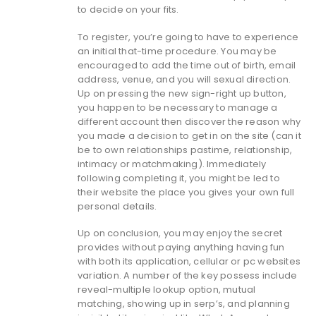
to decide on your fits.
To register, you’re going to have to experience
an initial that-time procedure. You may be
encouraged to add the time out of birth, email
address, venue, and you will sexual direction.
Up on pressing the new sign-right up button,
you happen to be necessary to manage a
different account then discover the reason why
you made a decision to get in on the site (can it
be to own relationships pastime, relationship,
intimacy or matchmaking). Immediately
following completing it, you might be led to
their website the place you gives your own full
personal details.
Up on conclusion, you may enjoy the secret
provides without paying anything having fun
with both its application, cellular or pc websites
variation.
A number of the key possess include
reveal-multiple lookup option, mutual
matching, showing up in serp’s, and planning