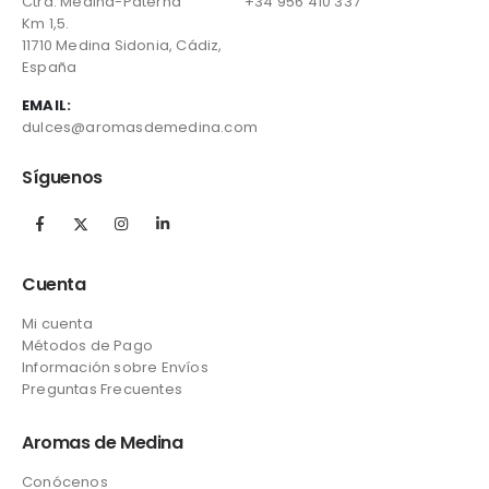
Ctra. Medina-Paterna
+34 956 410 337
Km 1,5.
11710 Medina Sidonia, Cádiz,
España
EMAIL:
dulces@aromasdemedina.com
Síguenos
Cuenta
Mi cuenta
Métodos de Pago
Información sobre Envíos
Preguntas Frecuentes
Aromas de Medina
Conócenos