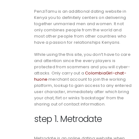
PenziTamu is an additional dating website in
Kenya you to definitely centers on delivering
together unmarried men and women. It not
only combines people from the world and
most other people from other countries who
have a passion for relationships Kenyans.
While using the this site, you don’t have to care
and attention since the every players is
protected from scammers and you will cyber-
attacks. Only carry out a
ColombiaGirl-chat-
huone
merchant account to join the working
platform, lookup to gain access to any entered
user character, immediately after which bring
your chat, flirt or winks ‘backstage’ from the
sharing out of contact information.
step 1. Metrodate
Metrodate is an online dating website when