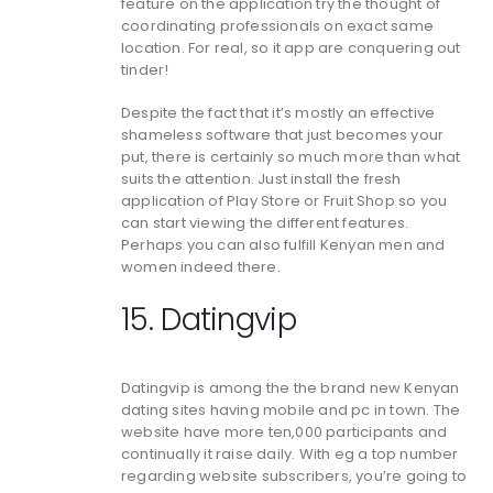
feature on the application try the thought of
coordinating professionals on exact same
location. For real, so it app are conquering out
tinder!
Despite the fact that it’s mostly an effective
shameless software that just becomes your
put, there is certainly so much more than what
suits the attention. Just install the fresh
application of Play Store or Fruit Shop so you
can start viewing the different features.
Perhaps you can also fulfill Kenyan men and
women indeed there.
15. Datingvip
Datingvip is among the the brand new Kenyan
dating sites having mobile and pc in town. The
website have more ten,000 participants and
continually it raise daily. With eg a top number
regarding website subscribers, you’re going to