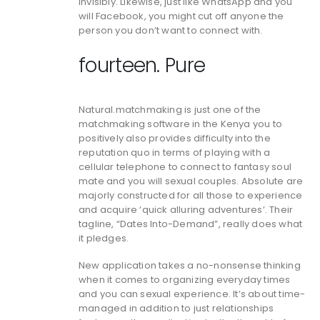
invisibly. Likewise, just like WhatsApp and you
will Facebook, you might cut off anyone the
person you don’t want to connect with.
fourteen. Pure
Natural.matchmaking is just one of the
matchmaking software in the Kenya you to
positively also provides difficulty into the
reputation quo in terms of playing with a
cellular telephone to connect to fantasy soul
mate and you will sexual couples. Absolute are
majorly constructed for all those to experience
and acquire ‘quick alluring adventures’. Their
tagline, “Dates Into-Demand”, really does what
it pledges.
New application takes a no-nonsense thinking
when it comes to organizing everyday times
and you can sexual experience. It’s about time-
managed in addition to just relationships