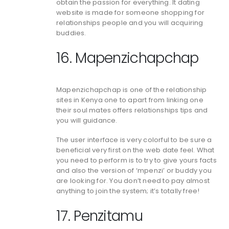
obtain the passion for everything. It dating
website is made for someone shopping for
relationships people and you will acquiring
buddies.
16. Mapenzichapchap
Mapenzichapchap is one of the relationship
sites in Kenya one to apart from linking one
their soul mates offers relationships tips and
you will guidance.
The user interface is very colorful to be sure a
beneficial very first on the web date feel. What
you need to perform is to try to give yours facts
and also the version of ‘mpenzi’ or buddy you
are looking for. You don’t need to pay almost
anything to join the system; it’s totally free!
17. Penzitamu