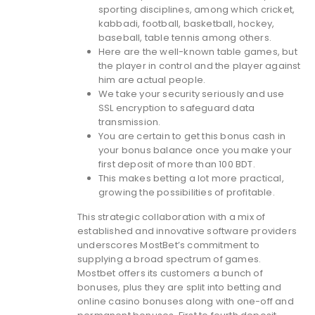
sporting disciplines, among which cricket,
kabbadi, football, basketball, hockey,
baseball, table tennis among others.
Here are the well-known table games, but
the player in control and the player against
him are actual people.
We take your security seriously and use
SSL encryption to safeguard data
transmission.
You are certain to get this bonus cash in
your bonus balance once you make your
first deposit of more than 100 BDT.
This makes betting a lot more practical,
growing the possibilities of profitable.
This strategic collaboration with a mix of
established and innovative software providers
underscores MostBet’s commitment to
supplying a broad spectrum of games.
Mostbet offers its customers a bunch of
bonuses, plus they are split into betting and
online casino bonuses along with one-off and