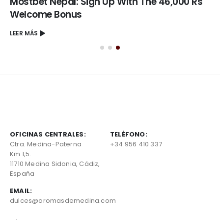
Mostbet Nepal: Sign Up With The 46,000 Rs
Welcome Bonus
LEER MÁS
OFICINAS CENTRALES:
TELÉFONO:
Ctra. Medina-Paterna
+34 956 410 337
Km 1,5.
11710 Medina Sidonia, Cádiz,
España
EMAIL:
dulces@aromasdemedina.com