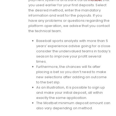
you used earlier for your first deposits. Select
the desired method, enter the mandatory
information and wait for the payouts. If you
have any problems or questions regarding the
platform operation, we advise that you contact
the technical team.
Baseball sports analysts with more than 5
years’ experience advise going for a close
consider the undervalued teams in today’s
season to improve your profit several
times.
Furthermore, the chances will fix after
placing a bet so you don’t need to make
new selections after adding an outcome
to the bet slip.
As an illustration, it is possible to sign up
and make your initial deposit, all within
exactly the same application.
The Mostbet minimum deposit amount can
also vary depending on method.