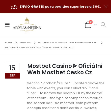
ENVIO GRATIS
para pedidos superiores a 60€.
0
HOME
ANUARIO
MOSTBET APP DOWNLOAD APK BANGLADESH - 785
MOSTBET CASINO ᐈ OFICIÁLNÍ WEB MOSTBET CESKO CZ
Mostbet Casino ᐈ Oficiální
15
Web Mostbet Cesko Cz
SEP
Section “Football”/”Clubs” – located above the
table with events, you can select “LIVE” and
“Line” – to narrow the search. Or by the name
of the team – the type of competition through
the search bar. The mostbet .com platform
accepts credit and debit cards, e-wallets,