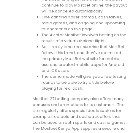
continue to play Mostbet online, the payout
will be canceled automatically.
One can find poker promos, cash tables,
rapid games, and ongoing and upcoming
tournaments on this page.
The Aviator Mostbet involves betting on the
results of a virtual airplane flight.
So, it really is no real surprise that MostBet
follows this trend, and they’ve optimized
the primary MostBet website for mobile
use and created mobile apps for Android
and iOS users.
The demo mode will give you a few testing
rounds to be able to try a title before
playing for real cash.
Mostbet 27 betting company also offers many
bonuses and promotions to its customers. The
site regularly offers special deals such as for
example free bets and cashback offers that
can be used on both sports and casino games.
The Mostbet Kenya App supplies a secure and