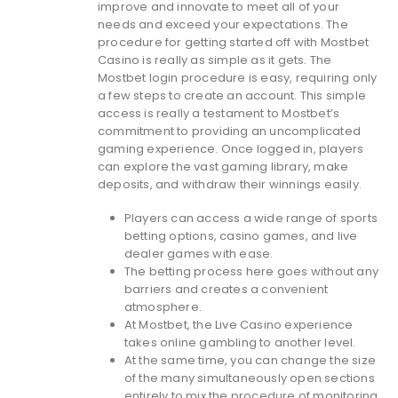
improve and innovate to meet all of your
needs and exceed your expectations. The
procedure for getting started off with Mostbet
Casino is really as simple as it gets. The
Mostbet login procedure is easy, requiring only
a few steps to create an account. This simple
access is really a testament to Mostbet’s
commitment to providing an uncomplicated
gaming experience. Once logged in, players
can explore the vast gaming library, make
deposits, and withdraw their winnings easily.
Players can access a wide range of sports
betting options, casino games, and live
dealer games with ease.
The betting process here goes without any
barriers and creates a convenient
atmosphere.
At Mostbet, the Live Casino experience
takes online gambling to another level.
At the same time, you can change the size
of the many simultaneously open sections
entirely to mix the procedure of monitoring