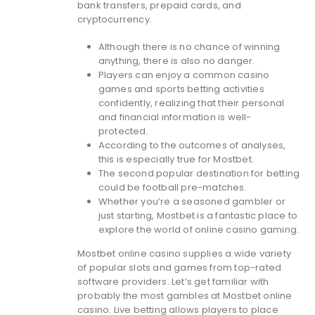
bank transfers, prepaid cards, and
cryptocurrency.
Although there is no chance of winning
anything, there is also no danger.
Players can enjoy a common casino
games and sports betting activities
confidently, realizing that their personal
and financial information is well-
protected.
According to the outcomes of analyses,
this is especially true for Mostbet.
The second popular destination for betting
could be football pre-matches.
Whether you’re a seasoned gambler or
just starting, Mostbet is a fantastic place to
explore the world of online casino gaming.
Mostbet online casino supplies a wide variety
of popular slots and games from top-rated
software providers. Let’s get familiar with
probably the most gambles at Mostbet online
casino. Live betting allows players to place