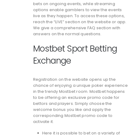
bets on ongoing events, while streaming
options enable gamblers to view the events
live as they happen. To access these options,
reach the “LIVE” section on the website or app.
We give a comprehensive FAQ section with
answers on the normal questions.
Mostbet Sport Betting
Exchange
Registration on the website opens up the
chance of enjoying a unique poker experience
in the trendy Mostbet room. Mostbet happens
to be offering an exclusive promo code for
bettors and players. Simply choose the
welcome bonus you like and apply the
corresponding Mostbet promo code to
activate it.
Here it is possible to bet on a variety of