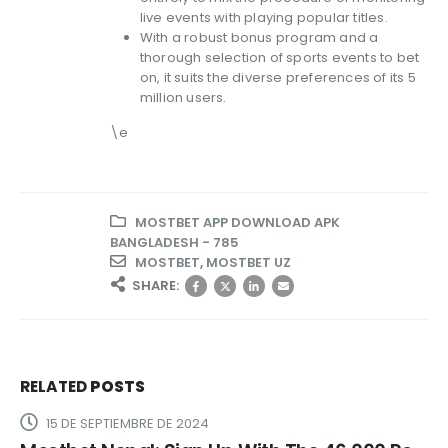
live events with playing popular titles.
With a robust bonus program and a
thorough selection of sports events to bet
on, it suits the diverse preferences of its 5
million users.
\e
MOSTBET APP DOWNLOAD APK
BANGLADESH - 785
MOSTBET
,
MOSTBET UZ
SHARE:
RELATED
POSTS
15 DE SEPTIEMBRE DE 2024