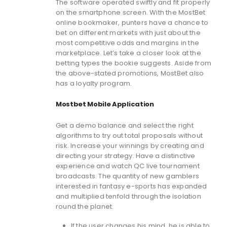
The software operated swiftly and fit properly
on the smartphone screen. With the MostBet
online bookmaker, punters have a chance to
bet on different markets with just about the
most competitive odds and margins in the
marketplace. Let’s take a closer look at the
betting types the bookie suggests. Aside from
the above-stated promotions, MostBet also
has a loyalty program.
Mostbet Mobile Application
Get a demo balance and select the right
algorithms to try out total proposals without
risk. Increase your winnings by creating and
directing your strategy. Have a distinctive
experience and watch QC live tournament
broadcasts. The quantity of new gamblers
interested in fantasy e-sports has expanded
and multiplied tenfold through the isolation
round the planet.
If the user changes his mind, he is able to