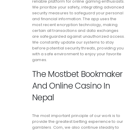
reliable platform for online gaming enthusiasts.
We prioritize your safety, integrating advanced
security measures to safeguard your personal
and financial information. The app uses the
most recent encryption technology, making
certain all transactions and data exchanges
are safeguarded against unauthorized access.
We constantly update our systems to stay
before potential security threats, providing you
with a safe environment to enjoy your favorite
games.
The Mostbet Bookmaker
And Online Casino In
Nepal
The most important principle of our work is to
provide the greatest betting experience to our
gamblers. Com, we also continue steadily to