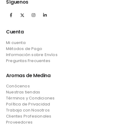
Síguenos
Cuenta
Mi cuenta
Métodos de Pago
Información sobre Envíos
Preguntas Frecuentes
Aromas de Medina
Conócenos
Nuestras tiendas
Términos y Condiciones
Política de Privacidad
Trabaja con Nosotros
Clientes Profesionales
Proveedores