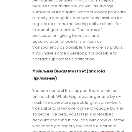
permanent bonuses. First to fourth deposit
bonuses are available, as well as a large
numbers of free spins. Mostbet loyalty program
is really a thoughtful and profitable system for
registered users, motivating active clients for
frequent game online. The terms of
participation, giving bonuses, and
accumulation of points is written as
transparently as possible, there are no pitfalls.
If you have some questions, it is possible to
contact support for clarification.
Мобильная Версия Mostbet (android
Приложение)
You can contact the support team within an
online chat, WhatsApp messenger and by e-
mail. The operators speak English, an in-built
translator tool will overcome language barrier.
To place live bets, you first join a Mostbet
account and fund it. You can withdraw all of the
won money to exactly the same electronic
payment systems and bank cards
mosbet
that