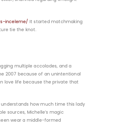
irs-inceleme/
It started matchmaking
ture tie the knot.
bagging multiple accolades, and a
the 2007 because of an unintentional
 love life because the private that
ery understands how much time this lady
ble sources, Michelle’s magic
y seen wear a middle-formed