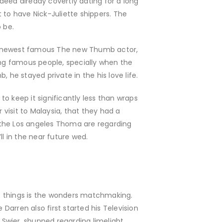
deed already covertly dating for a long
t to have Nick-Juliette shippers. The
 be.
. The newest famous The new Thumb actor,
ising famous people, specially when the
he stayed private in the his love life.
o keep it significantly less than wraps
 visit to Malaysia, that they had a
 the Los angeles Thoma are regarding
l in the near future wed.
 things is the wonders matchmaking.
 Darren also first started his Television
a Swier, shunned regarding limelight