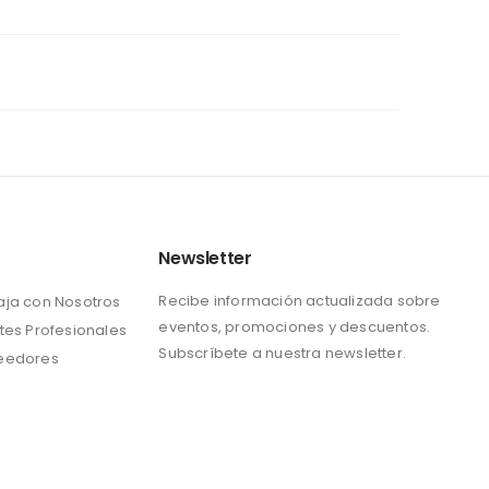
Newsletter
Recibe información actualizada sobre
aja con Nosotros
eventos, promociones y descuentos.
tes Profesionales
Subscríbete a nuestra newsletter.
eedores