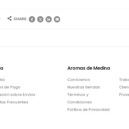
S
SHARE:
ta
Aromas de Medina
nta
Conócenos
Trab
s de Pago
Nuestras tiendas
Clien
ación sobre Envíos
Términos y
Prov
tas Frecuentes
Condiciones
Política de Privacidad