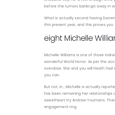
before the rumors bankrupt away in w
What is actually second having Darr
this present year, and this proves you t
eight Michelle Will
Michelle Williams is one of those indi
wonderful World Honor. As per the acc
overdose. She and you will Heath had 
you can.
But not, in , Michelle is actually rep
has been remaining her relationships a
sweetheart try Andrew Youmans. There
engagement ring.