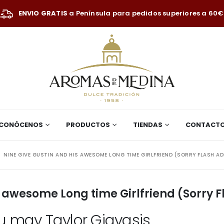
ENVIO GRATIS
a Península para pedidos superiores a 60€
CONÓCENOS
PRODUCTOS
TIENDAS
CONTACT
NINE GIVE GUSTIN AND HIS AWESOME LONG TIME GIRLFRIEND (SORRY FLASH A
s awesome Long time Girlfriend (Sorry 
ou may Taylor Giavasis