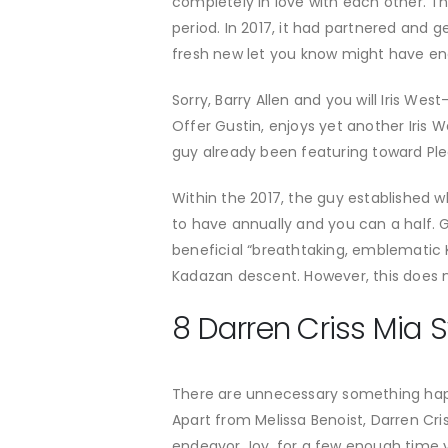
completely in love with each other. T
period. In 2017, it had partnered and g
fresh new let you know might have ende
Sorry, Barry Allen and you will Iris We
Offer Gustin, enjoys yet another Iris W
guy already been featuring toward Ple
Within the 2017, the guy established w
to have annually and you can a half. Gi
beneficial “breathtaking, emblematic 
Kadazan descent. However, this does n
8 Darren Criss Mia S
There are unnecessary something hap
Apart from Melissa Benoist, Darren Cris
endeavor Joy, for a few enough time ye