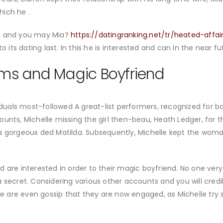
hich he .
en and you may Mia?
https://datingranking.net/tr/heated-affa
o its dating last. In this he is interested and can in the near fu
iams and Magic Boyfriend
viduals most-followed A great-list performers, recognized for 
ounts, Michelle missing the girl then-beau, Heath Ledger, for 
a gorgeous ded Matilda. Subsequently, Michelle kept the woman
orted are interested in order to their magic boyfriend. No one v
 secret. Considering various other accounts and you will credi
 are even gossip that they are now engaged, as Michelle tr