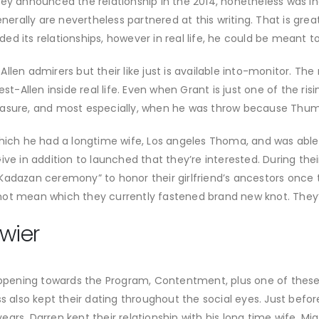
hey announced the relationship in the 2014, nonetheless was in
enerally are nevertheless partnered at this writing. That is grea
d its relationships, however in real life, he could be meant to
st-Allen admirers but their like just is available into-monitor
est-Allen inside real life. Even when Grant is just one of the r
asure, and most especially, when he was throw because Thumb, 
hich he had a longtime wife, Los angeles Thoma, and was able t
ve in addition to launched that they’re interested. During their
Kadazan ceremony” to honor their girlfriend’s ancestors once
ot mean which they currently fastened brand new knot. They’l
wier
pening towards the Program, Contentment, plus one of these
s also kept their dating throughout the social eyes. Just before
ars, Darren kept their relationship with his long time wife, Mi