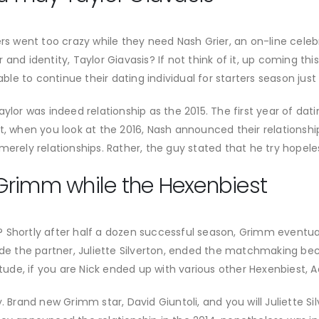
went too crazy while they need Nash Grier, an on-line celebri
and identity, Taylor Giavasis? If not think of it, up coming this
 to continue their dating individual for starters season just b
ylor was indeed relationship as the 2015. The first year of dati
ot, when you look at the 2016, Nash announced their relationsh
merely relationships. Rather, the guy stated that he try hopele
Grimm while the Hexenbiest
 Shortly after half a dozen successful season, Grimm eventua
side the partner, Juliette Silverton, ended the matchmaking b
itude, if you are Nick ended up with various other Hexenbiest, 
 Brand new Grimm star, David Giuntoli, and you will Juliette Silv