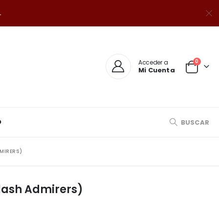
.
0
Acceder a
Mi Cuenta
O
BUSCAR
DMIRERS)
Flash Admirers)