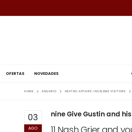
OFERTAS
NOVEDADES
HOME
ANUARIO
HEATED-AFFAIRS-INCELEME VISITORS
nine Give Gustin and hi
03
11 Nash Grier and y
AGO