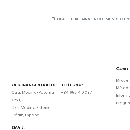
HEATED-AFFAIRS-INCELEME VISITOR
Cuen
Mi cue
OFICINAS CENTRALES:
TELÉFONO:
Método
Ctra. Medina-Paterna
+34 956 410 337
Inform
Km 1,5.
Pregun
11710 Medina Sidonia,
Cádiz, España
EMAIL: