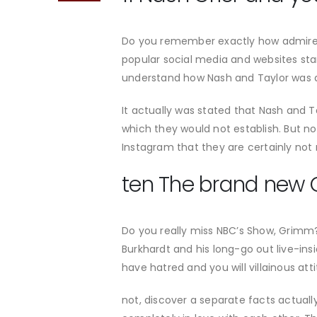
Do you remember exactly how admirers 
popular social media and websites star 
understand how Nash and Taylor was able
It actually was stated that Nash and Ta
which they would not establish. But n
Instagram that they are certainly not 
ten The brand new 
Do you really miss NBC’s Show, Grimm?
Burkhardt and his long-go out live-in
have hatred and you will villainous att
not, discover a separate facts actually.