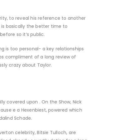
ty, to reveal his reference to another
 is basically the better time to
efore so it’s public.
ng is too personal- a key relationships
ips compliment of a long review of
ssly crazy about Taylor.
lly covered upon . On the Show, Nick
ecause e a Hexenbiest, powered which
Adalind Schade.
erton celebrity, Bitsie Tulloch, are