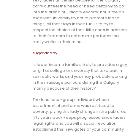
sexy ladies university people for the Calgary
carry out feel the need or need certainly to go
into the arena of Calgary escorts.
not, if the an
excellent university try not to promote those
things, all that stays in their fuel is to try to
respect the choice of their little ones in addition
to their freedom to determine performs that
really works in their mind.
sugardaddy
Is lower income families likely to provides a guy
or girl at college or university that take part in
sex really works and you may probably working
in the massage parlours during the Calgary
mainly because of their history?
The functional-group individual whose
assortment of performs was restricted to
poverty, plying this lady change in the pub area
fifty years back keeps progressed since ladies’
legal rights and you will a social revolution
established this new gates of your community