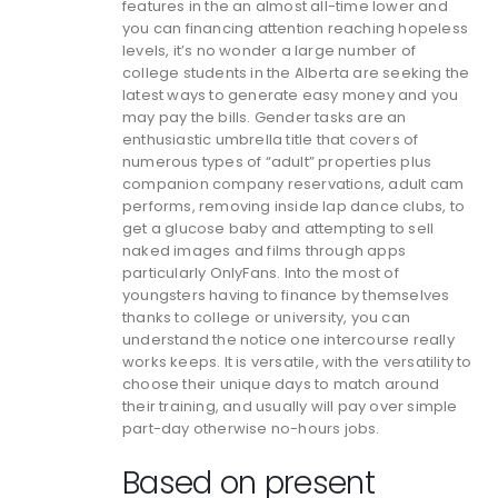
features in the an almost all-time lower and
you can financing attention reaching hopeless
levels, it’s no wonder a large number of
college students in the Alberta are seeking the
latest ways to generate easy money and you
may pay the bills. Gender tasks are an
enthusiastic umbrella title that covers of
numerous types of “adult” properties plus
companion company reservations, adult cam
performs, removing inside lap dance clubs, to
get a glucose baby and attempting to sell
naked images and films through apps
particularly OnlyFans. Into the most of
youngsters having to finance by themselves
thanks to college or university, you can
understand the notice one intercourse really
works keeps. It is versatile, with the versatility to
choose their unique days to match around
their training, and usually will pay over simple
part-day otherwise no-hours jobs.
Based on present