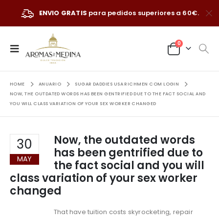
ENVIO GRATIS
para pedidos superiores a 60€.
0
HOME
ANUARIO
SUGAR DADDIES USA RICHMEN COM LOGIN
NOW, THE OUTDATED WORDS HAS BEEN GENTRIFIED DUE TO THE FACT SOCIAL AND
YOU WILL CLASS VARIATION OF YOUR SEX WORKER CHANGED
Now, the outdated words
30
has been gentrified due to
MAY
the fact social and you will
class variation of your sex worker
changed
That have tuition costs skyrocketing, repair