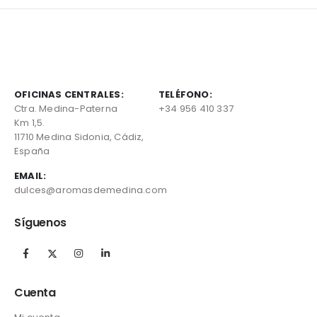
OFICINAS CENTRALES:
TELÉFONO:
Ctra. Medina-Paterna
+34 956 410 337
Km 1,5.
11710 Medina Sidonia, Cádiz,
España
EMAIL:
dulces@aromasdemedina.com
Síguenos
Cuenta