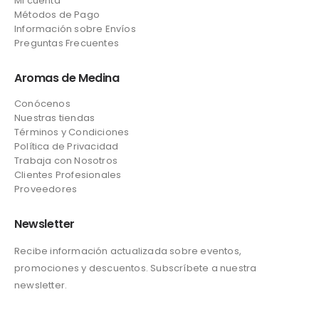
Mi cuenta
Métodos de Pago
Información sobre Envíos
Preguntas Frecuentes
Aromas de Medina
Conócenos
Nuestras tiendas
Términos y Condiciones
Política de Privacidad
Trabaja con Nosotros
Clientes Profesionales
Proveedores
Newsletter
Recibe información actualizada sobre eventos,
promociones y descuentos. Subscríbete a nuestra
newsletter.