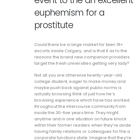
event to the an excellent
euphemism for a
prostitute
Could there be a large market for teen 19+
escorts inside Calgary, and is that it as to the
reasons the brand new companion providers
target the fresh universities getting very lady?
Not all you are otherwise twenty-year-old
college student, eager to make money and
maybe push back against public norms is
actually browsing think of just how he’s
browsing experience which have has worked
throughout the intercourse community from
inside the 30-five years time. They might
anytime and in one situation on future knock
within their former readers when they’re aside
having family relations or colleagues for the a
corporate functions state. Imagine that they’re