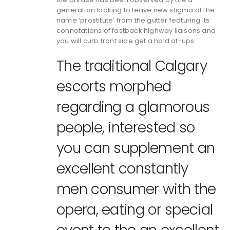
generation looking to leave new stigma of the
name ‘prostitute’ from the gutter featuring its
connotations of fastback highway liaisons and
you will curb front side get a hold of-ups.
The traditional Calgary
escorts morphed
regarding a glamorous
people, interested so
you can supplement an
excellent constantly
men consumer with the
opera, eating or special