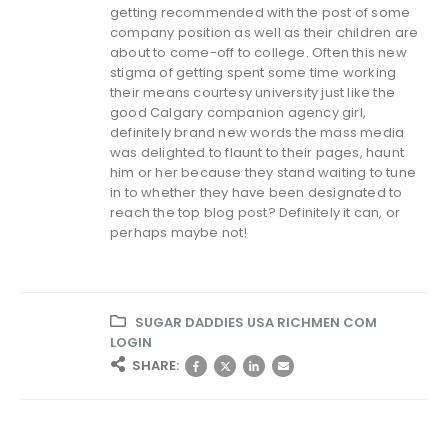
getting recommended with the post of some
company position as well as their children are
about to come-off to college. Often this new
stigma of getting spent some time working
their means courtesy university just like the
good Calgary companion agency girl,
definitely brand new words the mass media
was delighted to flaunt to their pages, haunt
him or her because they stand waiting to tune
in to whether they have been designated to
reach the top blog post? Definitely it can, or
perhaps maybe not!
SUGAR DADDIES USA RICHMEN COM
LOGIN
SHARE: