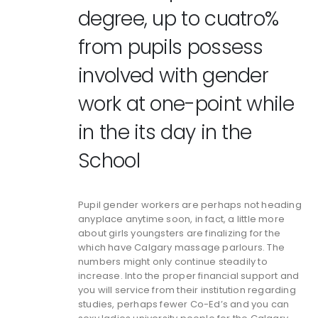
degree, up to cuatro%
from pupils possess
involved with gender
work at one-point while
in the its day in the
School
Pupil gender workers are perhaps not heading
anyplace anytime soon, in fact, a little more
about girls youngsters are finalizing for the
which have Calgary massage parlours. The
numbers might only continue steadily to
increase. Into the proper financial support and
you will service from their institution regarding
studies, perhaps fewer Co-Ed’s and you can