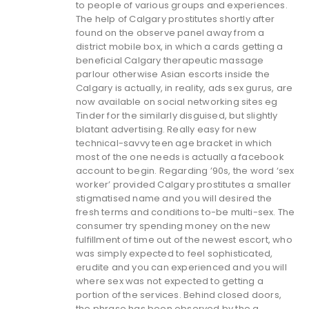
to people of various groups and experiences.
The help of Calgary prostitutes shortly after
found on the observe panel away from a
district mobile box, in which a cards getting a
beneficial Calgary therapeutic massage
parlour otherwise Asian escorts inside the
Calgary is actually, in reality, ads sex gurus, are
now available on social networking sites eg
Tinder for the similarly disguised, but slightly
blatant advertising. Really easy for new
technical-savvy teen age bracket in which
most of the one needs is actually a facebook
account to begin. Regarding ’90s, the word ‘sex
worker’ provided Calgary prostitutes a smaller
stigmatised name and you will desired the
fresh terms and conditions to-be multi-sex. The
consumer try spending money on the new
fulfillment of time out of the newest escort, who
was simply expected to feel sophisticated,
erudite and you can experienced and you will
where sex was not expected to getting a
portion of the services. Behind closed doors,
the phrase has been observed by the a