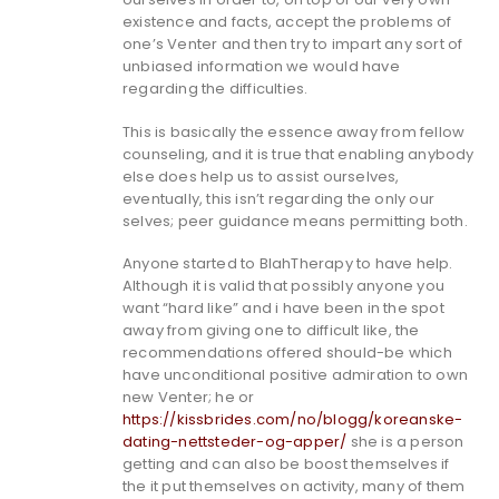
existence and facts, accept the problems of
one’s Venter and then try to impart any sort of
unbiased information we would have
regarding the difficulties.
This is basically the essence away from fellow
counseling, and it is true that enabling anybody
else does help us to assist ourselves,
eventually, this isn’t regarding the only our
selves; peer guidance means permitting both.
Anyone started to BlahTherapy to have help.
Although it is valid that possibly anyone you
want “hard like” and i have been in the spot
away from giving one to difficult like, the
recommendations offered should-be which
have unconditional positive admiration to own
new Venter; he or
https://kissbrides.com/no/blogg/koreanske-
dating-nettsteder-og-apper/
she is a person
getting and can also be boost themselves if
the it put themselves on activity, many of them