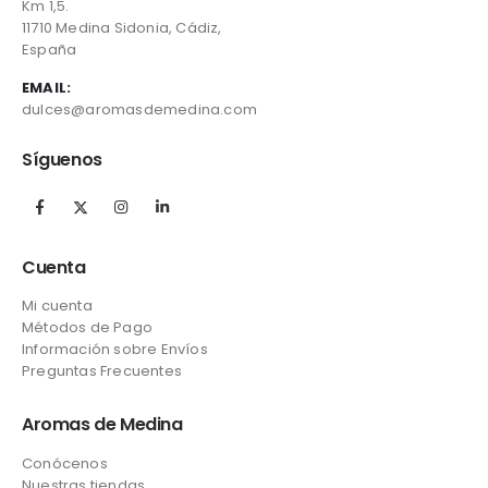
Km 1,5.
11710 Medina Sidonia, Cádiz,
España
EMAIL:
dulces@aromasdemedina.com
Síguenos
Cuenta
Mi cuenta
Métodos de Pago
Información sobre Envíos
Preguntas Frecuentes
Aromas de Medina
Conócenos
Nuestras tiendas