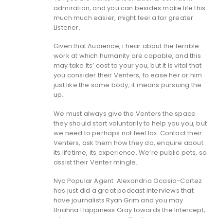
admiration, and you can besides make life this
much much easier, might feel a far greater
Listener.
Given that Audience, i hear about the terrible
work at which humanity are capable, and this
may take its’ cost to your you, but it is vital that
you consider their Venters, to ease her or him
just like the some body, it means pursuing the
up.
We must always give the Venters the space
they should start voluntarily to help you you, but
we need to perhaps not feel lax. Contact their
Venters, ask them how they do, enquire about
its lifetime, its experience. We’re public pets, so
assist their Venter mingle.
Nyc Popular Agent. Alexandria Ocasio-Cortez
has just did a great podcast interviews that
have journalists Ryan Grim and you may
Briahna Happiness Gray towards the Intercept,