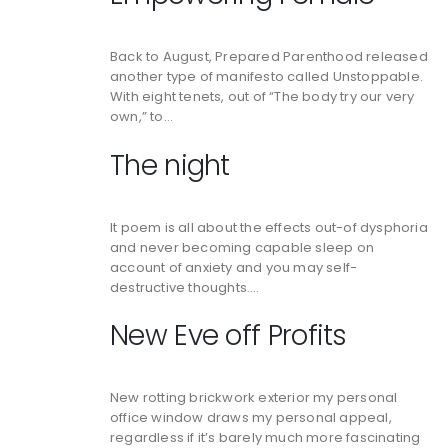
Back to August, Prepared Parenthood released
another type of manifesto called Unstoppable.
With eight tenets, out of “The body try our very
own,” to…
The night
It poem is all about the effects out-of dysphoria
and never becoming capable sleep on
account of anxiety and you may self-
destructive thoughts….
New Eve off Profits
New rotting brickwork exterior my personal
office window draws my personal appeal,
regardless if it’s barely much more fascinating