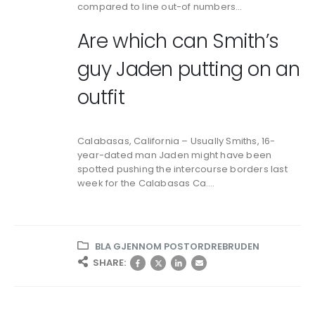
compared to line out-of numbers…
Are which can Smith’s
guy Jaden putting on an
outfit
Calabasas, California – Usually Smiths, 16-
year-dated man Jaden might have been
spotted pushing the intercourse borders last
week for the Calabasas Ca….
BLA GJENNOM POSTORDREBRUDEN
SHARE: