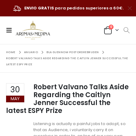
ENVIO GRATIS
para pedidos superiores a 60€.
0
HOME
ANUARIO
BLA GJENNOM POSTORDREBRUDEN
ROBERT VALVANO TALKS ASIDE REGARDING THE CAITLYN JENNER SUCCESSFUL THE
LATEST ESPY PRIZE
Robert Valvano Talks Aside
30
Regarding the Caitlyn
MAY
Jenner Successful the
latest ESPY Prize
Listening is actually a painful jobs to adopt, so
that as Audience, i voluntarily carry it on
ourselves in order to, on top of our very own