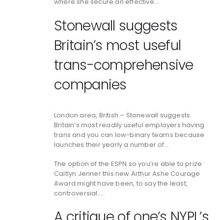
where she secure an effective…
Stonewall suggests
Britain’s most useful
trans-comprehensive
companies
London area, British – Stonewall suggests
Britain’s most readily useful employers having
trans and you can low-binary teams because
launches their yearly a number of…
The option of the ESPN so you’re able to prize
Caitlyn Jenner this new Arthur Ashe Courage
Award might have been, to say the least,
controversial….
A critique of one’s NYPL’s