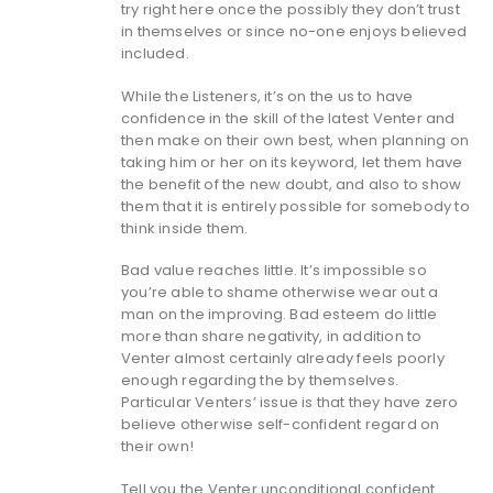
try right here once the possibly they don’t trust
in themselves or since no-one enjoys believed
included.
While the Listeners, it’s on the us to have
confidence in the skill of the latest Venter and
then make on their own best, when planning on
taking him or her on its keyword, let them have
the benefit of the new doubt, and also to show
them that it is entirely possible for somebody to
think inside them.
Bad value reaches little. It’s impossible so
you’re able to shame otherwise wear out a
man on the improving. Bad esteem do little
more than share negativity, in addition to
Venter almost certainly already feels poorly
enough regarding the by themselves.
Particular Venters’ issue is that they have zero
believe otherwise self-confident regard on
their own!
Tell you the Venter unconditional confident