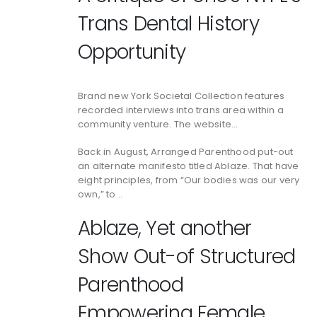
Trans Dental History
Opportunity
Brand new York Societal Collection features
recorded interviews into trans area within a
community venture. The website…
Back in August, Arranged Parenthood put-out
an alternate manifesto titled Ablaze. That have
eight principles, from “Our bodies was our very
own,” to…
Ablaze, Yet another
Show Out-of Structured
Parenthood
Empowering Female