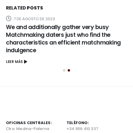
RELATED
POSTS
7 DE AGOSTO DE 2023
We and additionally gather very busy
Matchmaking daters just who find the
characteristics an efficient matchmaking
indulgence
LEER MÁS
OFICINAS CENTRALES:
TELÉFONO:
Ctra. Medina-Paterna
+34 956 410 337