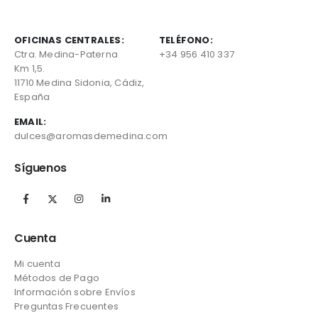
OFICINAS CENTRALES:
TELÉFONO:
Ctra. Medina-Paterna
+34 956 410 337
Km 1,5.
11710 Medina Sidonia, Cádiz,
España
EMAIL:
dulces@aromasdemedina.com
Síguenos
Cuenta
Mi cuenta
Métodos de Pago
Información sobre Envíos
Preguntas Frecuentes