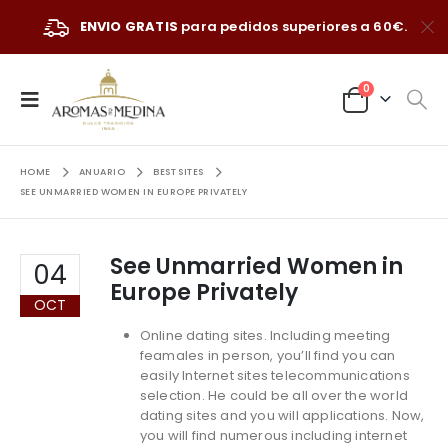
ENVIO GRATIS
para pedidos superiores a 60€.
0
HOME
ANUARIO
BEST SITES
SEE UNMARRIED WOMEN IN EUROPE PRIVATELY
See Unmarried Women in
04
Europe Privately
OCT
Online dating sites. Including meeting
feamales in person, you’ll find you can
easily Internet sites telecommunications
selection. He could be all over the world
dating sites and you will applications. Now,
you will find numerous including internet