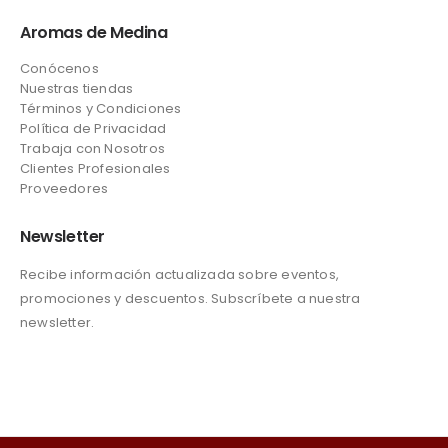
Aromas de Medina
Conócenos
Nuestras tiendas
Términos y Condiciones
Política de Privacidad
Trabaja con Nosotros
Clientes Profesionales
Proveedores
Newsletter
Recibe información actualizada sobre eventos,
promociones y descuentos. Subscríbete a nuestra
newsletter.