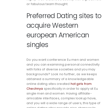
or fabulous team thought.
Preferred Dating sites to
acquire Western
european American
singles
Do you want conference Eu men and women
and you can examining personal connectivity
with folks of diverse societies and you may
backgrounds? Look no further, as we keeps
obtained a summary of a knowledgeable
online dating sites created
hot girls from
Chechnya
specifically in order to apply at Eu
single men and women. Having affiliate-
amicable interfaces, complex lookup have,
and you will a wide range of users, this type of
online dating sites provide nice chances to