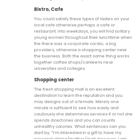
Bistro, Cafe
You could satisfy these types of ladies on your
local cafe otherwise perhaps a cafe or
restaurant. Into weekdays, you will find solitary
young women throughout their lunchtime when
the there was a corporate cardio, a big
providers, otherwise a shopping center near
the business.
Both the exact same thing works
together coffee shops/canteens near
universites and colleges.
Shopping center
The fresh shopping mall is an excellent
destination to learn the reputation and you
may designs out of a female. Merely one
minute is sufficient to see how easily and
cautiously she determines services if or not she
spends directories and you can counts
unhealthy calories. What sentences can you
start by: “I’m interested in a gift to have my
personal sibling/mother/aunt, however, I am