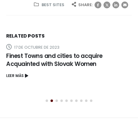
BEST SITES
SHARE:
RELATED
POSTS
17 DE OCTUBRE DE 2023
Finest Towns and cities to acquire
Acquainted with Slovak Women
LEER MÁS