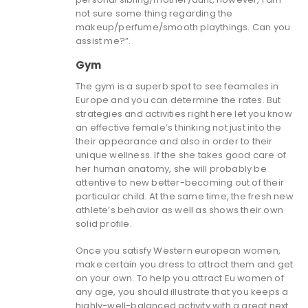
not sure some thing regarding the
makeup/perfume/smooth playthings. Can you
assist me?”.
Gym
The gym is a superb spot to see feamales in
Europe and you can determine the rates. But
strategies and activities right here let you know
an effective female’s thinking not just into the
their appearance and also in order to their
unique wellness. If the she takes good care of
her human anatomy, she will probably be
attentive to new better-becoming out of their
particular child. At the same time, the fresh new
athlete’s behavior as well as shows their own
solid profile.
Once you satisfy Western european women,
make certain you dress to attract them and get
on your own. To help you attract Eu women of
any age, you should illustrate that you keeps a
highly-well-balanced activity with a great next