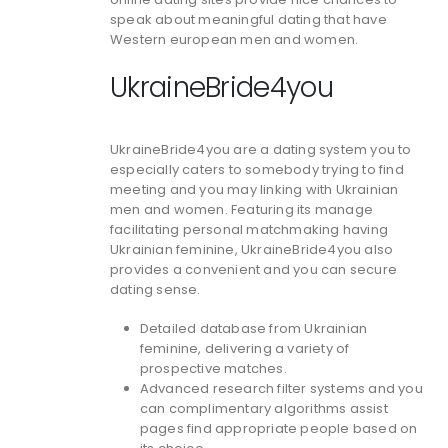
speak about meaningful dating that have
Western european men and women.
UkraineBride4you
UkraineBride4you are a dating system you to
especially caters to somebody trying to find
meeting and you may linking with Ukrainian
men and women. Featuring its manage
facilitating personal matchmaking having
Ukrainian feminine, UkraineBride4you also
provides a convenient and you can secure
dating sense.
Detailed database from Ukrainian
feminine, delivering a variety of
prospective matches.
Advanced research filter systems and you
can complimentary algorithms assist
pages find appropriate people based on