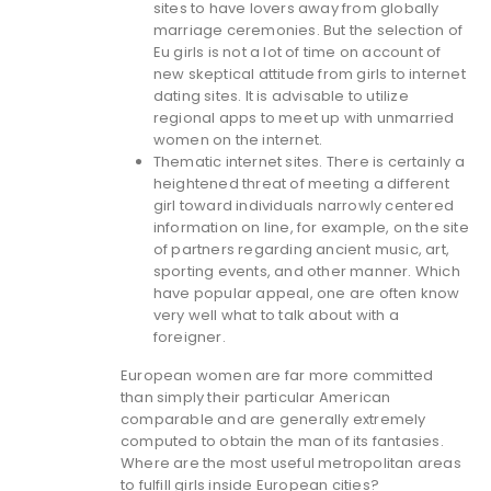
sites to have lovers away from globally
marriage ceremonies. But the selection of
Eu girls is not a lot of time on account of
new skeptical attitude from girls to internet
dating sites. It is advisable to utilize
regional apps to meet up with unmarried
women on the internet.
Thematic internet sites. There is certainly a
heightened threat of meeting a different
girl toward individuals narrowly centered
information on line, for example, on the site
of partners regarding ancient music, art,
sporting events, and other manner. Which
have popular appeal, one are often know
very well what to talk about with a
foreigner.
European women are far more committed
than simply their particular American
comparable and are generally extremely
computed to obtain the man of its fantasies.
Where are the most useful metropolitan areas
to fulfill girls inside European cities?