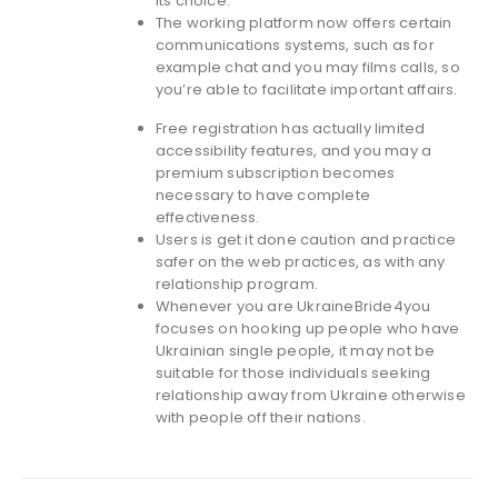
its choice.
The working platform now offers certain
communications systems, such as for
example chat and you may films calls, so
you’re able to facilitate important affairs.
Free registration has actually limited
accessibility features, and you may a
premium subscription becomes
necessary to have complete
effectiveness.
Users is get it done caution and practice
safer on the web practices, as with any
relationship program.
Whenever you are UkraineBride4you
focuses on hooking up people who have
Ukrainian single people, it may not be
suitable for those individuals seeking
relationship away from Ukraine otherwise
with people off their nations.