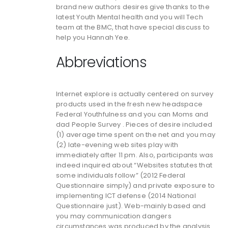
brand new authors desires give thanks to the
latest Youth Mental health and you will Tech
team at the BMC, that have special discuss to
help you Hannah Yee.
Abbreviations
Internet explore is actually centered on survey
products used in the fresh new headspace
Federal Youthfulness and you can Moms and
dad People Survey . Pieces of desire included
(1) average time spent on the net and you may
(2) late-evening web sites play with
immediately after 11 pm. Also, participants was
indeed inquired about “Websites statutes that
some individuals follow” (2012 Federal
Questionnaire simply) and private exposure to
implementing ICT defense (2014 National
Questionnaire just). Web-mainly based and
you may communication dangers
circumstances was produced by the analysis