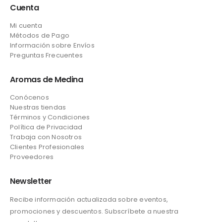
Cuenta
Mi cuenta
Métodos de Pago
Información sobre Envíos
Preguntas Frecuentes
Aromas de Medina
Conócenos
Nuestras tiendas
Términos y Condiciones
Política de Privacidad
Trabaja con Nosotros
Clientes Profesionales
Proveedores
Newsletter
Recibe información actualizada sobre eventos,
promociones y descuentos. Subscríbete a nuestra