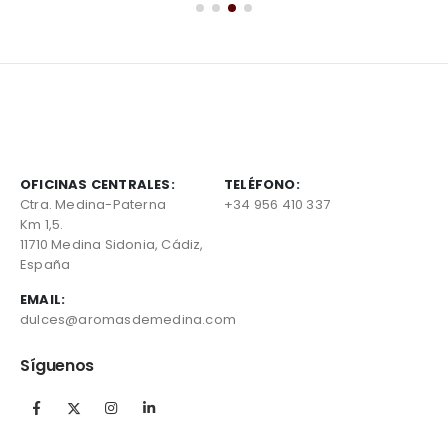
OFICINAS CENTRALES:
TELÉFONO:
Ctra. Medina-Paterna
+34 956 410 337
Km 1,5.
11710 Medina Sidonia, Cádiz,
España
EMAIL:
dulces@aromasdemedina.com
Síguenos