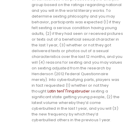
group based on the ratings regarding national
and you will in the world literary works. To
determine sexting philosophy and you may
behavior, participants was expected (1) if they
felt sexting a serious condition having young
adults, (2) if they had seen or received pictures
or texts out of a beneficial sexual character in
the last 1 year, (3) whether or not they got
delivered texts or photos out of a sexual
characteristics over the last 12 months, and you
will (4) reasons for sexting and you may values
on sexting adjusted from the research by
Henderson (2012 Federal Questionnaire
merely).
Into cyberbullying parts, players was
in fact requested (1) whether or not they
thought
Latin tenГҐringsbruder
sexting a
significant state getting young people, (2) the
latest volume whereby they’d come
cyberbullied in the last 1 year, and you will (3)
the new frequency by which they’d
cyberbullied others in the previous 1 year.