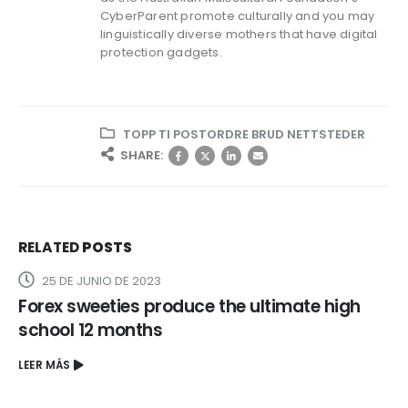
CyberParent promote culturally and you may
linguistically diverse mothers that have digital
protection gadgets.
TOPP TI POSTORDRE BRUD NETTSTEDER
SHARE:
RELATED
POSTS
25 DE JUNIO DE 2023
Forex sweeties produce the ultimate high
school 12 months
LEER MÁS