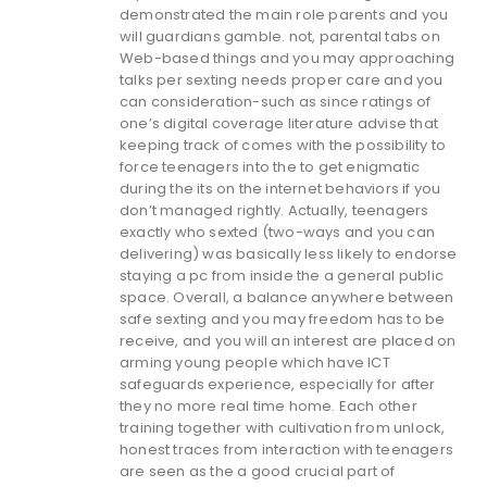
demonstrated the main role parents and you
will guardians gamble. not, parental tabs on
Web-based things and you may approaching
talks per sexting needs proper care and you
can consideration-such as since ratings of
one’s digital coverage literature advise that
keeping track of comes with the possibility to
force teenagers into the to get enigmatic
during the its on the internet behaviors if you
don’t managed rightly. Actually, teenagers
exactly who sexted (two-ways and you can
delivering) was basically less likely to endorse
staying a pc from inside the a general public
space. Overall, a balance anywhere between
safe sexting and you may freedom has to be
receive, and you will an interest are placed on
arming young people which have ICT
safeguards experience, especially for after
they no more real time home. Each other
training together with cultivation from unlock,
honest traces from interaction with teenagers
are seen as the a good crucial part of