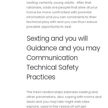
sexting certainly young adults . After that
rationale, odds are people that alive at your
home be more confronted with parental
information and you can constraints to their
technical play with and you can thus reduce
possible opportunity to sext.
Sexting and you will
Guidance and you may
Communication
Technical Safety
Practices
The fresh relationships between sexting and
other parameters, also coping with moms and
dads and you may late-night web sites
explore, used in this research will get