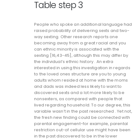
Table step 3
People who spoke an additional language had
raised probability of delivering sexts and two-
way sexting. Other research reports one
becoming away from a great racial and you
can ethnic minority is associated with the
sexting [16,43-45], although this may differ by
the individual’s ethnic history . An extra
interested in using this investigation in regards
to the loved ones structure are you to young
adults whom resided at home with the moms
and dads was indeed less likely to want to
discovered sexts and a lot more likely to be
nonsexters, as compared with people that
lived regarding household. To our degree, this
variable wasn’t in the past researched . Yet not,
the fresh new finding could be connected with
parental engagement-for example, parental
restriction out-of cellular use might have been
in the past discovered to be in the lower