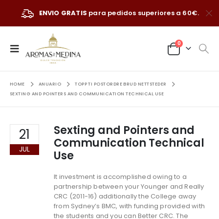
ENVIO GRATIS
para pedidos superiores a 60€.
0
HOME
ANUARIO
TOPP TI POSTORDRE BRUD NETTSTEDER
SEXTING AND POINTERS AND COMMUNICATION TECHNICAL USE
Sexting and Pointers and
21
Communication Technical
JUL
Use
It investment is accomplished owing to a
partnership between your Younger and Really
CRC (2011-16) additionally the College away
from Sydney’s BMC, with funding provided with
the students and you can Better CRC. The