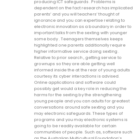
producing ICT safeguards . Problems is
dependent on the fact research has implicated
parents’ and you will teachers’ thought of
ignorance and you can expertise relating to
electronic innovation as a boundary in order to
important talks from the sexting with younger
some body . Teenagers themselves keeps
highlighted one parents additionally require
higher informative service doing sexting .
Relative to prior search , getting service to
grownups so they are able getting well
informed inside the at the rear of young adults
courtesy its cyber interactions is advised.
Online applications and software could
possibly get would a key role in reducing the
harms for the sexting by the strengthening
young people and you can adults for greatest
conversations around safe sexting and you
may electronic safeguards. These types of
programs and you may electronic systems is
going to be readily available for certain
communities of people. Such as, software such
as the Australian Multicultural Foundation’s