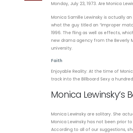
Monday, July 23, 1973. Are Monica Lewi
Monica Samille Lewinsky is actually 
what the guy titled an “improper mat
1996. The fling as well as effects, wh
new drama agency from the Beverly Mo
university.
Faith
Enjoyable Reality: At the time of Moni
track into the Billboard Sexy a hundr
Monica Lewinsky’s B
Monica Lewinsky are solitary. She actua
Monica Lewinsky has not been prior to 
According to all of our suggestions, sh