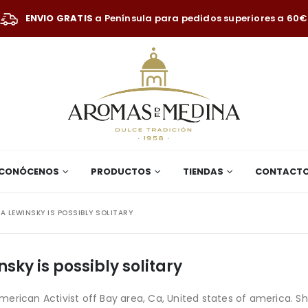
ENVIO GRATIS
a Península para pedidos superiores a 60€
CONÓCENOS
PRODUCTOS
TIENDAS
CONTACT
A LEWINSKY IS POSSIBLY SOLITARY
sky is possibly solitary
erican Activist off Bay area, Ca, United states of america. Sh