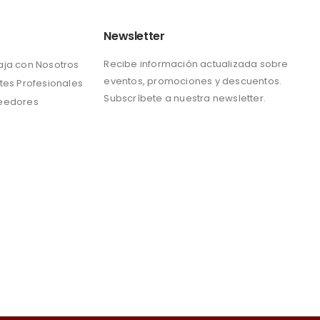
Newsletter
Recibe información actualizada sobre
aja con Nosotros
eventos, promociones y descuentos.
tes Profesionales
Subscríbete a nuestra newsletter.
eedores