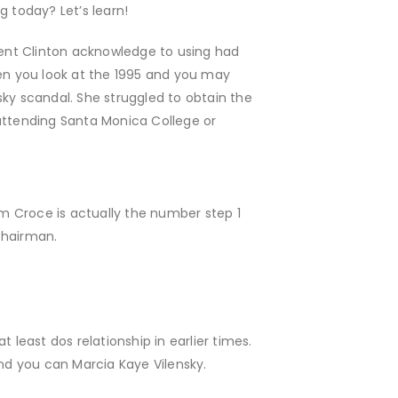
g today? Let’s learn!
ent Clinton acknowledge to using had
en you look at the 1995 and you may
sky scandal. She struggled to obtain the
ttending Santa Monica College or
im Croce is actually the number step 1
Chairman.
 least dos relationship in earlier times.
and you can Marcia Kaye Vilensky.