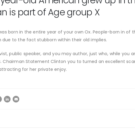
-year-old American grew up in the
n is part of Age group X
s born in the entire year of your own Ox. People-born in of th
 due to the fact stubborn within their old implies.
st, public speaker, and you may author, just who, while you ar
u.S. Chairman Statement Clinton you to turned an excellent sca
attracting for her private enjoy.