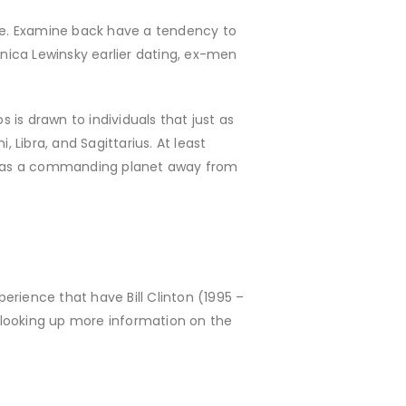
ivate. Examine back have a tendency to
nica Lewinsky earlier dating, ex-men
s is drawn to individuals that just as
 Libra, and Sagittarius. At least
o has a commanding planet away from
erience that have Bill Clinton (1995 –
 looking up more information on the