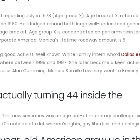
 regarding July in 1973 (Age group X). Age bracket X, referre
can 1980. He’s lodged around both large well-understood gene
r age bracket, Age group X is concentrated on performs-existen
orate America. Monica’s lifetime roadway amount is 5.
g good Activist. Well known White Family intern who’d
Dallas e
here between 1995 and 1997. She later became a keen activi
ctor Alan Cumming. Monica Samille Lewinsky went to Beverly Hi
ctually turning 44 inside the
s. This new seventies was an age out-of monetary challenge, 
970s noticed of a lot women’s rights, gay liberties, and ecolo