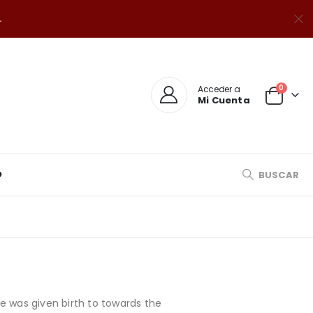
.
0
Acceder a
Mi Cuenta
O
BUSCAR
e was given birth to towards the