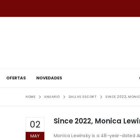
OFERTAS
NOVEDADES
HOME
ANUARIO
DALLAS ESCORT
SINCE 2022, MONIC
Since 2022, Monica Lewin
02
Monica Lewinsky is a 48-year-dated Am
MAY