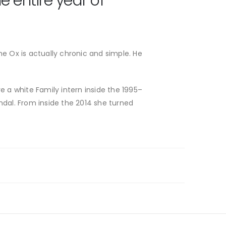
 entire year of
e Ox is actually chronic and simple. He
e a white Family intern inside the 1995–
ndal. From inside the 2014 she turned