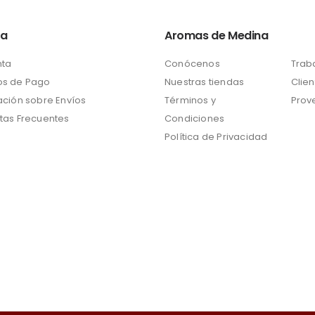
ta
Aromas de Medina
nta
Conócenos
Trab
s de Pago
Nuestras tiendas
Clien
ación sobre Envíos
Términos y
Prov
tas Frecuentes
Condiciones
Política de Privacidad