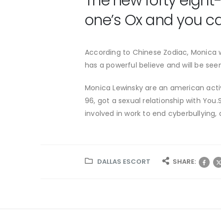
The new forty eight
one’s Ox and you ca
According to Chinese Zodiac, Monica wa
has a powerful believe and will be seen
Monica Lewinsky are an american activi
96, got a sexual relationship with Yo
involved in work to end cyberbullying, 
DALLAS ESCORT
SHARE: