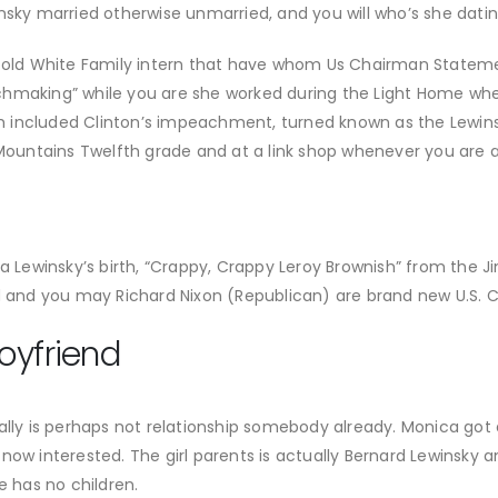
nsky married otherwise unmarried, and you will who’s she datin
an old White Family intern that have whom Us Chairman Statem
chmaking” while you are she worked during the Light Home wh
ich included Clinton’s impeachment, turned known as the Lewin
untains Twelfth grade and at a link shop whenever you are a
ca Lewinsky’s birth, “Crappy, Crappy Leroy Brownish” from the J
ed and you may Richard Nixon (Republican) are brand new U.S. 
oyfriend
lly is perhaps not relationship somebody already. Monica got at
now interested. The girl parents is actually Bernard Lewinsky 
e has no children.