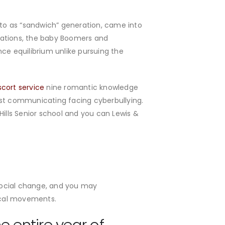
d to as “sandwich” generation, came into
rations, the baby Boomers and
ce equilibrium unlike pursuing the
scort service
nine romantic knowledge
st communicating facing cyberbullying.
lls Senior school and you can Lewis &
social change, and you may
gical movements.