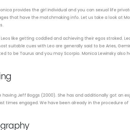
 Monica provides the girl individual and you can sexual life pr
ges that have the matchmaking info. Let us take a look at Mo
s.
 Leos like getting coddled and achieving their egos stroked. Leo
st suitable cues with Leo are generally said to be Aries, Gemini,
rted to be Taurus and you may Scorpio. Monica Lewinsky als
ing
having Jeff Boggs (2000). She has and additionally got an exp
past times engaged. We have been already in the procedure of
ography