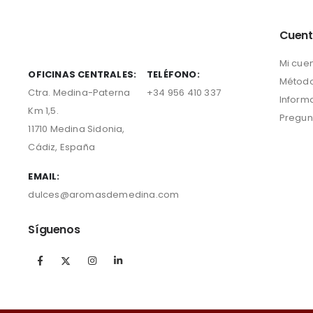
Cuen
Mi cue
OFICINAS CENTRALES:
TELÉFONO:
Método
Ctra. Medina-Paterna
+34 956 410 337
Inform
Km 1,5.
Pregun
11710 Medina Sidonia,
Cádiz, España
EMAIL:
dulces@aromasdemedina.com
Síguenos