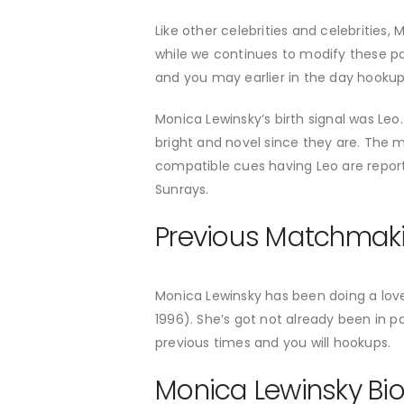
Like other celebrities and celebrities,
while we continues to modify these pa
and you may earlier in the day hookup
Monica Lewinsky’s birth signal was Leo.
bright and novel since they are. The mo
compatible cues having Leo are repo
Sunrays.
Previous Matchmak
Monica Lewinsky has been doing a love 
1996). She’s got not already been in 
previous times and you will hookups.
Monica Lewinsky Bi