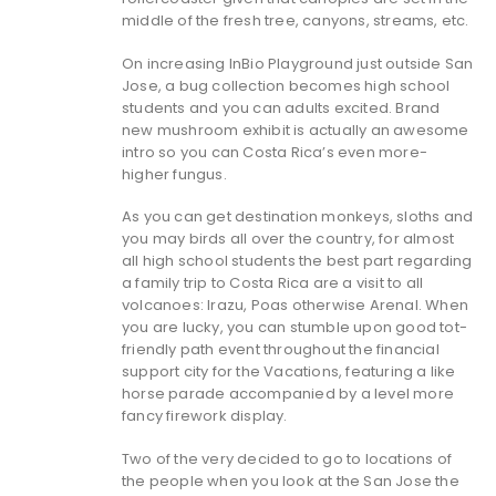
middle of the fresh tree, canyons, streams, etc.
On increasing InBio Playground just outside San
Jose, a bug collection becomes high school
students and you can adults excited. Brand
new mushroom exhibit is actually an awesome
intro so you can Costa Rica’s even more-
higher fungus.
As you can get destination monkeys, sloths and
you may birds all over the country, for almost
all high school students the best part regarding
a family trip to Costa Rica are a visit to all
volcanoes: Irazu, Poas otherwise Arenal. When
you are lucky, you can stumble upon good tot-
friendly path event throughout the financial
support city for the Vacations, featuring a like
horse parade accompanied by a level more
fancy firework display.
Two of the very decided to go to locations of
the people when you look at the San Jose the