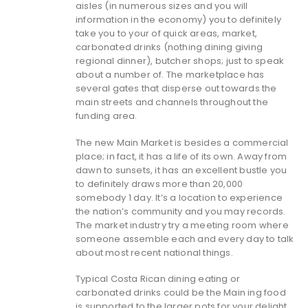
aisles (in numerous sizes and you will
information in the economy) you to definitely
take you to your of quick areas, market,
carbonated drinks (nothing dining giving
regional dinner), butcher shops; just to speak
about a number of. The marketplace has
several gates that disperse out towards the
main streets and channels throughout the
funding area.
The new Main Market is besides a commercial
place; in fact, it has a life of its own. Away from
dawn to sunsets, it has an excellent bustle you
to definitely draws more than 20,000
somebody 1 day.
It’s a location to experience
the nation’s community and you may records.
The market industry try a meeting room where
someone assemble each and every day to talk
about most recent national things.
Typical Costa Rican dining eating or
carbonated drinks could be the Main ing food
is supported to the larger pots for your delight.