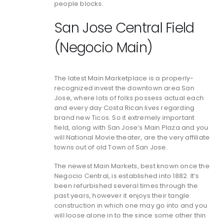
people blocks.
San Jose Central Field
(Negocio Main)
The latest Main Marketplace is a properly-
recognized invest the downtown area San
Jose, where lots of folks possess actual each
and every day Costa Rican lives regarding
brand new Ticos. So it extremely important
field, along with San Jose’s Main Plaza and you
will National Movie theater, are the very affiliate
towns out of old Town of San Jose.
The newest Main Markets, best known once the
Negocio Central, is established into 1882. It’s
been refurbished several times through the
past years, however it enjoys their tangle
construction in which one may go into and you
will loose alone in to the since some other thin