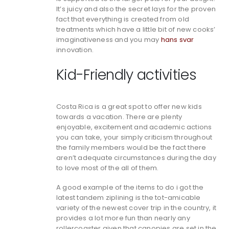
It’s juicy and also the secret lays for the proven
fact that everything is created from old
treatments which have a little bit of new cooks’
imaginativeness and you may
hans svar
innovation.
Kid-Friendly activities
Costa Rica is a great spot to offer new kids
towards a vacation. There are plenty
enjoyable, excitement and academic actions
you can take, your simply criticism throughout
the family members would be the fact there
aren’t adequate circumstances during the day
to love most of the all of them.
A good example of the items to do i got the
latest tandem ziplining is the tot-amicable
variety of the newest cover trip in the country, it
provides a lot more fun than nearly any
rollercoaster given that canopies are set in the