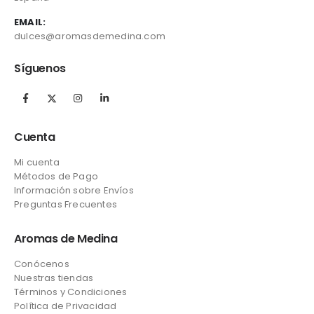
EMAIL:
dulces@aromasdemedina.com
Síguenos
Cuenta
Mi cuenta
Métodos de Pago
Información sobre Envíos
Preguntas Frecuentes
Aromas de Medina
Conócenos
Nuestras tiendas
Términos y Condiciones
Política de Privacidad