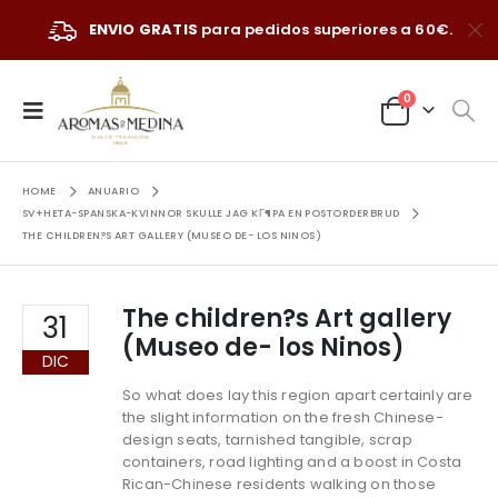
ENVIO GRATIS
para pedidos superiores a 60€.
0
HOME
ANUARIO
SV+HETA-SPANSKA-KVINNOR SKULLE JAG KГ¶PA EN POSTORDERBRUD
THE CHILDREN?S ART GALLERY (MUSEO DE- LOS NINOS)
The children?s Art gallery
31
(Museo de- los Ninos)
DIC
So what does lay this region apart certainly are
the slight information on the fresh Chinese-
design seats, tarnished tangible, scrap
containers, road lighting and a boost in Costa
Rican-Chinese residents walking on those