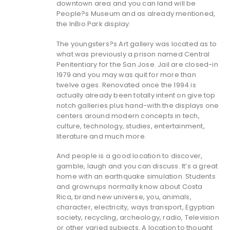
downtown area and you can land will be
People?s Museum and as already mentioned,
the InBio Park display:
The youngsters?s Art gallery was located as to
what was previously a prison named Central
Penitentiary for the San Jose. Jail are closed-in
1979 and you may was quit for more than
twelve ages. Renovated once the 1994 is
actually already been totally intent on give top
notch galleries plus hand-with the displays one
centers around modern concepts in tech,
culture, technology, studies, entertainment,
literature and much more.
And people is a good location to discover,
gamble, laugh and you can discuss. It’s a great
home with an earthquake simulation. Students
and grownups normally know about Costa
Rica, brand new universe, you, animals,
character, electricity, ways transport, Egyptian
society, recycling, archeology, radio, Television
or other varied subjects. A location to thought