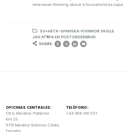
whenever thinking about a household escape.
SV+HETA-SPANSKA-KVINNOR SKULLE
JAG KГ¶PA EN POSTORDERBRUD
SHARE:
OFICINAS CENTRALES:
TELÉFONO:
Ctra. Medina-Paterna
+34 956 410 337
Km 1,5.
11710 Medina Sidonia, Cádiz,
España