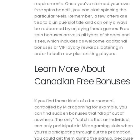
requirements. Once you’ve claimed your own
free spins benefit, you can start spinning the
particular reels. Remember, a few offers are
tied to a unique slot title and can only always
be redeemed by enjoying those games. Free
spin bonuses arrive in all types of shapes and
sizes, which includes as welcome additional
bonuses or VIP loyalty rewards, catering in
order to both new plus existing players.
Learn More About
Canadian Free Bonuses
If you find these kinds of a tournament,
controlled by Microgaming for example, you
can find sudden bonuses that “drop” out of
nowhere. The only” “catch is that an individual
can only participate in Microgaming slots when
you’re participating throughout the promotion.
You could get them during the signup, because