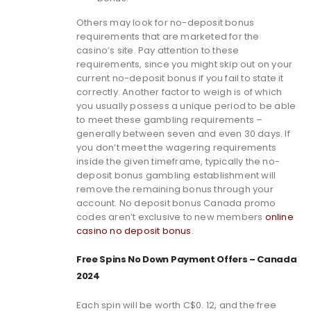
Others may look for no-deposit bonus
requirements that are marketed for the
casino’s site. Pay attention to these
requirements, since you might skip out on your
current no-deposit bonus if you fail to state it
correctly. Another factor to weigh is of which
you usually possess a unique period to be able
to meet these gambling requirements –
generally between seven and even 30 days. If
you don’t meet the wagering requirements
inside the given timeframe, typically the no-
deposit bonus gambling establishment will
remove the remaining bonus through your
account. No deposit bonus Canada promo
codes aren’t exclusive to new members
online
casino no deposit bonus
.
Free Spins No Down Payment Offers – Canada
2024
Each spin will be worth C$0. 12, and the free