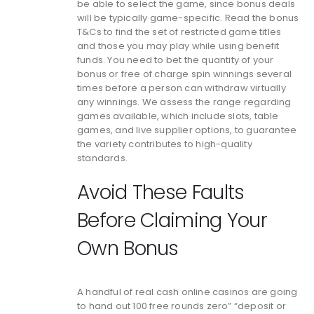
be able to select the game, since bonus deals
will be typically game-specific. Read the bonus
T&Cs to find the set of restricted game titles
and those you may play while using benefit
funds. You need to bet the quantity of your
bonus or free of charge spin winnings several
times before a person can withdraw virtually
any winnings. We assess the range regarding
games available, which include slots, table
games, and live supplier options, to guarantee
the variety contributes to high-quality
standards.
Avoid These Faults
Before Claiming Your
Own Bonus
A handful of real cash online casinos are going
to hand out 100 free rounds zero” “deposit or