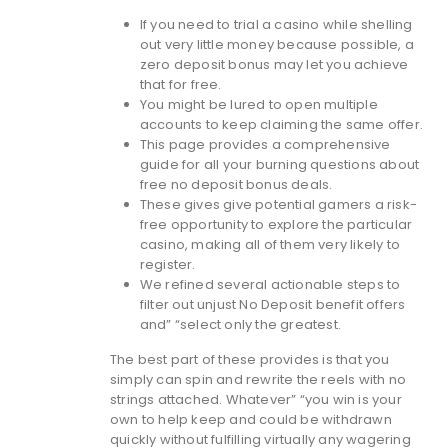
If you need to trial a casino while shelling
out very little money because possible, a
zero deposit bonus may let you achieve
that for free.
You might be lured to open multiple
accounts to keep claiming the same offer.
This page provides a comprehensive
guide for all your burning questions about
free no deposit bonus deals.
These gives give potential gamers a risk-
free opportunity to explore the particular
casino, making all of them very likely to
register.
We refined several actionable steps to
filter out unjust No Deposit benefit offers
and” “select only the greatest.
The best part of these provides is that you
simply can spin and rewrite the reels with no
strings attached. Whatever” “you win is your
own to help keep and could be withdrawn
quickly without fulfilling virtually any wagering