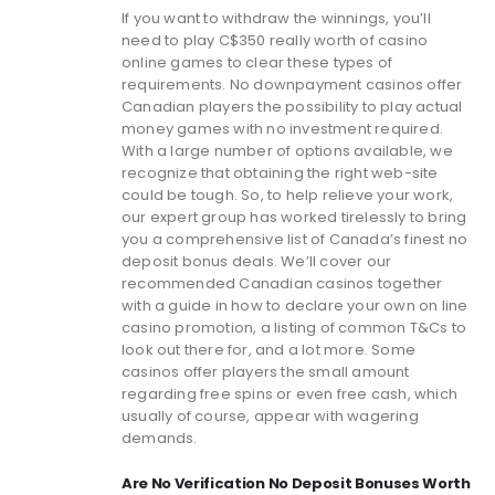
If you want to withdraw the winnings, you’ll
need to play C$350 really worth of casino
online games to clear these types of
requirements. No downpayment casinos offer
Canadian players the possibility to play actual
money games with no investment required.
With a large number of options available, we
recognize that obtaining the right web-site
could be tough. So, to help relieve your work,
our expert group has worked tirelessly to bring
you a comprehensive list of Canada’s finest no
deposit bonus deals. We’ll cover our
recommended Canadian casinos together
with a guide in how to declare your own on line
casino promotion, a listing of common T&Cs to
look out there for, and a lot more. Some
casinos offer players the small amount
regarding free spins or even free cash, which
usually of course, appear with wagering
demands.
Are No Verification No Deposit Bonuses Worth