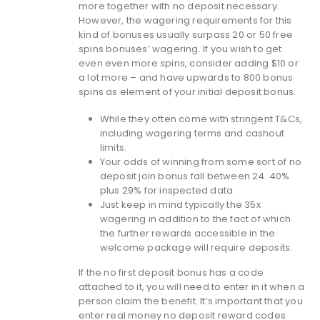
more together with no deposit necessary.
However, the wagering requirements for this
kind of bonuses usually surpass 20 or 50 free
spins bonuses’ wagering. If you wish to get
even even more spins, consider adding $10 or
a lot more – and have upwards to 800 bonus
spins as element of your initial deposit bonus.
While they often come with stringent T&Cs,
including wagering terms and cashout
limits.
Your odds of winning from some sort of no
deposit join bonus fall between 24. 40%
plus 29% for inspected data.
Just keep in mind typically the 35x
wagering in addition to the fact of which
the further rewards accessible in the
welcome package will require deposits.
If the no first deposit bonus has a code
attached to it, you will need to enter in it when a
person claim the benefit. It’s important that you
enter real money no deposit reward codes