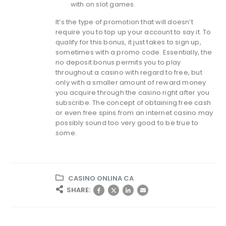
with on slot games.
It’s the type of promotion that will doesn’t
require you to top up your account to say it. To
qualify for this bonus, it just takes to sign up,
sometimes with a promo code. Essentially, the
no deposit bonus permits you to play
throughout a casino with regard to free, but
only with a smaller amount of reward money
you acquire through the casino right after you
subscribe. The concept of obtaining free cash
or even free spins from an internet casino may
possibly sound too very good to be true to
some.
CASINO ONLINA CA
SHARE: