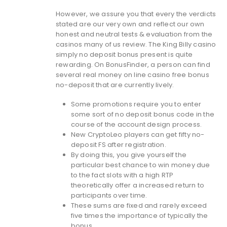
However, we assure you that every the verdicts
stated are our very own and reflect our own
honest and neutral tests & evaluation from the
casinos many of us review. The King Billy casino
simply no deposit bonus present is quite
rewarding. On BonusFinder, a person can find
several real money on line casino free bonus
no-deposit that are currently lively.
Some promotions require you to enter
some sort of no deposit bonus code in the
course of the account design process.
New CryptoLeo players can get fifty no-
deposit FS after registration.
By doing this, you give yourself the
particular best chance to win money due
to the fact slots with a high RTP
theoretically offer a increased return to
participants over time.
These sums are fixed and rarely exceed
five times the importance of typically the
bonus.