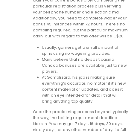
claim your current bonus after completing the
particular registration process plus verifying
your cell phone number and electronic mail.
Additionally, you need to complete wager your
bonus 45 instances within 72 hours. There’s no
gambling required, but the particular maximum
cash-out with regard to this offer will be C$20.
Usually, gamers get a small amount of
spins using no wagering provides.
Many believe that no deposit casino
Canada bonuses are available just to new
players.
At Gamblizard, his job is making sure
everything’s accurate, no matter if it’s new
content material or updates, and does it
with an eye intended for detail that will
bring anything top quality.
Once the proclaiming process beyond typically
the way, the betting requirement deadline
kicks in. You may get 7 days, 16 days, 30 days,
ninety days, or any other number of days to full