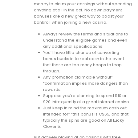
money to claim your earnings without spending
anything at all in the act. No down payment
bonuses are a new great way to boost your
bankroll when joining a new casino.
Always review the terms and situations to
understand the eligible games and even
any additional specifications.
You’ll have little chance of converting
bonus bucks in to real cash in the event
that there are too many hoops to leap
through.
Any promotion claimable without”
“confirmation implies more dangers than
rewards.
Suppose you’re planning to spend $10 or
$20 infrequently at a great internet casino.
Just keep in mind the maximum cash out
intended for” “this bonus is C$65, and that
typically the spins are good on All Lucky
Clover 5.
But actively playing at an casinos with free