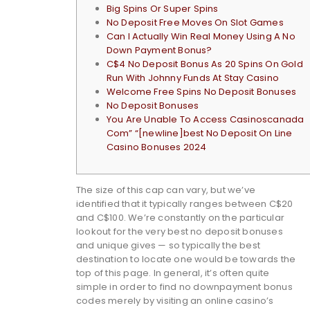
Big Spins Or Super Spins
No Deposit Free Moves On Slot Games
Can I Actually Win Real Money Using A No
Down Payment Bonus?
C$4 No Deposit Bonus As 20 Spins On Gold
Run With Johnny Funds At Stay Casino
Welcome Free Spins No Deposit Bonuses
No Deposit Bonuses
You Are Unable To Access Casinoscanada
Com” “[newline]best No Deposit On Line
Casino Bonuses 2024
The size of this cap can vary, but we’ve
identified that it typically ranges between C$20
and C$100. We’re constantly on the particular
lookout for the very best no deposit bonuses
and unique gives — so typically the best
destination to locate one would be towards the
top of this page. In general, it’s often quite
simple in order to find no downpayment bonus
codes merely by visiting an online casino’s