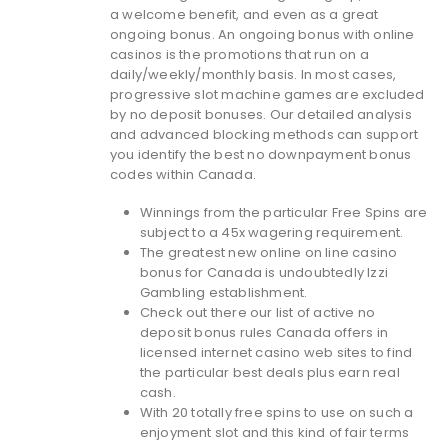
a welcome benefit, and even as a great
ongoing bonus. An ongoing bonus with online
casinos is the promotions that run on a
daily/weekly/monthly basis. In most cases,
progressive slot machine games are excluded
by no deposit bonuses. Our detailed analysis
and advanced blocking methods can support
you identify the best no downpayment bonus
codes within Canada.
Winnings from the particular Free Spins are
subject to a 45x wagering requirement.
The greatest new online on line casino
bonus for Canada is undoubtedly Izzi
Gambling establishment.
Check out there our list of active no
deposit bonus rules Canada offers in
licensed internet casino web sites to find
the particular best deals plus earn real
cash.
With 20 totally free spins to use on such a
enjoyment slot and this kind of fair terms