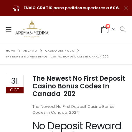
ENVIO GRATIS
para pedidos superiores a 60€.
0
HOME
ANUARIO
CASINO ONLINA CA
THE NEWEST NO FIRST DEPOSIT CASINO BONUS CODES IN CANADA ️ 202
The Newest No First Deposit
31
Casino Bonus Codes In
OCT
Canada ️ 202
The Newest No First Deposit Casino Bonus
Codes In Canada ️ 2024
No Deposit Reward