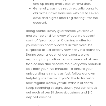
end up being available for revulsion.
Generally, casinos require participants to
claim their own bonuses within 3 to seven
days and nights after registering” “for the
account.
Being bonus-savvy guarantees you’ll have
more price and fun away of your no deposit
casino” “promotional. Claiming a offer for
yourself isn’t complicated; in fact, you’ll be
surprised at just exactly how easy it is definitely.
During testing, each of our experts were
regularly in a position to join some sort of new
free casino and receive their very own bonus in
less than your five minutes. To ensure your
onboarding is simply as fast, follow our own
helpful guide below. If you’d like to try out a
new regular bonus yet still want in order to
keep spending straight down, you can check
out each of our $1 deposit casinos and $10
deposit casinos.