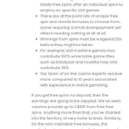
totally free spins offer an individual spins to
employ on specific slot games.
There are at this point lots of unique free
spin and rewrite bonuses to choose from,
some requiring a small downpayment yet
others needing nothing at all at all.
Winnings from spins must be wagered 20x
before they might be taken.
For example, slot machine games may
contribute 100% while table game titles
such as blackjack and roulette may only
contribute 25%.
Our team of on line casino experts recieve
more compared to 10 years associated
with experience in online gambling.
If you get free spins no deposit, then the
earnings are going to be capped. We’ve seen
casinos provide up to C$100 from free free
spins. Anything more than that, you’ve charted
into the territory of very niche brands. Similarly,
for the non-cashable free bonuses, the