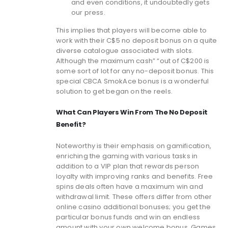
and even conditions, it undoubtedly gets
our press.
This implies that players will become able to
work with their C$5 no deposit bonus on a quite
diverse catalogue associated with slots.
Although the maximum cash” “out of C$200 is
some sort of lot for any no-deposit bonus. This
special CBCA SmokAce bonus is a wonderful
solution to get began on the reels.
What Can Players Win From The No Deposit
Benefit?
Noteworthy is their emphasis on gamification,
enriching the gaming with various tasks in
addition to a VIP plan that rewards person
loyalty with improving ranks and benefits. Free
spins deals often have a maximum win and
withdrawal limit. These offers differ from other
online casino additional bonuses; you get the
particular bonus funds and win an endless
amount with your own welcome bonus. Games