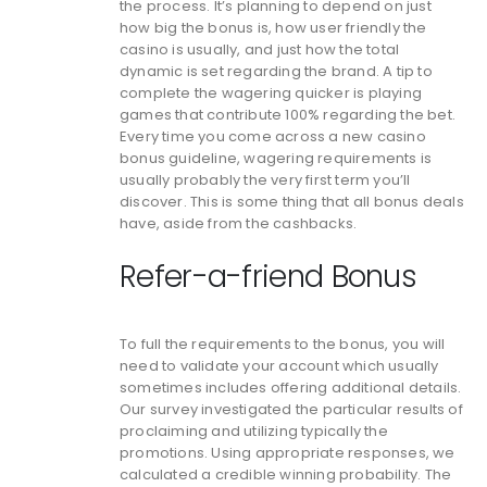
the process. It’s planning to depend on just
how big the bonus is, how user friendly the
casino is usually, and just how the total
dynamic is set regarding the brand. A tip to
complete the wagering quicker is playing
games that contribute 100% regarding the bet.
Every time you come across a new casino
bonus guideline, wagering requirements is
usually probably the very first term you’ll
discover. This is some thing that all bonus deals
have, aside from the cashbacks.
Refer-a-friend Bonus
To full the requirements to the bonus, you will
need to validate your account which usually
sometimes includes offering additional details.
Our survey investigated the particular results of
proclaiming and utilizing typically the
promotions. Using appropriate responses, we
calculated a credible winning probability. The