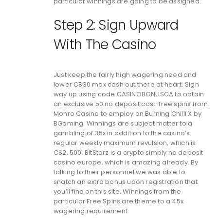
particular winnings are going to be assigned.
Step 2: Sign Upward
With The Casino
Just keep the fairly high wagering need and
lower C$30 max cash out there at heart. Sign
way up using code CASINOBONUSCA to obtain
an exclusive 50 no deposit cost-free spins from
Monro Casino to employ on Burning Chilli X by
BGaming. Winnings are subject matter to a
gambling of 35x in addition to the casino’s
regular weekly maximum revulsion, which is
C$2, 500. BitStarz is a crypto simply no deposit
casino europe, which is amazing already. By
talking to their personnel we was able to
snatch an extra bonus upon registration that
you’ll find on this site. Winnings from the
particular Free Spins are theme to a 45x
wagering requirement.