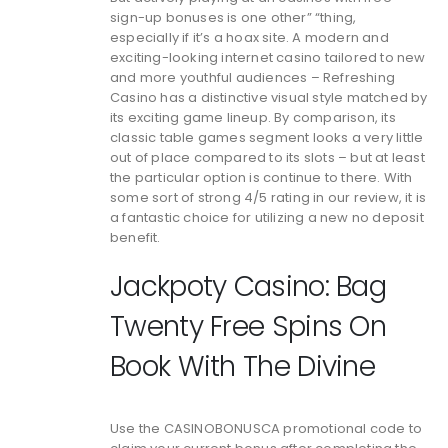
sign-up bonuses is one other” “thing,
especially if it’s a hoax site. A modern and
exciting-looking internet casino tailored to new
and more youthful audiences – Refreshing
Casino has a distinctive visual style matched by
its exciting game lineup. By comparison, its
classic table games segment looks a very little
out of place compared to its slots – but at least
the particular option is continue to there. With
some sort of strong 4/5 rating in our review, it is
a fantastic choice for utilizing a new no deposit
benefit.
Jackpoty Casino: Bag
Twenty Free Spins On
Book With The Divine
Use the CASINOBONUSCA promotional code to