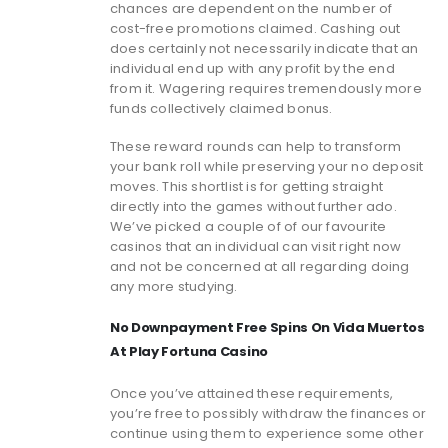
chances are dependent on the number of
cost-free promotions claimed. Cashing out
does certainly not necessarily indicate that an
individual end up with any profit by the end
from it. Wagering requires tremendously more
funds collectively claimed bonus.
These reward rounds can help to transform
your bank roll while preserving your no deposit
moves. This shortlist is for getting straight
directly into the games without further ado.
We’ve picked a couple of of our favourite
casinos that an individual can visit right now
and not be concerned at all regarding doing
any more studying.
No Downpayment Free Spins On Vida Muertos
At Play Fortuna Casino
Once you’ve attained these requirements,
you’re free to possibly withdraw the finances or
continue using them to experience some other