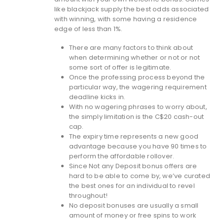
like blackjack supply the best odds associated
with winning, with some having a residence
edge of less than 1%.
There are many factors to think about
when determining whether or not or not
some sort of offer is legitimate.
Once the professing process beyond the
particular way, the wagering requirement
deadline kicks in.
With no wagering phrases to worry about,
the simply limitation is the C$20 cash-out
cap.
The expiry time represents a new good
advantage because you have 90 times to
perform the affordable rollover.
Since Not any Deposit bonus offers are
hard to be able to come by, we’ve curated
the best ones for an individual to revel
throughout!
No deposit bonuses are usually a small
amount of money or free spins to work