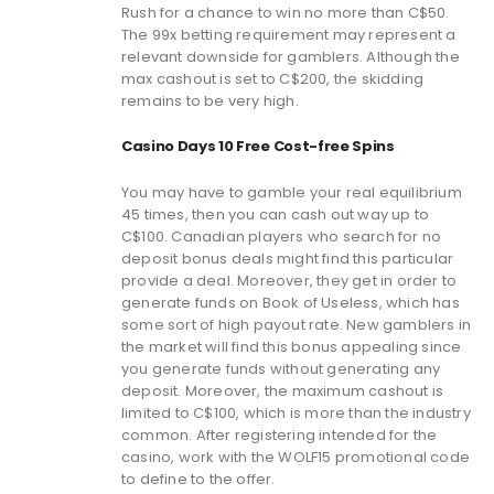
Rush for a chance to win no more than C$50.
The 99x betting requirement may represent a
relevant downside for gamblers. Although the
max cashout is set to C$200, the skidding
remains to be very high.
Casino Days 10 Free Cost-free Spins
You may have to gamble your real equilibrium
45 times, then you can cash out way up to
C$100. Canadian players who search for no
deposit bonus deals might find this particular
provide a deal. Moreover, they get in order to
generate funds on Book of Useless, which has
some sort of high payout rate. New gamblers in
the market will find this bonus appealing since
you generate funds without generating any
deposit. Moreover, the maximum cashout is
limited to C$100, which is more than the industry
common. After registering intended for the
casino, work with the WOLF15 promotional code
to define to the offer.