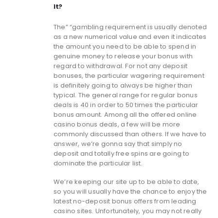
It?
The” “gambling requirement is usually denoted
as a new numerical value and even it indicates
the amount you need to be able to spend in
genuine money to release your bonus with
regard to withdrawal. For not any deposit
bonuses, the particular wagering requirement
is definitely going to always be higher than
typical. The general range for regular bonus
deals is 40 in order to 50 times the particular
bonus amount. Among all the offered online
casino bonus deals, a few will be more
commonly discussed than others. If we have to
answer, we’re gonna say that simply no
deposit and totally free spins are going to
dominate the particular list.
We’re keeping our site up to be able to date,
so you will usually have the chance to enjoy the
latest no-deposit bonus offers from leading
casino sites. Unfortunately, you may not really