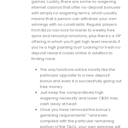
games. Luckily, there are some no wagering
internet casinos that offer no-deposit bonuses
with simply no wagering terms, which usually
means that a person can withdraw your own
winnings with no constraints. Regular players
from Bizzo can look forwards to weekly free
spins and reload promotions, plus there’s a VIP
offering in which you’ll get high level rewards if
you’re a high painting tool! Looking for fresh no
deposit reward codes online in addition to
finding none.
The way functions will be mostly like the
particular opposite to a new deposit
bonus and even it is successfully giving out
free money.
Just keep the comparatively high
wagering necessity and lower C$30 max
cash away at heart.
Once you have removed the bonus’s
gambling requirements” “and even
complied with the particular remaining
portion of the T&Cs, your own winnings will