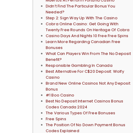
Muertos At Perform Fortuna Casino
Didn’t Find The Particular Bonus You
Needed?
Step 2: Sign Way Up With The Casino
Cobra Online Casino: Get Going With
Twenty Free Rounds On Heritage Of Cobra
Casino Days And Nights 10 Free Free Spins
Learn More Regarding Canadian Free
Bonuses
What Can Players Win From The No Deposit
Benefit?
Responsible Gambling In Canada
Best Alternative For C$20 Deposit: Wolfy
Casino
Brand New Online Casinos Not Any Deposit
Bonus
#1 Boo Casino
Best No Deposit Internet Casinos Bonus
Codes Canada 2024
The Various Types Of Free Bonuses
Free Spins
The Position Of No Down Payment Bonus
Codes Explained