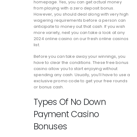
homepage. Yes, you can get actual money
from playing with a zero deposit bonus.
However, you should deal along with very high
wagering requirements before a person can
anticipate to money out that cash. If you wish
more variety, next you can take a look at any
2024 online casino on our fresh online casinos
list.
Before you can take away your winnings, you
have to clear the conditions. These free bonus
casino allow you to start enjoying without
spending any cash. Usually, you’ll have to use a
exclusive promo code to get your free rounds
or bonus cash.
Types Of No Down
Payment Casino
Bonuses