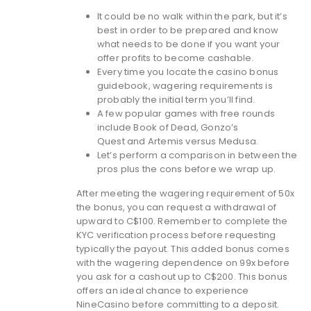
It could be no walk within the park, but it’s
best in order to be prepared and know
what needs to be done if you want your
offer profits to become cashable.
Every time you locate the casino bonus
guidebook, wagering requirements is
probably the initial term you’ll find.
A few popular games with free rounds
include Book of Dead, Gonzo’s
Quest and Artemis versus Medusa.
Let’s perform a comparison in between the
pros plus the cons before we wrap up.
After meeting the wagering requirement of 50x
the bonus, you can request a withdrawal of
upward to C$100. Remember to complete the
KYC verification process before requesting
typically the payout. This added bonus comes
with the wagering dependence on 99x before
you ask for a cashout up to C$200. This bonus
offers an ideal chance to experience
NineCasino before committing to a deposit.