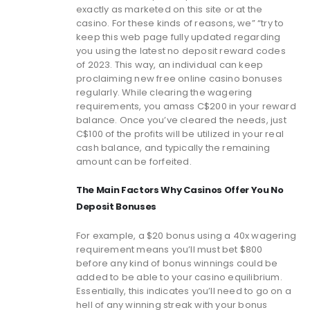
exactly as marketed on this site or at the
casino. For these kinds of reasons, we” “try to
keep this web page fully updated regarding
you using the latest no deposit reward codes
of 2023. This way, an individual can keep
proclaiming new free online casino bonuses
regularly. While clearing the wagering
requirements, you amass C$200 in your reward
balance. Once you’ve cleared the needs, just
C$100 of the profits will be utilized in your real
cash balance, and typically the remaining
amount can be forfeited.
The Main Factors Why Casinos Offer You No
Deposit Bonuses
For example, a $20 bonus using a 40x wagering
requirement means you’ll must bet $800
before any kind of bonus winnings could be
added to be able to your casino equilibrium.
Essentially, this indicates you’ll need to go on a
hell of any winning streak with your bonus