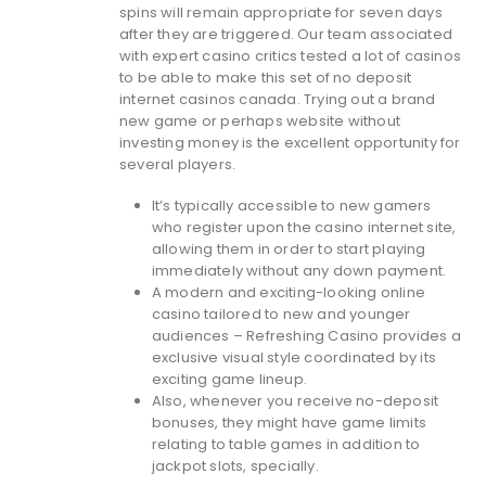
spins will remain appropriate for seven days
after they are triggered. Our team associated
with expert casino critics tested a lot of casinos
to be able to make this set of no deposit
internet casinos canada. Trying out a brand
new game or perhaps website without
investing money is the excellent opportunity for
several players.
It’s typically accessible to new gamers
who register upon the casino internet site,
allowing them in order to start playing
immediately without any down payment.
A modern and exciting-looking online
casino tailored to new and younger
audiences – Refreshing Casino provides a
exclusive visual style coordinated by its
exciting game lineup.
Also, whenever you receive no-deposit
bonuses, they might have game limits
relating to table games in addition to
jackpot slots, specially.