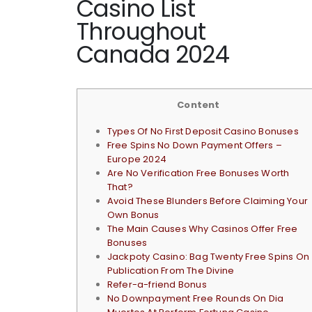
Casino List
Throughout
Canada 2024
Content
Types Of No First Deposit Casino Bonuses
Free Spins No Down Payment Offers –
Europe 2024
Are No Verification Free Bonuses Worth
That?
Avoid These Blunders Before Claiming Your
Own Bonus
The Main Causes Why Casinos Offer Free
Bonuses
Jackpoty Casino: Bag Twenty Free Spins On
Publication From The Divine
Refer-a-friend Bonus
No Downpayment Free Rounds On Dia