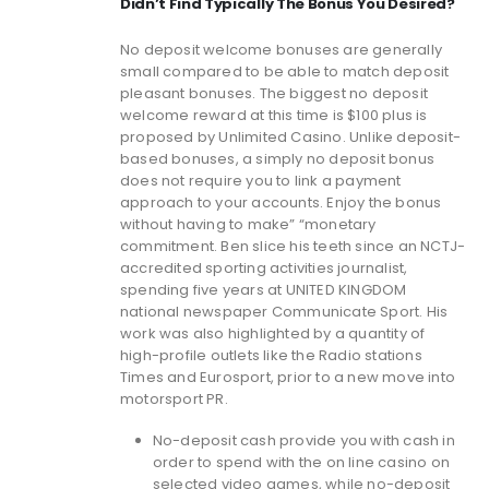
Didn’t Find Typically The Bonus You Desired?
No deposit welcome bonuses are generally
small compared to be able to match deposit
pleasant bonuses. The biggest no deposit
welcome reward at this time is $100 plus is
proposed by Unlimited Casino. Unlike deposit-
based bonuses, a simply no deposit bonus
does not require you to link a payment
approach to your accounts. Enjoy the bonus
without having to make” “monetary
commitment. Ben slice his teeth since an NCTJ-
accredited sporting activities journalist,
spending five years at UNITED KINGDOM
national newspaper Communicate Sport. His
work was also highlighted by a quantity of
high-profile outlets like the Radio stations
Times and Eurosport, prior to a new move into
motorsport PR.
No-deposit cash provide you with cash in
order to spend with the on line casino on
selected video games, while no-deposit