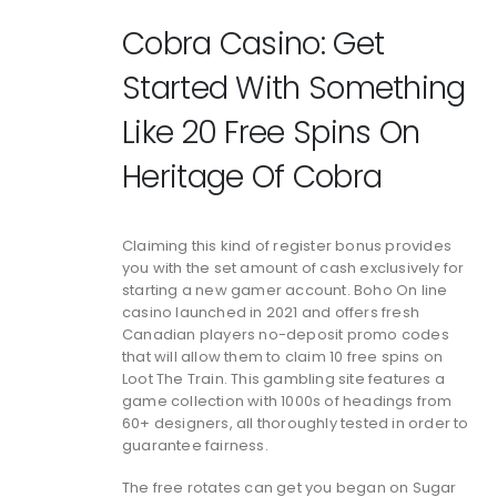
Cobra Casino: Get
Started With Something
Like 20 Free Spins On
Heritage Of Cobra
Claiming this kind of register bonus provides
you with the set amount of cash exclusively for
starting a new gamer account. Boho On line
casino launched in 2021 and offers fresh
Canadian players no-deposit promo codes
that will allow them to claim 10 free spins on
Loot The Train. This gambling site features a
game collection with 1000s of headings from
60+ designers, all thoroughly tested in order to
guarantee fairness.
The free rotates can get you began on Sugar