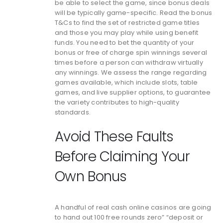
be able to select the game, since bonus deals
will be typically game-specific. Read the bonus
T&Cs to find the set of restricted game titles
and those you may play while using benefit
funds. You need to bet the quantity of your
bonus or free of charge spin winnings several
times before a person can withdraw virtually
any winnings. We assess the range regarding
games available, which include slots, table
games, and live supplier options, to guarantee
the variety contributes to high-quality
standards.
Avoid These Faults
Before Claiming Your
Own Bonus
A handful of real cash online casinos are going
to hand out 100 free rounds zero” “deposit or