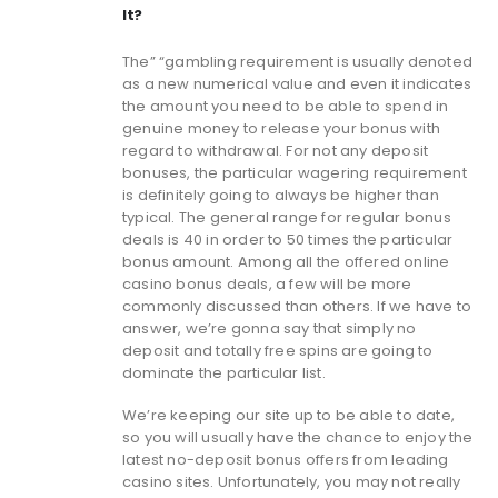
It?
The” “gambling requirement is usually denoted
as a new numerical value and even it indicates
the amount you need to be able to spend in
genuine money to release your bonus with
regard to withdrawal. For not any deposit
bonuses, the particular wagering requirement
is definitely going to always be higher than
typical. The general range for regular bonus
deals is 40 in order to 50 times the particular
bonus amount. Among all the offered online
casino bonus deals, a few will be more
commonly discussed than others. If we have to
answer, we’re gonna say that simply no
deposit and totally free spins are going to
dominate the particular list.
We’re keeping our site up to be able to date,
so you will usually have the chance to enjoy the
latest no-deposit bonus offers from leading
casino sites. Unfortunately, you may not really