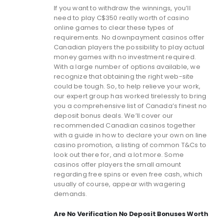
If you want to withdraw the winnings, you’ll
need to play C$350 really worth of casino
online games to clear these types of
requirements. No downpayment casinos offer
Canadian players the possibility to play actual
money games with no investment required.
With a large number of options available, we
recognize that obtaining the right web-site
could be tough. So, to help relieve your work,
our expert group has worked tirelessly to bring
you a comprehensive list of Canada’s finest no
deposit bonus deals. We’ll cover our
recommended Canadian casinos together
with a guide in how to declare your own on line
casino promotion, a listing of common T&Cs to
look out there for, and a lot more. Some
casinos offer players the small amount
regarding free spins or even free cash, which
usually of course, appear with wagering
demands.
Are No Verification No Deposit Bonuses Worth