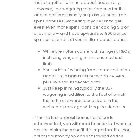
more together with no deposit necessary.
However, the wagering requirements for this
kind of bonuses usually surpass 20 or 50 free
spins bonuses’ wagering. If you wish to get
even even more spins, consider adding $10 or
a lot more – and have upwards to 800 bonus
spins as element of your initial deposit bonus.
While they often come with stringent T&Cs,
including wagering terms and cashout
limits.
Your odds of winning from some sort of no
deposit join bonus fall between 24. 40%
plus 29% for inspected data.
Just keep in mind typically the 35x
wagering in addition to the fact of which
the further rewards accessible in the
welcome package will require deposits.
If the no first deposit bonus has a code
attached to it, you will need to enter in it when a
person claim the benefit. It’s important that you
enter real money no deposit reward codes