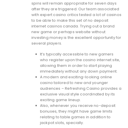
spins will remain appropriate for seven days
after they are triggered. Our team associated
with expert casino critics tested a lot of casinos
to be able to make this set of no deposit
internet casinos canada. Trying out a brand
new game or perhaps website without
investing money is the excellent opportunity for
several players.
It’s typically accessible to new gamers
who register upon the casino internet site,
allowing them in order to start playing
immediately without any down payment.
A modern and exciting-looking online
casino tailored to new and younger
audiences – Refreshing Casino provides a
exclusive visual style coordinated by its
exciting game lineup.
Also, whenever you receive no-deposit
bonuses, they might have game limits
relating to table games in addition to
jackpot slots, specially.