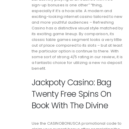
sign-up bonuses is one other” “thing,
especially if it’s a hoax site. A modern and
exciting-looking internet casino tailored to new
and more youthful audiences – Refreshing
Casino has a distinctive visual style matched by
its exciting game lineup. By comparison, its
classic table games segment looks a very little
out of place compared to its slots – but at least
the particular option is continue to there. With
some sort of strong 4/5 rating in our review, it is
a fantastic choice for utilizing a new no deposit
benefit.
Jackpoty Casino: Bag
Twenty Free Spins On
Book With The Divine
Use the CASINOBONUSCA promotional code to