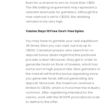
Rush for a chance to win no more than C$50.
The 99x betting requirement may represent a
relevant downside for gamblers. Although the
max cashout is set to C$200, the skidding
remains to be very high.
Casino Days 10 Free Cost-free Spins
You may have to gamble your real equilibrium
45 times, then you can cash out way up to
C$100. Canadian players who search for no
deposit bonus deals might find this particular
provide a deal. Moreover, they get in order to
generate funds on Book of Useless, which has
some sort of high payout rate. New gamblers in
the market will find this bonus appealing since
you generate funds without generating any
deposit. Moreover, the maximum cashout is
limited to C$100, which is more than the industry
common. After registering intended for the
casino, work with the WOLF15 promotional code
to define to the offer.