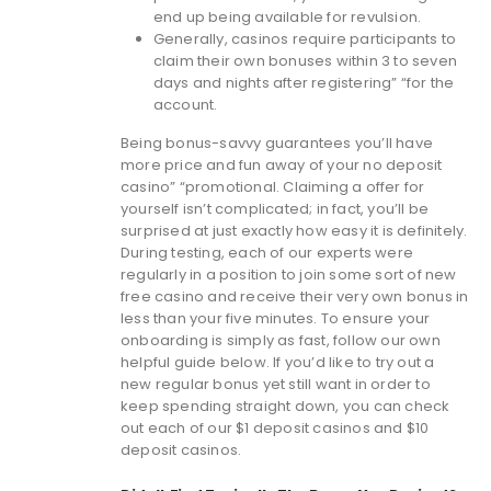
end up being available for revulsion.
Generally, casinos require participants to
claim their own bonuses within 3 to seven
days and nights after registering” “for the
account.
Being bonus-savvy guarantees you’ll have
more price and fun away of your no deposit
casino” “promotional. Claiming a offer for
yourself isn’t complicated; in fact, you’ll be
surprised at just exactly how easy it is definitely.
During testing, each of our experts were
regularly in a position to join some sort of new
free casino and receive their very own bonus in
less than your five minutes. To ensure your
onboarding is simply as fast, follow our own
helpful guide below. If you’d like to try out a
new regular bonus yet still want in order to
keep spending straight down, you can check
out each of our $1 deposit casinos and $10
deposit casinos.