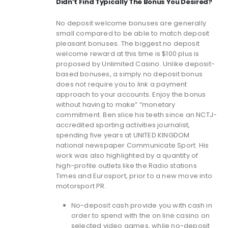
Didn’t Find Typically The Bonus You Desired?
No deposit welcome bonuses are generally
small compared to be able to match deposit
pleasant bonuses. The biggest no deposit
welcome reward at this time is $100 plus is
proposed by Unlimited Casino. Unlike deposit-
based bonuses, a simply no deposit bonus
does not require you to link a payment
approach to your accounts. Enjoy the bonus
without having to make” “monetary
commitment. Ben slice his teeth since an NCTJ-
accredited sporting activities journalist,
spending five years at UNITED KINGDOM
national newspaper Communicate Sport. His
work was also highlighted by a quantity of
high-profile outlets like the Radio stations
Times and Eurosport, prior to a new move into
motorsport PR.
No-deposit cash provide you with cash in
order to spend with the on line casino on
selected video games, while no-deposit