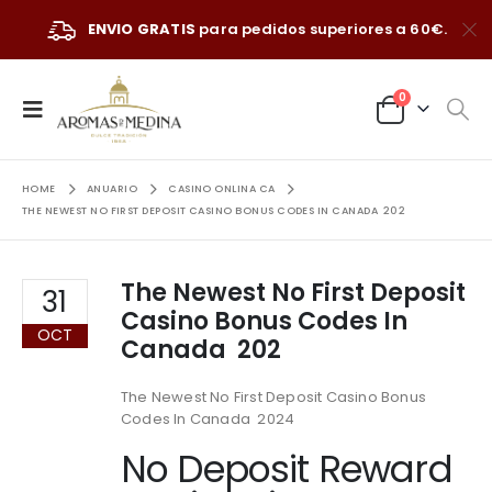
ENVIO GRATIS
para pedidos superiores a 60€.
0
HOME
ANUARIO
CASINO ONLINA CA
THE NEWEST NO FIRST DEPOSIT CASINO BONUS CODES IN CANADA ️ 202
The Newest No First Deposit
31
Casino Bonus Codes In
OCT
Canada ️ 202
The Newest No First Deposit Casino Bonus
Codes In Canada ️ 2024
No Deposit Reward