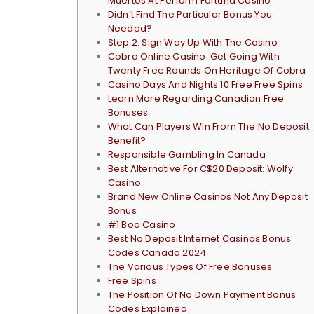
Muertos At Perform Fortuna Casino
Didn’t Find The Particular Bonus You
Needed?
Step 2: Sign Way Up With The Casino
Cobra Online Casino: Get Going With
Twenty Free Rounds On Heritage Of Cobra
Casino Days And Nights 10 Free Free Spins
Learn More Regarding Canadian Free
Bonuses
What Can Players Win From The No Deposit
Benefit?
Responsible Gambling In Canada
Best Alternative For C$20 Deposit: Wolfy
Casino
Brand New Online Casinos Not Any Deposit
Bonus
#1 Boo Casino
Best No Deposit Internet Casinos Bonus
Codes Canada 2024
The Various Types Of Free Bonuses
Free Spins
The Position Of No Down Payment Bonus
Codes Explained