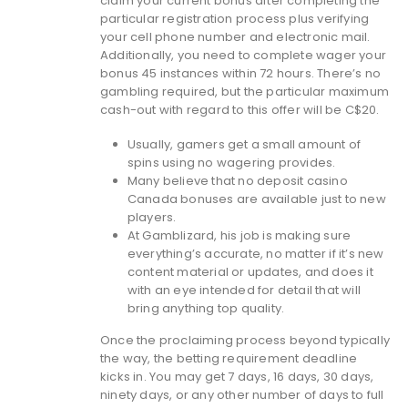
claim your current bonus after completing the
particular registration process plus verifying
your cell phone number and electronic mail.
Additionally, you need to complete wager your
bonus 45 instances within 72 hours. There’s no
gambling required, but the particular maximum
cash-out with regard to this offer will be C$20.
Usually, gamers get a small amount of
spins using no wagering provides.
Many believe that no deposit casino
Canada bonuses are available just to new
players.
At Gamblizard, his job is making sure
everything’s accurate, no matter if it’s new
content material or updates, and does it
with an eye intended for detail that will
bring anything top quality.
Once the proclaiming process beyond typically
the way, the betting requirement deadline
kicks in. You may get 7 days, 16 days, 30 days,
ninety days, or any other number of days to full