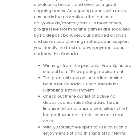
a welcome benefit, and even as a great
ongoing bonus. An ongoing bonus with online
casinos is the promotions that run on a
daily/weekly/monthly basis. In most cases,
progressive slot machine games are excluded
by no deposit bonuses. Our detailed analysis
and advanced blocking methods can support
you identify the best no downpayment bonus
codes within Canada.
Winnings from the particular Free Spins are
subject to a 45x wagering requirement.
The greatest new online on line casino
bonus for Canada is undoubtedly Izzi
Gambling establishment.
Check out there our list of active no
deposit bonus rules Canada offers in
licensed internet casino web sites to find
the particular best deals plus earn real
cash.
With 20 totally free spins to use on such a
enjoyment slot and this kind of fair terms