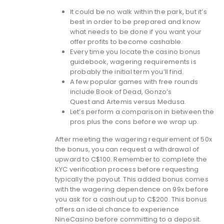
It could be no walk within the park, but it’s
best in order to be prepared and know
what needs to be done if you want your
offer profits to become cashable.
Every time you locate the casino bonus
guidebook, wagering requirements is
probably the initial term you’ll find.
A few popular games with free rounds
include Book of Dead, Gonzo’s
Quest and Artemis versus Medusa.
Let’s perform a comparison in between the
pros plus the cons before we wrap up.
After meeting the wagering requirement of 50x
the bonus, you can request a withdrawal of
upward to C$100. Remember to complete the
KYC verification process before requesting
typically the payout. This added bonus comes
with the wagering dependence on 99x before
you ask for a cashout up to C$200. This bonus
offers an ideal chance to experience
NineCasino before committing to a deposit.