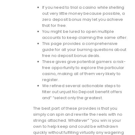
If you need to trial a casino while shelling
out very little money because possible, a
zero deposit bonus may let you achieve
that for free.
You might be lured to open multiple
accounts to keep claiming the same offer.
This page provides a comprehensive
guide for all your burning questions about
free no deposit bonus deals.
These gives give potential gamers a risk-
free opportunity to explore the particular
casino, making all of them very likely to
register.
We refined several actionable steps to
filter out unjust No Deposit benefit offers
and” “select only the greatest.
The best part of these provides is that you
simply can spin and rewrite the reels with no
strings attached. Whatever” “you win is your
own to help keep and could be withdrawn
quickly without fulfilling virtually any wagering