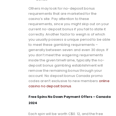
Others may look for no-deposit bonus
requirements that are marketed for the
casino’s site. Pay attention to these
requirements, since you might skip out on your
current no-deposit bonus if you fail to state it
correctly. Another factor to weigh is of which
you usually possess a unique period to be able
to meet these gambling requirements –
generally between seven and even 30 days. If
you don’t meet the wagering requirements
inside the given timeframe, typically the no-
deposit bonus gambling establishment will
remove the remaining bonus through your
account. No deposit bonus Canada promo
codes aren’t exclusive to new members
online
casino no deposit bonus
.
Free Spins No Down Payment Offers – Canada
2024
Each spin will be worth C$0. 12, and the free