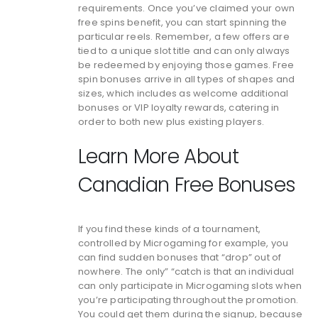
requirements. Once you’ve claimed your own
free spins benefit, you can start spinning the
particular reels. Remember, a few offers are
tied to a unique slot title and can only always
be redeemed by enjoying those games. Free
spin bonuses arrive in all types of shapes and
sizes, which includes as welcome additional
bonuses or VIP loyalty rewards, catering in
order to both new plus existing players.
Learn More About
Canadian Free Bonuses
If you find these kinds of a tournament,
controlled by Microgaming for example, you
can find sudden bonuses that “drop” out of
nowhere. The only” “catch is that an individual
can only participate in Microgaming slots when
you’re participating throughout the promotion.
You could get them during the signup, because