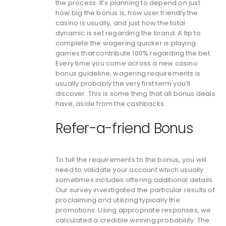
the process. It’s planning to depend on just
how big the bonus is, how user friendly the
casino is usually, and just how the total
dynamic is set regarding the brand. A tip to
complete the wagering quicker is playing
games that contribute 100% regarding the bet.
Every time you come across a new casino
bonus guideline, wagering requirements is
usually probably the very first term you’ll
discover. This is some thing that all bonus deals
have, aside from the cashbacks.
Refer-a-friend Bonus
To full the requirements to the bonus, you will
need to validate your account which usually
sometimes includes offering additional details.
Our survey investigated the particular results of
proclaiming and utilizing typically the
promotions. Using appropriate responses, we
calculated a credible winning probability. The