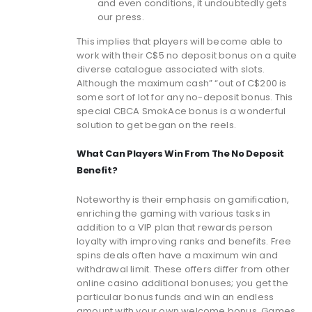
and even conditions, it undoubtedly gets
our press.
This implies that players will become able to
work with their C$5 no deposit bonus on a quite
diverse catalogue associated with slots.
Although the maximum cash” “out of C$200 is
some sort of lot for any no-deposit bonus. This
special CBCA SmokAce bonus is a wonderful
solution to get began on the reels.
What Can Players Win From The No Deposit
Benefit?
Noteworthy is their emphasis on gamification,
enriching the gaming with various tasks in
addition to a VIP plan that rewards person
loyalty with improving ranks and benefits. Free
spins deals often have a maximum win and
withdrawal limit. These offers differ from other
online casino additional bonuses; you get the
particular bonus funds and win an endless
amount with your own welcome bonus. Games