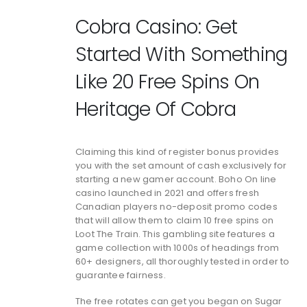
Cobra Casino: Get
Started With Something
Like 20 Free Spins On
Heritage Of Cobra
Claiming this kind of register bonus provides
you with the set amount of cash exclusively for
starting a new gamer account. Boho On line
casino launched in 2021 and offers fresh
Canadian players no-deposit promo codes
that will allow them to claim 10 free spins on
Loot The Train. This gambling site features a
game collection with 1000s of headings from
60+ designers, all thoroughly tested in order to
guarantee fairness.
The free rotates can get you began on Sugar