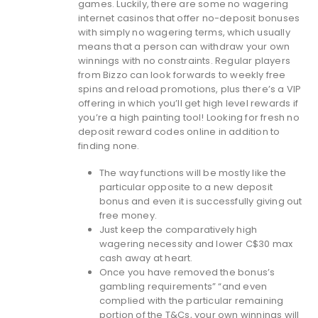
games. Luckily, there are some no wagering
internet casinos that offer no-deposit bonuses
with simply no wagering terms, which usually
means that a person can withdraw your own
winnings with no constraints. Regular players
from Bizzo can look forwards to weekly free
spins and reload promotions, plus there’s a VIP
offering in which you’ll get high level rewards if
you’re a high painting tool! Looking for fresh no
deposit reward codes online in addition to
finding none.
The way functions will be mostly like the
particular opposite to a new deposit
bonus and even it is successfully giving out
free money.
Just keep the comparatively high
wagering necessity and lower C$30 max
cash away at heart.
Once you have removed the bonus’s
gambling requirements” “and even
complied with the particular remaining
portion of the T&Cs, your own winnings will