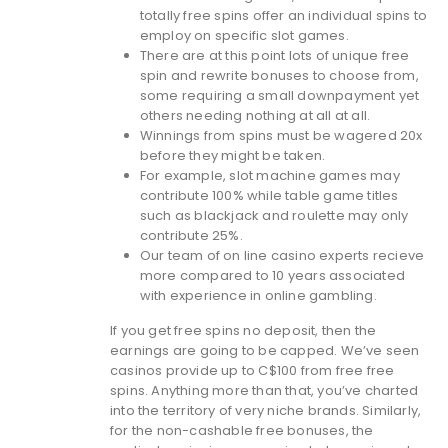
totally free spins offer an individual spins to
employ on specific slot games.
There are at this point lots of unique free
spin and rewrite bonuses to choose from,
some requiring a small downpayment yet
others needing nothing at all at all.
Winnings from spins must be wagered 20x
before they might be taken.
For example, slot machine games may
contribute 100% while table game titles
such as blackjack and roulette may only
contribute 25%.
Our team of on line casino experts recieve
more compared to 10 years associated
with experience in online gambling.
If you get free spins no deposit, then the
earnings are going to be capped. We’ve seen
casinos provide up to C$100 from free free
spins. Anything more than that, you’ve charted
into the territory of very niche brands. Similarly,
for the non-cashable free bonuses, the