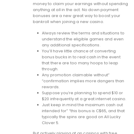
money to claim your earnings without spending
anything at all in the act. No down payment
bonuses are a new great way to boost your
bankroll when joining a new casino.
Always review the terms and situations to
understand the eligible games and even
any additional specifications.
You’ll have little chance of converting
bonus bucks in to real cash in the event
that there are too many hoops to leap
through.
Any promotion claimable without”
“confirmation implies more dangers than
rewards.
Suppose you’re planning to spend $10 or
$20 infrequently at a great internet casino.
Just keep in mind the maximum cash out
intended for” “this bonus is C$65, and that
typically the spins are good on All Lucky
Clover 5.
But actively playing at an casinos with free