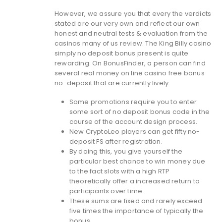
However, we assure you that every the verdicts
stated are our very own and reflect our own
honest and neutral tests & evaluation from the
casinos many of us review. The King Billy casino
simply no deposit bonus present is quite
rewarding. On BonusFinder, a person can find
several real money on line casino free bonus
no-deposit that are currently lively.
Some promotions require you to enter
some sort of no deposit bonus code in the
course of the account design process.
New CryptoLeo players can get fifty no-
deposit FS after registration.
By doing this, you give yourself the
particular best chance to win money due
to the fact slots with a high RTP
theoretically offer a increased return to
participants over time.
These sums are fixed and rarely exceed
five times the importance of typically the
bonus.