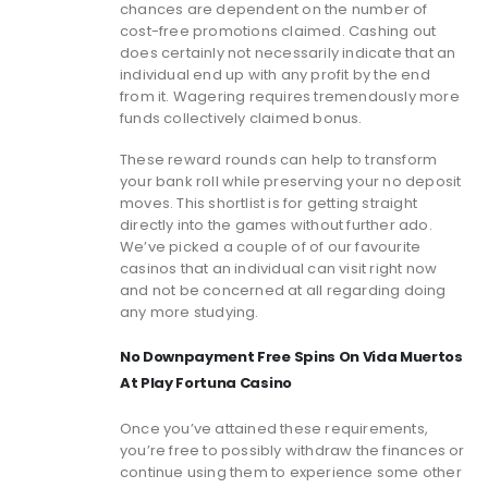
chances are dependent on the number of
cost-free promotions claimed. Cashing out
does certainly not necessarily indicate that an
individual end up with any profit by the end
from it. Wagering requires tremendously more
funds collectively claimed bonus.
These reward rounds can help to transform
your bank roll while preserving your no deposit
moves. This shortlist is for getting straight
directly into the games without further ado.
We’ve picked a couple of of our favourite
casinos that an individual can visit right now
and not be concerned at all regarding doing
any more studying.
No Downpayment Free Spins On Vida Muertos
At Play Fortuna Casino
Once you’ve attained these requirements,
you’re free to possibly withdraw the finances or
continue using them to experience some other