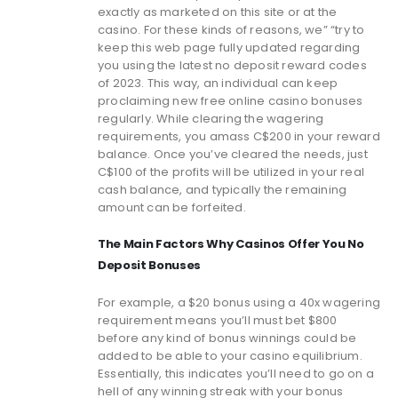
exactly as marketed on this site or at the
casino. For these kinds of reasons, we” “try to
keep this web page fully updated regarding
you using the latest no deposit reward codes
of 2023. This way, an individual can keep
proclaiming new free online casino bonuses
regularly. While clearing the wagering
requirements, you amass C$200 in your reward
balance. Once you’ve cleared the needs, just
C$100 of the profits will be utilized in your real
cash balance, and typically the remaining
amount can be forfeited.
The Main Factors Why Casinos Offer You No
Deposit Bonuses
For example, a $20 bonus using a 40x wagering
requirement means you’ll must bet $800
before any kind of bonus winnings could be
added to be able to your casino equilibrium.
Essentially, this indicates you’ll need to go on a
hell of any winning streak with your bonus