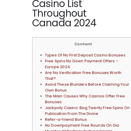
Casino List
Throughout
Canada 2024
Content
Types Of No First Deposit Casino Bonuses
Free Spins No Down Payment Offers –
Europe 2024
Are No Verification Free Bonuses Worth
That?
Avoid These Blunders Before Claiming Your
Own Bonus
The Main Causes Why Casinos Offer Free
Bonuses
Jackpoty Casino: Bag Twenty Free Spins On
Publication From The Divine
Refer-a-friend Bonus
No Downpayment Free Rounds On Dia