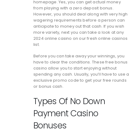
homepage. Yes, you can get actual money
from playing with a zero deposit bonus.
However, you should deal along with very high
wagering requirements before a person can
anticipate to money out that cash. If you wish
more variety, next you can take a look at any
2024 online casino on our fresh online casinos
list.
Before you can take away your winnings, you
have to clear the conditions. These free bonus
casino allow you to start enjoying without
spending any cash. Usually, you’ll have to use a
exclusive promo code to get your free rounds
or bonus cash.
Types Of No Down
Payment Casino
Bonuses