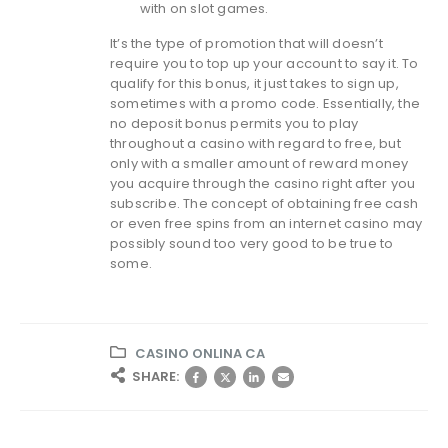
with on slot games.
It’s the type of promotion that will doesn’t
require you to top up your account to say it. To
qualify for this bonus, it just takes to sign up,
sometimes with a promo code. Essentially, the
no deposit bonus permits you to play
throughout a casino with regard to free, but
only with a smaller amount of reward money
you acquire through the casino right after you
subscribe. The concept of obtaining free cash
or even free spins from an internet casino may
possibly sound too very good to be true to
some.
CASINO ONLINA CA
SHARE: