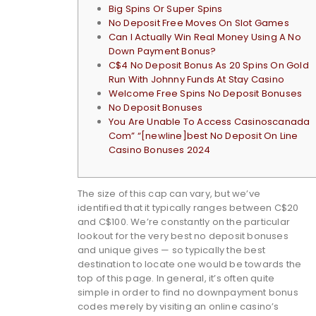
Big Spins Or Super Spins
No Deposit Free Moves On Slot Games
Can I Actually Win Real Money Using A No
Down Payment Bonus?
C$4 No Deposit Bonus As 20 Spins On Gold
Run With Johnny Funds At Stay Casino
Welcome Free Spins No Deposit Bonuses
No Deposit Bonuses
You Are Unable To Access Casinoscanada
Com” “[newline]best No Deposit On Line
Casino Bonuses 2024
The size of this cap can vary, but we’ve
identified that it typically ranges between C$20
and C$100. We’re constantly on the particular
lookout for the very best no deposit bonuses
and unique gives — so typically the best
destination to locate one would be towards the
top of this page. In general, it’s often quite
simple in order to find no downpayment bonus
codes merely by visiting an online casino’s