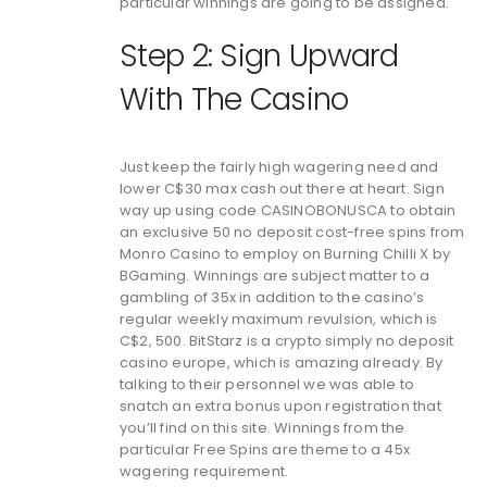
particular winnings are going to be assigned.
Step 2: Sign Upward
With The Casino
Just keep the fairly high wagering need and
lower C$30 max cash out there at heart. Sign
way up using code CASINOBONUSCA to obtain
an exclusive 50 no deposit cost-free spins from
Monro Casino to employ on Burning Chilli X by
BGaming. Winnings are subject matter to a
gambling of 35x in addition to the casino’s
regular weekly maximum revulsion, which is
C$2, 500. BitStarz is a crypto simply no deposit
casino europe, which is amazing already. By
talking to their personnel we was able to
snatch an extra bonus upon registration that
you’ll find on this site. Winnings from the
particular Free Spins are theme to a 45x
wagering requirement.