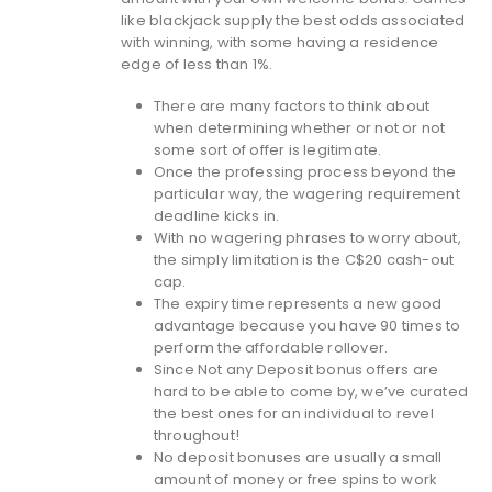
like blackjack supply the best odds associated
with winning, with some having a residence
edge of less than 1%.
There are many factors to think about
when determining whether or not or not
some sort of offer is legitimate.
Once the professing process beyond the
particular way, the wagering requirement
deadline kicks in.
With no wagering phrases to worry about,
the simply limitation is the C$20 cash-out
cap.
The expiry time represents a new good
advantage because you have 90 times to
perform the affordable rollover.
Since Not any Deposit bonus offers are
hard to be able to come by, we’ve curated
the best ones for an individual to revel
throughout!
No deposit bonuses are usually a small
amount of money or free spins to work