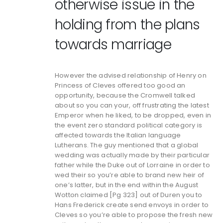
otherwise issue in the
holding from the plans
towards marriage
However the advised relationship of Henry on
Princess of Cleves offered too good an
opportunity, because the Cromwell talked
about so you can your, off frustrating the latest
Emperor when he liked, to be dropped, even in
the event zero standard political category is
affected towards the Italian language
Lutherans. The guy mentioned that a global
wedding was actually made by their particular
father while the Duke out of Lorraine in order to
wed their so you’re able to brand new heir of
one’s latter, but in the end within the August
Wotton claimed [Pg 323] out of Duren you to
Hans Frederick create send envoys in order to
Cleves so you’re able to propose the fresh new