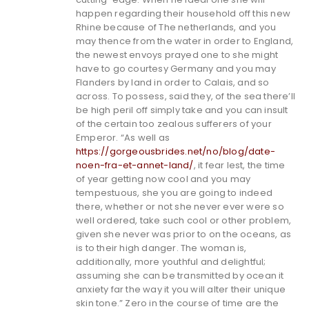
happen regarding their household off this new
Rhine because of The netherlands, and you
may thence from the water in order to England,
the newest envoys prayed one to she might
have to go courtesy Germany and you may
Flanders by land in order to Calais, and so
across. To possess, said they, of the sea there’ll
be high peril off simply take and you can insult
of the certain too zealous sufferers of your
Emperor. “As well as
https://gorgeousbrides.net/no/blog/date-
noen-fra-et-annet-land/
, it fear lest, the time
of year getting now cool and you may
tempestuous, she you are going to indeed
there, whether or not she never ever were so
well ordered, take such cool or other problem,
given she never was prior to on the oceans, as
is to their high danger. The woman is,
additionally, more youthful and delightful;
assuming she can be transmitted by ocean it
anxiety far the way it you will alter their unique
skin tone.” Zero in the course of time are the