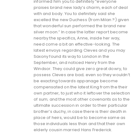
informed him you to definitely “everyone
praises brand new lady’s charm, each of deal
with and body. You to definitely said she
excelled the new Duchess (from Milan ?) given
that wonderful sun performed the brand new
silver moon.” In case the latter report become
nearby the specifics, Anne, inside her way,
need come a bit an effective-looking. The
latest envoys regarding Cleves and you may
Saxony found its way to London in the
September, and noticed Henry from the
Windsor. They could give zero great dowry, to
possess Cleves are bad; even so they wouldn’t
be exacting towards appanage become
compensated on the latest King from the their
own partner, to just who it leftover the selection
of sum; and the most other covenants as to the
ultimate succession in order to their particular
brother’s duchy, in case there is their death in
place of heirs, would be to become same as
those individuals less than and that their own
elderly cousin married Hans Frederick.