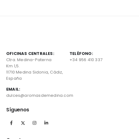
OFICINAS CENTRALES:
TELÉFONO:
Ctra. Medina-Paterna
+34 956 410 337
Km 1,5.
11710 Medina Sidonia, Cádiz,
España
EMAIL:
dulces@aromasdemedina.com
Síguenos