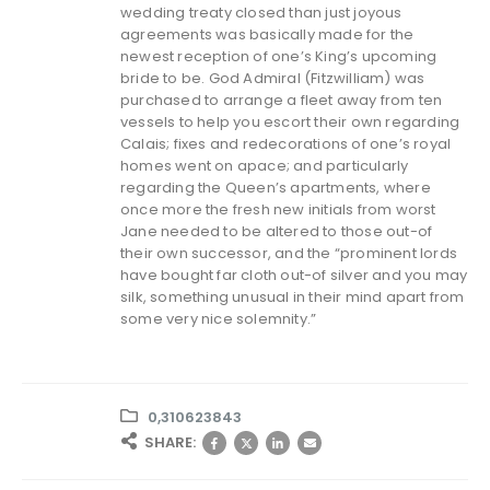
wedding treaty closed than just joyous
agreements was basically made for the
newest reception of one’s King’s upcoming
bride to be. God Admiral (Fitzwilliam) was
purchased to arrange a fleet away from ten
vessels to help you escort their own regarding
Calais; fixes and redecorations of one’s royal
homes went on apace; and particularly
regarding the Queen’s apartments, where
once more the fresh new initials from worst
Jane needed to be altered to those out-of
their own successor, and the “prominent lords
have bought far cloth out-of silver and you may
silk, something unusual in their mind apart from
some very nice solemnity.”
0,310623843
SHARE: