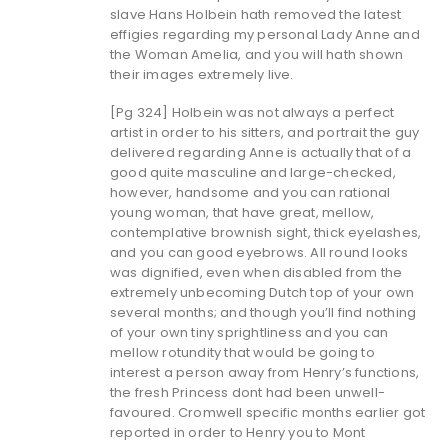
slave Hans Holbein hath removed the latest
effigies regarding my personal Lady Anne and
the Woman Amelia, and you will hath shown
their images extremely live.
[Pg 324] Holbein was not always a perfect
artist in order to his sitters, and portrait the guy
delivered regarding Anne is actually that of a
good quite masculine and large-checked,
however, handsome and you can rational
young woman, that have great, mellow,
contemplative brownish sight, thick eyelashes,
and you can good eyebrows. All round looks
was dignified, even when disabled from the
extremely unbecoming Dutch top of your own
several months; and though you’ll find nothing
of your own tiny sprightliness and you can
mellow rotundity that would be going to
interest a person away from Henry’s functions,
the fresh Princess dont had been unwell-
favoured. Cromwell specific months earlier got
reported in order to Henry you to Mont