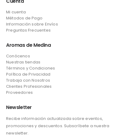
Cuenta
Mi cuenta
Métodos de Pago
Información sobre Envíos
Preguntas Frecuentes
Aromas de Medina
Conócenos
Nuestras tiendas
Términos y Condiciones
Política de Privacidad
Trabaja con Nosotros
Clientes Profesionales
Proveedores
Newsletter
Recibe información actualizada sobre eventos,
promociones y descuentos. Subscríbete a nuestra
newsletter.