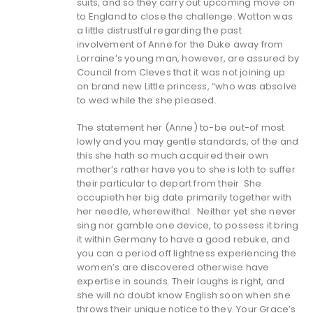
suits, and so they carry out upcoming move on
to England to close the challenge. Wotton was
a little distrustful regarding the past
involvement of Anne for the Duke away from
Lorraine’s young man, however, are assured by
Council from Cleves that it was not joining up
on brand new Little princess, “who was absolve
to wed while the she pleased.
The statement her (Anne) to-be out-of most
lowly and you may gentle standards, of the and
this she hath so much acquired their own
mother’s rather have you to she is loth to suffer
their particular to depart from their.
She
occupieth her big date primarily together with
her needle, wherewithal . Neither yet she never
sing nor gamble one device, to possess it bring
it within Germany to have a good rebuke, and
you can a period off lightness experiencing the
women’s are discovered otherwise have
expertise in sounds. Their laughs is right, and
she will no doubt know English soon when she
throws their unique notice to they. Your Grace’s