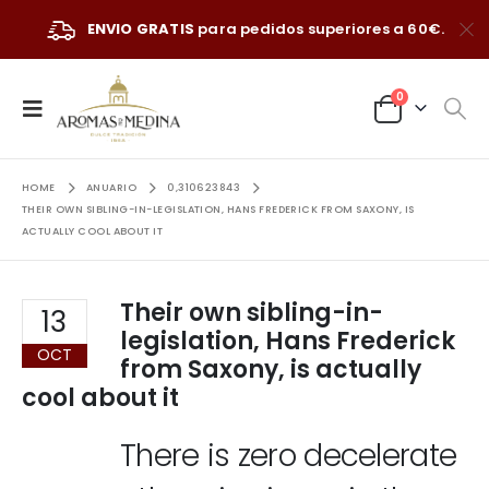
ENVIO GRATIS
para pedidos superiores a 60€.
0
HOME
ANUARIO
0,310623843
THEIR OWN SIBLING-IN-LEGISLATION, HANS FREDERICK FROM SAXONY, IS
ACTUALLY COOL ABOUT IT
Their own sibling-in-
13
legislation, Hans Frederick
OCT
from Saxony, is actually
cool about it
There is zero decelerate