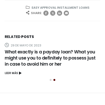
EASY APPROVAL INSTALLMENT LOANS
SHARE:
RELATED
POSTS
29 DE MAYO DE 2023
What exactly is a payday loan? What you
might use you to definitely to possess just
in case to avoid him or her
LEER MÁS