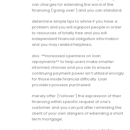
can charges for extending the word of the
financing (‘going over’) and you can standard;
determine simple tips to whine if you have a
problem and you will signpost people in order
to resources of totally free and you will
independent financial obligation information
and you may related helplines;
dos. **Increased openness on loan
repayments** to help users make smarter
informed choices and you can to ensure
continuing payment power isn’t utilized wrongly
for those inside financial difficulty.
Loan
providers possess purchased:
merely offer (‘rollover’) the expression of their
financing within specific request of one’s
customer and you can just after reminding the
client of your own dangers of extending a short
term mortgage;