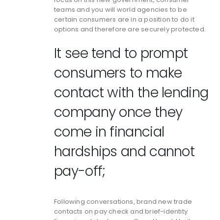
teams and you will world agencies to be
certain consumers are in a position to do it
options and therefore are securely protected.
It see tend to prompt
consumers to make
contact with the lending
company once they
come in financial
hardships and cannot
pay-off;
Following conversations, brand new trade
contacts on pay check and brief-identity