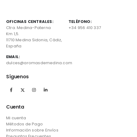
OFICINAS CENTRALES:
TELÉFONO:
Ctra. Medina-Paterna
+34 956 410 337
Km 1,5.
11710 Medina Sidonia, Cádiz,
España
EMAIL:
dulces@aromasdemedina.com
Síguenos
Cuenta
Mi cuenta
Métodos de Pago
Información sobre Envíos
Preguntas Frecuentes