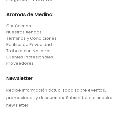
Aromas de Medina
Conócenos
Nuestras tiendas
Términos y Condiciones
Política de Privacidad
Trabaja con Nosotros
Clientes Profesionales
Proveedores
Newsletter
Recibe información actualizada sobre eventos,
promociones y descuentos. Subscríbete a nuestra
newsletter.