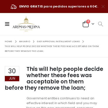
ENVIO GRATIS
para pedidos superiores a 60€.
0
HOME
ANUARIO
EASY APPROVAL INSTALLMENT LOANS
THIS WILL HELP PEOPLE DECIDE WHETHER THESE FEES WAS ACCEPTABLE ON THEM
BEFORE THEY REMOVE THE LOAN;
This will help people decide
30
whether these fees was
JUN
acceptable on them
before they remove the loan;
Government entities continues to need an
effective interest in which field and you may
focus on this new government, consumer