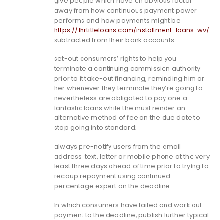
give people which have an obvious factor
away from how continuous payment power
performs and how payments might be
https://1hrtitleloans.com/installment-loans-wv/
subtracted from their bank accounts.
set-out consumers’ rights to help you
terminate a continuing commission authority
prior to it take-out financing, reminding him or
her whenever they terminate they’re going to
nevertheless are obligated to pay one a
fantastic loans while the must render an
alternative method of fee on the due date to
stop going into standard;
always pre-notify users from the email
address, text, letter or mobile phone at the very
least three days ahead of time prior to trying to
recoup repayment using continued
percentage expert on the deadline.
In which consumers have failed and work out
payment to the deadline, publish further typical