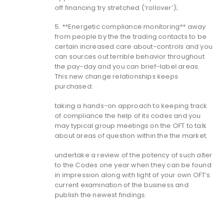
off financing try stretched (‘rollover’);
5. **Energetic compliance monitoring** away
from people by the the trading contacts to be
certain increased care about-controls and you
can sources out terrible behavior throughout
the pay-day and you can brief-label areas.
This new change relationships keeps
purchased:
taking a hands-on approach to keeping track
of compliance the help of its codes and you
may typical group meetings on the OFT to talk
about areas of question within the the market.
undertake a review of the potency of such alter
to the Codes one year when they can be found
in impression along with light of your own OFT’s
current examination of the business and
publish the newest findings.