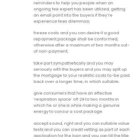
reminders to help you people when an
ongoing fee expert has been utilized, getting
an email point into the buyers if they’re
experience fees dilemmas;
freeze costs and you can desire if a good
repayment package shall be conformed,
otherwise after a maximum of two months out-
of non-payment;
take part sympathetically and you may
seriously with the buyers and you may split up
the mortgage to your realistic costs to-be paid
back over a longer time, in which suitable;
give consumers that have an effective
‘respiration space’ off 29 to two months in
which he or she is while making a genuine
energy to concur a cost package.
accept sound, right and you can suitable value
tests and you can credit vetting as part of each
application for the loan and you can till the title