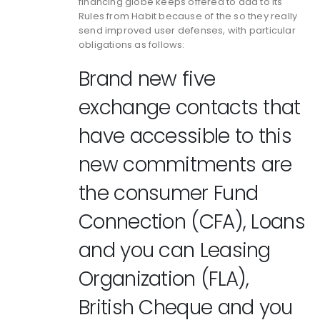
financing globe keeps offered to add to its
Rules from Habit because of the so they really
send improved user defenses, with particular
obligations as follows:
Brand new five
exchange contacts that
have accessible to this
new commitments are
the consumer Fund
Connection (CFA), Loans
and you can Leasing
Organization (FLA),
British Cheque and you