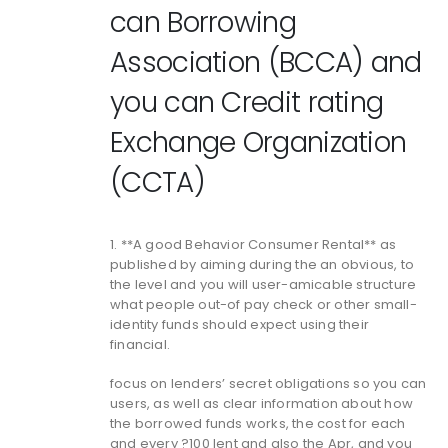
can Borrowing
Association (BCCA) and
you can Credit rating
Exchange Organization
(CCTA)
1. **A good Behavior Consumer Rental** as
published by aiming during the an obvious, to
the level and you will user-amicable structure
what people out-of pay check or other small-
identity funds should expect using their
financial.
focus on lenders’ secret obligations so you can
users, as well as clear information about how
the borrowed funds works, the cost for each
and every ?100 lent and also the Apr, and you