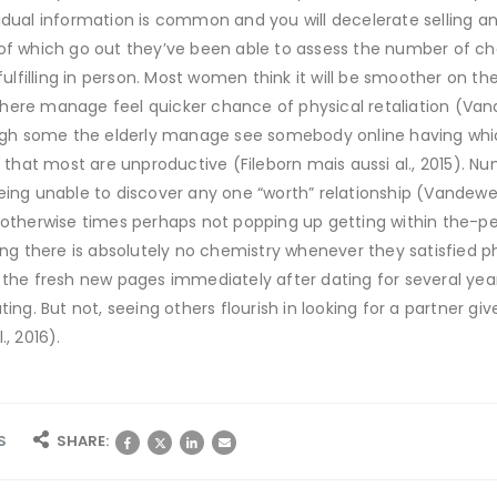
idual information is common and you will decelerate selling a
 of which go out they’ve been able to assess the number of 
 fulfilling in person. Most women think it will be smoother on t
ere manage feel quicker chance of physical retaliation (Vand
h some the elderly manage see somebody online having whic
ms that most are unproductive (Fileborn mais aussi al., 2015).
ing unable to discover any one “worth” relationship (Vandeweerd
s otherwise times perhaps not popping up getting within the-p
king there is absolutely no chemistry whenever they satisfied 
 the fresh new pages immediately after dating for several yea
ting. But not, seeing others flourish in looking for a partner g
, 2016).
S
SHARE: