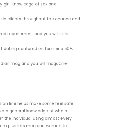
rly girl: Knowledge of sex and
riatric clients throughout the chance and
ed requirement and you will skills.
t of dating centered on feminine 50+.
Canadian mag and you will magazine
 on line helps make some feel safe.
 take a general knowledge of who a
e” the individual using almost every
system plus lets men and women to