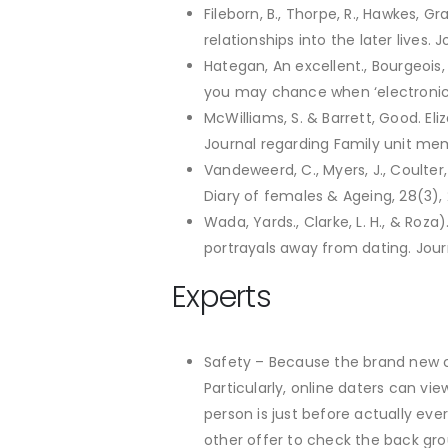
Fileborn, B., Thorpe, R., Hawkes, Gr
relationships into the later lives.
Hategan, An excellent., Bourgeois, 
you may chance when ‘electronic d
McWilliams, S. & Barrett, Good. El
Journal regarding Family unit memb
Vandeweerd, C., Myers, J., Coulter,
Diary of females & Ageing, 28(3),
Wada, Yards., Clarke, L. H., & Roz
portrayals away from dating. Jour
Experts
Safety – Because the brand new c
Particularly, online daters can vi
person is just before actually eve
other offer to check the back gro