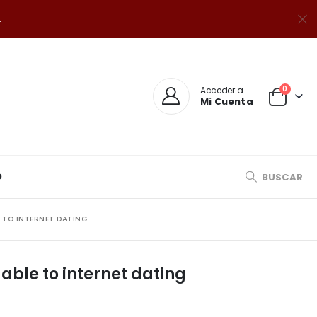
.
0
Acceder a
Mi Cuenta
O
BUSCAR
E TO INTERNET DATING
 able to internet dating