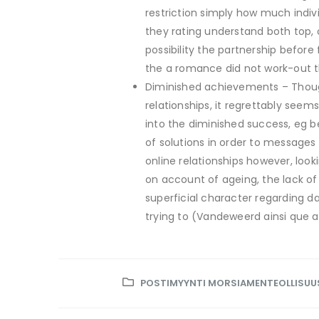
restriction simply how much indiv
they rating understand both top,
possibility the partnership before
the a romance did not work-out th
Diminished achievements – Thoug
relationships, it regrettably see
into the diminished success, eg be
of solutions in order to message
online relationships however, loo
on account of ageing, the lack of
superficial character regarding da
trying to (Vandeweerd ainsi que al.
POSTIMYYNTI MORSIAMENTEOLLISUU