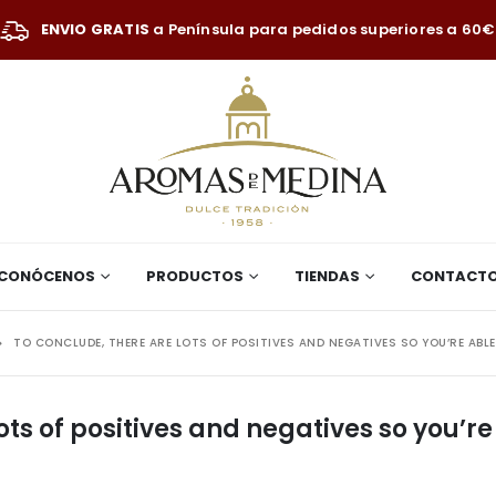
ENVIO GRATIS
a Península para pedidos superiores a 60€
CONÓCENOS
PRODUCTOS
TIENDAS
CONTACT
TO CONCLUDE, THERE ARE LOTS OF POSITIVES AND NEGATIVES SO YOU’RE ABL
ots of positives and negatives so you’re