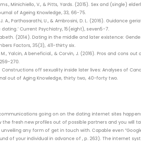
ams., Minichiello, V., & Pitts, Yards. (2015). Sex and (single) elde
 Journal of Ageing Knowledge, 33, 66-75.
J. A., Parthasarathi, U., & Ambrosini, D. L. (2016). Guidance ge
ating.’ Current Psychiatry, 15(eight), seven5-7.
izabeth. (2014). Dating in the middle and later existence: Gender
ers Factors, 35(3), 411-thirty six.
 M., Yalcin, A beneficial., & Corvin, J. (2016). Pros and cons ou
 259-270.
a). Constructions off sexuality inside later lives: Analyses of 
nal out of Aging Knowledge, thirty two, 40-forty two.
ommunications going on on the dating internet sites happens
ew the fresh new profiles out of possible partners and you will
r unveiling any form of get in touch with. Capable even “Googl
und of your individual in advance of , p. 263). The internet 