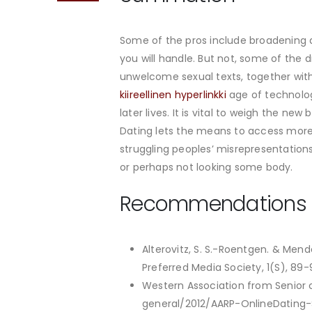
Some of the pros include broadening
you will handle. But not, some of th
unwelcome sexual texts, together with
kiireellinen hyperlinkki
age of technology
later lives. It is vital to weigh the n
Dating lets the means to access more f
struggling peoples’ misrepresentation
or perhaps not looking some body.
Recommendations
Alterovitz, S. S.-Roentgen. & Mend
Preferred Media Society, 1(S), 89-
Western Association from Senior c
general/2012/AARP-OnlineDating