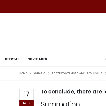
OFERTAS
NOVEDADES
HOME
ANUARIO
POSTIMYYNTI MORSIAMENTEOLLISUUS
To conclude, there are l
17
Summation
AGO