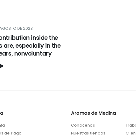
 AGOSTO DE 2023
contribution inside the
s are, especially in the
years, nonvoluntary
ta
Aromas de Medina
nta
Conócenos
Trab
s de Pago
Nuestras tiendas
Clien