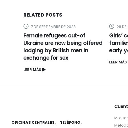
RELATED
POSTS
7 DE SEPTIEMBRE DE 2023
28 DE
Female refugees out-of
Girls’ 
Ukraine are now being offered
familie
lodging by British men in
early 
exchange for sex
LEER MÁS
LEER MÁS
Cuen
Mi cue
OFICINAS CENTRALES:
TELÉFONO:
Método