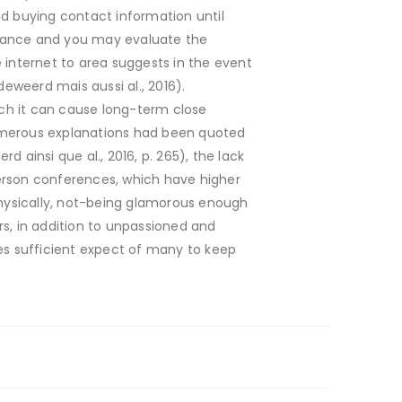
nd buying contact information until
chance and you may evaluate the
he internet to area suggests in the event
eweerd mais aussi al., 2016).
h it can cause long-term close
 Numerous explanations had been quoted
 ainsi que al., 2016, p. 265), the lack
erson conferences, which have higher
physically, not-being glamorous enough
rs, in addition to unpassioned and
ives sufficient expect of many to keep