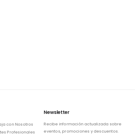
Newsletter
Recibe información actualizada sobre
aja con Nosotros
eventos, promociones y descuentos.
tes Profesionales