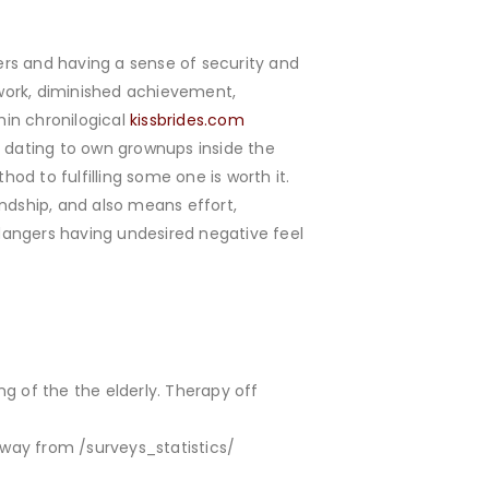
s and having a sense of security and
work, diminished achievement,
hin chronilogical
kissbrides.com
t dating to own grownups inside the
hod to fulfilling some one is worth it.
ndship, and also means effort,
dangers having undesired negative feel
ng of the the elderly. Therapy off
away from /surveys_statistics/