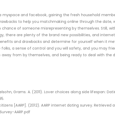
 a myspace and facebook, gaining the fresh household member
e drawbacks to help you matchmaking online through the date, 
 chance of someone misrepresenting by themselves. Still, wit
, there are plenty of the brand new possibilities, and interne
ew benefits and drawbacks and determine for yourself when it met
olks, a sense of control and you will safety, and you may frie
s away from by themselves, and being ready to deal with the 
elsohn, Grams. A. (2011). Lover choices along side lifespan: Dati
95.
itizens [AARP]. (2012). AARP internet dating survey. Retrieved 
-Survey-AARP.pdf