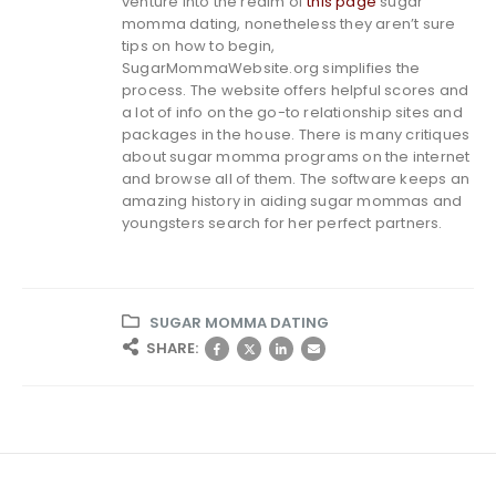
venture into the realm of
this page
sugar
momma dating, nonetheless they aren’t sure
tips on how to begin,
SugarMommaWebsite.org simplifies the
process. The website offers helpful scores and
a lot of info on the go-to relationship sites and
packages in the house. There is many critiques
about sugar momma programs on the internet
and browse all of them. The software keeps an
amazing history in aiding sugar mommas and
youngsters search for her perfect partners.
SUGAR MOMMA DATING
SHARE: