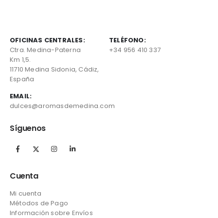
OFICINAS CENTRALES:
TELÉFONO:
Ctra. Medina-Paterna
+34 956 410 337
Km 1,5.
11710 Medina Sidonia, Cádiz,
España
EMAIL:
dulces@aromasdemedina.com
Síguenos
Cuenta
Mi cuenta
Métodos de Pago
Información sobre Envíos