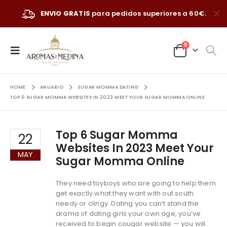
ENVIO GRATIS
para pedidos superiores a 60€.
0
HOME
ANUARIO
SUGAR MOMMA DATING
TOP 6 SUGAR MOMMA WEBSITES IN 2023 MEET YOUR SUGAR MOMMA ONLINE
Top 6 Sugar Momma
22
Websites In 2023 Meet Your
MAY
Sugar Momma Online
They need toyboys who are going to help them
get exactly what they want with out south
needy or clingy. Dating you can’t stand the
drama of dating girls your own age, you’ve
received to begin cougar website — you will