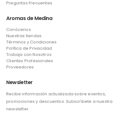
Preguntas Frecuentes
Aromas de Medina
Conócenos
Nuestras tiendas
Términos y Condiciones
Política de Privacidad
Trabaja con Nosotros
Clientes Profesionales
Proveedores
Newsletter
Recibe información actualizada sobre eventos,
promociones y descuentos. Subscríbete a nuestra
newsletter.