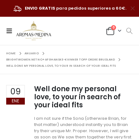
ENVIO GRATIS
para pedidos superiores a 60€.
0
HOME
ANUARIO
BRIGHTWOMEN.NET NO+AFGHANSKE-KVINNER TOPP ORDRE BRUDLAND
WELL DONE MY PERSONAL LOVE, TO YOUR IN SEARCH OF YOUR IDEAL FITS
Well done my personal
09
love, to your in search of
ENE
your ideal fits
I am not sure if the Sona (otherwise Brian, for
that matter) understood instantly you to Brian
try their unique Mr. Proper. However, I will give
as soon as We saw them together the very first