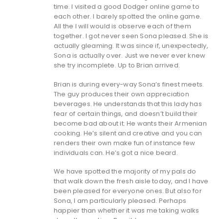
time. I visited a good Dodger online game to
each other. I barely spotted the online game.
All the I will would is observe each of them
together. I got never seen Sona pleased. She is
actually gleaming. It was since if, unexpectedly,
Sona is actually over. Just we never ever knew
she try incomplete. Up to Brian arrived.
Brian is during every-way Sona’s finest meets.
The guy produces their own appreciation
beverages. He understands that this lady has
fear of certain things, and doesn’t build their
become bad about it. He wants their Armenian
cooking. He’s silent and creative and you can
renders their own make fun of instance few
individuals can. He’s got a nice beard.
We have spotted the majority of my pals do
that walk down the fresh aisle today, and I have
been pleased for everyone ones. But also for
Sona, I am particularly pleased. Perhaps
happier than whether it was me taking walks