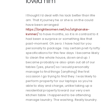
loved him
I thought i’d deal with his lack better than We
am. That it journey he or she is on the could
have been arranged
https://brightwomen.net/no/afghanske-
kvinner/
to have months, so it is in contrast to it
had been a surprise or something like that
past-moment. Oh zero. I have had for you
personally to package. I lay certain pret-ty lofty
specifications for this few days. I became likely
to clean the whole house, down and up. I
became probably re also-plan out all of our
tables (yes, plural) so I would personally
manage to find things (anything) the first
occasion I go trying to find they. I was likely to
perform property for our laptops so you’re
able to stay and charge, unlike taking up a
residential property toward our very own
kitchen table. I happened to be attending
manage laundry. The washing. Really laundry.