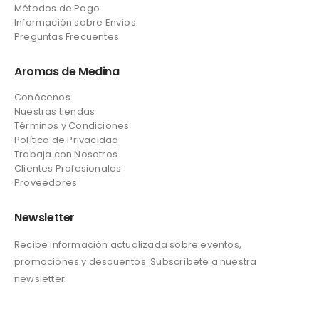
Métodos de Pago
Información sobre Envíos
Preguntas Frecuentes
Aromas de Medina
Conócenos
Nuestras tiendas
Términos y Condiciones
Política de Privacidad
Trabaja con Nosotros
Clientes Profesionales
Proveedores
Newsletter
Recibe información actualizada sobre eventos,
promociones y descuentos. Subscríbete a nuestra
newsletter.