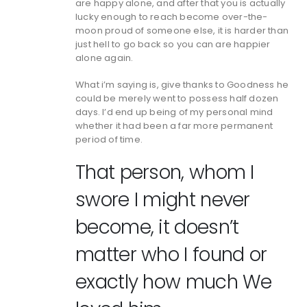
are happy alone, and after that you is actually
lucky enough to reach become over-the-
moon proud of someone else, it is harder than
just hell to go back so you can are happier
alone again.
What i’m saying is, give thanks to Goodness he
could be merely went to possess half dozen
days. I’d end up being of my personal mind
whether it had been a far more permanent
period of time.
That person, whom I
swore I might never
become, it doesn’t
matter who I found or
exactly how much We