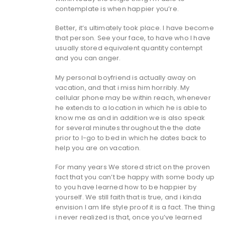
contemplate is when happier you’re.
Better, it’s ultimately took place. I have become
that person. See your face, to have who I have
usually stored equivalent quantity contempt
and you can anger.
My personal boyfriend is actually away on
vacation, and that i miss him horribly. My
cellular phone may be within reach, whenever
he extends to a location in which he is able to
know me as and in addition we is also speak
for several minutes throughout the the date
prior to I-go to bed in which he dates back to
help you are on vacation.
For many years We stored strict on the proven
fact that you can’t be happy with some body up
to you have learned how to be happier by
yourself. We still faith that is true, and i kinda
envision I am life style proof it is a fact. The thing
i never realized is that, once you’ve learned