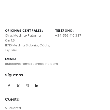
OFICINAS CENTRALES:
TELÉFONO:
Ctra. Medina-Paterna
+34 956 410 337
Km 1,5.
11710 Medina Sidonia, Cádiz,
España
EMAIL:
dulces@aromasdemedina.com
Síguenos
Cuenta
Mi cuenta