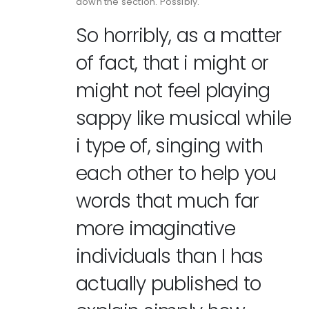
down the section. Possibly.
So horribly, as a matter
of fact, that i might or
might not feel playing
sappy like musical while
i type of, singing with
each other to help you
words that much far
more imaginative
individuals than I has
actually published to