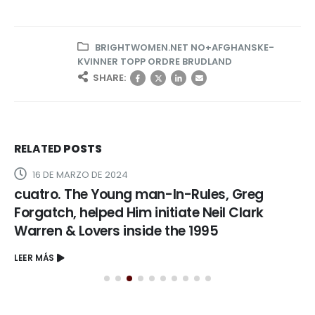
BRIGHTWOMEN.NET NO+AFGHANSKE-
KVINNER TOPP ORDRE BRUDLAND
SHARE:
RELATED
POSTS
16 DE MARZO DE 2024
cuatro. The Young man-In-Rules, Greg
Forgatch, helped Him initiate Neil Clark
Warren & Lovers inside the 1995
LEER MÁS