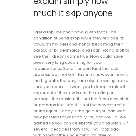
explain simply how
much it skip anyone
I get a top line chair now, given that I’ll be
condition at Sona’s top while they replace its
vows. It’s my personal honor becoming their
particular bridesmaids, and i can not hold off to
see their dream come true. Now could have
been very long upcoming for your
requirements, Sona. I understand the look
process was not your favorite, however, now ‘s
the big date, the day, i am also browsing make
sure you adore it. I want you to keep in mind it is
important in the now is not the eating or
perhaps the musical. It’s not the fresh new chair
or perhaps the limo. It is not the newest traffic
or the liquor. Today is the go out you can wed
new passion for your daily life, and we’ll all be
gained so you can celebrate you and Brian. Of
several, decades from now, I will look back
within today the single thing I’m able to