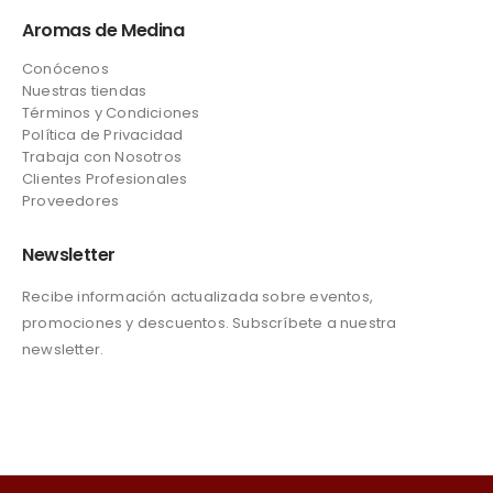
Aromas de Medina
Conócenos
Nuestras tiendas
Términos y Condiciones
Política de Privacidad
Trabaja con Nosotros
Clientes Profesionales
Proveedores
Newsletter
Recibe información actualizada sobre eventos,
promociones y descuentos. Subscríbete a nuestra
newsletter.