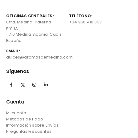
OFICINAS CENTRALES:
TELÉFONO:
Ctra. Medina-Paterna
+34 956 410 337
Km 1,5.
11710 Medina Sidonia, Cádiz,
España
EMAIL:
dulces@aromasdemedina.com
Síguenos
Cuenta
Mi cuenta
Métodos de Pago
Información sobre Envíos
Preguntas Frecuentes