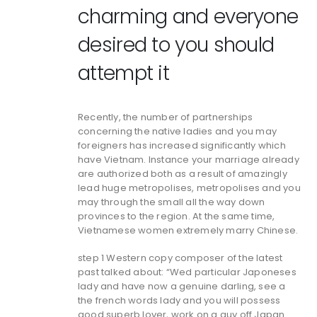
charming and everyone
desired to you should
attempt it
Recently, the number of partnerships
concerning the native ladies and you may
foreigners has increased significantly which
have Vietnam. Instance your marriage already
are authorized both as a result of amazingly
lead huge metropolises, metropolises and you
may through the small all the way down
provinces to the region. At the same time,
Vietnamese women extremely marry Chinese.
step 1 Western copy composer of the latest
past talked about: “Wed particular Japoneses
lady and have now a genuine darling, see a
the french words lady and you will possess
good superb lover, work on a guy off Japan