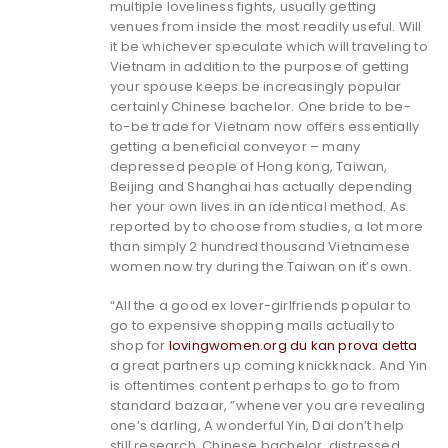
multiple loveliness fights, usually getting
venues from inside the most readily useful. Will
it be whichever speculate which will traveling to
Vietnam in addition to the purpose of getting
your spouse keeps be increasingly popular
certainly Chinese bachelor. One bride to be-
to-be trade for Vietnam now offers essentially
getting a beneficial conveyor – many
depressed people of Hong kong, Taiwan,
Beijing and Shanghai has actually depending
her your own lives in an identical method. As
reported by to choose from studies, a lot more
than simply 2 hundred thousand Vietnamese
women now try during the Taiwan on it’s own.
“All the a good ex lover-girlfriends popular to
go to expensive shopping malls actually to
shop for
lovingwomen.org du kan prova detta
a great partners up coming knickknack. And Yin
is oftentimes content perhaps to go to from
standard bazaar, ”whenever you are revealing
one’s darling, A wonderful Yin, Dai don’t help
still research. Chinese bachelor, distressed