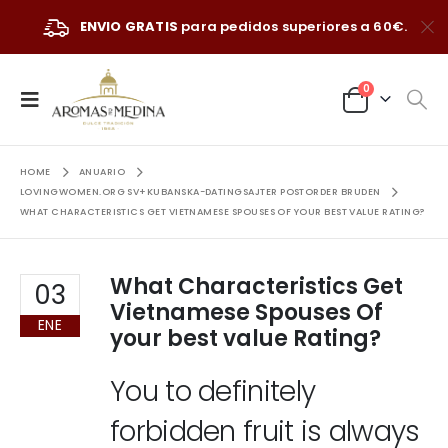
ENVIO GRATIS
para pedidos superiores a 60€.
0
HOME
ANUARIO
LOVINGWOMEN.ORG SV+KUBANSKA-DATINGSAJTER POSTORDER BRUDEN
WHAT CHARACTERISTICS GET VIETNAMESE SPOUSES OF YOUR BEST VALUE RATING?
What Characteristics Get
03
Vietnamese Spouses Of
ENE
your best value Rating?
You to definitely
forbidden fruit is always