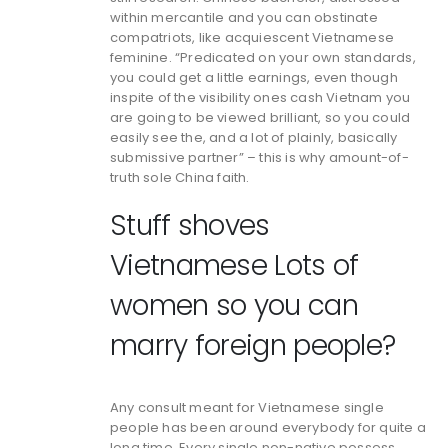
within mercantile and you can obstinate
compatriots, like acquiescent Vietnamese
feminine. “Predicated on your own standards,
you could get a little earnings, even though
inspite of the visibility ones cash Vietnam you
are going to be viewed brilliant, so you could
easily see the, and a lot of plainly, basically
submissive partner” – this is why amount-of-
truth sole China faith.
Stuff shoves
Vietnamese Lots of
women so you can
marry foreign people?
Any consult meant for Vietnamese single
people has been around everybody for quite a
long time. Every single non-native possess