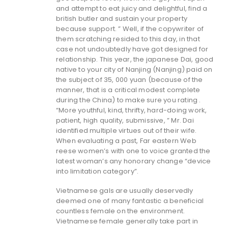
and attempt to eat juicy and delightful, find a
british butler and sustain your property
because support.
” Well, if the copywriter of
them scratching resided to this day, in that
case not undoubtedly have got designed for
relationship. This year, the japanese Dai, good
native to your city of Nanjing (Nanjing) paid on
the subject of 35, 000 yuan (because of the
manner, that is a critical modest complete
during the China) to make sure you rating .
“More youthful, kind, thrifty, hard-doing work,
patient, high quality, submissive, ” Mr. Dai
identified multiple virtues out of their wife.
When evaluating a past, Far eastern Web
reese women’s with one to voice granted the
latest woman’s any honorary change “device
into limitation category”.
Vietnamese gals are usually deservedly
deemed one of many fantastic a beneficial
countless female on the environment.
Vietnamese female generally take part in