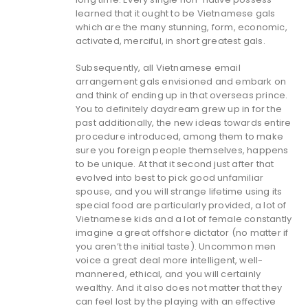
learned that it ought to be Vietnamese gals
which are the many stunning, form, economic,
activated, merciful, in short greatest gals.
Subsequently, all Vietnamese email
arrangement gals envisioned and embark on
and think of ending up in that overseas prince.
You to definitely daydream grew up in for the
past additionally, the new ideas towards entire
procedure introduced, among them to make
sure you foreign people themselves, happens
to be unique. At that it second just after that
evolved into best to pick good unfamiliar
spouse, and you will strange lifetime using its
special food are particularly provided, a lot of
Vietnamese kids and a lot of female constantly
imagine a great offshore dictator (no matter if
you aren’t the initial taste). Uncommon men
voice a great deal more intelligent, well-
mannered, ethical, and you will certainly
wealthy. And it also does not matter that they
can feel lost by the playing with an effective