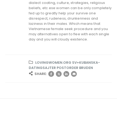
dialect coating, culture, strategies, religious
beliefs, etc ese women can be only completely
fed up to greatly help your survive one
disrespect, rudeness, drunkenness and
laziness in their males. Which means that
Vietnamese female seek procedure and you
may alternatives open to flee with each single
day and you will cloudy existence.
LOVINGWOMEN.ORG SV+KUBANSKA-
DATINGSAJTER POSTORDER BRUDEN
SHARE: