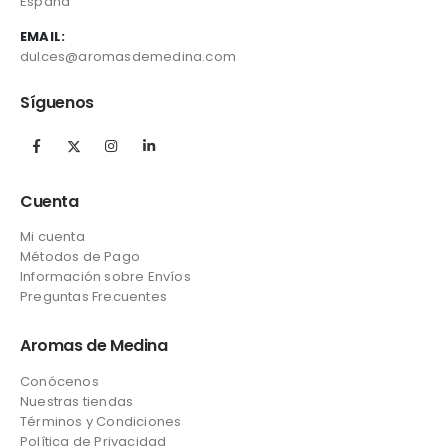
España
EMAIL:
dulces@aromasdemedina.com
Síguenos
Cuenta
Mi cuenta
Métodos de Pago
Información sobre Envíos
Preguntas Frecuentes
Aromas de Medina
Conócenos
Nuestras tiendas
Términos y Condiciones
Política de Privacidad