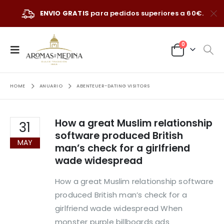
ENVIO GRATIS
para pedidos superiores a 60€.
0
HOME
ANUARIO
ABENTEUER-DATING VISITORS
How a great Muslim relationship
31
software produced British
MAY
man’s check for a girlfriend
wade widespread
How a great Muslim relationship software
produced British man’s check for a
girlfriend wade widespread When
monster purple billboards ads