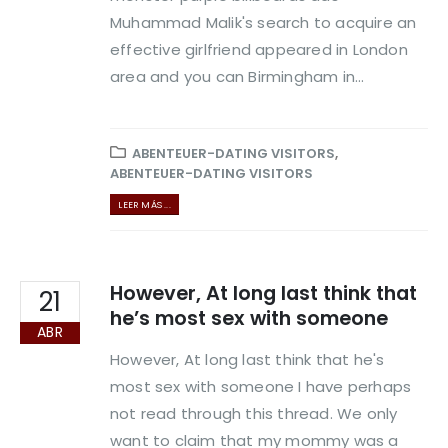
Muhammad Malik's search to acquire an
effective girlfriend appeared in London
area and you can Birmingham in...
ABENTEUER-DATING VISITORS
,
ABENTEUER-DATING VISITORS
LEER MÁS ...
However, At long last think that
21
he’s most sex with someone
ABR
However, At long last think that he's
most sex with someone I have perhaps
not read through this thread. We only
want to claim that my mommy was a