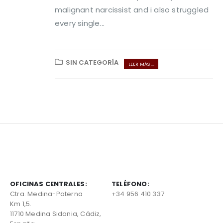
malignant narcissist and i also struggled
every single...
SIN CATEGORÍA
LEER MÁS ...
OFICINAS CENTRALES:
TELÉFONO:
Ctra. Medina-Paterna
+34 956 410 337
Km 1,5.
11710 Medina Sidonia, Cádiz,