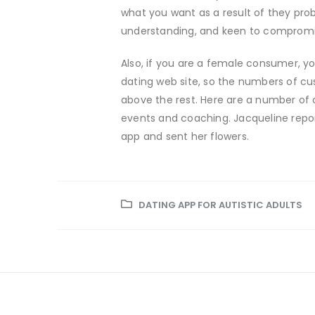
what you want as a result of they prob
understanding, and keen to compromis
Also, if you are a female consumer, y
dating web site, so the numbers of cu
above the rest. Here are a number of 
events and coaching. Jacqueline repo
app and sent her flowers.
DATING APP FOR AUTISTIC ADULTS