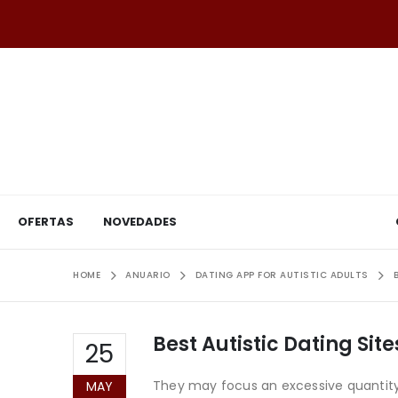
OFERTAS
NOVEDADES
HOME
ANUARIO
DATING APP FOR AUTISTIC ADULTS
Best Autistic Dating Sit
25
They may focus an excessive quantity
MAY