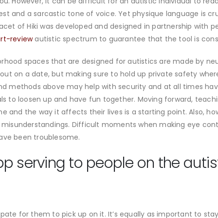
ou. However, it can be difficult for an autistic individual to 
erest and a sarcastic tone of voice. Yet physique language is cr
facet of Hiki was developed and designed in partnership with p
irt-review
autistic spectrum to guarantee that the tool is cons
rhood spaces that are designed for autistics are made by neur
go out on a date, but making sure to hold up private safety whe
 and methods above may help with security and at all times ha
uals to loosen up and have fun together. Moving forward, teach
 and the way it affects their lives is a starting point. Also, h
nt misunderstandings. Difficult moments when making eye cont
have been troublesome.
p serving to people on the autis
pate for them to pick up on it. It’s equally as important to s