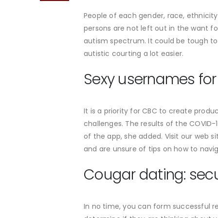
People of each gender, race, ethnicity
persons are not left out in the want 
autism spectrum. It could be tough to
autistic courting a lot easier.
Sexy usernames for o
It is a priority for CBC to create prod
challenges. The results of the COVID
of the app, she added. Visit our web s
and are unsure of tips on how to navig
Cougar dating: secur
In no time, you can form successful re