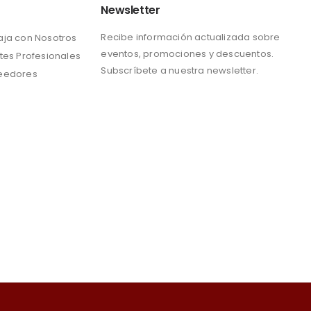
Newsletter
Recibe información actualizada sobre
aja con Nosotros
eventos, promociones y descuentos.
tes Profesionales
Subscríbete a nuestra newsletter.
eedores