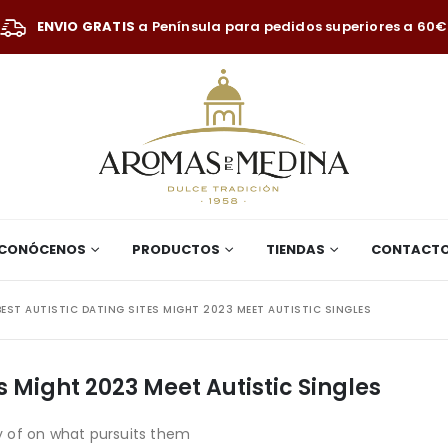
ENVIO GRATIS
a Península para pedidos superiores a 60€
CONÓCENOS
PRODUCTOS
TIENDAS
CONTACT
BEST AUTISTIC DATING SITES MIGHT 2023 MEET AUTISTIC SINGLES
es Might 2023 Meet Autistic Singles
 of on what pursuits them