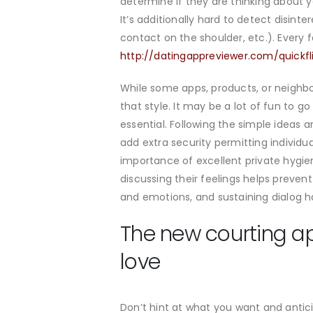
determine if they are thinking about y
It’s additionally hard to detect disint
contact on the shoulder, etc.). Every 
http://datingappreviewer.com/quickfl
While some apps, products, or neighbo
that style. It may be a lot of fun to 
essential. Following the simple ideas
add extra security permitting individ
importance of excellent private hygiene
discussing their feelings helps preve
and emotions, and sustaining dialog 
The new courting ap
love
Don’t hint at what you want and antici