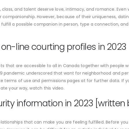
, class, and talent deserve love, intimacy, and romance. Even wi
for companionship. However, because of their uniqueness, datin
 fulfill a possible companion in person, type a connection, an
n-line courting profiles in 2023
ucts that are accessible to all in Canada together with people w
-19 pandemic underscored that want for neighborhood and perf
ite terms of use and permissions pages at for further data. If
ate your way, watch this video.
ity information in 2023 [written 
lationships that can make you are feeling fulfilled. Before you