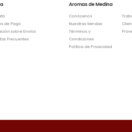
ta
Aromas de Medina
nta
Conócenos
Trab
s de Pago
Nuestras tiendas
Clien
ación sobre Envíos
Términos y
Prov
tas Frecuentes
Condiciones
Política de Privacidad