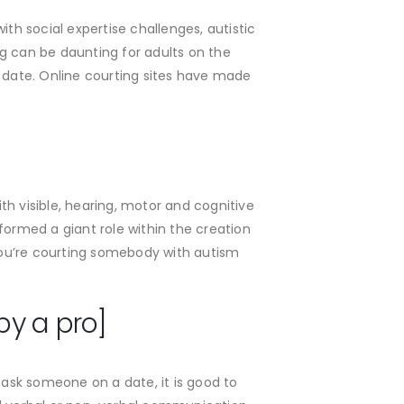
th social expertise challenges, autistic
g can be daunting for adults on the
d date. Online courting sites have made
ith visible, hearing, motor and cognitive
ormed a giant role within the creation
 you’re courting somebody with autism
by a pro]
 ask someone on a date, it is good to