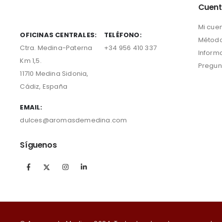
Cuen
Mi cue
OFICINAS CENTRALES:
TELÉFONO:
Método
Ctra. Medina-Paterna
+34 956 410 337
Inform
Km 1,5.
Pregun
11710 Medina Sidonia,
Cádiz, España
EMAIL:
dulces@aromasdemedina.com
Síguenos