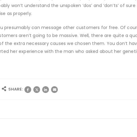
ably won’t understand the unspoken ‘dos’ and ‘don’ts’ of sure si
e as properly.
ou presumably can message other customers for free. Of course,
stomers aren’t going to be massive. Well, there are quite a qu
of the extra necessary causes we chosen them. You don’t have
rted her experience with the man who asked about her genetic
SHARE: