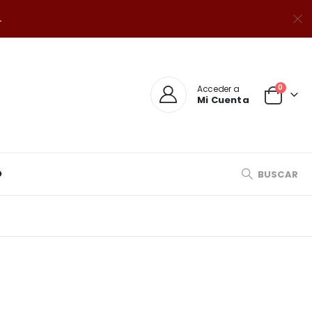
.
0
Acceder a
Mi Cuenta
O
BUSCAR