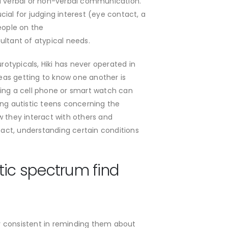
read verbal or non-verbal communication.
ucial for judging interest (eye contact, a
eople on the
ultant of atypical needs.
otypicals, Hiki has never operated in
reas getting to know one another is
ving a cell phone or smart watch can
ing autistic teens concerning the
ow they interact with others and
act, understanding certain conditions
tic spectrum find
tay consistent in reminding them about