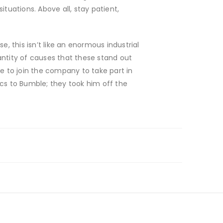
tuations. Above all, stay patient,
 this isn’t like an enormous industrial
antity of causes that these stand out
 to join the company to take part in
s to Bumble; they took him off the