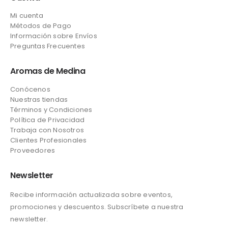
Mi cuenta
Métodos de Pago
Información sobre Envíos
Preguntas Frecuentes
Aromas de Medina
Conócenos
Nuestras tiendas
Términos y Condiciones
Política de Privacidad
Trabaja con Nosotros
Clientes Profesionales
Proveedores
Newsletter
Recibe información actualizada sobre eventos,
promociones y descuentos. Subscríbete a nuestra
newsletter.