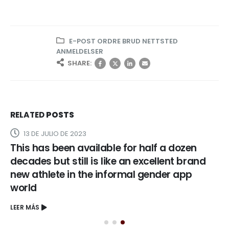
E-POST ORDRE BRUD NETTSTED
ANMELDELSER
SHARE:
RELATED
POSTS
13 DE JULIO DE 2023
This has been available for half a dozen
decades but still is like an excellent brand
new athlete in the informal gender app
world
LEER MÁS