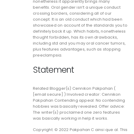
nonetheless it apparently brings many
benefits. Oral gender isn’t a unique conduct
crossing borders, considering all of our
concept. It is an old conduct which had been
showcased on account of the standards you to
definitely back it up. Which habits, nonetheless
thought forbidden, has its own drawbacks,
including std and you may oral cancer tumors,
plus features advantages, such as stopping
preeclampsia.
Statement
Related Blogger(s) Cennikon Pakpahan (
[email secure] ) Involved creator: Cennikon
Pakpahan Contending appeal: No contending
hobbies was basically revealed. Offer advice:
The writer(s) proclaimed one zero features
was basically working in help it works.
Copyright: © 2022 Pakpahan C ainsi que al. This