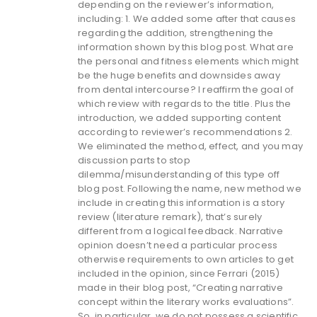
depending on the reviewer’s information,
including: 1. We added some after that causes
regarding the addition, strengthening the
information shown by this blog post. What are
the personal and fitness elements which might
be the huge benefits and downsides away
from dental intercourse? I reaffirm the goal of
which review with regards to the title. Plus the
introduction, we added supporting content
according to reviewer’s recommendations 2.
We eliminated the method, effect, and you may
discussion parts to stop
dilemma/misunderstanding of this type off
blog post. Following the name, new method we
include in creating this information is a story
review (literature remark), that’s surely
different from a logical feedback. Narrative
opinion doesn’t need a particular process
otherwise requirements to own articles to get
included in the opinion, since Ferrari (2015)
made in their blog post, “Creating narrative
concept within the literary works evaluations”.
So, in particular, we do not possess a scientific