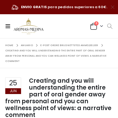
ENVIO GRATIS
para pedidos superiores a 60€.
0
HOME
ANUARIO
E-POST ORDRE BRUD NETTSTED ANMELDELSER
CREATING AND YOU WILL UNDERSTANDING THE ENTIRE PART OF ORAL GENDER
AWAY FROM PERSONAL AND YOU CAN WELLNESS POINT OF VIEWS: A NARRATIVE
COMMENT
Creating and you will
25
understanding the entire
JUN
part of oral gender away
from personal and you can
wellness point of views: a narrative
comment