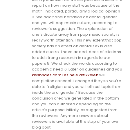
report on how many stuff was because of the
motif i indicated, particularly a logical opinion
3. We additional narration on dental gender
and you will pop music culture, according to
reviewer’s suggestion. The explanation of
one’s dictate away from pop music society is
really worth attention. This new extent that pop
society has an effect on dental sex is also
added cuatro. I have added ideas of citations
to add strong research in regards to our
papers 5. We check the words according to
academic need 6. Later on guidelines and you
kissbrides.com Les hele artikkelen
will
completion concept, i changed they so you’re
able to “religion and you will ethical topic from
inside the oral gender.” Because the
conclusion area we generated in the bottom
and you can authored depending on the
article’s purpose initially, as suggested from
the reviewers. Anymore answers about
reviewers is available at the stop of your own
blog post