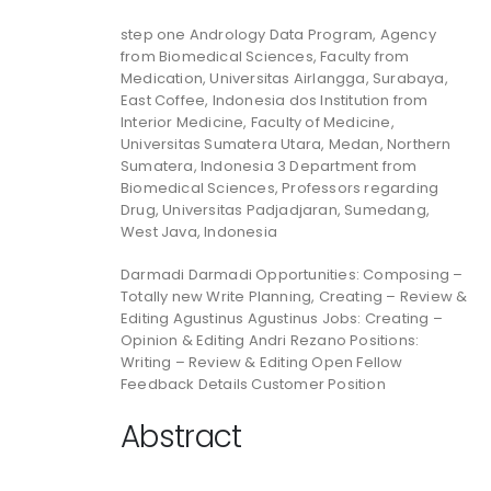
step one Andrology Data Program, Agency
from Biomedical Sciences, Faculty from
Medication, Universitas Airlangga, Surabaya,
East Coffee, Indonesia dos Institution from
Interior Medicine, Faculty of Medicine,
Universitas Sumatera Utara, Medan, Northern
Sumatera, Indonesia 3 Department from
Biomedical Sciences, Professors regarding
Drug, Universitas Padjadjaran, Sumedang,
West Java, Indonesia
Darmadi Darmadi Opportunities: Composing –
Totally new Write Planning, Creating – Review &
Editing Agustinus Agustinus Jobs: Creating –
Opinion & Editing Andri Rezano Positions:
Writing – Review & Editing Open Fellow
Feedback Details Customer Position
Abstract