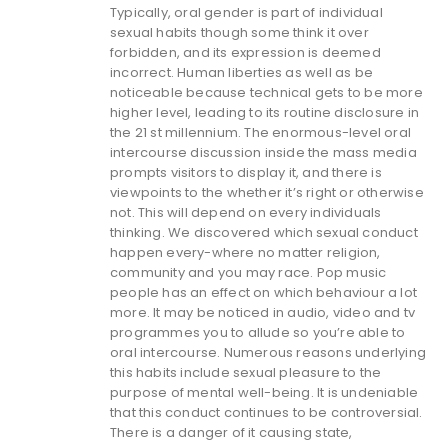
Typically, oral gender is part of individual
sexual habits though some think it over
forbidden, and its expression is deemed
incorrect. Human liberties as well as be
noticeable because technical gets to be more
higher level, leading to its routine disclosure in
the 21 st millennium. The enormous-level oral
intercourse discussion inside the mass media
prompts visitors to display it, and there is
viewpoints to the whether it’s right or otherwise
not. This will depend on every individuals
thinking. We discovered which sexual conduct
happen every-where no matter religion,
community and you may race. Pop music
people has an effect on which behaviour a lot
more. It may be noticed in audio, video and tv
programmes you to allude so you’re able to
oral intercourse. Numerous reasons underlying
this habits include sexual pleasure to the
purpose of mental well-being. It is undeniable
that this conduct continues to be controversial.
There is a danger of it causing state,