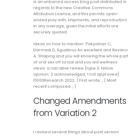
is an unbarred access blog post distributed in
regards to the new Creative Commons
Attribution License, and this permits open-
ended play with, shipments, and reproduction
in any average, given the initial efforts are
securely quoted.
Ideas on how to mention: Pakpahan C,
Darmadi D, Agustinus An excellent and Rezano
A. Shaping and you will knowing the whole part
of oral sex off social and you will wellness
views: a narrative review [type 3; fellow
opinion: 2 acknowledged, 1 not approved] .
F1000Research 2022, ( First wrote: , ( Most
recent composed: , (
Changed Amendments
from Variation 2
I revised several things about past version