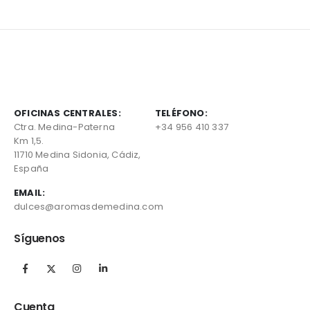
OFICINAS CENTRALES:
TELÉFONO:
Ctra. Medina-Paterna
+34 956 410 337
Km 1,5.
11710 Medina Sidonia, Cádiz,
España
EMAIL:
dulces@aromasdemedina.com
Síguenos
Cuenta