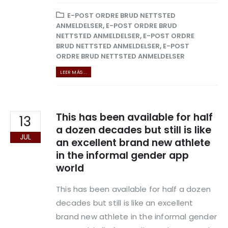
E-POST ORDRE BRUD NETTSTED
ANMELDELSER
,
E-POST ORDRE BRUD
NETTSTED ANMELDELSER
,
E-POST ORDRE
BRUD NETTSTED ANMELDELSER
,
E-POST
ORDRE BRUD NETTSTED ANMELDELSER
LEER MÁS ...
This has been available for half
13
a dozen decades but still is like
JUL
an excellent brand new athlete
in the informal gender app
world
This has been available for half a dozen
decades but still is like an excellent
brand new athlete in the informal gender