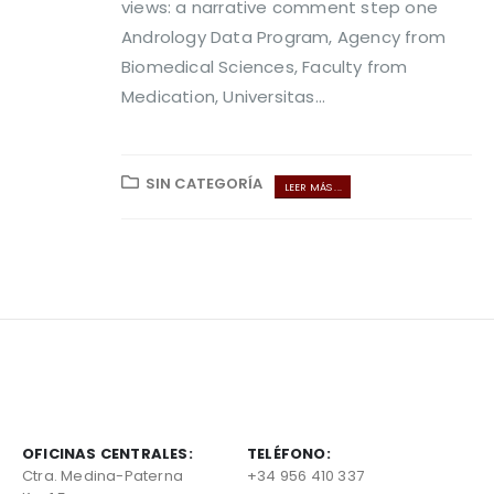
views: a narrative comment step one
Andrology Data Program, Agency from
Biomedical Sciences, Faculty from
Medication, Universitas...
SIN CATEGORÍA
LEER MÁS ...
OFICINAS CENTRALES:
TELÉFONO:
Ctra. Medina-Paterna
+34 956 410 337