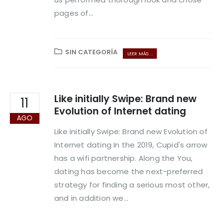
pages of...
SIN CATEGORÍA
LEER MÁS ...
Like initially Swipe: Brand new
11
Evolution of Internet dating
AGO
Like initially Swipe: Brand new Evolution of
Internet dating In the 2019, Cupid's arrow
has a wifi partnership. Along the You,
dating has become the next-preferred
strategy for finding a serious most other,
and in addition we...