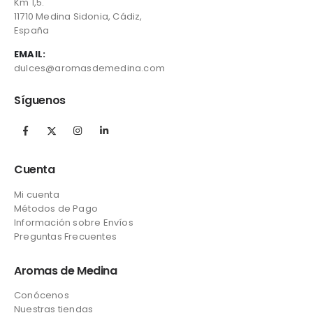
Km 1,5.
11710 Medina Sidonia, Cádiz,
España
EMAIL:
dulces@aromasdemedina.com
Síguenos
Cuenta
Mi cuenta
Métodos de Pago
Información sobre Envíos
Preguntas Frecuentes
Aromas de Medina
Conócenos
Nuestras tiendas