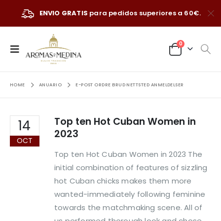
ENVIO GRATIS
para pedidos superiores a 60€.
0
HOME
ANUARIO
E-POST ORDRE BRUD NETTSTED ANMELDELSER
Top ten Hot Cuban Women in
14
2023
OCT
Top ten Hot Cuban Women in 2023 The
initial combination of features of sizzling
hot Cuban chicks makes them more
wanted-immediately following feminine
towards the matchmaking scene. All of
us performed thorough look and chose