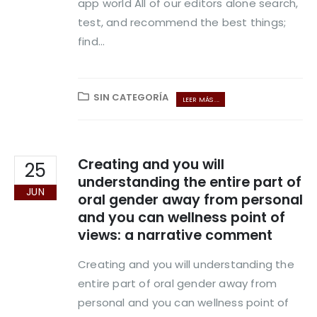
app world All of our editors alone search,
test, and recommend the best things;
find...
SIN CATEGORÍA
LEER MÁS ...
Creating and you will
25
understanding the entire part of
JUN
oral gender away from personal
and you can wellness point of
views: a narrative comment
Creating and you will understanding the
entire part of oral gender away from
personal and you can wellness point of