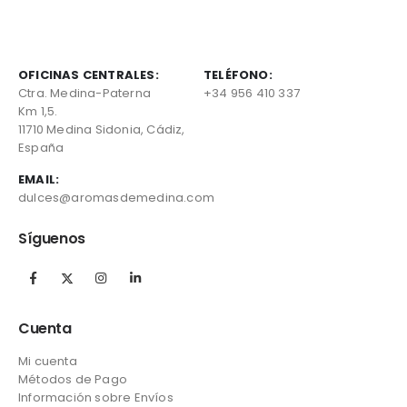
OFICINAS CENTRALES:
TELÉFONO:
Ctra. Medina-Paterna
+34 956 410 337
Km 1,5.
11710 Medina Sidonia, Cádiz,
España
EMAIL:
dulces@aromasdemedina.com
Síguenos
Cuenta
Mi cuenta
Métodos de Pago
Información sobre Envíos