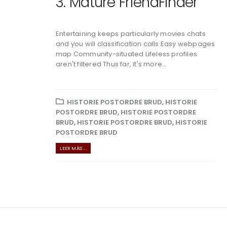
3. Mature FriendFinder
Entertaining keeps particularly movies chats
and you will classification calls Easy webpages
map Community-situated Lifeless profiles
aren't filtered Thus far, it's more...
HISTORIE POSTORDRE BRUD
,
HISTORIE
POSTORDRE BRUD
,
HISTORIE POSTORDRE
BRUD
,
HISTORIE POSTORDRE BRUD
,
HISTORIE
POSTORDRE BRUD
LEER MÁS ...