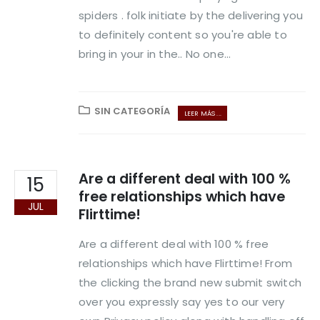
spiders . folk initiate by the delivering you
to definitely content so you're able to
bring in your in the.. No one...
SIN CATEGORÍA
LEER MÁS ...
Are a different deal with 100 %
15
free relationships which have
JUL
Flirttime!
Are a different deal with 100 % free
relationships which have Flirttime! From
the clicking the brand new submit switch
over you expressly say yes to our very