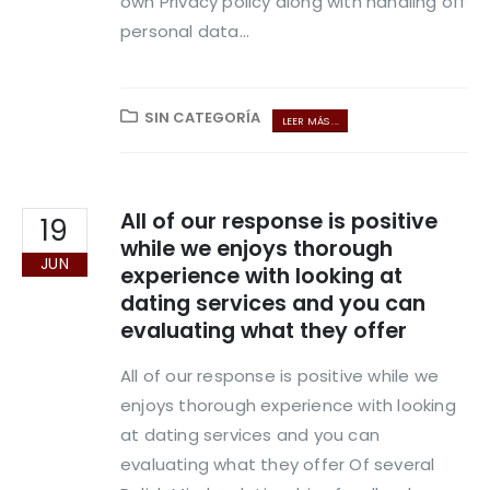
own Privacy policy along with handling off
personal data...
SIN CATEGORÍA
LEER MÁS ...
All of our response is positive
19
while we enjoys thorough
JUN
experience with looking at
dating services and you can
evaluating what they offer
All of our response is positive while we
enjoys thorough experience with looking
at dating services and you can
evaluating what they offer Of several