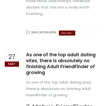
Polish Minds relationships feedback
declare that the site is really worth
investing...
SIN CATEGORÍA
LEER MÁS ...
As one of the top adult dating
27
sites, there is absolutely no
MAY
finishing Adult FriendFinder of
growing
As one of the top adult dating sites,
there is absolutely no finishing Adult
FriendFinder of growing