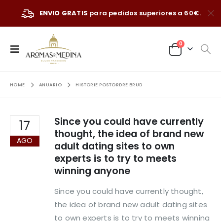
ENVIO GRATIS
para pedidos superiores a 60€.
0
HOME
ANUARIO
HISTORIE POSTORDRE BRUD
Since you could have currently
17
thought, the idea of brand new
AGO
adult dating sites to own
experts is to try to meets
winning anyone
Since you could have currently thought,
the idea of brand new adult dating sites
to own experts is to try to meets winning