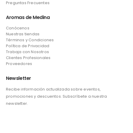
Preguntas Frecuentes
Aromas de Medina
Conócenos
Nuestras tiendas
Términos y Condiciones
Política de Privacidad
Trabaja con Nosotros
Clientes Profesionales
Proveedores
Newsletter
Recibe información actualizada sobre eventos,
promociones y descuentos. Subscríbete a nuestra
newsletter.