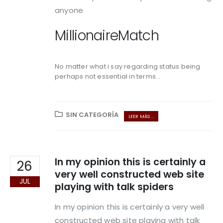
anyone
MillionaireMatch
No matter what i say regarding status being
perhaps not essential in terms...
SIN CATEGORÍA
LEER MÁS ...
In my opinion this is certainly a
26
very well constructed web site
JUL
playing with talk spiders
In my opinion this is certainly a very well
constructed web site playing with talk