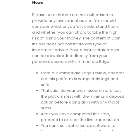
News
Please note that we are not authorised to
provide any investment advice. You should
consider whether you fully understand them
and whether you can afford to take the high
risk of losing your money. The content of Coin
Insider does not constitute any type of
investment advice. Your account statements
can be downloaded directly from your
personal account with Immediate Edge.
From our Immediate Edge review, it seems
like this platform is completely legit and
safe.
That said, do your own research and test
the platform first with the minimum deposit
option before going all in with any major
sums.
After you have completed this step,
proceed to click on the live trade button.
You can use sophisticated software to