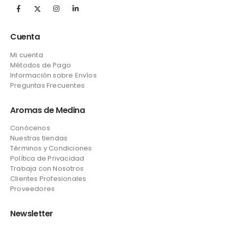
Cuenta
Mi cuenta
Métodos de Pago
Información sobre Envíos
Preguntas Frecuentes
Aromas de Medina
Conócenos
Nuestras tiendas
Términos y Condiciones
Política de Privacidad
Trabaja con Nosotros
Clientes Profesionales
Proveedores
Newsletter