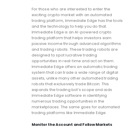
For those who are interested to enter the
exciting crypto market with an automated
trading platform, Immediate Edge has the tools
and the technology to help you do that.
Immediate Edge is an AI-powered crypto
trading platform that helps investors earn
passive income through advanced algorithms
and trading robots. These trading robots are
designed to spot lucrative trading
opportunities in real-time and act on them.
Immediate Edge offers an automatic trading
system that can trade a wide range of digital
assets, unlike many other automated trading
robots that exclusively trade Bitcoin. This
expands the trading bot’s scope and aids
Immediate Edge software in identifying
numerous trading opportunities in the
marketplaces. The same goes for automated
trading platforms like Immediate Edge.
Monitor the Account and Follow Markets