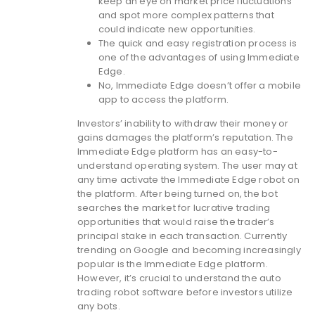
keep an eye on market price fluctuations
and spot more complex patterns that
could indicate new opportunities.
The quick and easy registration process is
one of the advantages of using Immediate
Edge.
No, Immediate Edge doesn’t offer a mobile
app to access the platform.
Investors’ inability to withdraw their money or
gains damages the platform’s reputation. The
Immediate Edge platform has an easy-to-
understand operating system. The user may at
any time activate the Immediate Edge robot on
the platform. After being turned on, the bot
searches the market for lucrative trading
opportunities that would raise the trader’s
principal stake in each transaction. Currently
trending on Google and becoming increasingly
popular is the Immediate Edge platform.
However, it’s crucial to understand the auto
trading robot software before investors utilize
any bots.