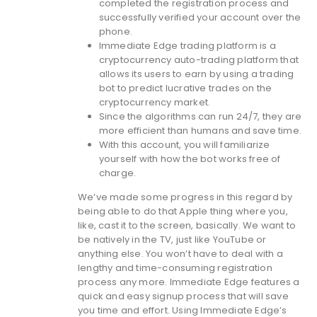
completed the registration process and
successfully verified your account over the
phone.
Immediate Edge trading platform is a
cryptocurrency auto-trading platform that
allows its users to earn by using a trading
bot to predict lucrative trades on the
cryptocurrency market.
Since the algorithms can run 24/7, they are
more efficient than humans and save time.
With this account, you will familiarize
yourself with how the bot works free of
charge.
We’ve made some progress in this regard by
being able to do that Apple thing where you,
like, cast it to the screen, basically. We want to
be natively in the TV, just like YouTube or
anything else. You won’t have to deal with a
lengthy and time-consuming registration
process any more. Immediate Edge features a
quick and easy signup process that will save
you time and effort. Using Immediate Edge’s