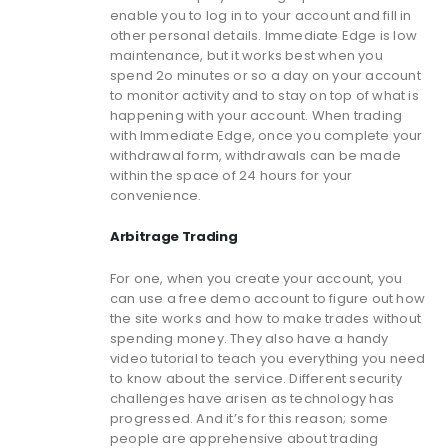
enable you to log in to your account and fill in
other personal details. Immediate Edge is low
maintenance, but it works best when you
spend 2o minutes or so a day on your account
to monitor activity and to stay on top of what is
happening with your account. When trading
with Immediate Edge, once you complete your
withdrawal form, withdrawals can be made
within the space of 24 hours for your
convenience.
Arbitrage Trading
For one, when you create your account, you
can use a free demo account to figure out how
the site works and how to make trades without
spending money. They also have a handy
video tutorial to teach you everything you need
to know about the service. Different security
challenges have arisen as technology has
progressed. And it’s for this reason; some
people are apprehensive about trading