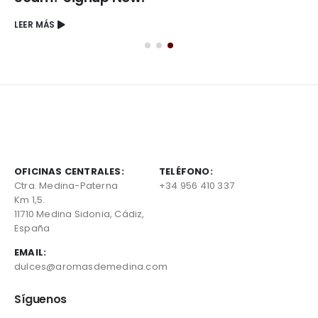
LEER MÁS
OFICINAS CENTRALES:
TELÉFONO:
Ctra. Medina-Paterna
+34 956 410 337
Km 1,5.
11710 Medina Sidonia, Cádiz,
España
EMAIL:
dulces@aromasdemedina.com
Síguenos