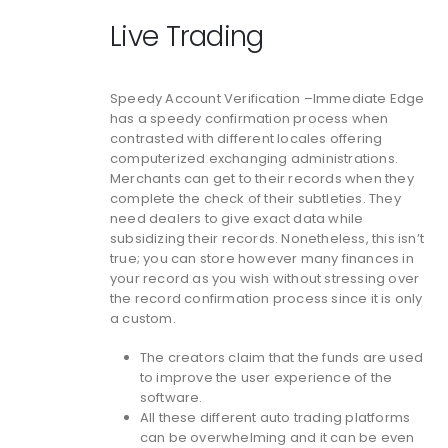
Live Trading
Speedy Account Verification –Immediate Edge
has a speedy confirmation process when
contrasted with different locales offering
computerized exchanging administrations.
Merchants can get to their records when they
complete the check of their subtleties. They
need dealers to give exact data while
subsidizing their records. Nonetheless, this isn’t
true; you can store however many finances in
your record as you wish without stressing over
the record confirmation process since it is only
a custom.
The creators claim that the funds are used
to improve the user experience of the
software.
All these different auto trading platforms
can be overwhelming and it can be even