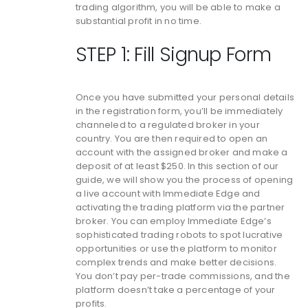
trading algorithm, you will be able to make a
substantial profit in no time.
STEP 1: Fill Signup Form
Once you have submitted your personal details
in the registration form, you’ll be immediately
channeled to a regulated broker in your
country. You are then required to open an
account with the assigned broker and make a
deposit of at least $250. In this section of our
guide, we will show you the process of opening
a live account with Immediate Edge and
activating the trading platform via the partner
broker. You can employ Immediate Edge’s
sophisticated trading robots to spot lucrative
opportunities or use the platform to monitor
complex trends and make better decisions.
You don’t pay per-trade commissions, and the
platform doesn’t take a percentage of your
profits.