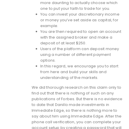
more daunting to actually choose which
one to put your faith to trade for you.
You can invest your discretionary income
or money you’ve set aside as capital, for
example.
You are then required to open an account
with the assigned broker and make a
deposit of at least $250.
Users of the platform can deposit money
using a number of different payment
options.
In this regard, we encourage you to start
from here and build your skills and
understanding of the markets.
We did thorough research on this claim only to
find out that there is nothing of such on any
publications of Forbes. But there is no evidence
to date that Danillo made investments in
Immediate Edge, so there is nothing more to
say about him using Immediate Edge. After the
phone call verification, you can complete your
account setup by creating a password that will