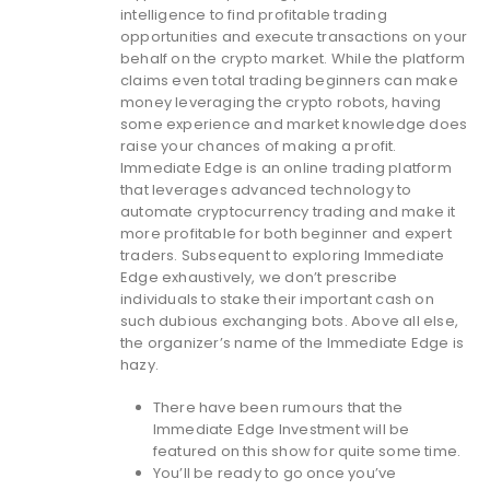
intelligence to find profitable trading
opportunities and execute transactions on your
behalf on the crypto market. While the platform
claims even total trading beginners can make
money leveraging the crypto robots, having
some experience and market knowledge does
raise your chances of making a profit.
Immediate Edge is an online trading platform
that leverages advanced technology to
automate cryptocurrency trading and make it
more profitable for both beginner and expert
traders. Subsequent to exploring Immediate
Edge exhaustively, we don’t prescribe
individuals to stake their important cash on
such dubious exchanging bots. Above all else,
the organizer’s name of the Immediate Edge is
hazy.
There have been rumours that the
Immediate Edge Investment will be
featured on this show for quite some time.
You’ll be ready to go once you’ve