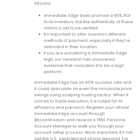
bitcoins.
Immediate Edge does promise a 90% ROI
to its investors, but the authenticity of these
claims is yet to be verified.
It’s important to offer investors different
methods of payment, especially if they’re
restricted in their location.
If you are wondering is Immediate Edge
legit, our research has uncovered
evidence that considers it to be a legit
platform.
Immediate Edge has an 85% success rate and
it could speculate on even the minuscule price
swings using scalping trading tactics. When it
comes to trade execution, it is noted for its
efficiency and precision. Register your official
Immediate Edge account through
BitcoinWisdom and receive a FREE Personal
Account Manager to walk you through your
account setup process. More important, it’s not
just the U.S. experiencing strong demand. For