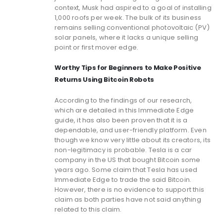
context, Musk had aspired to a goal of installing
1,000 roofs per week. The bulk of its business
remains selling conventional photovoltaic (PV)
solar panels, where it lacks a unique selling
point or first mover edge.
Worthy Tips for Beginners to Make Positive
Returns Using Bitcoin Robots
According to the findings of our research,
which are detailed in this Immediate Edge
guide, it has also been proven that it is a
dependable, and user-friendly platform. Even
though we know very little about its creators, its
non-legitimacy is probable. Tesla is a car
company in the US that bought Bitcoin some
years ago. Some claim that Tesla has used
Immediate Edge to trade the said Bitcoin.
However, there is no evidence to support this
claim as both parties have not said anything
related to this claim.