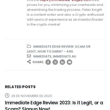
prices for you, minimizing your overheads and
streamlining the trading process. Peter Knight
is a content writer and also a Crypto enthusiast
with years of experience as an investor/trader
in the crypto market.
IMMEDIATE EDGE REVIEW: SCAM OR
LEGIT, HOW TO EARN? - 495
IMMEDIATE
,
IMMEDIATE AU
SHARE:
RELATED
POSTS
26 DE NOVIEMBRE DE 2023
Immediate Edge Review 2023: Is it Legit, or a
Scam? Signup Now!