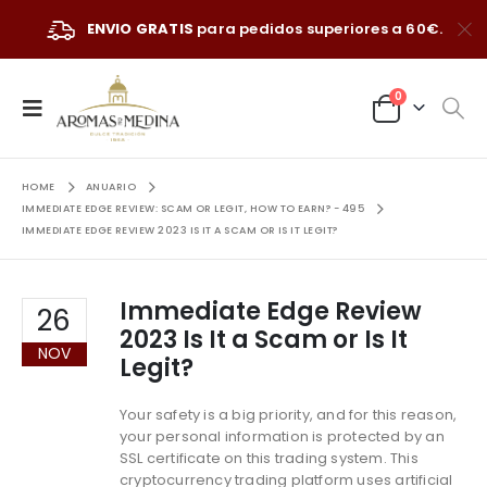
ENVIO GRATIS
para pedidos superiores a 60€.
0
HOME
ANUARIO
IMMEDIATE EDGE REVIEW: SCAM OR LEGIT, HOW TO EARN? - 495
IMMEDIATE EDGE REVIEW 2023 IS IT A SCAM OR IS IT LEGIT?
Immediate Edge Review
26
2023 Is It a Scam or Is It
NOV
Legit?
Your safety is a big priority, and for this reason,
your personal information is protected by an
SSL certificate on this trading system. This
cryptocurrency trading platform uses artificial