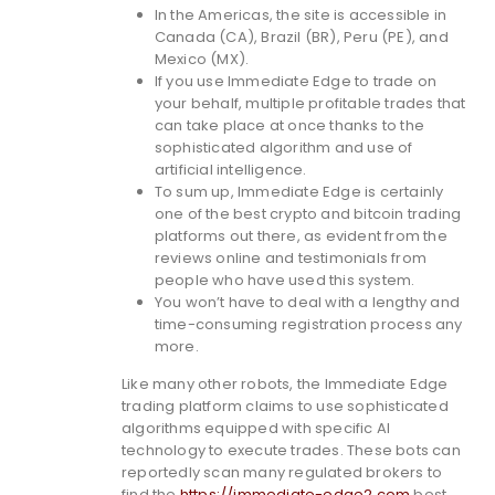
In the Americas, the site is accessible in
Canada (CA), Brazil (BR), Peru (PE), and
Mexico (MX).
If you use Immediate Edge to trade on
your behalf, multiple profitable trades that
can take place at once thanks to the
sophisticated algorithm and use of
artificial intelligence.
To sum up, Immediate Edge is certainly
one of the best crypto and bitcoin trading
platforms out there, as evident from the
reviews online and testimonials from
people who have used this system.
You won’t have to deal with a lengthy and
time-consuming registration process any
more.
Like many other robots, the Immediate Edge
trading platform claims to use sophisticated
algorithms equipped with specific AI
technology to execute trades. These bots can
reportedly scan many regulated brokers to
find the
https://immediate-edge2.com
best