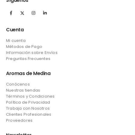
Síguenos
Cuenta
Mi cuenta
Métodos de Pago
Información sobre Envíos
Preguntas Frecuentes
Aromas de Medina
Conócenos
Nuestras tiendas
Términos y Condiciones
Política de Privacidad
Trabaja con Nosotros
Clientes Profesionales
Proveedores