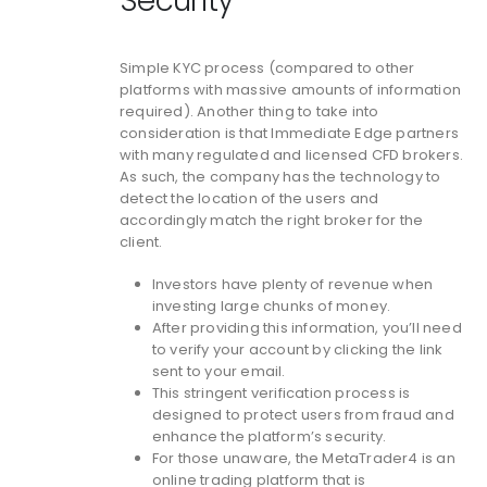
Security
Simple KYC process (compared to other
platforms with massive amounts of information
required). Another thing to take into
consideration is that Immediate Edge partners
with many regulated and licensed CFD brokers.
As such, the company has the technology to
detect the location of the users and
accordingly match the right broker for the
client.
Investors have plenty of revenue when
investing large chunks of money.
After providing this information, you’ll need
to verify your account by clicking the link
sent to your email.
This stringent verification process is
designed to protect users from fraud and
enhance the platform’s security.
For those unaware, the MetaTrader4 is an
online trading platform that is