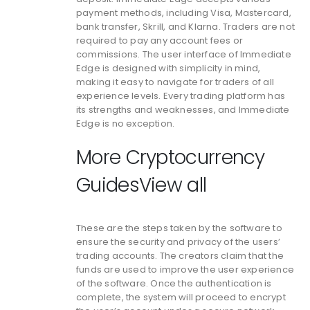
payment methods, including Visa, Mastercard,
bank transfer, Skrill, and Klarna. Traders are not
required to pay any account fees or
commissions. The user interface of Immediate
Edge is designed with simplicity in mind,
making it easy to navigate for traders of all
experience levels. Every trading platform has
its strengths and weaknesses, and Immediate
Edge is no exception.
More Cryptocurrency
GuidesView all
These are the steps taken by the software to
ensure the security and privacy of the users’
trading accounts. The creators claim that the
funds are used to improve the user experience
of the software. Once the authentication is
complete, the system will proceed to encrypt