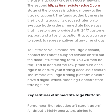
the user’s account under a secure network.
The second
https://immediate-edge2.com
stage of the process is adding money to the
trading account. The funds added by users in
their trading accounts get used later on to
execute trade orders. Immediate Edge says
that investors are provided with 24/7 customer
support and a live chat option that you can use
to speak to representatives at any time of day.
To unfreeze your Immediate Edge account,
contact the robot’s support service and fill out
the account unfreezing form. You will then be
required to conduct the KYC procedure once
again to ensure your trading account is secure.
The Immediate Edge trading platform doesn’t
have a digital wallet, meaning it doesn’t store
trading funds.
Key Features of Immediate Edge Platform
Remember, the robot doesn’t store traders’
funds but is highly encrypted, aiming to