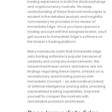
trading experience in both the stock exchange
and cryptocurrency markets. His deep
understanding of these financial landscapes is
evident in the detailed analysis and insightful
commentary he provides in his review of
Immediate Edge. Once you have opened a
trading account with the assigned broker, you’ll
get access to Immediate Edge’s software on
the broker’s trading platform.
Many individuals claim that Immediate Edge
auto trading software is popular because of
celebrity and company endorsements. We
researched these rumors and below are our
findings regarding these claims. Embark on a
revolutionary asset trading journey with
Immediate Connect – an extraordinary blend
of artificial intelligence and big data, unlocking
unparalleled trading capabilities. Empower
yourself to conquer the markets with
remarkable precision and finesse.