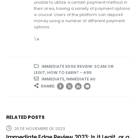
unable to utilize a certain payment method in
their area, having a variety of payment options
is crucial. Users of the platform can deposit
money using a number of different payment
options.
\e
IMMEDIATE EDGE REVIEW: SCAM OR
LEGIT, HOW TO EARN? - 495
IMMEDIATE
,
IMMEDIATE AU
SHARE:
RELATED
POSTS
26 DE NOVIEMBRE DE 2023
Immediate Edge Review 2023: Is it Legit, or a