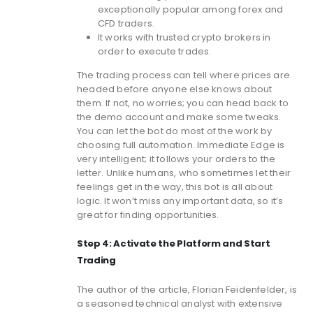
exceptionally popular among forex and
CFD traders.
It works with trusted crypto brokers in
order to execute trades.
The trading process can tell where prices are
headed before anyone else knows about
them. If not, no worries; you can head back to
the demo account and make some tweaks.
You can let the bot do most of the work by
choosing full automation. Immediate Edge is
very intelligent; it follows your orders to the
letter. Unlike humans, who sometimes let their
feelings get in the way, this bot is all about
logic. It won’t miss any important data, so it’s
great for finding opportunities.
Step 4: Activate the Platform and Start
Trading
The author of the article, Florian Feidenfelder, is
a seasoned technical analyst with extensive