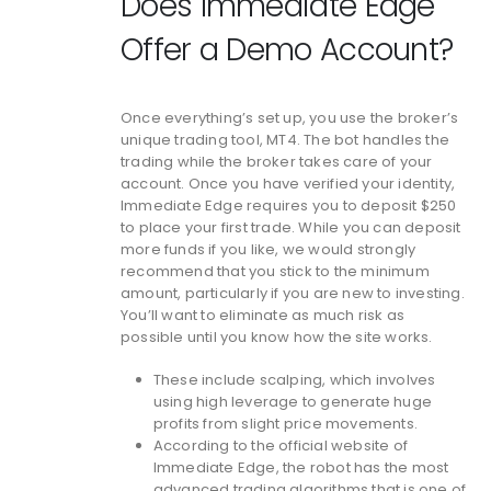
Does Immediate Edge
Offer a Demo Account?
Once everything’s set up, you use the broker’s
unique trading tool, MT4. The bot handles the
trading while the broker takes care of your
account. Once you have verified your identity,
Immediate Edge requires you to deposit $250
to place your first trade. While you can deposit
more funds if you like, we would strongly
recommend that you stick to the minimum
amount, particularly if you are new to investing.
You’ll want to eliminate as much risk as
possible until you know how the site works.
These include scalping, which involves
using high leverage to generate huge
profits from slight price movements.
According to the official website of
Immediate Edge, the robot has the most
advanced trading algorithms that is one of