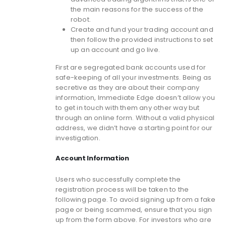
the main reasons for the success of the
robot.
Create and fund your trading account and
then follow the provided instructions to set
up an account and go live.
First are segregated bank accounts used for
safe-keeping of all your investments. Being as
secretive as they are about their company
information, Immediate Edge doesn’t allow you
to get in touch with them any other way but
through an online form. Without a valid physical
address, we didn’t have a starting point for our
investigation.
Account Information
Users who successfully complete the
registration process will be taken to the
following page. To avoid signing up from a fake
page or being scammed, ensure that you sign
up from the form above. For investors who are