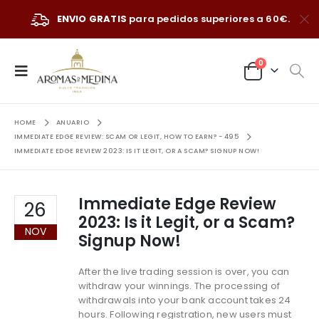
ENVIO GRATIS
para pedidos superiores a 60€.
0
HOME
ANUARIO
IMMEDIATE EDGE REVIEW: SCAM OR LEGIT, HOW TO EARN? - 495
IMMEDIATE EDGE REVIEW 2023: IS IT LEGIT, OR A SCAM? SIGNUP NOW!
Immediate Edge Review
26
2023: Is it Legit, or a Scam?
NOV
Signup Now!
After the live trading session is over, you can
withdraw your winnings. The processing of
withdrawals into your bank account takes 24
hours. Following registration, new users must