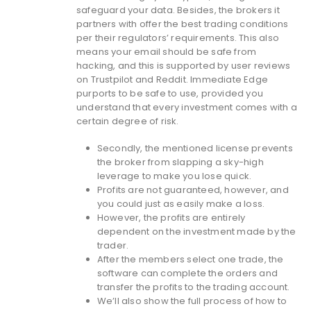
safeguard your data. Besides, the brokers it
partners with offer the best trading conditions
per their regulators’ requirements. This also
means your email should be safe from
hacking, and this is supported by user reviews
on Trustpilot and Reddit. Immediate Edge
purports to be safe to use, provided you
understand that every investment comes with a
certain degree of risk.
Secondly, the mentioned license prevents
the broker from slapping a sky-high
leverage to make you lose quick.
Profits are not guaranteed, however, and
you could just as easily make a loss.
However, the profits are entirely
dependent on the investment made by the
trader.
After the members select one trade, the
software can complete the orders and
transfer the profits to the trading account.
We’ll also show the full process of how to