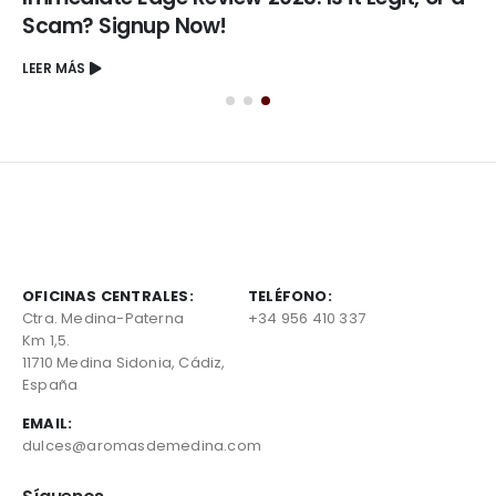
Scam? Signup Now!
LEER MÁS
OFICINAS CENTRALES:
TELÉFONO:
Ctra. Medina-Paterna
+34 956 410 337
Km 1,5.
11710 Medina Sidonia, Cádiz,
España
EMAIL:
dulces@aromasdemedina.com