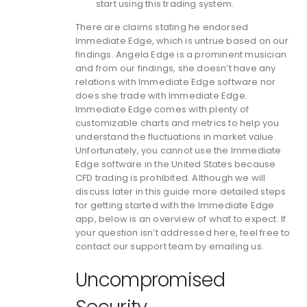
start using this trading system.
There are claims stating he endorsed
Immediate Edge, which is untrue based on our
findings. Angela Edge is a prominent musician
and from our findings, she doesn’t have any
relations with Immediate Edge software nor
does she trade with Immediate Edge.
Immediate Edge comes with plenty of
customizable charts and metrics to help you
understand the fluctuations in market value.
Unfortunately, you cannot use the Immediate
Edge software in the United States because
CFD trading is prohibited. Although we will
discuss later in this guide more detailed steps
for getting started with the Immediate Edge
app, below is an overview of what to expect. If
your question isn’t addressed here, feel free to
contact our support team by emailing us.
Uncompromised