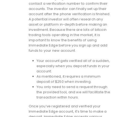
contact a verification number to confirm their
accounts. The investor can finally set up their
account after the phone verification is finished.
A potential investor will often research any
asset or platform in-depth before making an
investment. Because there are lots of bitcoin
trading tools operating in the market, it is
important to know the benefits of using
Immediate Edge before you sign up and add
funds to your new account.
Your account gets verified all of a sudden,
especially when you deposit funds in your
account.
As mentioned, it requires a minimum
deposit of $250 when investing.
You only need to send a request through
the provided tool, and we will facilitate the
transaction within hours.
Once you’ve registered and verified your
Immediate Edge account, it’s time to make a
deposit. Immediate Edge accepts various