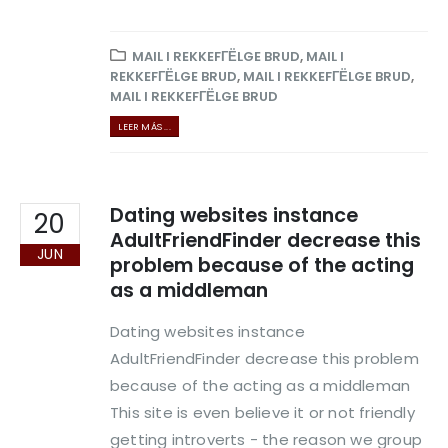
MAIL I REKKEFГЁLGE BRUD
,
MAIL I
REKKEFГЁLGE BRUD
,
MAIL I REKKEFГЁLGE BRUD
,
MAIL I REKKEFГЁLGE BRUD
LEER MÁS ...
Dating websites instance
20
AdultFriendFinder decrease this
JUN
problem because of the acting
as a middleman
Dating websites instance
AdultFriendFinder decrease this problem
because of the acting as a middleman
This site is even believe it or not friendly
getting introverts - the reason we group