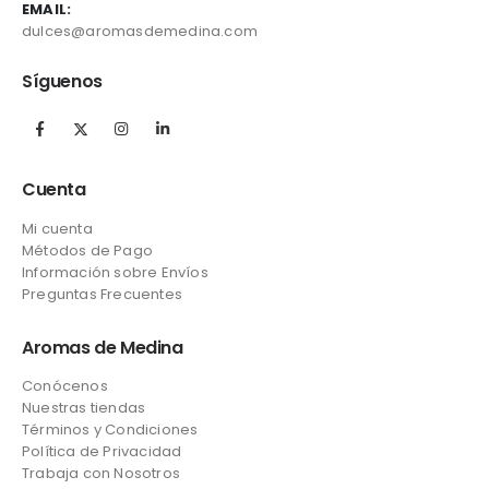
EMAIL:
dulces@aromasdemedina.com
Síguenos
Cuenta
Mi cuenta
Métodos de Pago
Información sobre Envíos
Preguntas Frecuentes
Aromas de Medina
Conócenos
Nuestras tiendas
Términos y Condiciones
Política de Privacidad
Trabaja con Nosotros