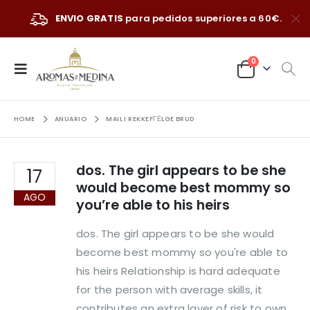
ENVIO GRATIS
para pedidos superiores a 60€.
0
HOME
ANUARIO
MAIL I REKKEFГЁLGE BRUD
dos. The girl appears to be she
17
would become best mommy so
AGO
you’re able to his heirs
dos. The girl appears to be she would
become best mommy so you're able to
his heirs Relationship is hard adequate
for the person with average skills, it
contributes an extra layer of risk to own