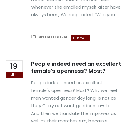
Whenever she emailed myself after have
always been, We responded: "Was you...
SIN CATEGORÍA
LEER MÁS ...
People indeed need an excellent
19
female’s openness? Most?
JUL
People indeed need an excellent
female's openness? Most? Why we feel
men wanted gender day long, is not as
they Carry out want gender non-stop.
And then we translate the improves as
well as their matches etc, because...