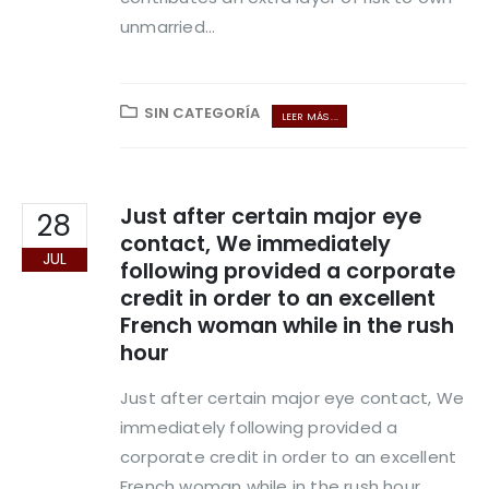
unmarried...
SIN CATEGORÍA
LEER MÁS ...
Just after certain major eye
28
contact, We immediately
JUL
following provided a corporate
credit in order to an excellent
French woman while in the rush
hour
Just after certain major eye contact, We
immediately following provided a
corporate credit in order to an excellent
French woman while in the rush hour