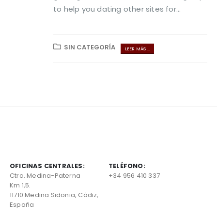
to help you dating other sites for...
SIN CATEGORÍA
LEER MÁS ...
OFICINAS CENTRALES:
TELÉFONO:
Ctra. Medina-Paterna
+34 956 410 337
Km 1,5.
11710 Medina Sidonia, Cádiz,
España