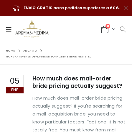
ENVIO GRATIS
para pedidos superiores a 60€.
0
HOME
ANUARIO
NO+VAKRE-ENSLIGE-KVINNER TOPP ORDRE BRUD NETTSTED
How much does mail-order
05
bride pricing actually suggest?
ENE
How much does mail-order bride pricing
actually suggest? If you're searching for
a mail-acquisition bride, you need to
know particular factors. Fact one: it is not
totally free. You must know from mail-