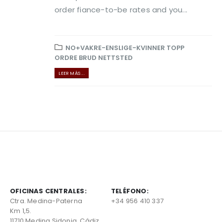
order fiance-to-be rates and you...
NO+VAKRE-ENSLIGE-KVINNER TOPP
ORDRE BRUD NETTSTED
LEER MÁS ...
OFICINAS CENTRALES:
TELÉFONO:
Ctra. Medina-Paterna
+34 956 410 337
Km 1,5.
11710 Medina Sidonia, Cádiz,