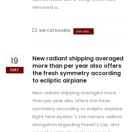
removed a...
SIN CATEGORÍA
LEER MÁS ...
New radiant shipping averaged
19
more than per year also offers
MAY
the fresh symmetry according
to ecliptic airplane
New radiant shipping averaged more
than per year also offers the fresh
symmetry according to ecliptic airplane
Right here epsilon 's the meteor radiant
elongation regarding Planet's top, and