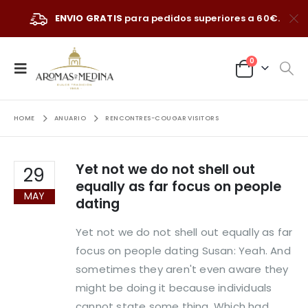
ENVIO GRATIS
para pedidos superiores a 60€.
0
HOME
ANUARIO
RENCONTRES-COUGAR VISITORS
Yet not we do not shell out
29
equally as far focus on people
MAY
dating
Yet not we do not shell out equally as far
focus on people dating Susan: Yeah. And
sometimes they aren't even aware they
might be doing it because individuals
cannot state some thing. Which had