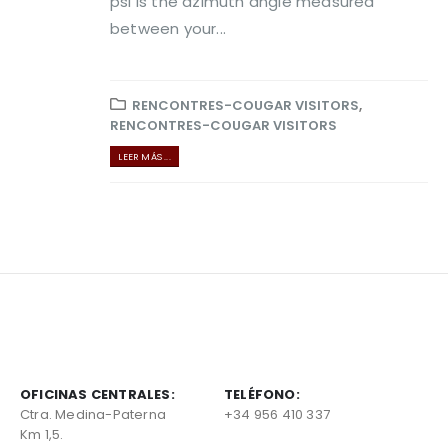
psi is the azimuth angle measured
between your...
RENCONTRES-COUGAR VISITORS
,
RENCONTRES-COUGAR VISITORS
LEER MÁS ...
OFICINAS CENTRALES:
TELÉFONO:
Ctra. Medina-Paterna
+34 956 410 337
Km 1,5.