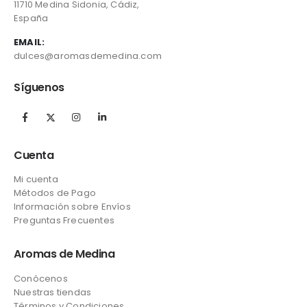
11710 Medina Sidonia, Cádiz,
España
EMAIL:
dulces@aromasdemedina.com
Síguenos
Cuenta
Mi cuenta
Métodos de Pago
Información sobre Envíos
Preguntas Frecuentes
Aromas de Medina
Conócenos
Nuestras tiendas
Términos y Condiciones