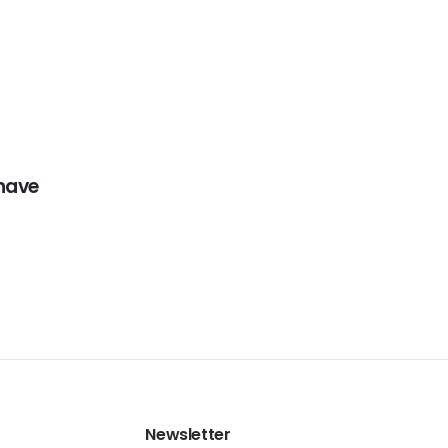
have
Newsletter