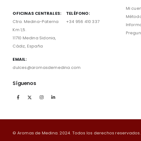
Mi cue
OFICINAS CENTRALES:
TELÉFONO:
Método
Ctra. Medina-Paterna
+34 956 410 337
Inform
Km 1,5.
Pregun
11710 Medina Sidonia,
Cádiz, España
EMAIL:
dulces@aromasdemedina.com
Síguenos
© Aromas de Medina. 2024. Todos los derechos reservados.