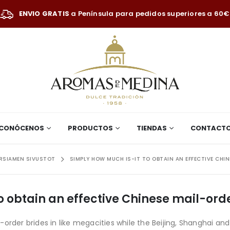
ENVIO GRATIS
a Península para pedidos superiores a 60€
CONÓCENOS
PRODUCTOS
TIENDAS
CONTACT
ORSIAMEN SIVUSTOT
SIMPLY HOW MUCH IS-IT TO OBTAIN AN EFFECTIVE CHIN
o obtain an effective Chinese mail-ord
order brides in like megacities while the Beijing, Shanghai an