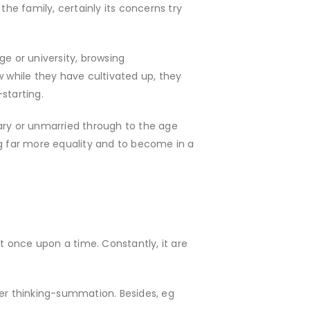
e family, certainly its concerns try
ge or university, browsing
w while they have cultivated up, they
starting.
tary or unmarried through to the age
ing far more equality and to become in a
 once upon a time. Constantly, it are
over thinking-summation. Besides, eg