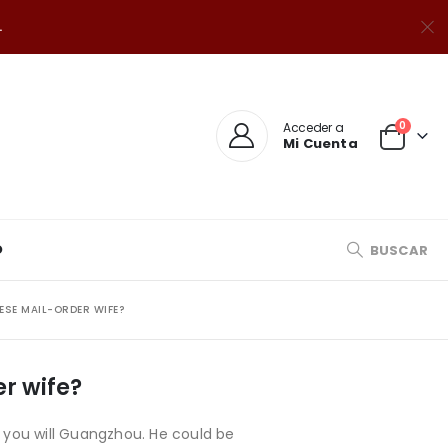
.
0
Acceder a
Mi Cuenta
O
BUSCAR
ESE MAIL-ORDER WIFE?
er wife?
d you will Guangzhou. He could be