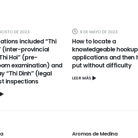
AGOSTO DE 2023
8 DE MAYO DE 2023
ations included “Thi
How to locate a
(inter-provincial
knowledgeable hookup
“Thi Hoi” (pre-
applications and then 
oom examination) and
put without difficulty
 “Thi Dinh” (legal
LEER MÁS
1st inspections
ta
Aromas de Medina