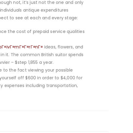
ugh not, it’s just not the one and only
ndividuals antique expenditures
xpect to see at each and every stage:
ce the cost of prepaid service qualities
a pГ¤ivГ¤mГ¤Г¤rГ¤nГ¤
ideas, flowers, and
 in it. The common British suitor spends
er – $step 1,855 a year.
ue to the fact viewing your possible
yourself off $600 in order to $4,000 for
ty expenses including transportation,