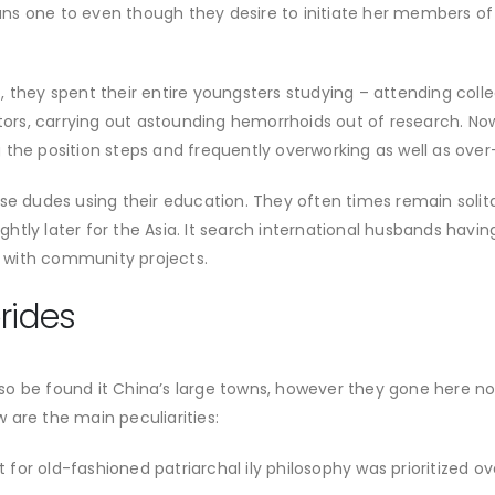
s one to even though they desire to initiate her members of th
 they spent their entire youngsters studying – attending colle
utors, carrying out astounding hemorrhoids out of research. No
the position steps and frequently overworking as well as over-
ese dudes using their education. They often times remain soli
lightly later for the Asia. It search international husbands hav
le with community projects.
rides
o be found it China’s large towns, however they gone here not
ow are the main peculiarities:
ct for old-fashioned patriarchal ily philosophy was prioritized 