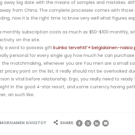
g away big date with the means of samples and mistakes. Altho
e away from China. The complete processes comes with those i
ing, now it is the right time to know very well what figures e
a monthly subscription costs as much as $50-$100 monthly, sin
ctivity on the site.
sly a word to possess gift
kuinka tervehtiГ¤ belgialainen-naisi
 really personal for every single guy how much he can purchase
 the matchmaking, whenever you are You men are a small savvi
st pricey point on the list, it really should not be overlooked d
son is vital before relationship. Ergo, you really need to ready 
r night in the good 4-star resort, and some currency having pet
er, an such like.
I MORSIAMEN SIVUSTOT
SHARE: