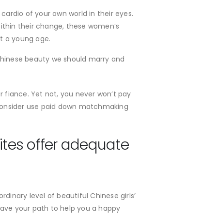
cardio of your own world in their eyes.
Within their change, these women’s
t a young age.
d Chinese beauty we should marry and
r fiance. Yet not, you never won’t pay
ls, consider use paid down matchmaking
sites offer adequate
nary level of beautiful Chinese girls’
ave your path to help you a happy