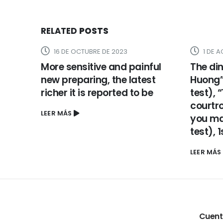
RELATED
POSTS
16 DE OCTUBRE DE 2023
1 DE 
More sensitive and painful
The din
new preparing, the latest
Huong” 
richer it is reported to be
test), 
courtr
LEER MÁS
you may
test), 
LEER MÁS
Cuen