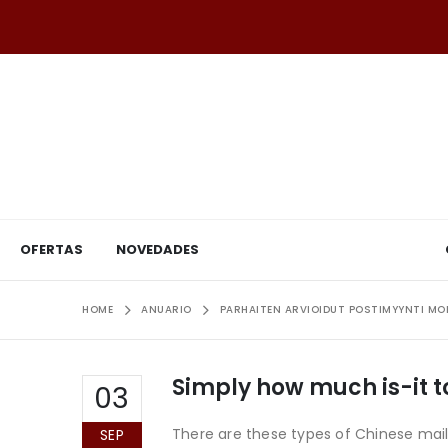
OFERTAS
NOVEDADES
HOME
ANUARIO
PARHAITEN ARVIOIDUT POSTIMYYNTI M
Simply how much is-it t
03
There are these types of Chinese mail-
SEP