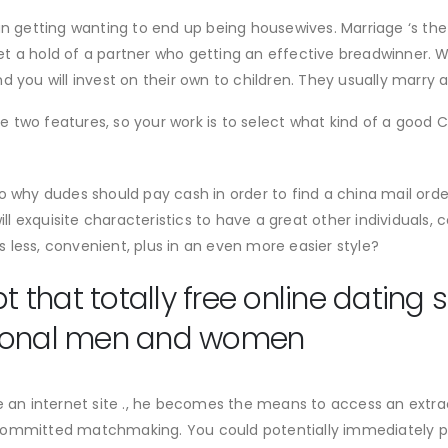
n getting wanting to end up being housewives. Marriage ‘s the 
t a hold of a partner who getting an effective breadwinner. 
 you will invest on their own to children.
They usually marry a
hose two features, so your work is to select what kind of a goo
o why dudes should pay cash in order to find a china mail orde
 will exquisite characteristics to have a great other individua
es less, convenient, plus in an even more easier style?
that totally free online dating 
gional men and women
 internet site ., he becomes the means to access an extraordi
committed matchmaking. You could potentially immediately p