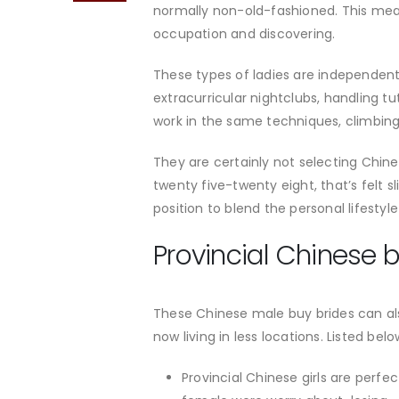
normally non-old-fashioned. This mean
occupation and discovering.
These types of ladies are independent,
extracurricular nightclubs, handling t
work in the same techniques, climbing 
They are certainly not selecting Chin
twenty five-twenty eight, that’s felt s
position to blend the personal lifesty
Provincial Chinese b
These Chinese male buy brides can als
now living in less locations. Listed bel
Provincial Chinese girls are perfe