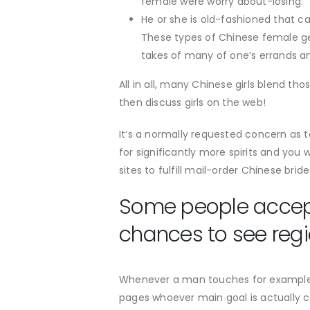
female were worry about-losing.
He or she is old-fashioned that ca
These types of Chinese female ge
takes of many of one’s errands and
All in all, many Chinese girls blend t
then discuss girls on the web!
It’s a normally requested concern as t
for significantly more spirits and you
sites to fulfill mail-order Chinese brid
Some people accept 
chances to see re
Whenever a man touches for example an
pages whoever main goal is actually 