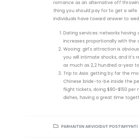
romance as an alternative off throwin
thing you should pay for to get a wif
individuals have toward answer to wedd
Dating services: networks having 
increases proportionally with the a
Wooing: girl’s attraction is obviou
you will intimate shocks, and it’s
as much as 2,2 hundred a-year to
Trip to Asia: getting by far the mo
Chinese bride-to-be inside the per
flight tickets, doing $80-$150 pe
dishes, having a great time togeth
PARHAITEN ARVIOIDUT POSTIMYYNT