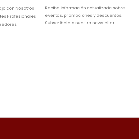
Recibe información actualizada sobre
aja con Nosotros
eventos, promociones y descuentos.
tes Profesionales
Subscríbete a nuestra newsletter.
eedores