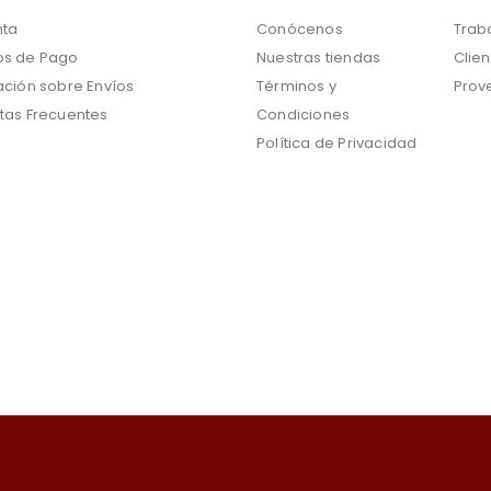
nta
Conócenos
Trab
s de Pago
Nuestras tiendas
Clien
ación sobre Envíos
Términos y
Prov
tas Frecuentes
Condiciones
Política de Privacidad